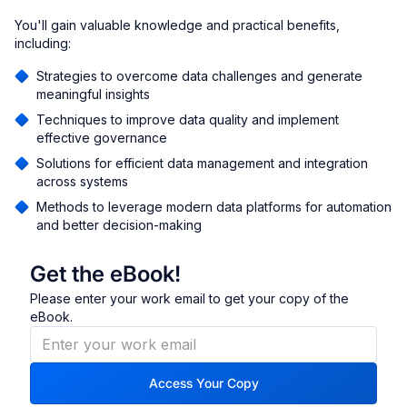
You'll gain valuable knowledge and practical benefits,
including:
Strategies to overcome data challenges and generate
meaningful insights
Techniques to improve data quality and implement
effective governance
Solutions for efficient data management and integration
across systems
Methods to leverage modern data platforms for automation
and better decision-making
Get the eBook!
Please enter your work email to get your copy of the
eBook.