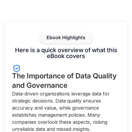
Ebook Highlights
Here is a quick overview of what this
eBook covers
The Importance of Data Quality
and Governance
Data-driven organizations leverage data for
strategic decisions. Data quality ensures
accuracy and value, while governance
establishes management policies. Many
companies overlook these aspects, risking
unreliable data and missed insights.