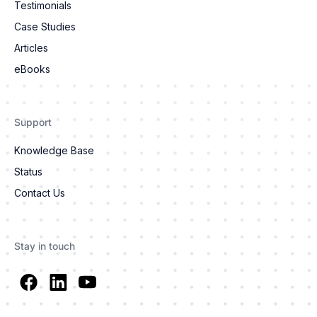
Testimonials
Case Studies
Articles
eBooks
Support
Knowledge Base
Status
Contact Us
Stay in touch