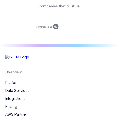
Companies that trust us
Overview
Platform
Data Services
Integrations
Pricing
AWS Partner