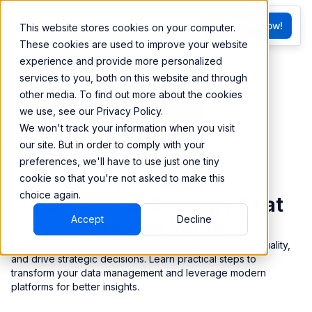
FR
Try BEEM Now!
This website stores cookies on your computer.
G
These cookies are used to improve your website
experience and provide more personalized
services to you, both on this website and through
other media. To find out more about the cookies
we use, see our Privacy Policy.
We won't track your information when you visit
our site. But in order to comply with your
preferences, we'll have to use just one tiny
cookie so that you're not asked to make this
choice again.
Build a Data Strategy That
Accept
Decline
Creates Value
Discover how to overcome data challenges, improve quality,
and drive strategic decisions. Learn practical steps to
transform your data management and leverage modern
platforms for better insights.