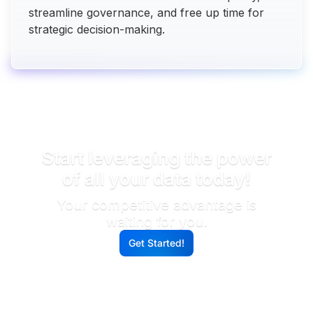
streamline governance, and free up time for
strategic decision-making.
READY TO DIVE INTO DATA INSIGHTS?
Start leveraging the power
of all your data today!
Your competitive advantage is
waiting for you.
Get Started!
G