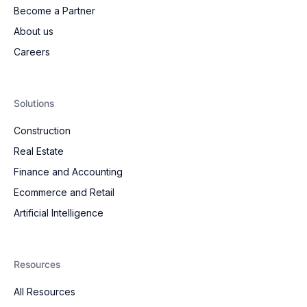
Become a Partner
About us
Careers
Solutions
Construction
Real Estate
Finance and Accounting
Ecommerce and Retail
Artificial Intelligence
Resources
All Resources