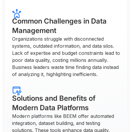
Common Challenges in Data
Management
Organizations struggle with disconnected
systems, outdated information, and data silos.
Lack of expertise and budget constraints lead to
poor data quality, costing millions annually.
Business leaders waste time finding data instead
of analyzing it, highlighting inefficients.
Solutions and Benefits of
Modern Data Platforms
Modern platforms like BEEM offer automated
integration, dataset building, and testing
solutions. These tools enhance data quality,