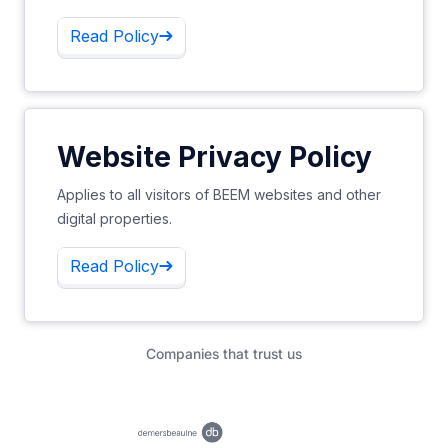
Read Policy
Website Privacy Policy
Applies to all visitors of BEEM websites and other
digital properties.
Read Policy
Companies that trust us