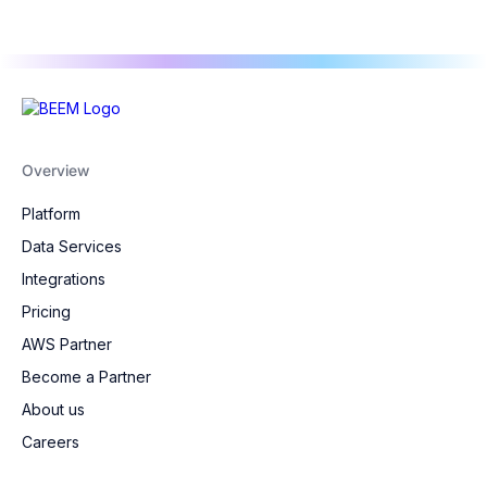
Overview
Platform
Data Services
Integrations
Pricing
AWS Partner
Become a Partner
About us
Careers