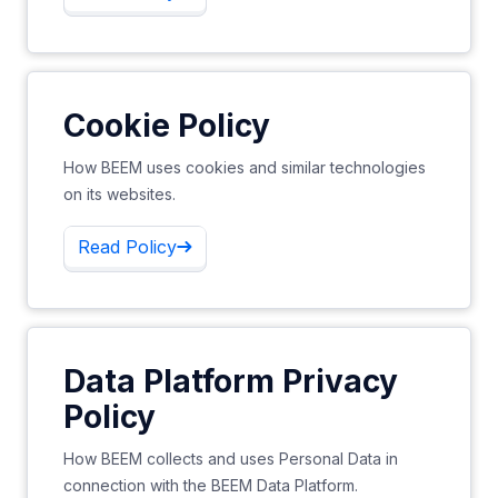
Cookie Policy
How BEEM uses cookies and similar technologies
on its websites.
Read Policy
Data Platform Privacy
Policy
How BEEM collects and uses Personal Data in
connection with the BEEM Data Platform.