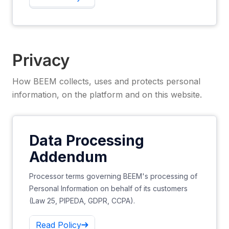
Privacy
How BEEM collects, uses and protects personal
information, on the platform and on this website.
Data Processing
Addendum
Processor terms governing BEEM's processing of
Personal Information on behalf of its customers
(Law 25, PIPEDA, GDPR, CCPA).
Read Policy