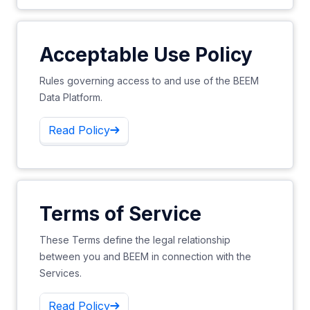
Acceptable Use Policy
Rules governing access to and use of the BEEM
Data Platform.
Read Policy
Terms of Service
These Terms define the legal relationship
between you and BEEM in connection with the
Services.
Read Policy