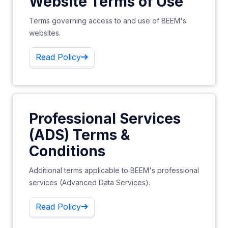
Website Terms of Use
Terms governing access to and use of BEEM's
websites.
Read Policy
Professional Services
(ADS) Terms &
Conditions
Additional terms applicable to BEEM's professional
services (Advanced Data Services).
Read Policy