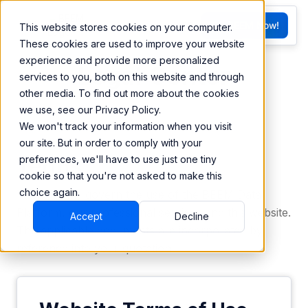
FR
Try BEEM Now!
This website stores cookies on your computer.
G
These cookies are used to improve your website
experience and provide more personalized
Legal Center
services to you, both on this website and through
other media. To find out more about the cookies
we use, see our Privacy Policy.
We won't track your information when you visit
our site. But in order to comply with your
Terms
preferences, we'll have to use just one tiny
cookie so that you're not asked to make this
choice again.
These terms govern the use of the BEEM Data
Platform, our professional services and this website.
Accept
Decline
The applicable documents are incorporated by
reference into your quotation.