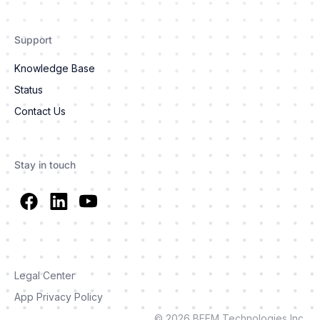
Support
Knowledge Base
Status
Contact Us
Stay in touch
Legal Center
App Privacy Policy
© 2026 BEEM Technologies Inc.