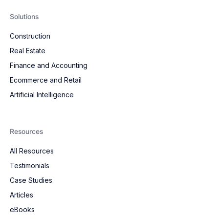
Solutions
Construction
Real Estate
Finance and Accounting
Ecommerce and Retail
Artificial Intelligence
Resources
All Resources
Testimonials
Case Studies
Articles
eBooks