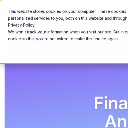
Product
Services
Solutions
Resources
This website stores cookies on your computer. These cookies
personalized services to you, both on this website and through
Privacy Policy.
We won't track your information when you visit our site. But in 
cookie so that you're not asked to make this choice again.
Fin
An