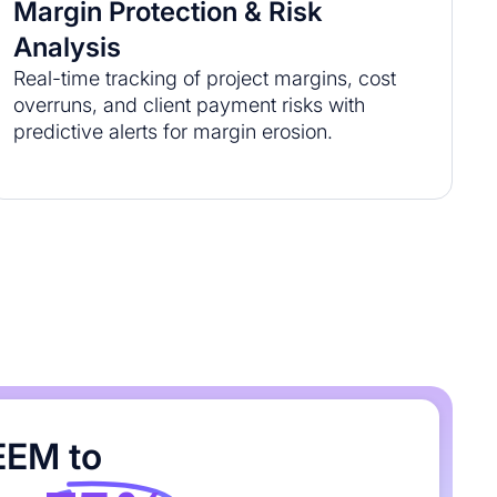
Margin Protection & Risk
Analysis
Real-time tracking of project margins, cost
overruns, and client payment risks with
predictive alerts for margin erosion.
EEM to