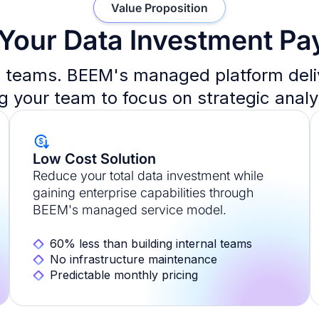
Value Proposition
Your Data Investment Pa
teams. BEEM's managed platform delive
ng your team to focus on strategic analy
Low Cost Solution
Reduce your total data investment while
gaining enterprise capabilities through
BEEM's managed service model.
60% less than building internal teams
No infrastructure maintenance
Predictable monthly pricing