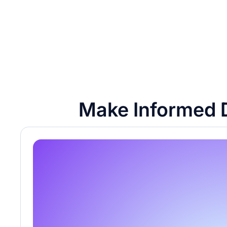
Make Informed D