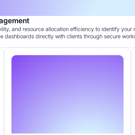
anagement
bility, and resource allocation efficiency to identify you
e dashboards directly with clients through secure wor