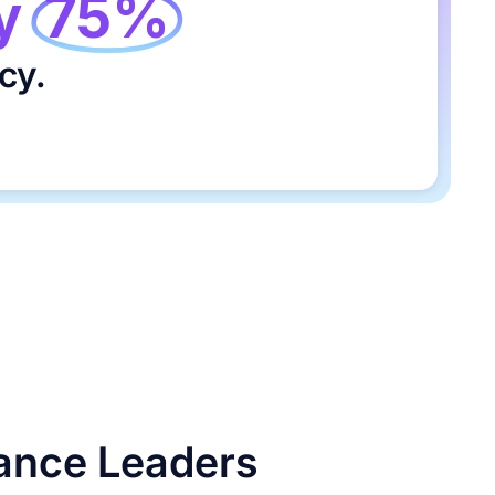
y
75%
cy.
nance Leaders