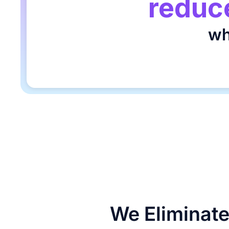
reduce
wh
We Eliminate