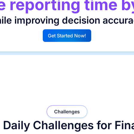
 reporting time b
ile improving decision accura
Get Started Now!
G
Challenges
 Daily Challenges for Fi