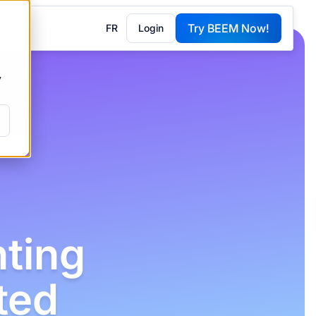
Try BEEM Now!
FR
Login
G
y
ting
ted