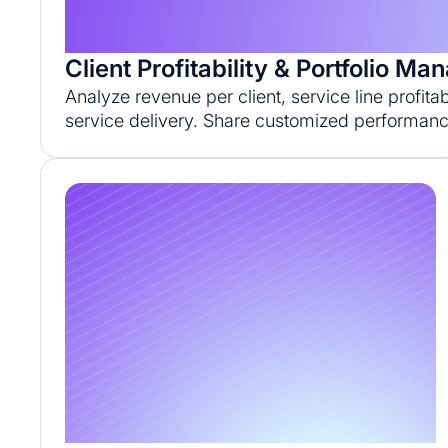
Client Profitability & Portfolio M
Analyze revenue per client, service line profita
service delivery. Share customized performanc