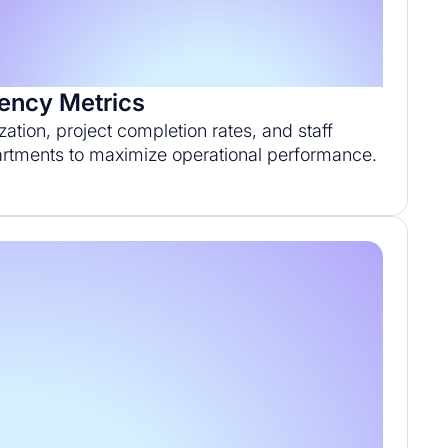
iency Metrics
ization, project completion rates, and staff
artments to maximize operational performance.