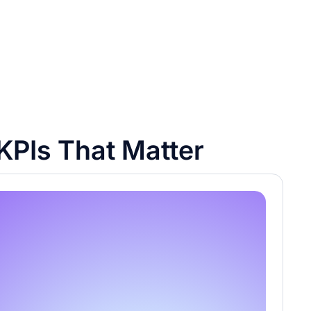
KPIs That Matter