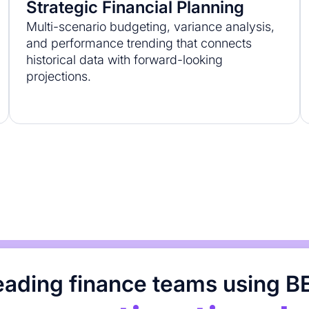
Strategic Financial Planning
Multi-scenario budgeting, variance analysis,
and performance trending that connects
historical data with forward-looking
projections.
leading finance teams using B