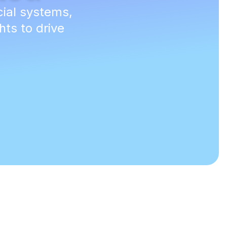
cial systems,
hts to drive