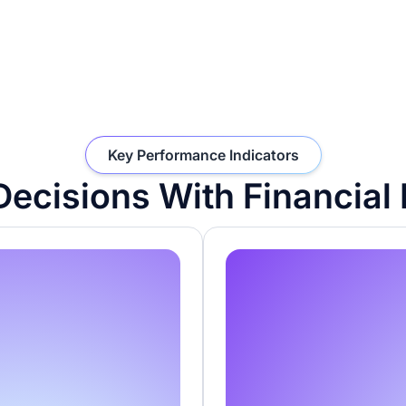
Key Performance Indicators
ecisions With Financial 