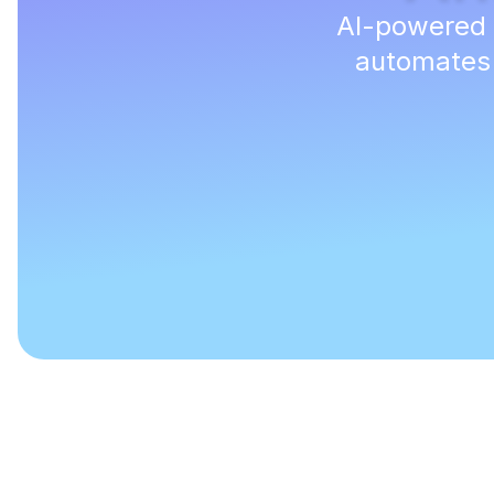
AI-powered d
automates r