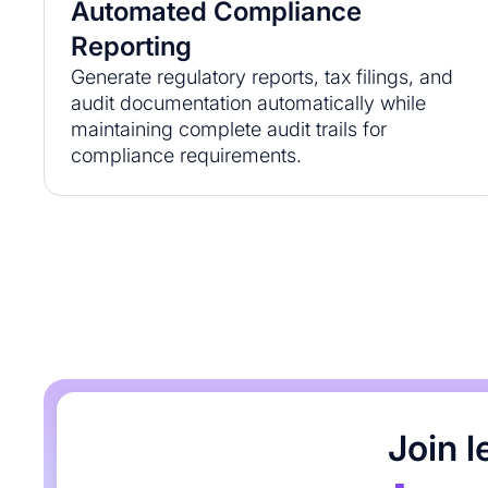
Automated Compliance
Reporting
Generate regulatory reports, tax filings, and
audit documentation automatically while
maintaining complete audit trails for
compliance requirements.
Join 