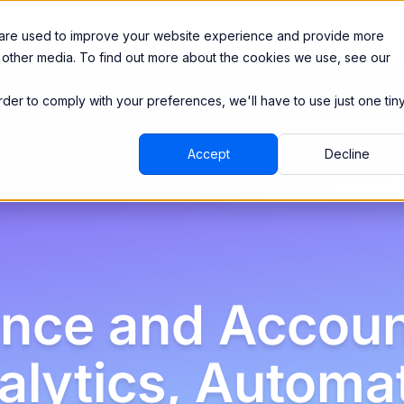
Integrations
Pricing
 are used to improve your website experience and provide more
 other media. To find out more about the cookies we use, see our
order to comply with your preferences, we'll have to use just one tin
Accept
Decline
ance and Accoun
alytics, Automa