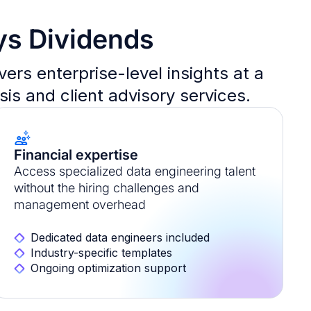
ys Dividends
rs enterprise-level insights at a
sis and client advisory services.
Financial expertise
Access specialized data engineering talent
without the hiring challenges and
management overhead
Dedicated data engineers included
Industry-specific templates
Ongoing optimization support