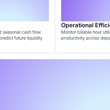
s
Operational Effic
d seasonal cash flow
Monitor billable hour util
redict future liquidity
productivity across dep