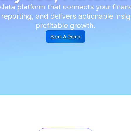
ata platform that connects your finan
eporting, and delivers actionable insig
profitable growth.
Book A Demo
G