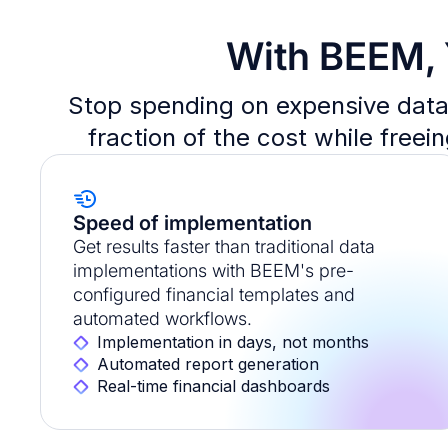
With BEEM, 
Stop spending on expensive data 
fraction of the cost while freei
Speed of implementation
Get results faster than traditional data
implementations with BEEM's pre-
configured financial templates and
automated workflows.
Implementation in days, not months
Automated report generation
Real-time financial dashboards