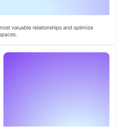
r most valuable relationships and optimize
kspaces.