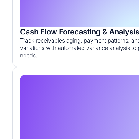
Cash Flow Forecasting & Analysi
Track receivables aging, payment patterns, an
variations with automated variance analysis to p
needs.