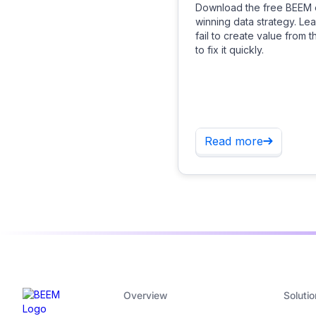
Download the free BEEM 
winning data strategy. L
fail to create value from 
to fix it quickly.
Read more
Overview
Solutio