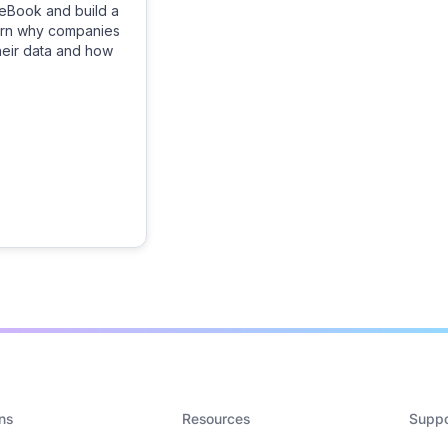
eBook and build a
earn why companies
their data and how
ns
Resources
Suppo