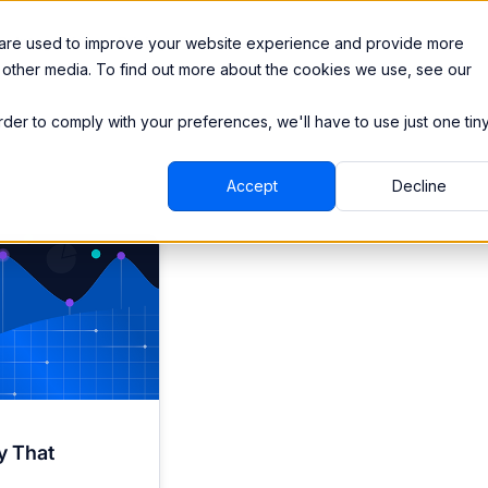
Integrations
Pricing
 are used to improve your website experience and provide more
 other media. To find out more about the cookies we use, see our
order to comply with your preferences, we'll have to use just one tin
Accept
Decline
y That