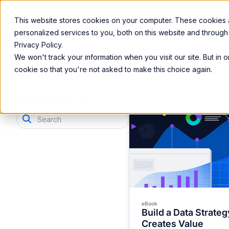
Product
Services
Solutions
Resources
This website stores cookies on your computer. These cookies
personalized services to you, both on this website and through
Privacy Policy.
eBooks
We won't track your information when you visit our site. But in 
cookie so that you're not asked to make this choice again.
SEARCH RESOURCES
Clear
eBook
Build a Data Strateg
Creates Value