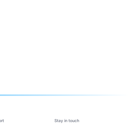
rt
Stay in touch