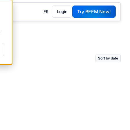
Try BEEM Now!
FR
Login
G
y
Sort by date