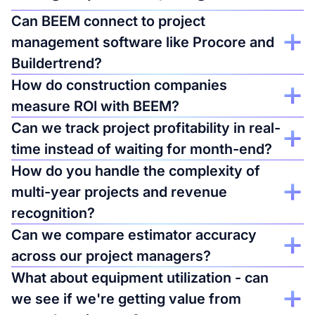
Can BEEM connect to project
management software like Procore and
Buildertrend?
Yes, along with accounting systems, time tracking, and
How do construction companies
equipment management tools. See complete project
measure ROI with BEEM?
profitability combining labor costs, material costs, and timeline
data in one view.
Job costing accuracy improves 30-50% when you combine
Can we track project profitability in real-
data from multiple systems. One company discovered 3
time instead of waiting for month-end?
project types consistently ran 20% over budget - they
stopped bidding them and improved margins by $1.2M
Yes. See current project margins as expenses hit your
How do you handle the complexity of
annually.
accounting system. Catch budget overruns at 60% completion,
multi-year projects and revenue
not at 95% when it's too late to adjust.
recognition?
Templates for percentage-of-completion accounting and WIP
Can we compare estimator accuracy
tracking. Allocate overhead correctly across active projects.
across our project managers?
See true project margins, not just cash flow timing.
Track estimated vs. actual costs by estimator, project type, and
What about equipment utilization - can
time period. Identify which project managers consistently bid
we see if we're getting value from
accurately vs. who tends to under-estimate labor hours. Make