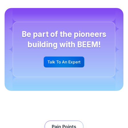
Be part of the pioneers
building with BEEM!
Talk To An Expert
G
Pain Points