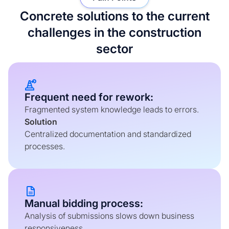
Concrete solutions to the current
challenges in the construction
sector
Frequent need for rework:
Fragmented system knowledge leads to errors.
Solution
Centralized documentation and standardized
processes.
Manual bidding process:
Analysis of submissions slows down business
responsiveness.