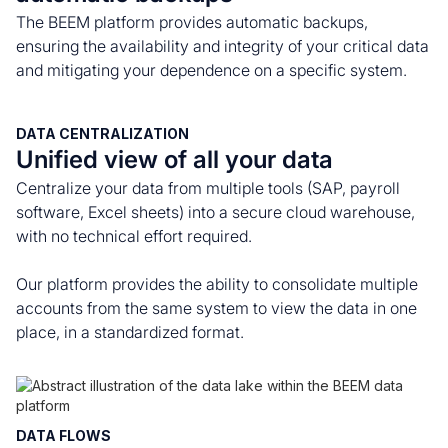
The BEEM platform provides automatic backups,
ensuring the availability and integrity of your critical data
and mitigating your dependence on a specific system.
DATA CENTRALIZATION
Unified view of all your data
Centralize your data from multiple tools (SAP, payroll
software, Excel sheets) into a secure cloud warehouse,
with no technical effort required.
Our platform provides the ability to consolidate multiple
accounts from the same system to view the data in one
place, in a standardized format.
DATA FLOWS