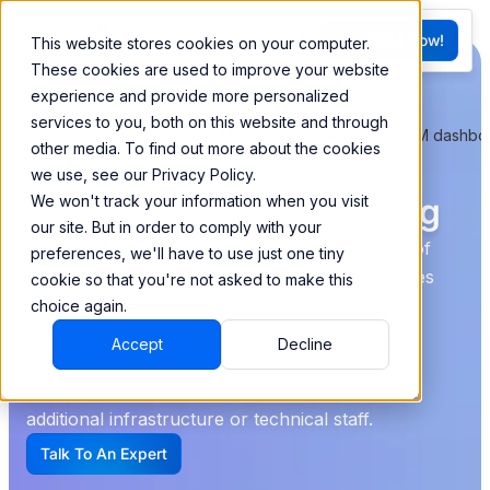
FR
Try BEEM Now!
This website stores cookies on your computer.
G
These cookies are used to improve your website
experience and provide more personalized
services to you, both on this website and through
other media. To find out more about the cookies
Construction Analytics
we use, see our Privacy Policy.
and Real-Time Reporting
We won't track your information when you visit
our site. But in order to comply with your
Despite advancements in the industry, the use of
preferences, we'll have to use just one tiny
Excel slows down decision-making and increases
cookie so that you're not asked to make this
the risk of errors.
choice again.
Accept
Decline
BEEM offers a data management solution that
eliminates these obstacles, without the need for
additional infrastructure or technical staff.
Talk To An Expert
G