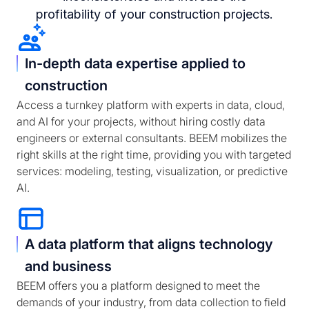
profitability of your construction projects.
In-depth data expertise applied to
construction
Access a turnkey platform with experts in data, cloud,
and AI for your projects, without hiring costly data
engineers or external consultants. BEEM mobilizes the
right skills at the right time, providing you with targeted
services: modeling, testing, visualization, or predictive
AI.
A data platform that aligns technology
and business
BEEM offers you a platform designed to meet the
demands of your industry, from data collection to field