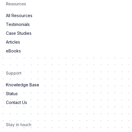
Resources
All Resources
Testimonials
Case Studies
Articles
eBooks
Support
Knowledge Base
Status
Contact Us
Stay in touch