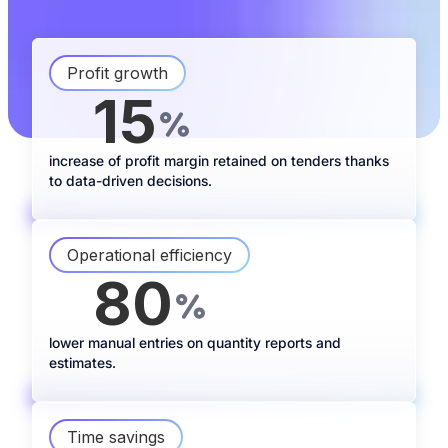
Profit growth
15
+
%
increase of profit margin retained on tenders thanks
to data-driven decisions.
Operational efficiency
80
-
%
lower manual entries on quantity reports and
estimates.
Time savings