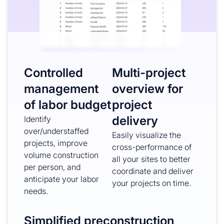
Controlled
Multi-project
management
overview for
of labor budget
project
delivery
Identify
over/understaffed
Easily visualize the
projects, improve
cross-performance of
volume construction
all your sites to better
per person, and
coordinate and deliver
anticipate your labor
your projects on time.
needs.
Simplified preconstruction