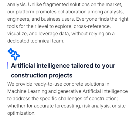
analysis. Unlike fragmented solutions on the market,
our platform promotes collaboration among analysts,
engineers, and business users. Everyone finds the right
tools for their level to explore, cross-reference,
visualize, and leverage data, without relying on a
dedicated technical team.
Artificial intelligence tailored to your
construction projects
We provide ready-to-use concrete solutions in
Machine Learning and generative Artificial Intelligence
to address the specific challenges of construction;
whether for accurate forecasting, risk analysis, or site
optimization.