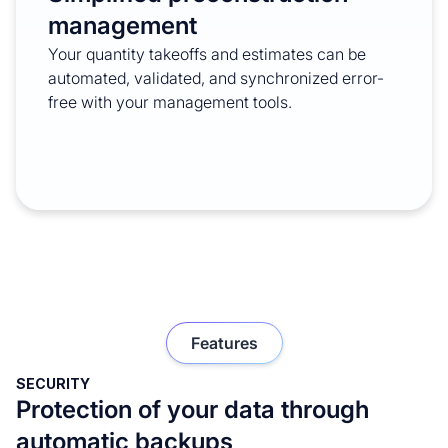
management
Your quantity takeoffs and estimates can be
automated, validated, and synchronized error-
free with your management tools.
Features
SECURITY
Protection of your data through
automatic backups