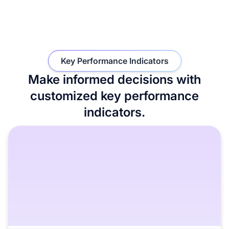
Key Performance Indicators
Make informed decisions with
customized key performance
indicators.