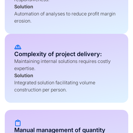
Solution
Automation of analyses to reduce profit margin
erosion.
Complexity of project delivery:
Maintaining internal solutions requires costly
expertise.
Solution
Integrated solution facilitating volume
construction per person.
Manual management of quantity