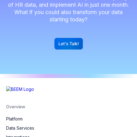
of HR data, and implement AI in just one month.
What if you could also transform your data
starting today?
Let's Talk!
G
Overview
Platform
Data Services