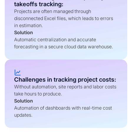
takeoffs tracking:
Projects are often managed through
disconnected Excel files, which leads to errors
in estimation.
Solution
Automatic centralization and accurate
forecasting in a secure cloud data warehouse.
Challenges in tracking project costs:
Without automation, site reports and labor costs
take hours to produce.
Solution
Automation of dashboards with real-time cost
updates.