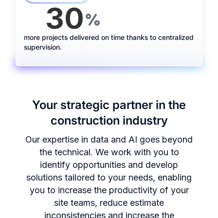
30
+
%
more projects delivered on time thanks to centralized
supervision.
Your strategic partner in the
construction industry
Our expertise in data and AI goes beyond
the technical. We work with you to
identify opportunities and develop
solutions tailored to your needs, enabling
you to increase the productivity of your
site teams, reduce estimate
inconsistencies and increase the