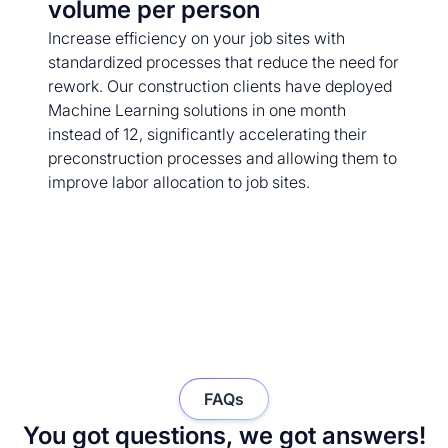
volume per person
Increase efficiency on your job sites with
standardized processes that reduce the need for
rework. Our construction clients have deployed
Machine Learning solutions in one month
instead of 12, significantly accelerating their
preconstruction processes and allowing them to
improve labor allocation to job sites.
FAQs
You got questions, we got answers!