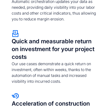
Automatic orchestration updates your data as
needed, providing daily visibility into your labor
costs and other critical indicators, thus allowing
you to reduce margin erosion.
Quick and measurable return
on investment for your project
costs
Our use cases demonstrate a quick return on
investment, often within weeks, thanks to the
automation of manual tasks and increased
visibility into incurred costs.
Acceleration of construction