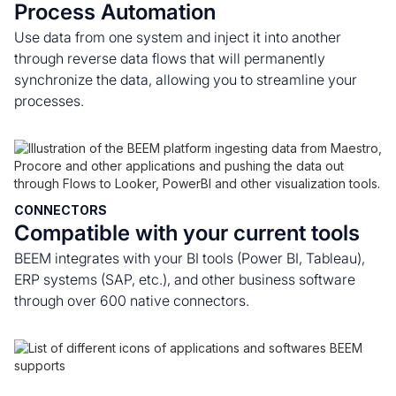
Process Automation
Use data from one system and inject it into another
through reverse data flows that will permanently
synchronize the data, allowing you to streamline your
processes.
CONNECTORS
Compatible with your current tools
BEEM integrates with your BI tools (Power BI, Tableau),
ERP systems (SAP, etc.), and other business software
through over 600 native connectors.