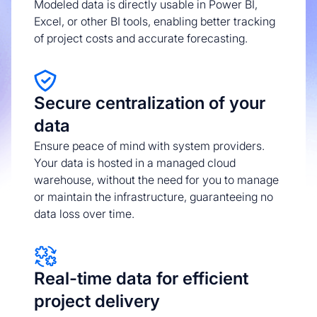
Modeled data is directly usable in Power BI,
Excel, or other BI tools, enabling better tracking
of project costs and accurate forecasting.
Secure centralization of your
data
Ensure peace of mind with system providers.
Your data is hosted in a managed cloud
warehouse, without the need for you to manage
or maintain the infrastructure, guaranteeing no
data loss over time.
Real-time data for efficient
project delivery