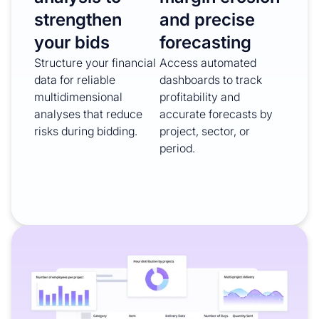
strengthen
and precise
your bids
forecasting
Structure your financial
Access automated
data for reliable
dashboards to track
multidimensional
profitability and
analyses that reduce
accurate forecasts by
risks during bidding.
project, sector, or
period.