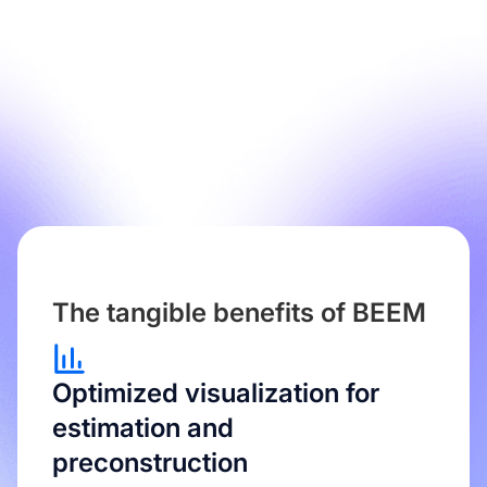
The tangible benefits of BEEM
Optimized visualization for
estimation and
preconstruction