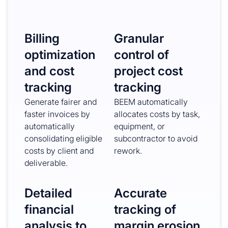
Billing
Granular
optimization
control of
and cost
project cost
tracking
tracking
Generate fairer and
BEEM automatically
faster invoices by
allocates costs by task,
automatically
equipment, or
consolidating eligible
subcontractor to avoid
costs by client and
rework.
deliverable.
Detailed
Accurate
financial
tracking of
analysis to
margin erosion