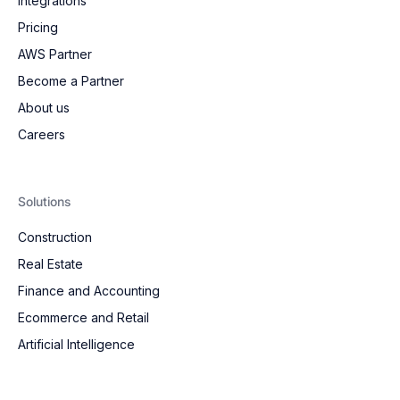
Integrations
Pricing
AWS Partner
Become a Partner
About us
Careers
Solutions
Construction
Real Estate
Finance and Accounting
Ecommerce and Retail
Artificial Intelligence