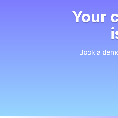
Your 
i
Book a demo