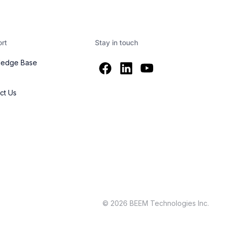
rt
Stay in touch
ledge Base
s
ct Us
© 2026 BEEM Technologies Inc.