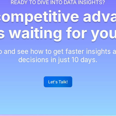
READY TO DIVE INTO DATA INSIGHTS?
competitive adv
s waiting for yo
 and see how to get faster insights 
decisions in just 10 days.
Let's Talk!
G