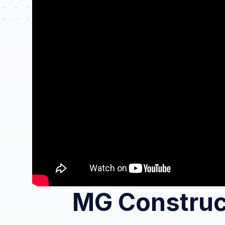
MG Construc