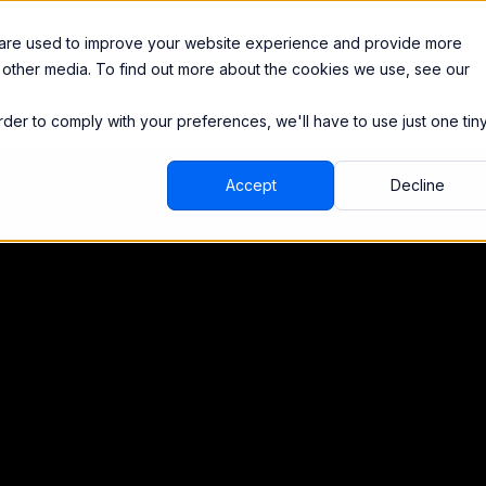
Integrations
Pricing
 are used to improve your website experience and provide more
 other media. To find out more about the cookies we use, see our
order to comply with your preferences, we'll have to use just one tin
Accept
Decline