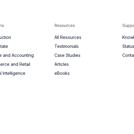
ns
Resources
Suppo
uction
All Resources
Know
state
Testimonials
Statu
e and Accounting
Case Studies
Conta
rce and Retail
Articles
al Intelligence
eBooks