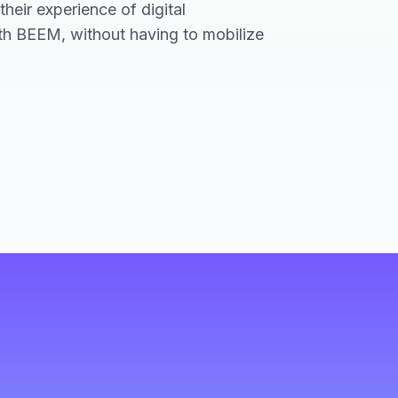
heir experience of digital
ith BEEM, without having to mobilize