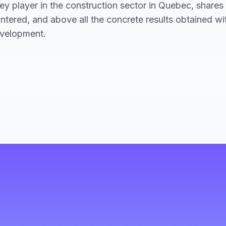
 player in the construction sector in Quebec, shares t
ntered, and above all the concrete results obtained w
evelopment.