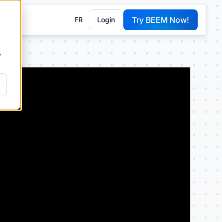
Try BEEM Now!
FR
Login
G
y