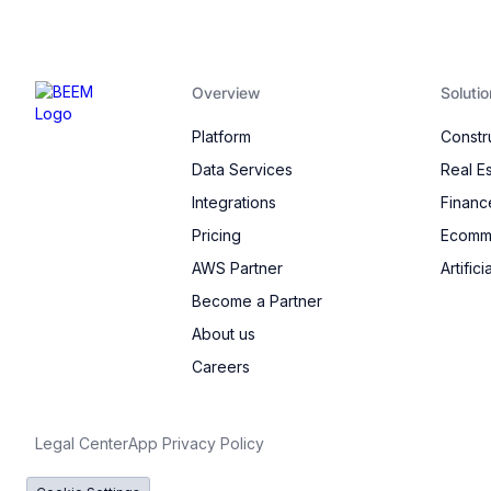
Overview
Solutio
Platform
Constr
Data Services
Real E
Integrations
Financ
Pricing
Ecomme
AWS Partner
Artifici
Become a Partner
About us
Careers
Legal Center
App Privacy Policy