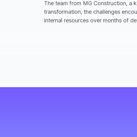
The team from MG Construction, a key
transformation, the challenges encou
internal resources over months of d