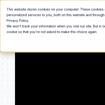
Product
Services
Solutions
Resources
This website stores cookies on your computer. These cookies
personalized services to you, both on this website and through
Privacy Policy.
We won't track your information when you visit our site. But in 
cookie so that you're not asked to make this choice again.