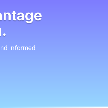
antage
u.
and informed