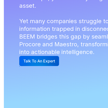
asset.
Yet many companies struggle to
information trapped in disconn
BEEM bridges this gap by seaml
Procore and Maestro, transformi
into actionable intelligence.
Talk To An Expert
G