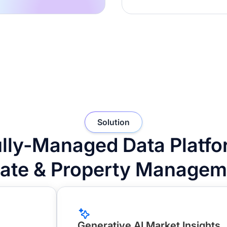
Solution
lly-Managed Data Platfor
tate & Property Managem
Generative AI Market Insights