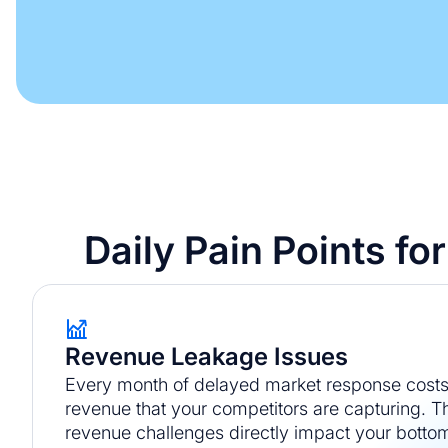
Daily Pain Points f
Revenue Leakage Issues
Every month of delayed market response costs 
revenue that your competitors are capturing.
revenue challenges directly impact your bottom