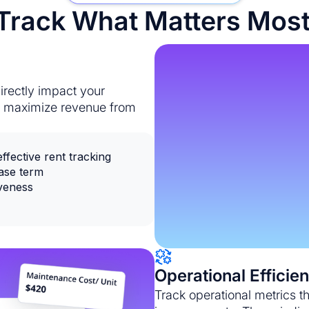
rack What Matters Most
irectly impact your
ou maximize revenue from
fective rent tracking
ease term
iveness
Operational Efficie
Track operational metrics t