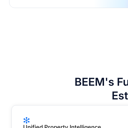
BEEM's Fu
Es
Unified Property Intelligence