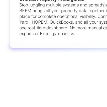
Stop juggling multiple systems and spreadsh
BEEM brings all your property data together 
place for complete operational visibility. Con
Yardi, HOPEM, QuickBooks, and all your sys
one real-time dashboard. No more manual d
exports or Excel gymnastics.