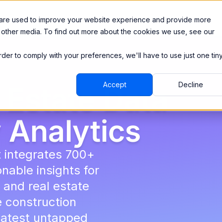
Integrations
Pricing
 are used to improve your website experience and provide more
 other media. To find out more about the cookies we use, see our
order to comply with your preferences, we'll have to use just one tin
Accept
Decline
 Estate Data
 Analytics
t integrates 700+
nable insights for
 and real estate
e construction
eatest untapped