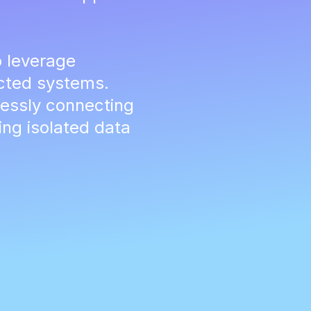
 leverage
ected systems.
essly connecting
ng isolated data