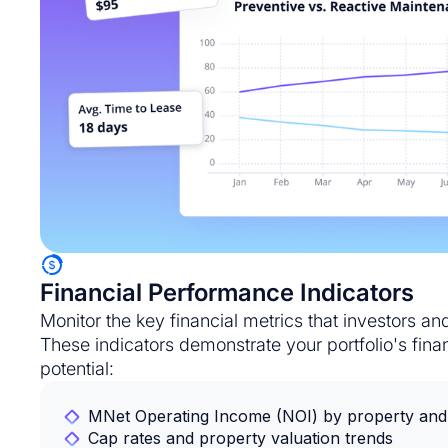
Financial Performance Indicators
Monitor the key financial metrics that investors a
These indicators demonstrate your portfolio's fina
potential:
MNet Operating Income (NOI) by property and 
Cap rates and property valuation trends