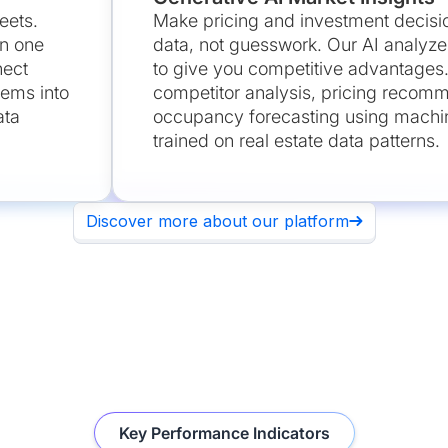
eets.
Make pricing and investment decisi
in one
data, not guesswork. Our AI analyze
nect
to give you competitive advantages
tems into
competitor analysis, pricing recom
ata
occupancy forecasting using machin
trained on real estate data patterns.
Discover more about our platform
Key Performance Indicators