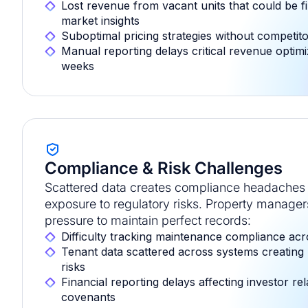
Lost revenue from vacant units that could be fil
market insights
Suboptimal pricing strategies without competit
Manual reporting delays critical revenue optimi
weeks
Compliance & Risk Challenges
Scattered data creates compliance headaches 
exposure to regulatory risks. Property manage
pressure to maintain perfect records:
Difficulty tracking maintenance compliance acr
Tenant data scattered across systems creating
risks
Financial reporting delays affecting investor re
covenants