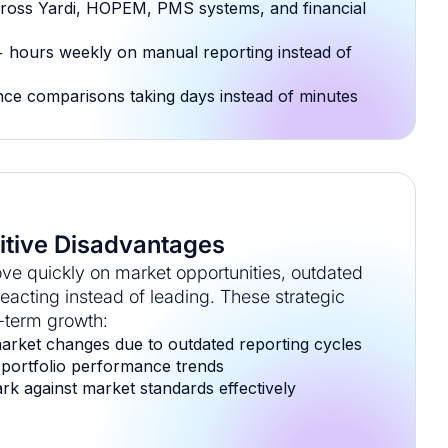
ross Yardi, HOPEM, PMS systems, and financial
 hours weekly on manual reporting instead of
ce comparisons taking days instead of minutes
tive Disadvantages
ve quickly on market opportunities, outdated
acting instead of leading. These strategic
g-term growth:
arket changes due to outdated reporting cycles
nto portfolio performance trends
ark against market standards effectively