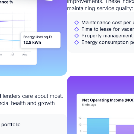
improvements. These indica
maintaining service quality:
Maintenance cost per un
Time to lease for vacan
Property management 
Energy consumption per
nd lenders care about most.
ncial health and growth
portfolio