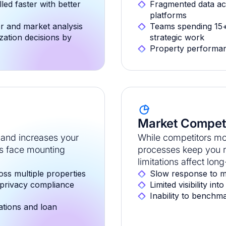
led faster with better
Fragmented data ac
platforms
or and market analysis
Teams spending 15+
zation decisions by
strategic work
Property performan
Market Competi
and increases your
While competitors mo
rs face mounting
processes keep you re
limitations affect lon
oss multiple properties
Slow response to m
 privacy compliance
Limited visibility i
Inability to benchm
lations and loan