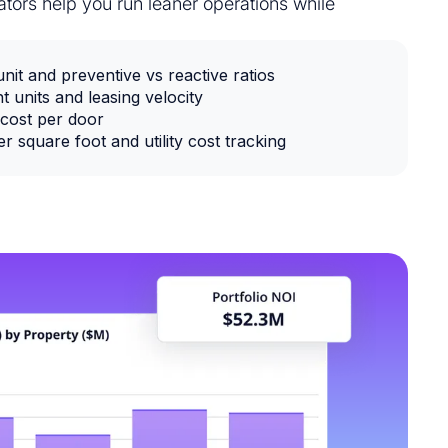
tors help you run leaner operations while
it and preventive vs reactive ratios
t units and leasing velocity
cost per door
 square foot and utility cost tracking