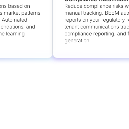
ons based on
Reduce compliance risks wh
s market patterns
manual tracking. BEEM aut
. Automated
reports on your regulatory
mendations, and
tenant communications tra
e learning
compliance reporting, and fi
generation.