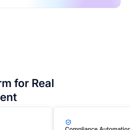
m for Real
ent
Compliance Automatio