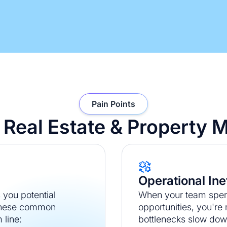
Pain Points
or Real Estate & Propert
Operational Ine
you potential
When your team spend
 These common
opportunities, you're
 line:
bottlenecks slow dow