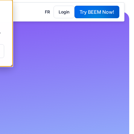
Try BEEM Now!
FR
Login
G
y