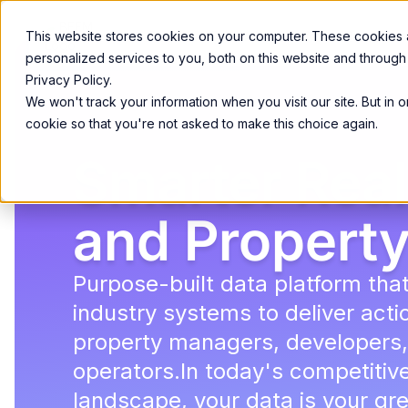
Product
Services
Solutions
Resources
This website stores cookies on your computer. These cookies
personalized services to you, both on this website and through
Privacy Policy.
We won't track your information when you visit our site. But in 
cookie so that you're not asked to make this choice again.
Smarter Real
and Property
Purpose-built data platform tha
industry systems to deliver actio
property managers, developers,
operators.In today's competitiv
landscape, your data is your gr