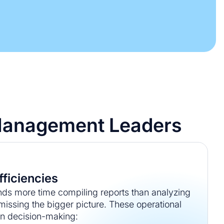
y Management Leaders
fficiencies
s more time compiling reports than analyzing
 missing the bigger picture. These operational
n decision-making: