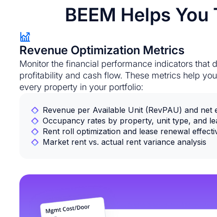
BEEM Helps You T
Revenue Optimization Metrics
Monitor the financial performance indicators that d
profitability and cash flow. These metrics help y
every property in your portfolio:
Revenue per Available Unit (RevPAU) and net ef
Occupancy rates by property, unit type, and l
Rent roll optimization and lease renewal effect
Market rent vs. actual rent variance analysis