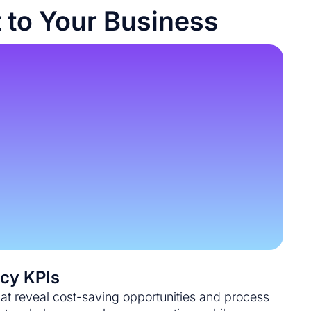
 to Your Business
ncy KPIs
hat reveal cost-saving opportunities and process