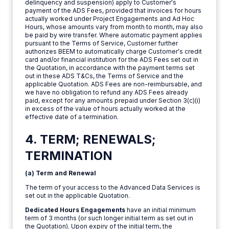
delinquency and suspension) apply to Customer's
payment of the ADS Fees, provided that invoices for hours
actually worked under Project Engagements and Ad Hoc
Hours, whose amounts vary from month to month, may also
be paid by wire transfer. Where automatic payment applies
pursuant to the Terms of Service, Customer further
authorizes BEEM to automatically charge Customer's credit
card and/or financial institution for the ADS Fees set out in
the Quotation, in accordance with the payment terms set
out in these ADS T&Cs, the Terms of Service and the
applicable Quotation. ADS Fees are non-reimbursable, and
we have no obligation to refund any ADS Fees already
paid, except for any amounts prepaid under Section 3(c)(i)
in excess of the value of hours actually worked at the
effective date of a termination.
4. TERM; RENEWALS;
TERMINATION
(a) Term and Renewal
The term of your access to the Advanced Data Services is
set out in the applicable Quotation.
Dedicated Hours Engagements
have an initial minimum
term of 3 months (or such longer initial term as set out in
the Quotation). Upon expiry of the initial term, the