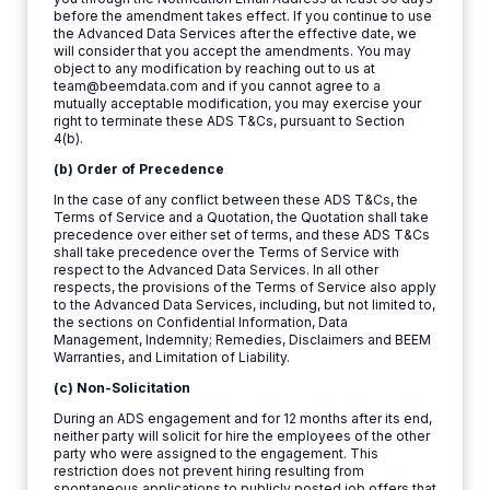
before the amendment takes effect. If you continue to use
the Advanced Data Services after the effective date, we
will consider that you accept the amendments. You may
object to any modification by reaching out to us at
team@beemdata.com and if you cannot agree to a
mutually acceptable modification, you may exercise your
right to terminate these ADS T&Cs, pursuant to Section
4(b).
(b) Order of Precedence
In the case of any conflict between these ADS T&Cs, the
Terms of Service and a Quotation, the Quotation shall take
precedence over either set of terms, and these ADS T&Cs
shall take precedence over the Terms of Service with
respect to the Advanced Data Services. In all other
respects, the provisions of the Terms of Service also apply
to the Advanced Data Services, including, but not limited to,
the sections on Confidential Information, Data
Management, Indemnity; Remedies, Disclaimers and BEEM
Warranties, and Limitation of Liability.
(c) Non-Solicitation
During an ADS engagement and for 12 months after its end,
neither party will solicit for hire the employees of the other
party who were assigned to the engagement. This
restriction does not prevent hiring resulting from
spontaneous applications to publicly posted job offers that