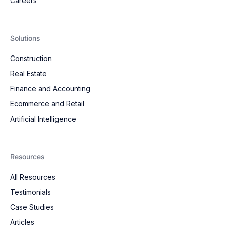
Careers
Solutions
Construction
Real Estate
Finance and Accounting
Ecommerce and Retail
Artificial Intelligence
Resources
All Resources
Testimonials
Case Studies
Articles