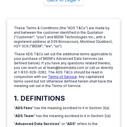
These Terms & Conditions (the "ADS T&Cs") are made by
and between the customer identified in the Quotation
("Customer"; "you") and BEEM Technologies Inc., with a
registered address at 539 Bonsecours, Montreal (Québec),
H2Y 3C6 ("BEEM", "we", "us").
These ADS T&Cs set out the additional terms applicable to
your purchase of BEEM's Advanced Data Services (as
defined below). If you have any questions related thereto,
you can reach us at team@beemdata.com or call us directly
at 1-833-929-3282. The ADS T&Cs should be read in
conjunction with our
Terms of Service
. Any capitalized
terms used but not otherwise defined herein shall have the
meaning set out in the Terms of Service.
1. DEFINITIONS
"
ADS Fees
" has the meaning ascribed to it in Section 3(a).
"
ADS Team
" has the meaning ascribed to it in Section 2(a).
"
Advanced Data Services
" or "
ADS
" refers to the