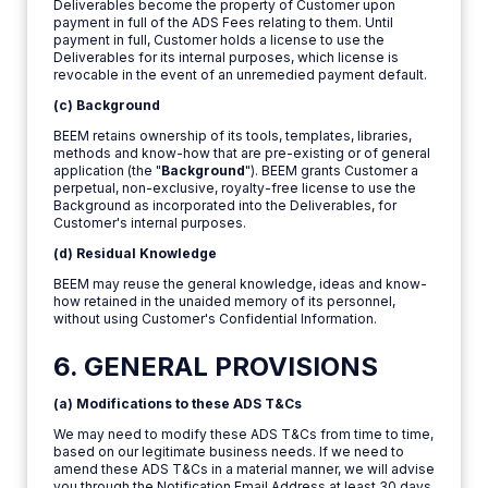
Deliverables become the property of Customer upon
payment in full of the ADS Fees relating to them. Until
payment in full, Customer holds a license to use the
Deliverables for its internal purposes, which license is
revocable in the event of an unremedied payment default.
(c) Background
BEEM retains ownership of its tools, templates, libraries,
methods and know-how that are pre-existing or of general
application (the "
Background
"). BEEM grants Customer a
perpetual, non-exclusive, royalty-free license to use the
Background as incorporated into the Deliverables, for
Customer's internal purposes.
(d) Residual Knowledge
BEEM may reuse the general knowledge, ideas and know-
how retained in the unaided memory of its personnel,
without using Customer's Confidential Information.
6. GENERAL PROVISIONS
(a) Modifications to these ADS T&Cs
We may need to modify these ADS T&Cs from time to time,
based on our legitimate business needs. If we need to
amend these ADS T&Cs in a material manner, we will advise
you through the Notification Email Address at least 30 days