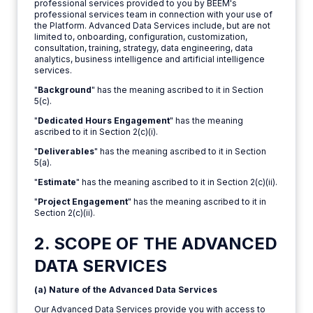
professional services provided to you by BEEM's
professional services team in connection with your use of
the Platform. Advanced Data Services include, but are not
limited to, onboarding, configuration, customization,
consultation, training, strategy, data engineering, data
analytics, business intelligence and artificial intelligence
services.
"
Background
" has the meaning ascribed to it in Section
5(c).
"
Dedicated Hours Engagement
" has the meaning
ascribed to it in Section 2(c)(i).
"
Deliverables
" has the meaning ascribed to it in Section
5(a).
"
Estimate
" has the meaning ascribed to it in Section 2(c)(ii).
"
Project Engagement
" has the meaning ascribed to it in
Section 2(c)(ii).
2. SCOPE OF THE ADVANCED
DATA SERVICES
(a) Nature of the Advanced Data Services
Our Advanced Data Services provide you with access to