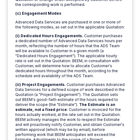
the corresponding work is performed.
(c) Engagement Modes
Advanced Data Services are purchased in one or more of
the following modes, as set out in the applicable Quotation:
(i) Dedicated Hours Engagements.
Customer purchases
a dedicated number of Advanced Data Services hours per
month, reflecting the number of hours that the ADS Team
will be available to Customer in a given month (a
"Dedicated Hours Engagement"). The applicable hourly
rate is set out in the Quotation. BEEM, in consultation with
Customer, will determine how to allocate Customer's
dedicated hours throughout the month, according to the
schedule and availability of the ADS Team.
(ii) Project Engagements.
Customer purchases Advanced
Data Services for a defined scope of work described in the
Quotation (a "Project Engagement"). The Quotation sets
out BEEM's good-faith estimate of the hours required to
deliver the scope (the "Estimate").
The Estimate is an
estimate, not a fixed price
: Customer is invoiced for the
hours actually worked, at the rate set out in the Quotation.
BEEM actively manages the work to respect the Estimate
and will proactively notify Customer, and obtain Customer's
written approval (which may be by email), before
performing work that BEEM anticipates will exceed the
Estimate. Adjustments to the scope of a Project