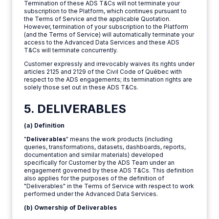
Termination of these ADS T&Cs will not terminate your
subscription to the Platform, which continues pursuant to
the Terms of Service and the applicable Quotation.
However, termination of your subscription to the Platform
(and the Terms of Service) will automatically terminate your
access to the Advanced Data Services and these ADS
T&Cs will terminate concurrently.
Customer expressly and irrevocably waives its rights under
articles 2125 and 2129 of the Civil Code of Québec with
respect to the ADS engagements; its termination rights are
solely those set out in these ADS T&Cs.
5. DELIVERABLES
(a) Definition
"
Deliverables
" means the work products (including
queries, transformations, datasets, dashboards, reports,
documentation and similar materials) developed
specifically for Customer by the ADS Team under an
engagement governed by these ADS T&Cs. This definition
also applies for the purposes of the definition of
"Deliverables" in the Terms of Service with respect to work
performed under the Advanced Data Services.
(b) Ownership of Deliverables