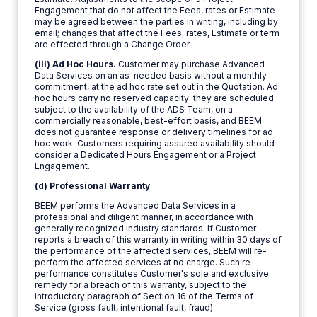
Engagement that do not affect the Fees, rates or Estimate
may be agreed between the parties in writing, including by
email; changes that affect the Fees, rates, Estimate or term
are effected through a Change Order.
(iii) Ad Hoc Hours.
Customer may purchase Advanced
Data Services on an as-needed basis without a monthly
commitment, at the ad hoc rate set out in the Quotation. Ad
hoc hours carry no reserved capacity: they are scheduled
subject to the availability of the ADS Team, on a
commercially reasonable, best-effort basis, and BEEM
does not guarantee response or delivery timelines for ad
hoc work. Customers requiring assured availability should
consider a Dedicated Hours Engagement or a Project
Engagement.
(d) Professional Warranty
BEEM performs the Advanced Data Services in a
professional and diligent manner, in accordance with
generally recognized industry standards. If Customer
reports a breach of this warranty in writing within 30 days of
the performance of the affected services, BEEM will re-
perform the affected services at no charge. Such re-
performance constitutes Customer's sole and exclusive
remedy for a breach of this warranty, subject to the
introductory paragraph of Section 16 of the Terms of
Service (gross fault, intentional fault, fraud).