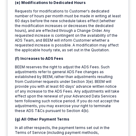
(e) Modifications to Dedicated Hours
Requests for modifications to Customer's dedicated
number of hours per month must be made in writing at least
60 days before the new schedule takes effect (whether
the modification increases or decreases the dedicated
hours), and are effected through a Change Order. Any
requested increase is contingent on the availability of the
ADS Team, and BEEM will inform Customer whether a
requested increase is possible. A modification may affect
the applicable hourly rate, as set out in the Quotation.
(f) Increases to ADS Fees
BEEM reserves the right to adjust the ADS Fees. Such
adjustments refer to general ADS Fee changes as
established by BEEM, rather than adjustments resulting
from Customer requests under Section 3(e). BEEM will
provide you with at least 60 days' advance written notice
of any increase to the ADS Fees. Any adjustments will take
effect upon the renewal of your Advanced Data Services
term following such notice period. If you do not accept the
adjustments, you may exercise your right to terminate
these ADS T&Cs pursuant to Section 4(b).
(g) All Other Payment Terms
In all other respects, the payment terms set out in the
Terms of Service (including payment methods,