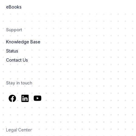
eBooks
Support
Knowledge Base
Status
Contact Us
Stay in touch
Legal Center