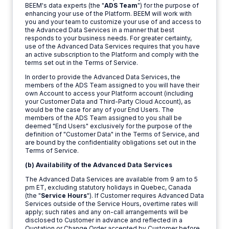
BEEM's data experts (the "
ADS Team
") for the purpose of
enhancing your use of the Platform. BEEM will work with
you and your team to customize your use of and access to
the Advanced Data Services in a manner that best
responds to your business needs. For greater certainty,
use of the Advanced Data Services requires that you have
an active subscription to the Platform and comply with the
terms set out in the Terms of Service.
In order to provide the Advanced Data Services, the
members of the ADS Team assigned to you will have their
own Account to access your Platform account (including
your Customer Data and Third-Party Cloud Account), as
would be the case for any of your End Users. The
members of the ADS Team assigned to you shall be
deemed "End Users" exclusively for the purpose of the
definition of "Customer Data" in the Terms of Service, and
are bound by the confidentiality obligations set out in the
Terms of Service.
(b) Availability of the Advanced Data Services
The Advanced Data Services are available from 9 am to 5
pm ET, excluding statutory holidays in Quebec, Canada
(the "
Service Hours
"). If Customer requires Advanced Data
Services outside of the Service Hours, overtime rates will
apply; such rates and any on-call arrangements will be
disclosed to Customer in advance and reflected in a
Quotation or Change Order accepted by Customer before