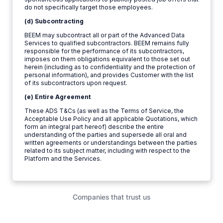
do not specifically target those employees.
(d) Subcontracting
BEEM may subcontract all or part of the Advanced Data
Services to qualified subcontractors. BEEM remains fully
responsible for the performance of its subcontractors,
imposes on them obligations equivalent to those set out
herein (including as to confidentiality and the protection of
personal information), and provides Customer with the list
of its subcontractors upon request.
(e) Entire Agreement
These ADS T&Cs (as well as the Terms of Service, the
Acceptable Use Policy and all applicable Quotations, which
form an integral part hereof) describe the entire
understanding of the parties and supersede all oral and
written agreements or understandings between the parties
related to its subject matter, including with respect to the
Platform and the Services.
Companies that trust us