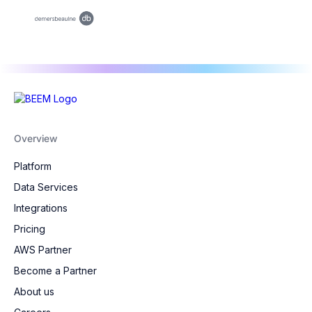
Overview
Platform
Data Services
Integrations
Pricing
AWS Partner
Become a Partner
About us