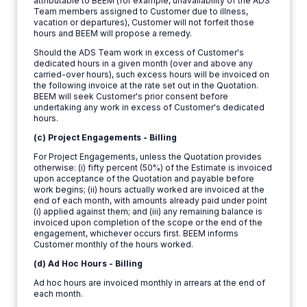
attributable to BEEM (for example, unavailability of the ADS
Team members assigned to Customer due to illness,
vacation or departures), Customer will not forfeit those
hours and BEEM will propose a remedy.
Should the ADS Team work in excess of Customer's
dedicated hours in a given month (over and above any
carried-over hours), such excess hours will be invoiced on
the following invoice at the rate set out in the Quotation.
BEEM will seek Customer's prior consent before
undertaking any work in excess of Customer's dedicated
hours.
(c) Project Engagements - Billing
For Project Engagements, unless the Quotation provides
otherwise: (i) fifty percent (50%) of the Estimate is invoiced
upon acceptance of the Quotation and payable before
work begins; (ii) hours actually worked are invoiced at the
end of each month, with amounts already paid under point
(i) applied against them; and (iii) any remaining balance is
invoiced upon completion of the scope or the end of the
engagement, whichever occurs first. BEEM informs
Customer monthly of the hours worked.
(d) Ad Hoc Hours - Billing
Ad hoc hours are invoiced monthly in arrears at the end of
each month.