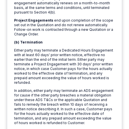
engagement automatically renews on a month-to-month
basis, at the same terms and conditions, until terminated
pursuant to Section 4(b).
Project Engagements
end upon completion of the scope
set out in the Quotation and do not renew automatically.
Follow-on work is contracted through a new Quotation or a
Change Order.
(b) Termination
Either party may terminate a Dedicated Hours Engagement
with at least 60 days' prior written notice, effective no
earlier than the end of the initial term. Either party may
terminate a Project Engagement with 30 days' prior written
notice, in which case Customer pays for the hours actually
worked to the effective date of termination, and any
prepaid amount exceeding the value of hours worked is
refunded.
In addition, either party may terminate an ADS engagement
for cause if the other party breaches a material obligation
under these ADS T&Cs or the applicable Quotation and
fails to remedy the breach within 10 days of receiving a
written notice describing it. In such a case, Customer pays
for the hours actually worked to the effective date of
termination, and any prepaid amount exceeding the value
of hours worked is refunded to Customer.