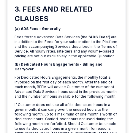
3. FEES AND RELATED
CLAUSES
(a) ADS Fees - Generally
Fees for the Advanced Data Services (the "
ADS Fees
") are
in addition to the Fees for your subscription to the Platform
and the accompanying Services described in the Terms of
Service. All hourly rates, rate tiers and any volume-based
pricing are set out exclusively in the applicable Quotation.
(b) Dedicated Hours Engagements - Billing and
Carryover
For Dedicated Hours Engagements, the monthly total is
invoiced on the first day of each month. After the end of
each month, BEEM will advise Customer of the number of
Advanced Data Services hours used in the previous month
and the number of hours available for the following month.
If Customer does not use all of its dedicated hours in a
given month, it can carry over the unused hours to the
following month, up to a maximum of one month's worth of
dedicated hours. Carried-over hours not used during the
following month are forfeited. Should Customer be unable
to use its dedicated hours in a given month for reasons