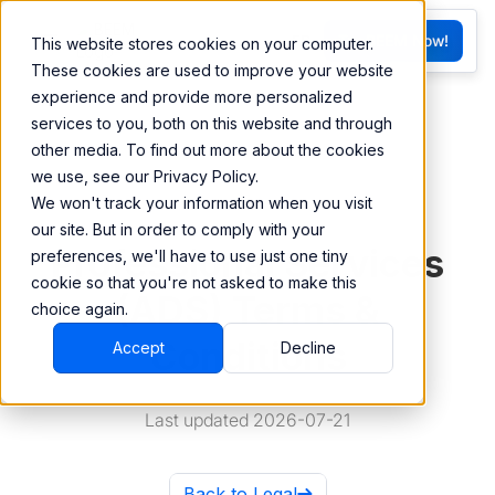
FR
Try BEEM Now!
This website stores cookies on your computer.
G
These cookies are used to improve your website
experience and provide more personalized
services to you, both on this website and through
other media. To find out more about the cookies
we use, see our Privacy Policy.
We won't track your information when you visit
our site. But in order to comply with your
Professional Services
preferences, we'll have to use just one tiny
cookie so that you're not asked to make this
(ADS) Terms &
choice again.
Conditions
Accept
Decline
Last updated 2026-07-21
Back to Legal