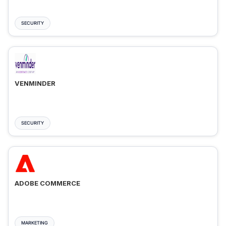
SECURITY
VENMINDER
SECURITY
ADOBE COMMERCE
MARKETING