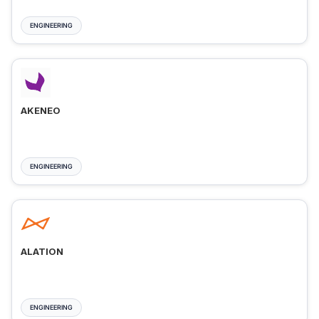
ENGINEERING
AKENEO
ENGINEERING
ALATION
ENGINEERING