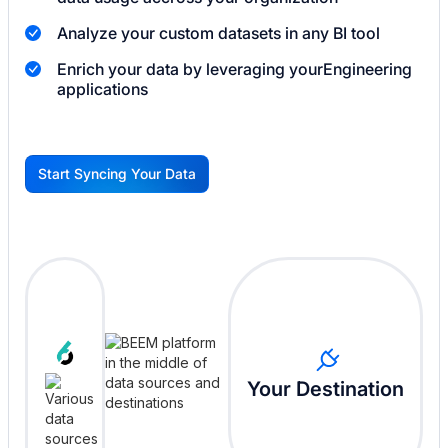
Analyze your custom datasets in any BI tool
Enrich your data by leveraging your
Engineering
applications
Start Syncing Your Data
G
Your Destination