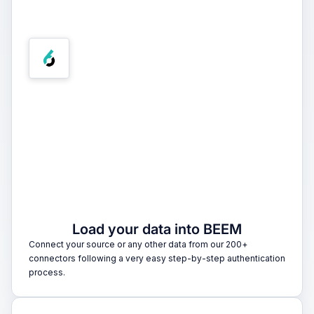
1
Load your data into BEEM
Connect your source or any other data from our 200+
connectors following a very easy step-by-step authentication
process.