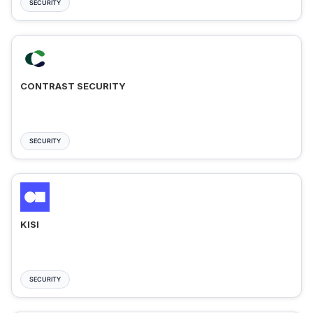
SECURITY
CONTRAST SECURITY
SECURITY
KISI
SECURITY