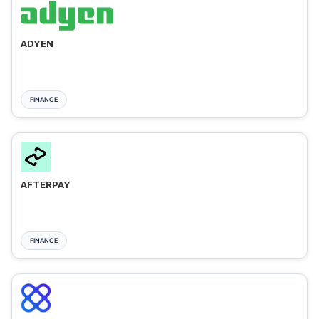
ADYEN
FINANCE
AFTERPAY
FINANCE