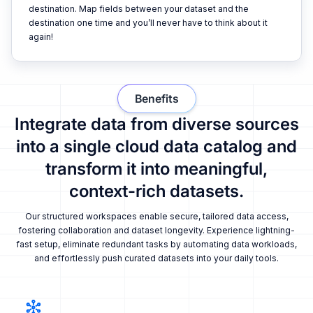
destination. Map fields between your dataset and the
destination one time and you’ll never have to think about it
again!
Benefits
Integrate data from diverse sources
into a single cloud data catalog and
transform it into meaningful,
context-rich datasets.
Our structured workspaces enable secure, tailored data access,
fostering collaboration and dataset longevity. Experience lightning-
fast setup, eliminate redundant tasks by automating data workloads,
and effortlessly push curated datasets into your daily tools.