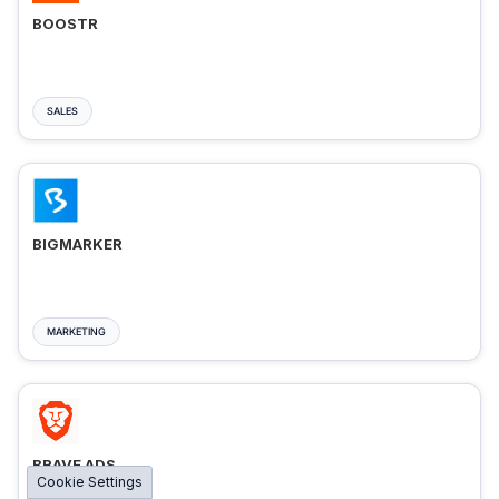
BOOSTR
SALES
BIGMARKER
MARKETING
BRAVE ADS
Cookie Settings