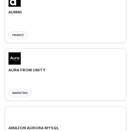
AUMNI
FINANCE
AURA FROM UNITY
MARKETING
AMAZON AURORA MYSQL