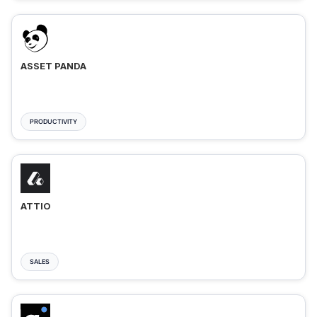
ASSET PANDA
PRODUCTIVITY
ATTIO
SALES