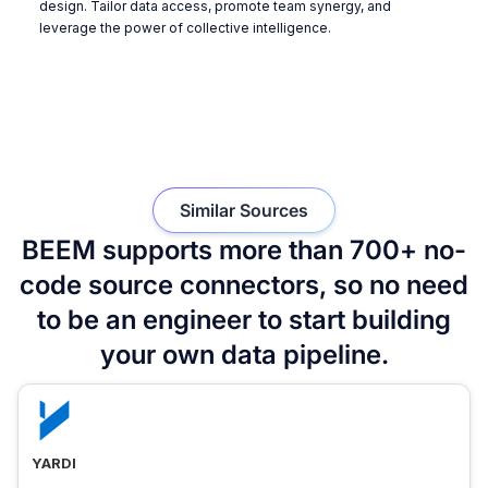
design. Tailor data access, promote team synergy, and
leverage the power of collective intelligence.
Similar Sources
BEEM supports more than 700+ no-
code source connectors, so no need
to be an engineer to start building
your own data pipeline.
YARDI