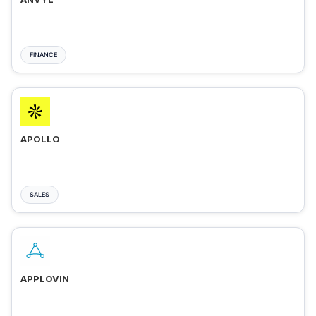
FINANCE
APOLLO
SALES
APPLOVIN