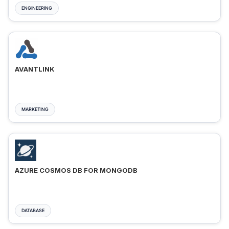
ENGINEERING
AVANTLINK
MARKETING
AZURE COSMOS DB FOR MONGODB
DATABASE