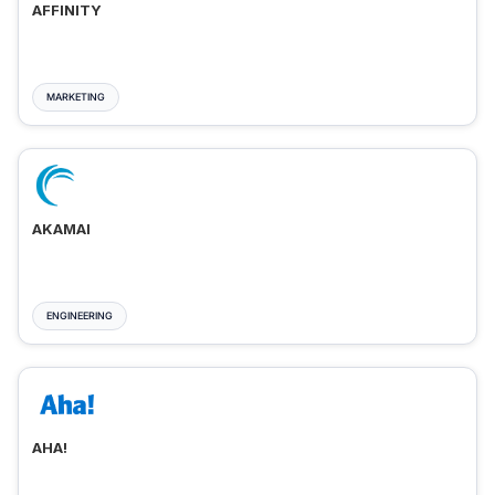
AFFINITY
MARKETING
AKAMAI
ENGINEERING
AHA!