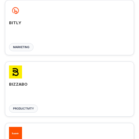
BITLY
MARKETING
BIZZABO
PRODUCTIVITY