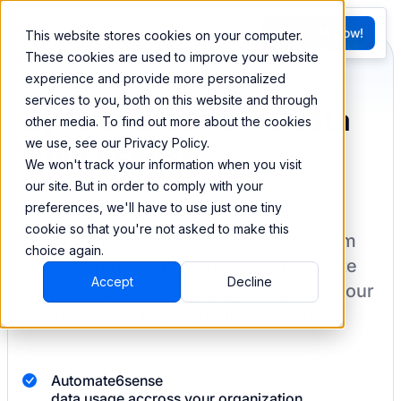
FR
Try BEEM Now!
This website stores cookies on your computer.
G
These cookies are used to improve your website
experience and provide more personalized
services to you, both on this website and through
Sync and combine data
other media. To find out more about the cookies
we use, see our Privacy Policy.
from 6sense
We won't track your information when you visit
our site. But in order to comply with your
preferences, we'll have to use just one tiny
cookie so that you're not asked to make this
BEEM allows you to load your data from
choice again.
6sense
into a data warehouse to create
Accept
Decline
datasets you can easily sync back to your
destination
with pre-built connectors.
Automate
6sense
data usage accross your organization