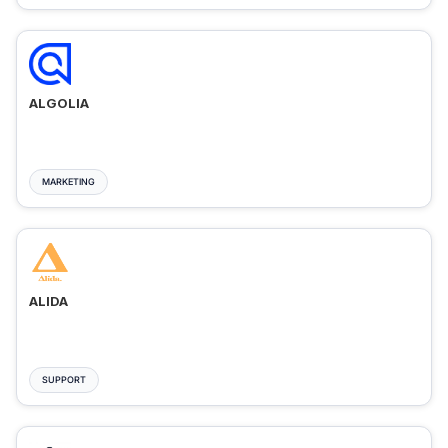
ALGOLIA
MARKETING
ALIDA
SUPPORT