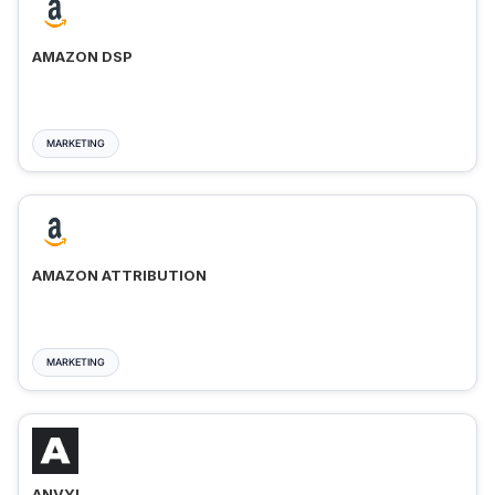
AMAZON DSP
MARKETING
AMAZON ATTRIBUTION
MARKETING
ANVYL