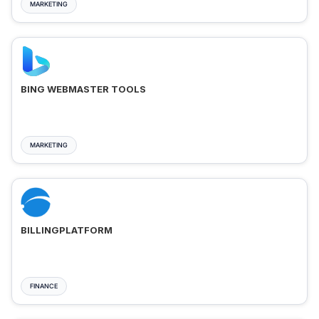
MARKETING
BING WEBMASTER TOOLS
MARKETING
BILLINGPLATFORM
FINANCE