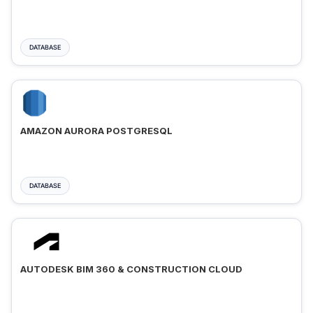
DATABASE
AMAZON AURORA POSTGRESQL
DATABASE
AUTODESK BIM 360 & CONSTRUCTION CLOUD