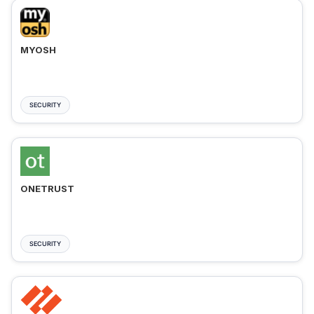
MYOSH
SECURITY
ONETRUST
SECURITY