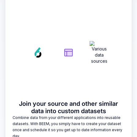
2
Join your source and other similar
data into custom datasets
Combine data from your different applications into reusable
datasets. With BEEM, you simply have to create your dataset
once and schedule it so you get up to date information every
day.