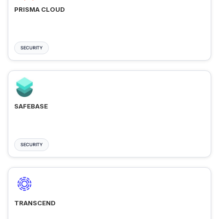
PRISMA CLOUD
SECURITY
SAFEBASE
SECURITY
TRANSCEND