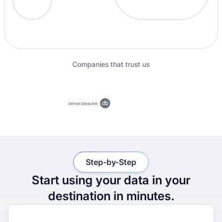
Companies that trust us
Step-by-Step
Start using your data in your
destination in minutes.