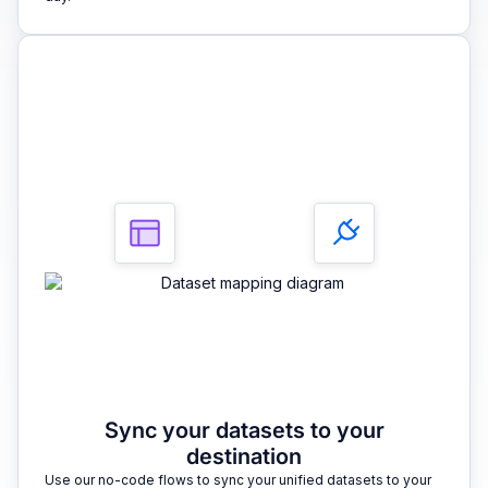
3
Sync your datasets to your
destination
Use our no-code flows to sync your unified datasets to your