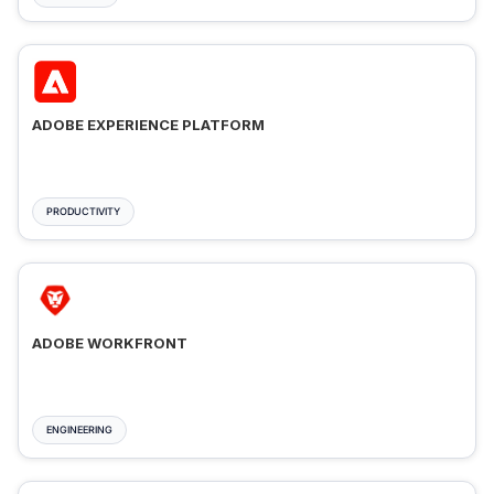
ADOBE EXPERIENCE PLATFORM
PRODUCTIVITY
ADOBE WORKFRONT
ENGINEERING