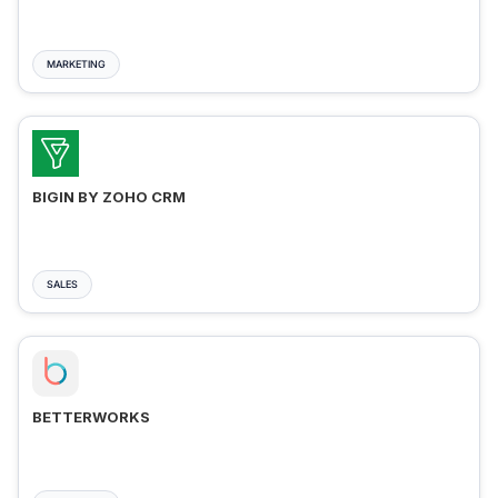
MARKETING
BIGIN BY ZOHO CRM
SALES
BETTERWORKS