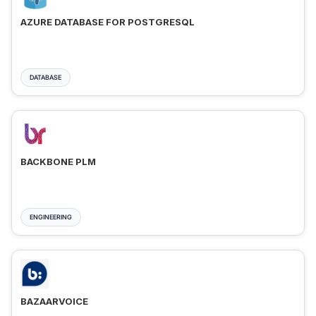
AZURE DATABASE FOR POSTGRESQL
DATABASE
BACKBONE PLM
ENGINEERING
BAZAARVOICE