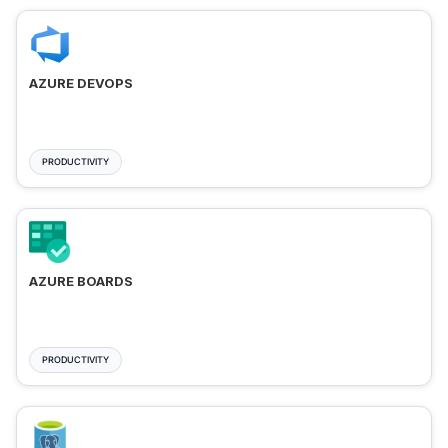
AZURE DEVOPS
PRODUCTIVITY
AZURE BOARDS
PRODUCTIVITY