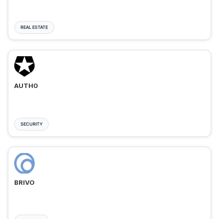
REAL ESTATE
AUTH0
SECURITY
BRIVO