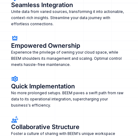
Seamless Integration
Unite data from varied sources, transforming it into actionable,
context-rich insights. Streamline your data journey with
effortless connections.
Empowered Ownership
Experience the privilege of owning your cloud space, while
BEEM shoulders its management and scaling. Optimal control
meets hassle-free maintenance.
Quick Implementation
No more prolonged setups. BEEM paves a swift path from raw
data to its operational integration, supercharging your
business's efficiency.
Collaborative Structure
Foster a culture of sharing with BEEM's unique workspace