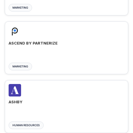
MARKETING
ASCEND BY PARTNERIZE
MARKETING
ASHBY
HUMAN RESOURCES