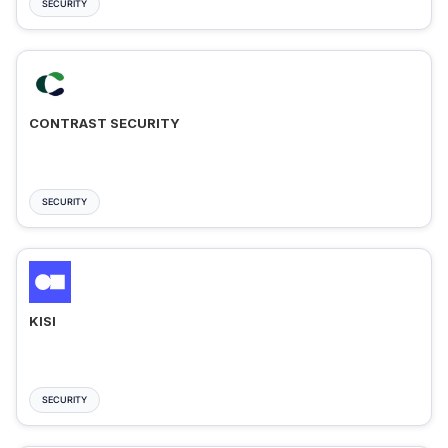
SECURITY
CONTRAST SECURITY
SECURITY
KISI
SECURITY