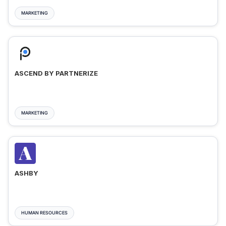
MARKETING
ASCEND BY PARTNERIZE
MARKETING
ASHBY
HUMAN RESOURCES