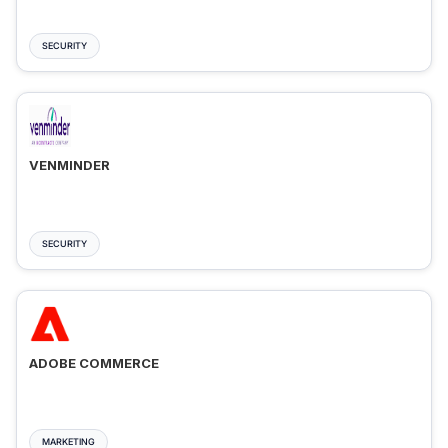
SECURITY
VENMINDER
SECURITY
ADOBE COMMERCE
MARKETING