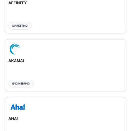
AFFINITY
MARKETING
AKAMAI
ENGINEERING
AHA!