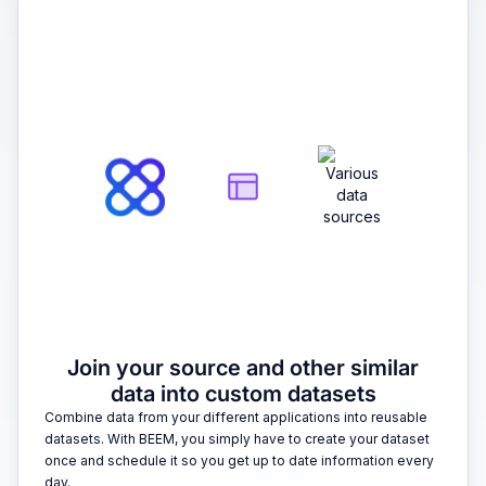
2
Join your source and other similar
data into custom datasets
Combine data from your different applications into reusable
datasets. With BEEM, you simply have to create your dataset
once and schedule it so you get up to date information every
day.