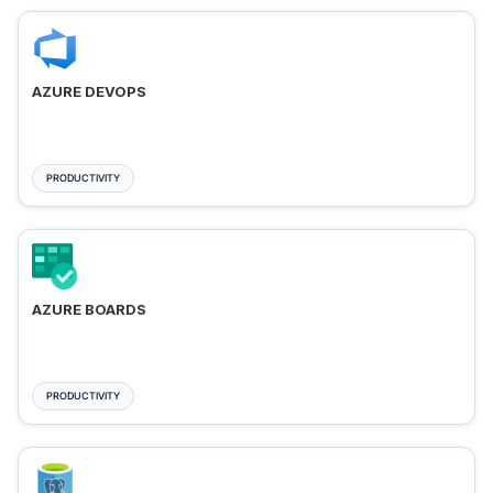
AZURE DEVOPS
PRODUCTIVITY
AZURE BOARDS
PRODUCTIVITY