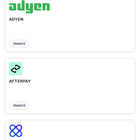
ADYEN
FINANCE
AFTERPAY
FINANCE