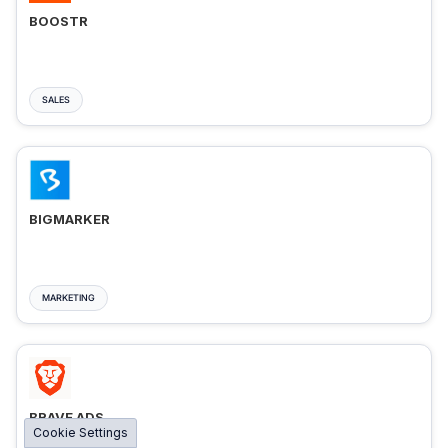
BOOSTR
SALES
BIGMARKER
MARKETING
BRAVE ADS
Cookie Settings