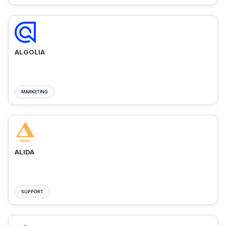
ALGOLIA
MARKETING
ALIDA
SUPPORT