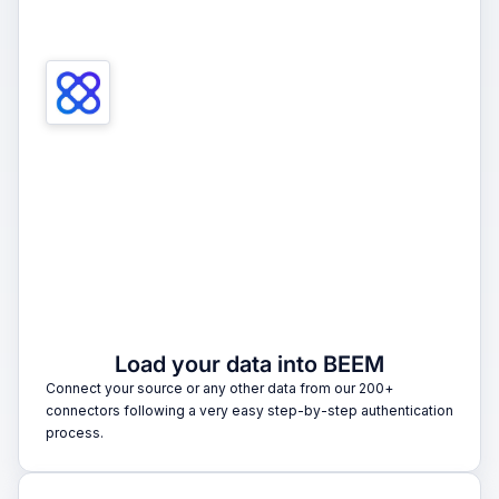
1
Load your data into BEEM
Connect your source or any other data from our 200+
connectors following a very easy step-by-step authentication
process.