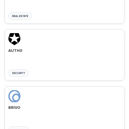
REAL ESTATE
AUTH0
SECURITY
BRIVO