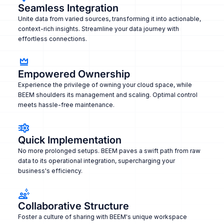
Seamless Integration
Unite data from varied sources, transforming it into actionable,
context-rich insights. Streamline your data journey with
effortless connections.
Empowered Ownership
Experience the privilege of owning your cloud space, while
BEEM shoulders its management and scaling. Optimal control
meets hassle-free maintenance.
Quick Implementation
No more prolonged setups. BEEM paves a swift path from raw
data to its operational integration, supercharging your
business's efficiency.
Collaborative Structure
Foster a culture of sharing with BEEM's unique workspace