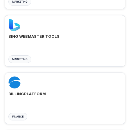
MARKETING
BING WEBMASTER TOOLS
MARKETING
BILLINGPLATFORM
FINANCE