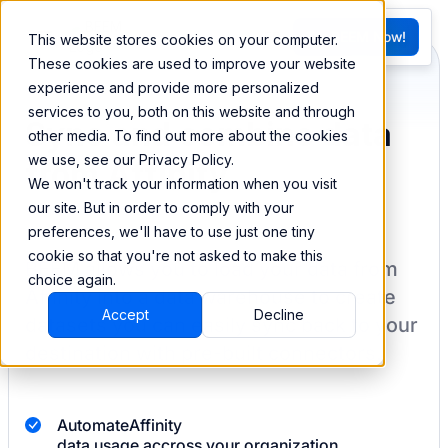
FR
Try BEEM Now!
This website stores cookies on your computer.
G
These cookies are used to improve your website
experience and provide more personalized
services to you, both on this website and through
Sync and combine data
other media. To find out more about the cookies
we use, see our Privacy Policy.
from Affinity
We won't track your information when you visit
our site. But in order to comply with your
preferences, we'll have to use just one tiny
cookie so that you're not asked to make this
BEEM allows you to load your data from
choice again.
Affinity
into a data warehouse to create
Accept
Decline
datasets you can easily sync back to your
destination
with pre-built connectors.
Automate
Affinity
data usage accross your organization