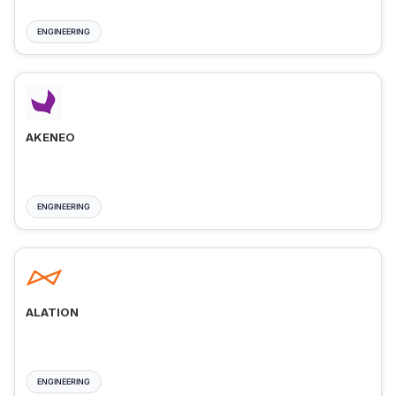
ENGINEERING
AKENEO
ENGINEERING
ALATION
ENGINEERING