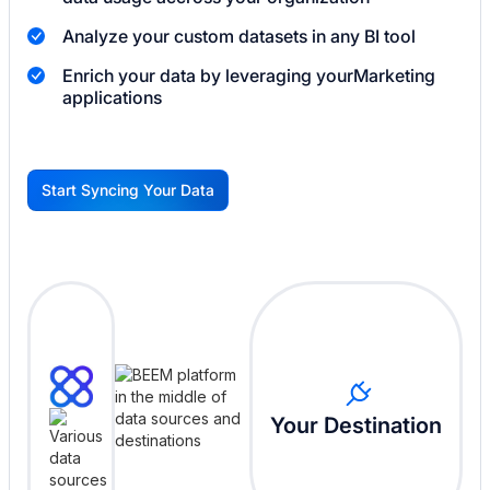
Analyze your custom datasets in any BI tool
Enrich your data by leveraging your
Marketing
applications
Start Syncing Your Data
G
Your Destination