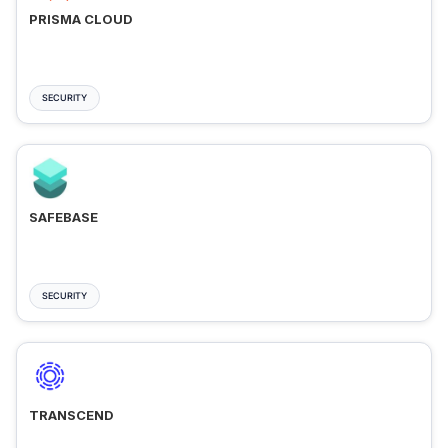
PRISMA CLOUD
SECURITY
SAFEBASE
SECURITY
TRANSCEND