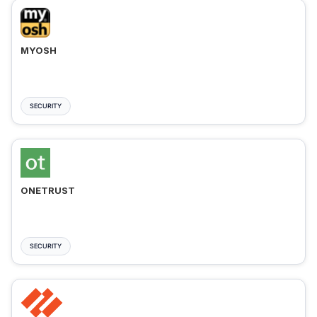
MYOSH
SECURITY
ONETRUST
SECURITY