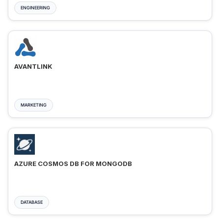
ENGINEERING
AVANTLINK
MARKETING
AZURE COSMOS DB FOR MONGODB
DATABASE