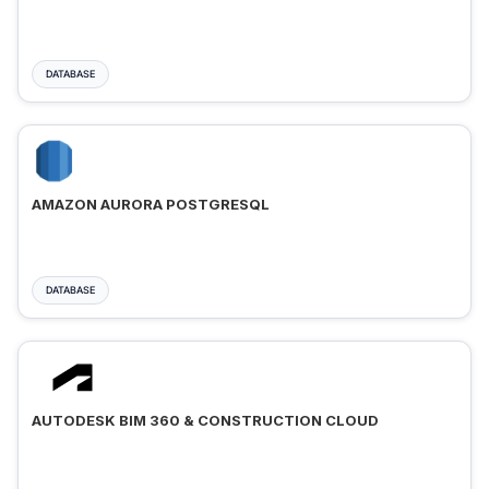
DATABASE
AMAZON AURORA POSTGRESQL
DATABASE
AUTODESK BIM 360 & CONSTRUCTION CLOUD