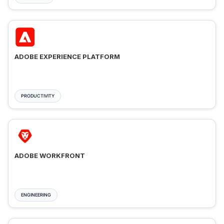
ADOBE EXPERIENCE PLATFORM
PRODUCTIVITY
ADOBE WORKFRONT
ENGINEERING