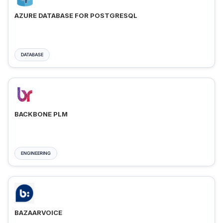
AZURE DATABASE FOR POSTGRESQL
DATABASE
BACKBONE PLM
ENGINEERING
BAZAARVOICE