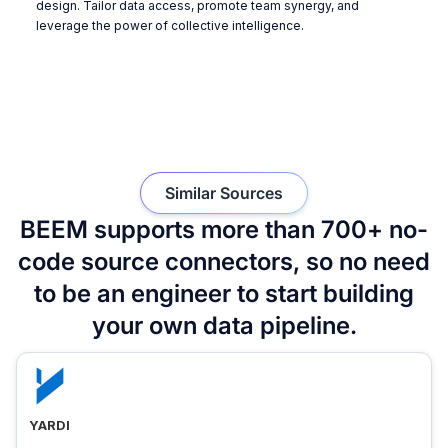
design. Tailor data access, promote team synergy, and
leverage the power of collective intelligence.
Similar Sources
BEEM supports more than 700+ no-
code source connectors, so no need
to be an engineer to start building
your own data pipeline.
YARDI