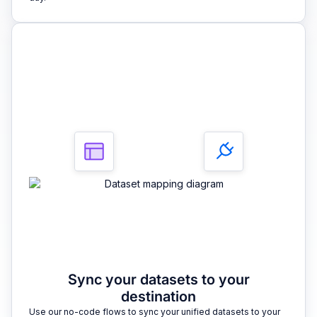
3
Sync your datasets to your
destination
Use our no-code flows to sync your unified datasets to your