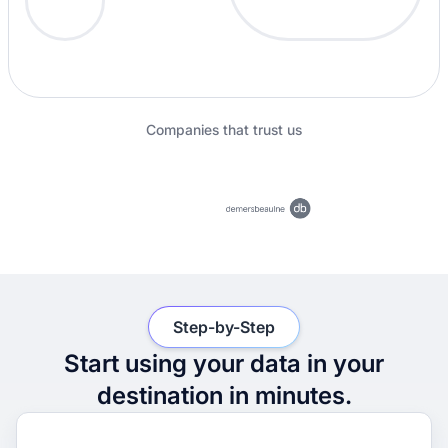
Companies that trust us
Step-by-Step
Start using your data in your
destination in minutes.