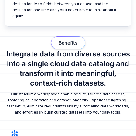
destination. Map fields between your dataset and the
destination one time and you’ll never have to think about it
again!
Benefits
Integrate data from diverse sources
into a single cloud data catalog and
transform it into meaningful,
context-rich datasets.
Our structured workspaces enable secure, tailored data access,
fostering collaboration and dataset longevity. Experience lightning-
fast setup, eliminate redundant tasks by automating data workloads,
and effortlessly push curated datasets into your daily tools.