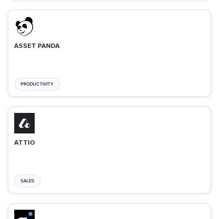
ASSET PANDA
PRODUCTIVITY
ATTIO
SALES