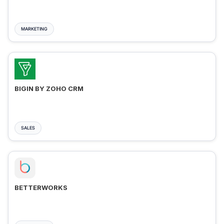
MARKETING
BIGIN BY ZOHO CRM
SALES
BETTERWORKS