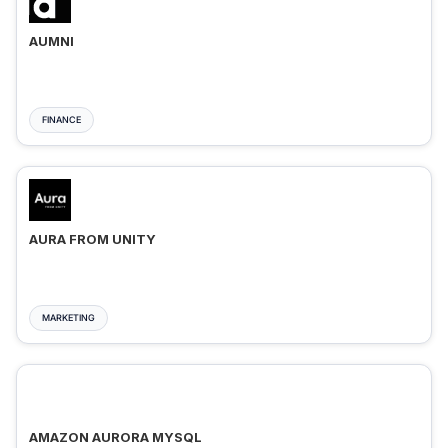
AUMNI
FINANCE
AURA FROM UNITY
MARKETING
AMAZON AURORA MYSQL