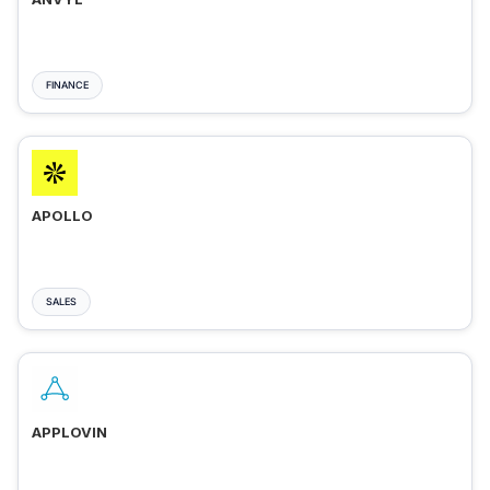
FINANCE
APOLLO
SALES
APPLOVIN