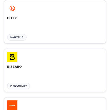
BITLY
MARKETING
BIZZABO
PRODUCTIVITY