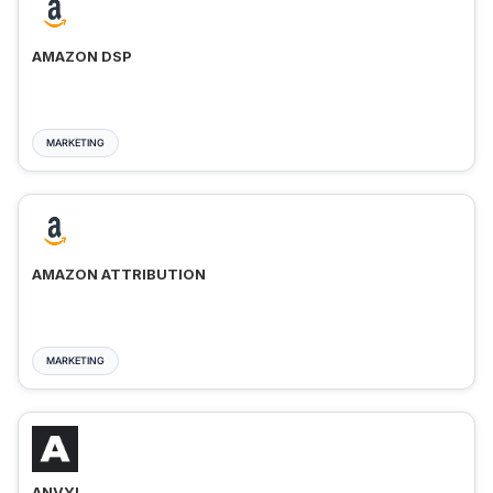
AMAZON DSP
MARKETING
AMAZON ATTRIBUTION
MARKETING
ANVYL