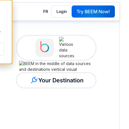
Try BEEM Now!
FR
Login
G
y
Your Destination