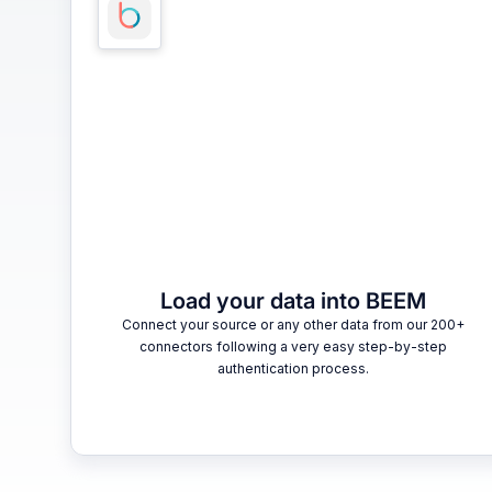
Load your data into BEEM
Connect your source or any other data from our 200+
connectors following a very easy step-by-step
authentication process.