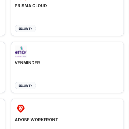
PRISMA CLOUD
SECURITY
VENMINDER
SECURITY
ADOBE WORKFRONT