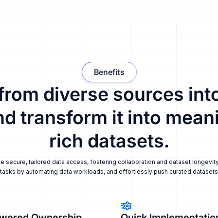
Benefits
 from diverse sources into
nd transform it into meani
rich datasets.
secure, tailored data access, fostering collaboration and dataset longevity
tasks by automating data workloads, and effortlessly push curated datasets i
wered Ownership
Quick Implementatio