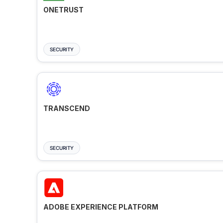
ONETRUST
SECURITY
TRANSCEND
SECURITY
ADOBE EXPERIENCE PLATFORM