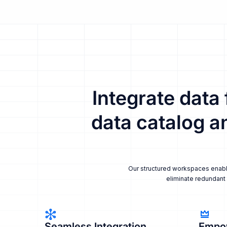
Integrate data
data catalog a
Our structured workspaces enable 
eliminate redundant 
Seamless Integration
Empo