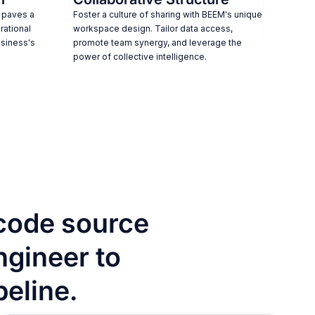
 paves a
Foster a culture of sharing with BEEM's unique
rational
workspace design. Tailor data access,
usiness's
promote team synergy, and leverage the
power of collective intelligence.
code source
ngineer to
peline.