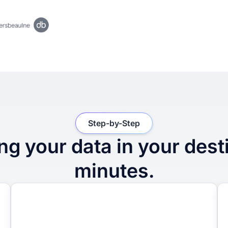
Step-by-Step
ng your data in your dest
minutes.
2