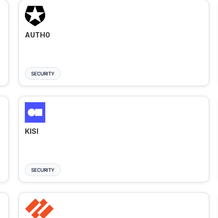
AUTH0
SECURITY
KISI
SECURITY