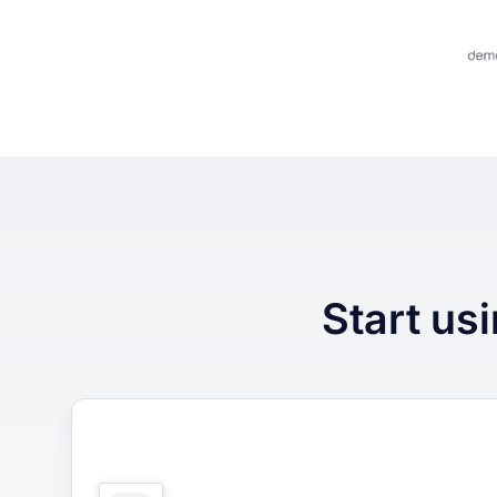
Start usi
1