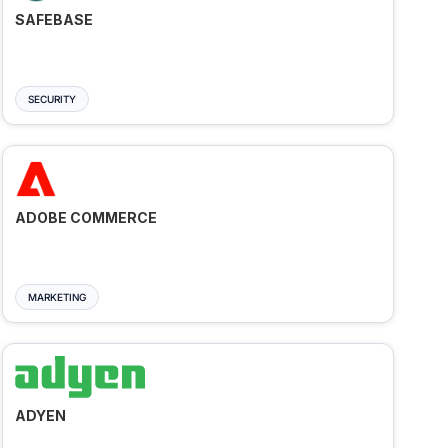
SAFEBASE
SECURITY
ADOBE COMMERCE
MARKETING
ADYEN