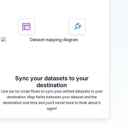
Sync your datasets to your
destination
Use our no-code flows to sync your unified datasets to your
destination. Map fields between your dataset and the
destination one time and you’ll never have to think about it
again!