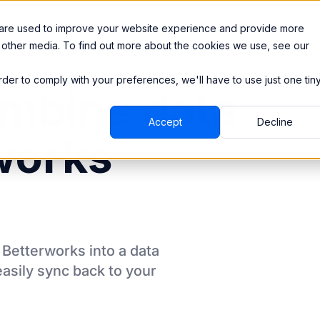
Integrations
Pricing
 are used to improve your website experience and provide more
 other media. To find out more about the cookies we use, see our
order to comply with your preferences, we'll have to use just one tin
mbine data
Accept
Decline
works
m
Betterworks
into a data
asily sync back to your