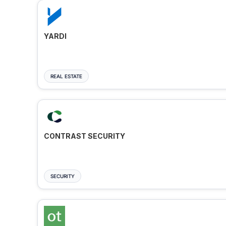
YARDI
REAL ESTATE
CONTRAST SECURITY
SECURITY