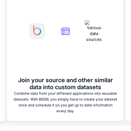
Join your source and other similar
data into custom datasets
Combine data from your different applications into reusable
datasets. With BEEM, you simply have to create your dataset
once and schedule it so you get up to date information
every day.