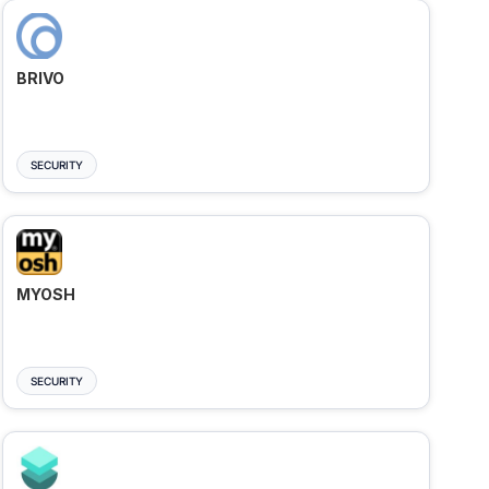
BRIVO
SECURITY
MYOSH
SECURITY