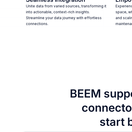
Unite data from varied sources, transforming it
Experienc
into actionable, context-rich insights.
space, w
Streamline your data journey with effortless
and scali
connections.
maintena
BEEM suppo
connector
start 