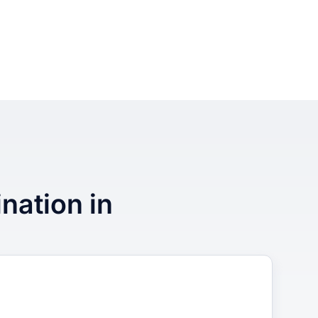
ination in
3