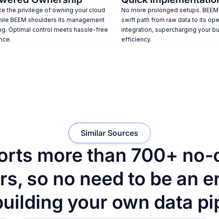
e the privilege of owning your cloud
No more prolonged setups. BEEM
hile BEEM shoulders its management
swift path from raw data to its ope
ng. Optimal control meets hassle-free
integration, supercharging your b
nce.
efficiency.
Similar Sources
rts more than 700+ no-
s, so no need to be an e
building your own data pi