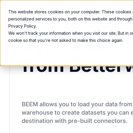
Product
Services
Solutions
Resources
This website stores cookies on your computer. These cookies
personalized services to you, both on this website and through
Privacy Policy.
We won't track your information when you visit our site. But in 
Sync and co
cookie so that you're not asked to make this choice again.
from Better
BEEM allows you to load your data fro
warehouse to create datasets you can e
destination
with pre-built connectors.