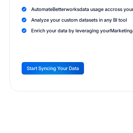
Automate
Betterworks
data usage accross your
Analyze your custom datasets in any BI tool
Enrich your data by leveraging your
Marketing
Start Syncing Your Data
G