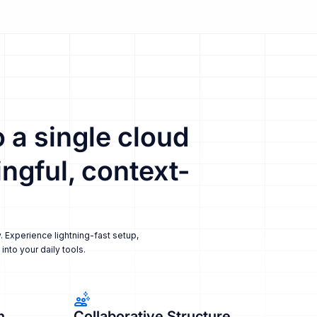
 a single cloud
ngful, context-
. Experience lightning-fast setup,
nto your daily tools.
n
Collaborative Structure