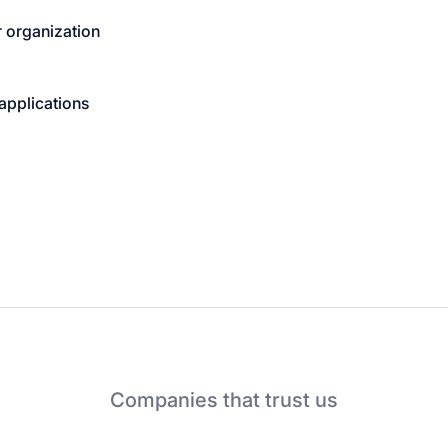
 organization
applications
Companies that trust us