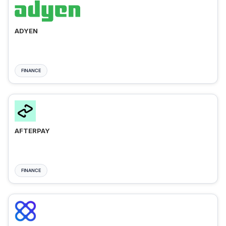
ADYEN
FINANCE
AFTERPAY
FINANCE