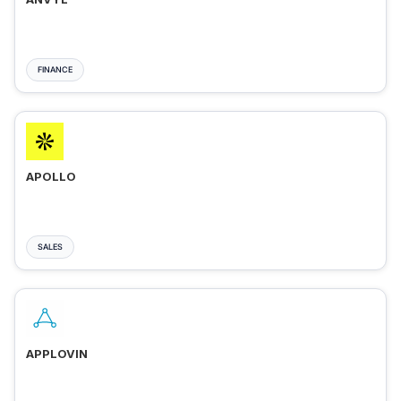
FINANCE
APOLLO
SALES
APPLOVIN