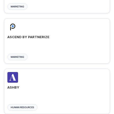
MARKETING
ASCEND BY PARTNERIZE
MARKETING
ASHBY
HUMAN RESOURCES