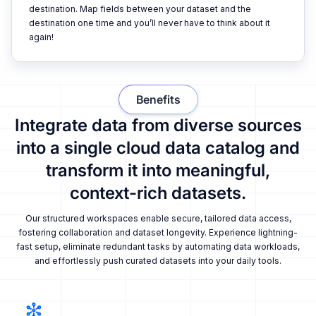
destination. Map fields between your dataset and the
destination one time and you’ll never have to think about it
again!
Benefits
Integrate data from diverse sources
into a single cloud data catalog and
transform it into meaningful,
context-rich datasets.
Our structured workspaces enable secure, tailored data access,
fostering collaboration and dataset longevity. Experience lightning-
fast setup, eliminate redundant tasks by automating data workloads,
and effortlessly push curated datasets into your daily tools.