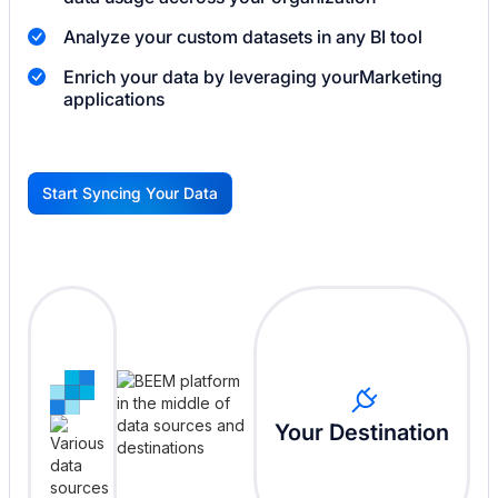
Analyze your custom datasets in any BI tool
Enrich your data by leveraging your
Marketing
applications
Start Syncing Your Data
G
Your Destination