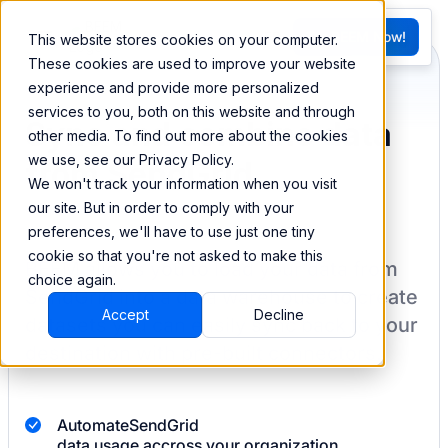
FR
Try BEEM Now!
This website stores cookies on your computer.
G
These cookies are used to improve your website
experience and provide more personalized
services to you, both on this website and through
Sync and combine data
other media. To find out more about the cookies
we use, see our Privacy Policy.
from SendGrid
We won't track your information when you visit
our site. But in order to comply with your
preferences, we'll have to use just one tiny
cookie so that you're not asked to make this
BEEM allows you to load your data from
choice again.
SendGrid
into a data warehouse to create
Accept
Decline
datasets you can easily sync back to your
destination
with pre-built connectors.
Automate
SendGrid
data usage accross your organization