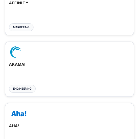
AFFINITY
MARKETING
AKAMAI
ENGINEERING
AHA!