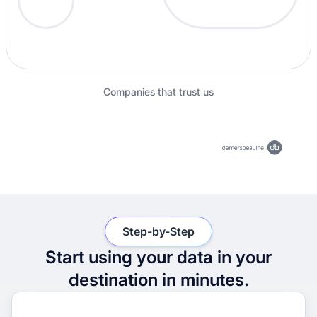
Companies that trust us
Step-by-Step
Start using your data in your
destination in minutes.