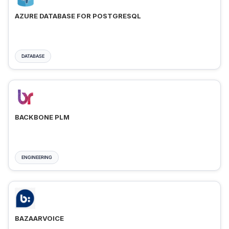
AZURE DATABASE FOR POSTGRESQL
DATABASE
BACKBONE PLM
ENGINEERING
BAZAARVOICE