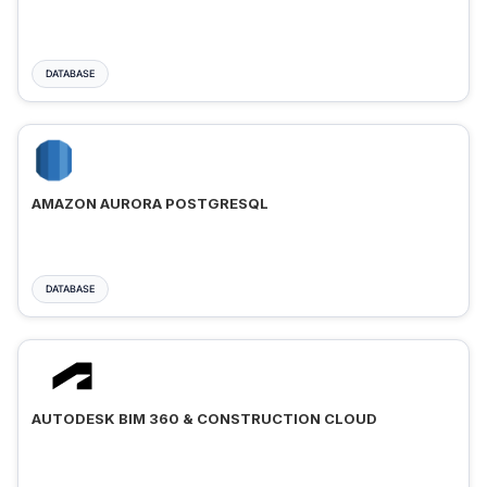
DATABASE
AMAZON AURORA POSTGRESQL
DATABASE
AUTODESK BIM 360 & CONSTRUCTION CLOUD