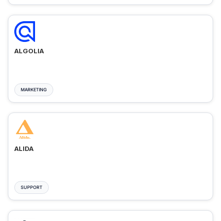
ALGOLIA
MARKETING
ALIDA
SUPPORT