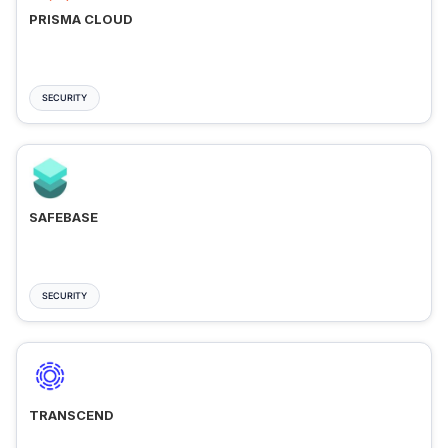
PRISMA CLOUD
SECURITY
SAFEBASE
SECURITY
TRANSCEND