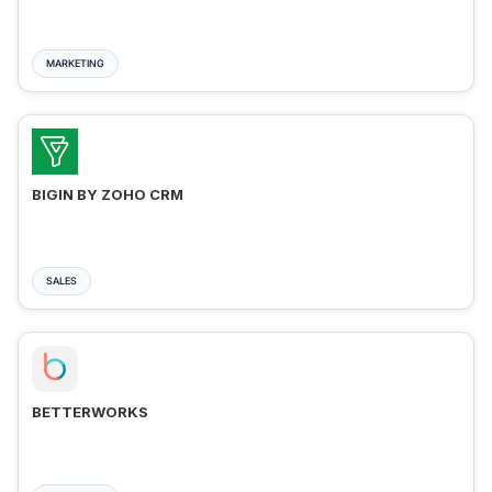
MARKETING
BIGIN BY ZOHO CRM
SALES
BETTERWORKS