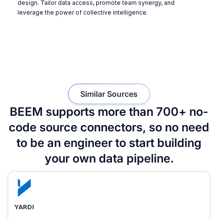
design. Tailor data access, promote team synergy, and
leverage the power of collective intelligence.
Similar Sources
BEEM supports more than 700+ no-
code source connectors, so no need
to be an engineer to start building
your own data pipeline.
YARDI