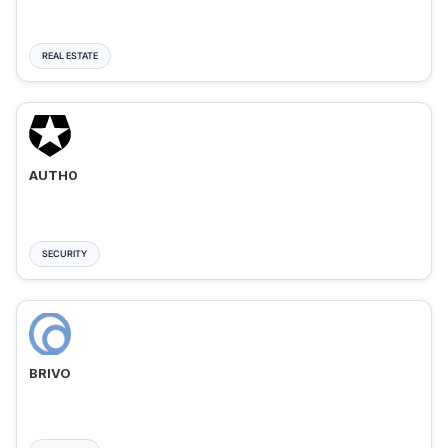
REAL ESTATE
AUTH0
SECURITY
BRIVO