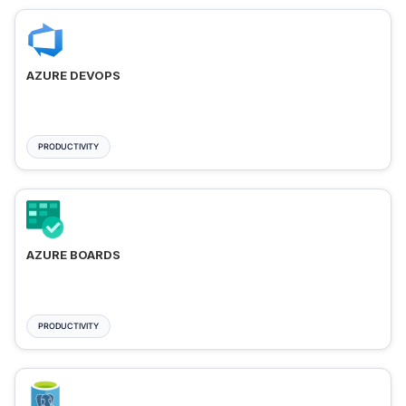
AZURE DEVOPS
PRODUCTIVITY
AZURE BOARDS
PRODUCTIVITY