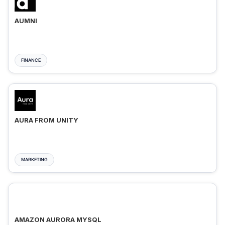
AUMNI
FINANCE
AURA FROM UNITY
MARKETING
AMAZON AURORA MYSQL