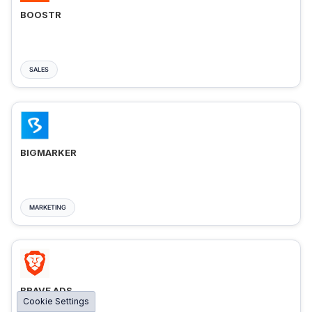
BOOSTR
SALES
BIGMARKER
MARKETING
BRAVE ADS
Cookie Settings