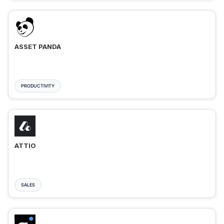
ASSET PANDA
PRODUCTIVITY
ATTIO
SALES