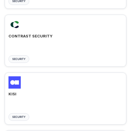
SECURITY
CONTRAST SECURITY
SECURITY
KISI
SECURITY