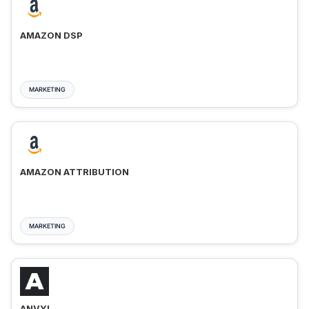
AMAZON DSP
MARKETING
AMAZON ATTRIBUTION
MARKETING
ANVYL