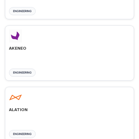
ENGINEERING
AKENEO
ENGINEERING
ALATION
ENGINEERING