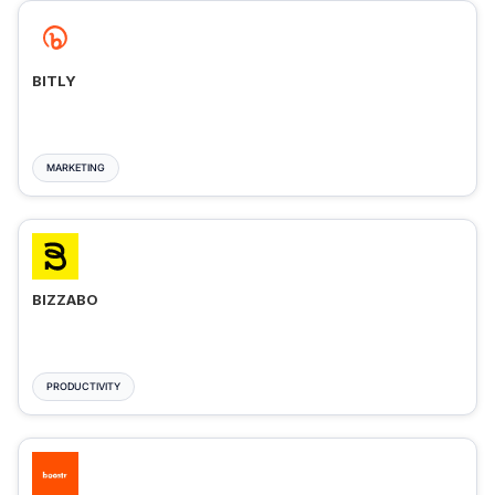
BITLY
MARKETING
BIZZABO
PRODUCTIVITY