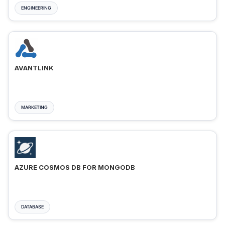
ENGINEERING
AVANTLINK
MARKETING
AZURE COSMOS DB FOR MONGODB
DATABASE