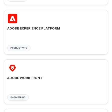
ADOBE EXPERIENCE PLATFORM
PRODUCTIVITY
ADOBE WORKFRONT
ENGINEERING