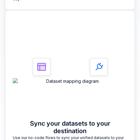
3
Sync your datasets to your
destination
Use our no-code flows to sync your unified datasets to your