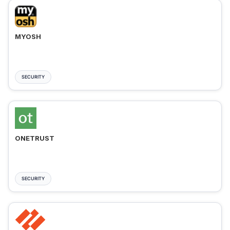
MYOSH
SECURITY
ONETRUST
SECURITY