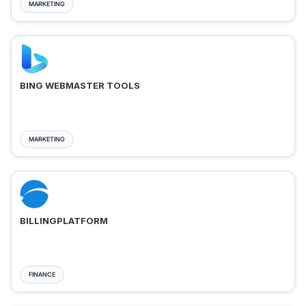
MARKETING
BING WEBMASTER TOOLS
MARKETING
BILLINGPLATFORM
FINANCE