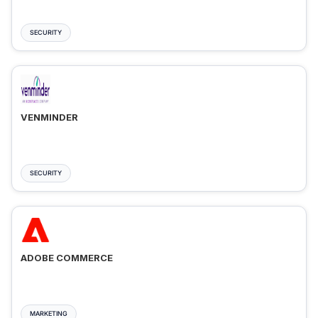
SECURITY
VENMINDER
SECURITY
ADOBE COMMERCE
MARKETING