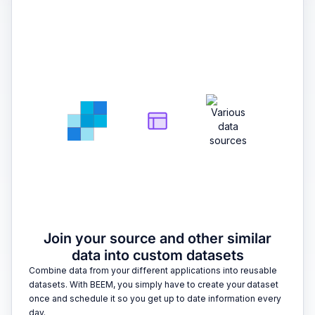
2
Join your source and other similar
data into custom datasets
Combine data from your different applications into reusable
datasets. With BEEM, you simply have to create your dataset
once and schedule it so you get up to date information every
day.