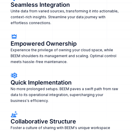
Seamless Integration
Unite data from varied sources, transforming it into actionable,
context-rich insights. Streamline your data journey with
effortless connections.
Empowered Ownership
Experience the privilege of owning your cloud space, while
BEEM shoulders its management and scaling. Optimal control
meets hassle-free maintenance.
Quick Implementation
No more prolonged setups. BEEM paves a swift path from raw
data to its operational integration, supercharging your
business's efficiency.
Collaborative Structure
Foster a culture of sharing with BEEM's unique workspace