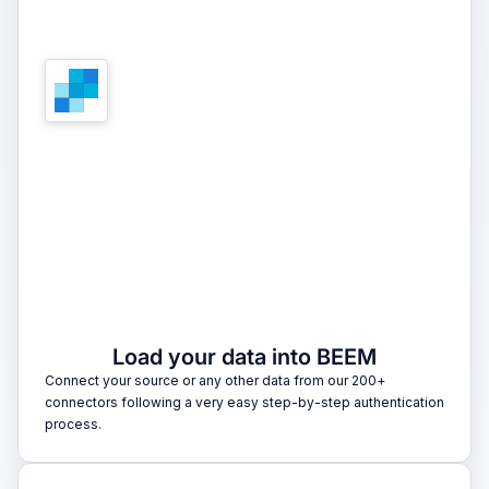
1
Load your data into BEEM
Connect your source or any other data from our 200+
connectors following a very easy step-by-step authentication
process.