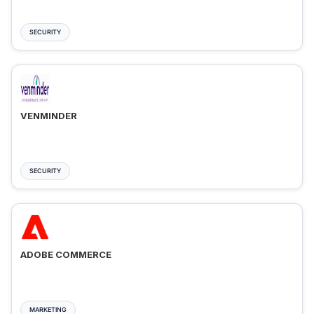
SECURITY
VENMINDER
SECURITY
ADOBE COMMERCE
MARKETING