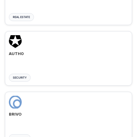
REAL ESTATE
AUTH0
SECURITY
BRIVO