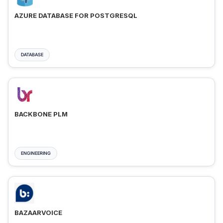
AZURE DATABASE FOR POSTGRESQL
DATABASE
BACKBONE PLM
ENGINEERING
BAZAARVOICE