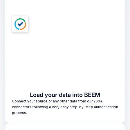
1
Load your data into BEEM
Connect your source or any other data from our 200+
connectors following a very easy step-by-step authentication
process.