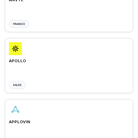
FINANCE
APOLLO
SALES
APPLOVIN