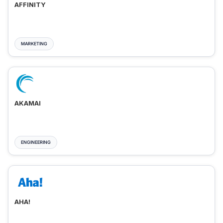
AFFINITY
MARKETING
AKAMAI
ENGINEERING
AHA!