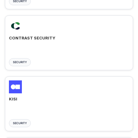
SECURITY
CONTRAST SECURITY
SECURITY
KISI
SECURITY