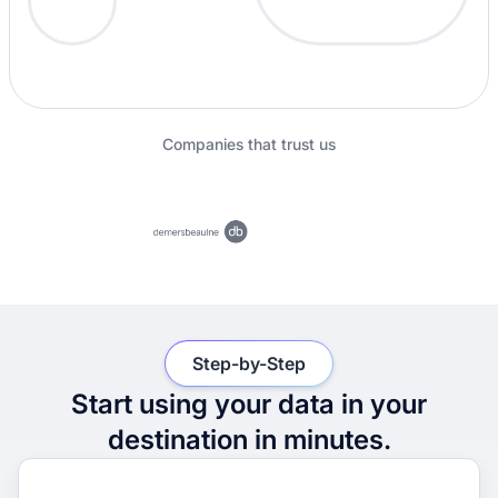
Companies that trust us
Step-by-Step
Start using your data in your
destination in minutes.