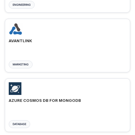
ENGINEERING
AVANTLINK
MARKETING
AZURE COSMOS DB FOR MONGODB
DATABASE