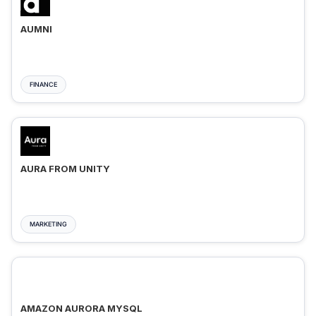
AUMNI
FINANCE
AURA FROM UNITY
MARKETING
AMAZON AURORA MYSQL