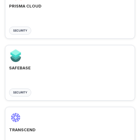
PRISMA CLOUD
SECURITY
SAFEBASE
SECURITY
TRANSCEND