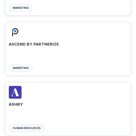
MARKETING
ASCEND BY PARTNERIZE
MARKETING
ASHBY
HUMAN RESOURCES