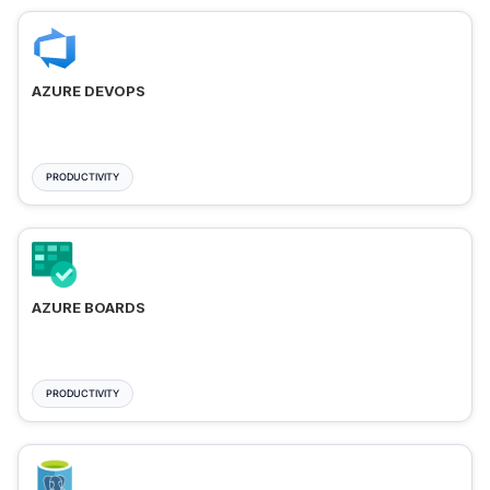
AZURE DEVOPS
PRODUCTIVITY
AZURE BOARDS
PRODUCTIVITY