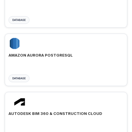
DATABASE
AMAZON AURORA POSTGRESQL
DATABASE
AUTODESK BIM 360 & CONSTRUCTION CLOUD