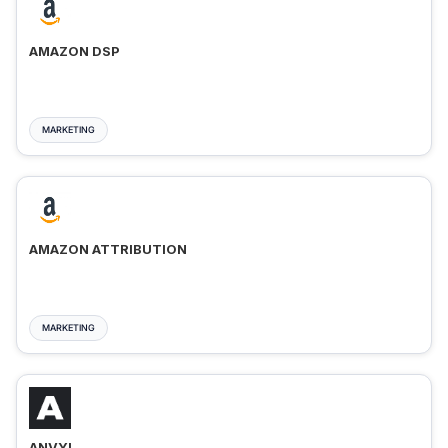
AMAZON DSP
MARKETING
AMAZON ATTRIBUTION
MARKETING
ANVYL