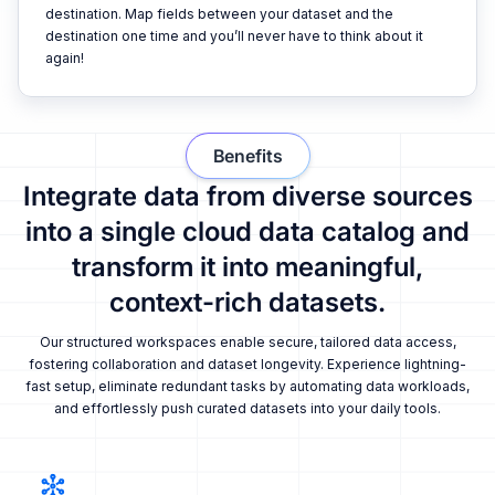
destination. Map fields between your dataset and the
destination one time and you’ll never have to think about it
again!
Benefits
Integrate data from diverse sources
into a single cloud data catalog and
transform it into meaningful,
context-rich datasets.
Our structured workspaces enable secure, tailored data access,
fostering collaboration and dataset longevity. Experience lightning-
fast setup, eliminate redundant tasks by automating data workloads,
and effortlessly push curated datasets into your daily tools.