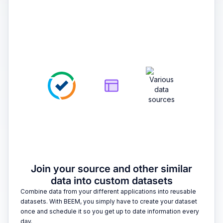
2
Join your source and other similar
data into custom datasets
Combine data from your different applications into reusable
datasets. With BEEM, you simply have to create your dataset
once and schedule it so you get up to date information every
day.