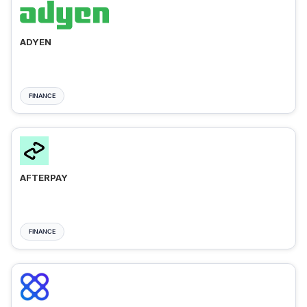
ADYEN
FINANCE
AFTERPAY
FINANCE