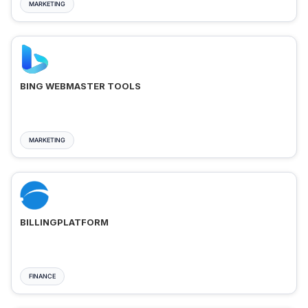
MARKETING
BING WEBMASTER TOOLS
MARKETING
BILLINGPLATFORM
FINANCE