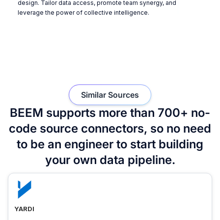
design. Tailor data access, promote team synergy, and
leverage the power of collective intelligence.
Similar Sources
BEEM supports more than 700+ no-
code source connectors, so no need
to be an engineer to start building
your own data pipeline.
YARDI