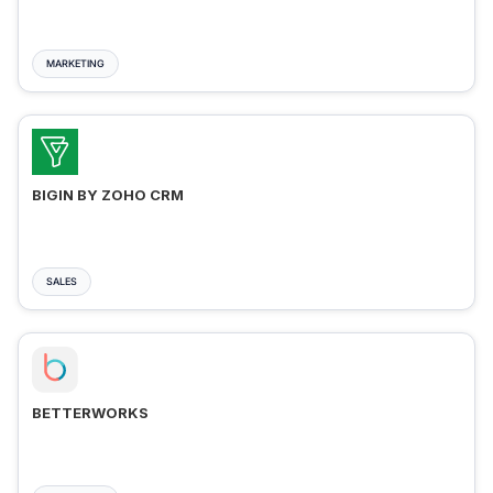
MARKETING
BIGIN BY ZOHO CRM
SALES
BETTERWORKS