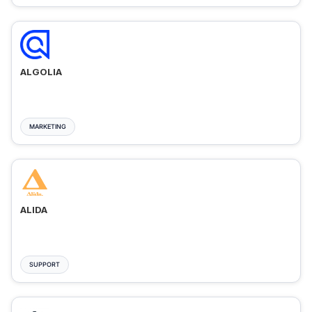
ALGOLIA
MARKETING
ALIDA
SUPPORT