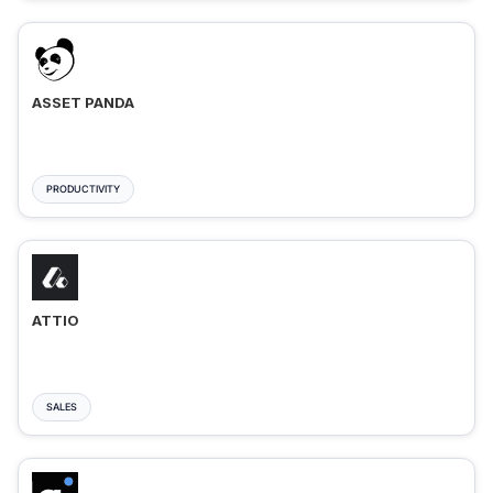
ASSET PANDA
PRODUCTIVITY
ATTIO
SALES