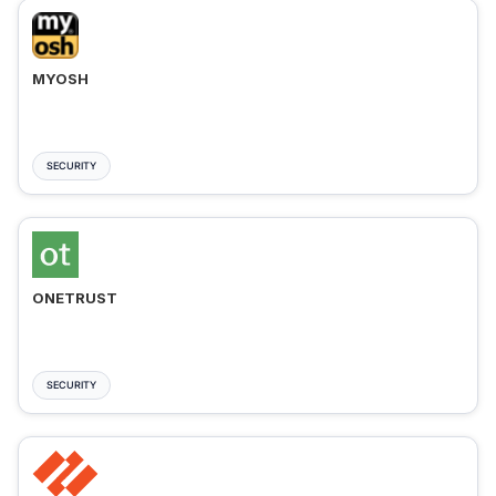
MYOSH
SECURITY
ONETRUST
SECURITY