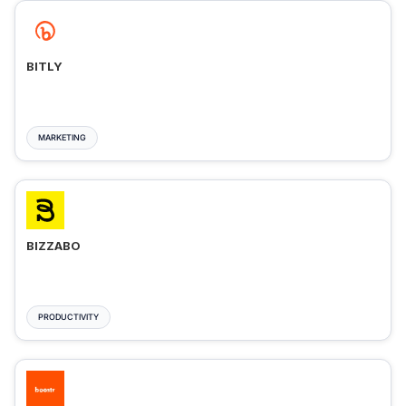
BITLY
MARKETING
BIZZABO
PRODUCTIVITY