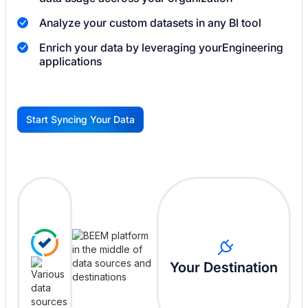
Analyze your custom datasets in any BI tool
Enrich your data by leveraging your
Engineering
applications
Start Syncing Your Data
G
Your Destination