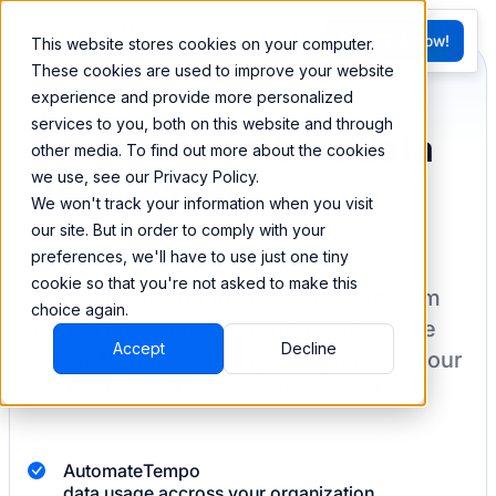
FR
Try BEEM Now!
This website stores cookies on your computer.
G
These cookies are used to improve your website
experience and provide more personalized
services to you, both on this website and through
Sync and combine data
other media. To find out more about the cookies
we use, see our Privacy Policy.
from Tempo
We won't track your information when you visit
our site. But in order to comply with your
preferences, we'll have to use just one tiny
cookie so that you're not asked to make this
BEEM allows you to load your data from
choice again.
Tempo
into a data warehouse to create
Accept
Decline
datasets you can easily sync back to your
destination
with pre-built connectors.
Automate
Tempo
data usage accross your organization