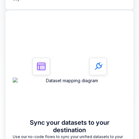
3
Sync your datasets to your
destination
Use our no-code flows to sync your unified datasets to your