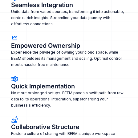
Seamless Integration
Unite data from varied sources, transforming it into actionable,
context-rich insights. Streamline your data journey with
effortless connections.
Empowered Ownership
Experience the privilege of owning your cloud space, while
BEEM shoulders its management and scaling. Optimal control
meets hassle-free maintenance.
Quick Implementation
No more prolonged setups. BEEM paves a swift path from raw
data to its operational integration, supercharging your
business's efficiency.
Collaborative Structure
Foster a culture of sharing with BEEM's unique workspace