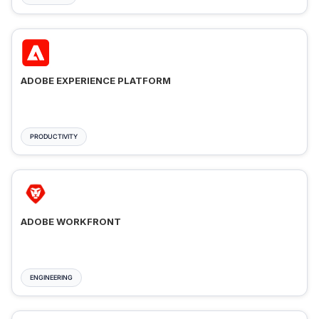
ADOBE EXPERIENCE PLATFORM
PRODUCTIVITY
ADOBE WORKFRONT
ENGINEERING