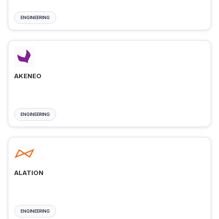
ENGINEERING
AKENEO
ENGINEERING
ALATION
ENGINEERING