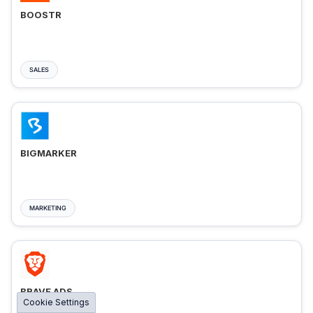
BOOSTR
SALES
BIGMARKER
MARKETING
BRAVE ADS
Cookie Settings