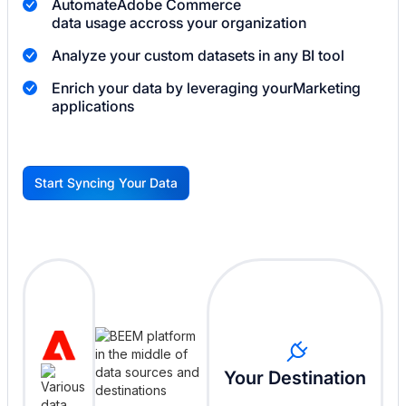
Automate
Adobe Commerce
data usage accross your organization
Analyze your custom datasets in any BI tool
Enrich your data by leveraging your
Marketing
applications
Start Syncing Your Data
G
Your Destination