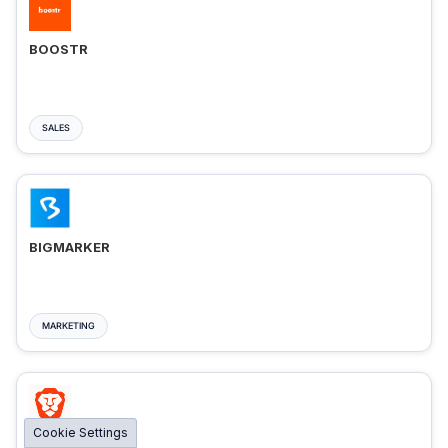
BOOSTR
SALES
BIGMARKER
MARKETING
Cookie Settings
BRAVE ADS