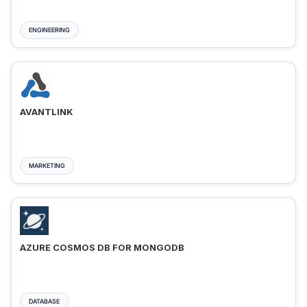
ENGINEERING
AVANTLINK
MARKETING
AZURE COSMOS DB FOR MONGODB
DATABASE