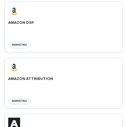
AMAZON DSP
MARKETING
AMAZON ATTRIBUTION
MARKETING