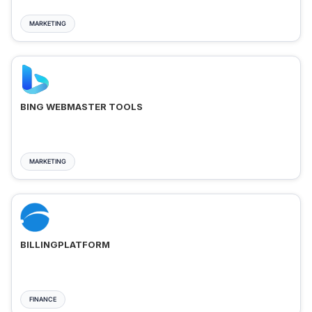
MARKETING
BING WEBMASTER TOOLS
MARKETING
BILLINGPLATFORM
FINANCE