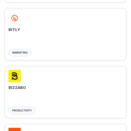
BITLY
MARKETING
BIZZABO
PRODUCTIVITY