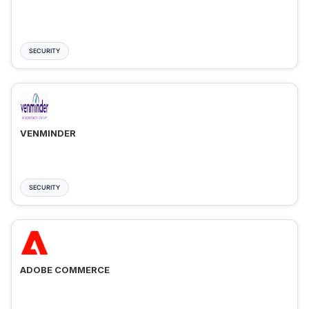
SECURITY
VENMINDER
SECURITY
ADOBE COMMERCE