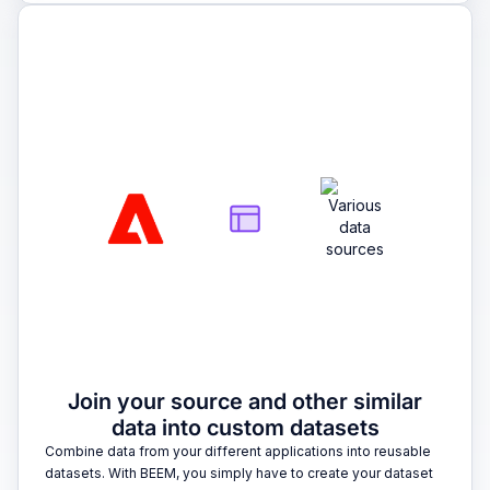
2
Join your source and other similar
data into custom datasets
Combine data from your different applications into reusable
datasets. With BEEM, you simply have to create your dataset