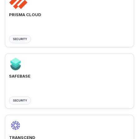
PRISMA CLOUD
SECURITY
SAFEBASE
SECURITY
TRANSCEND