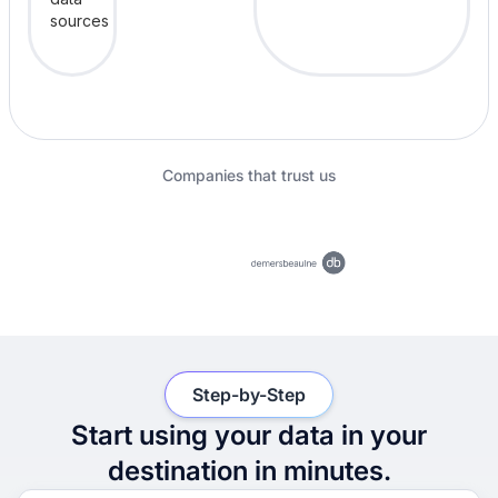
Companies that trust us
Step-by-Step
Start using your data in your
destination in minutes.