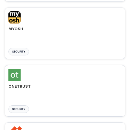
MYOSH
SECURITY
ONETRUST
SECURITY