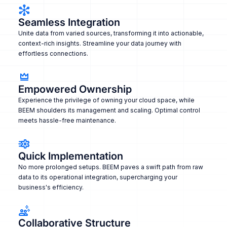
Seamless Integration
Unite data from varied sources, transforming it into actionable,
context-rich insights. Streamline your data journey with
effortless connections.
Empowered Ownership
Experience the privilege of owning your cloud space, while
BEEM shoulders its management and scaling. Optimal control
meets hassle-free maintenance.
Quick Implementation
No more prolonged setups. BEEM paves a swift path from raw
data to its operational integration, supercharging your
business's efficiency.
Collaborative Structure