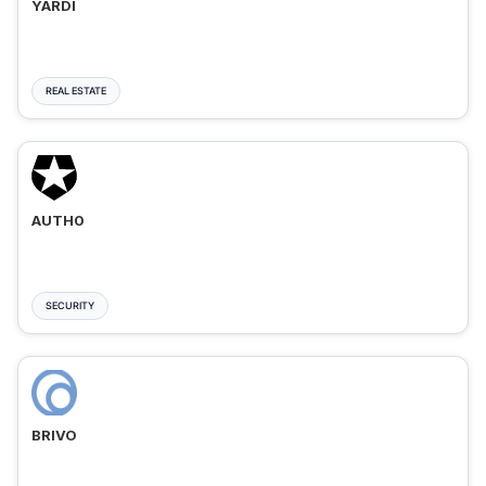
YARDI
REAL ESTATE
AUTH0
SECURITY
BRIVO