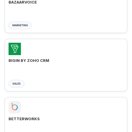
BAZAARVOICE
MARKETING
BIGIN BY ZOHO CRM
SALES
BETTERWORKS