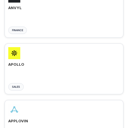
ANVYL
FINANCE
APOLLO
SALES
APPLOVIN