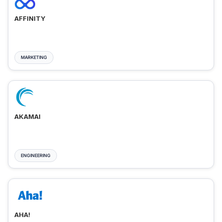
AFFINITY
MARKETING
AKAMAI
ENGINEERING
AHA!