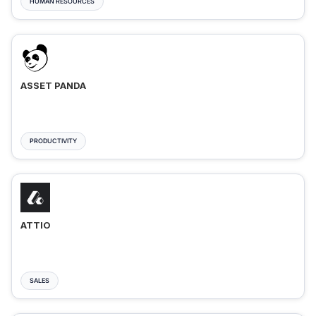
HUMAN RESOURCES
ASSET PANDA
PRODUCTIVITY
ATTIO
SALES