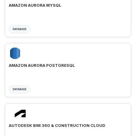
AMAZON AURORA MYSQL
DATABASE
AMAZON AURORA POSTGRESQL
DATABASE
AUTODESK BIM 360 & CONSTRUCTION CLOUD