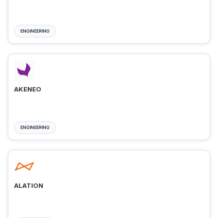
ENGINEERING
AKENEO
ENGINEERING
ALATION