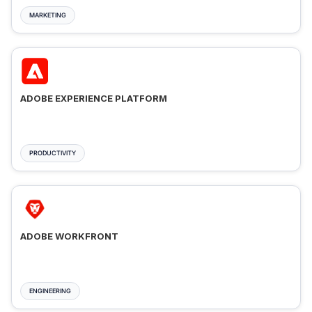
MARKETING
ADOBE EXPERIENCE PLATFORM
PRODUCTIVITY
ADOBE WORKFRONT
ENGINEERING