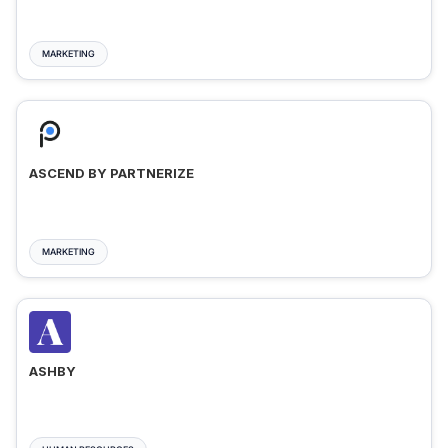
MARKETING
ASCEND BY PARTNERIZE
MARKETING
ASHBY