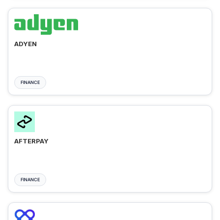
ADYEN
FINANCE
AFTERPAY
FINANCE