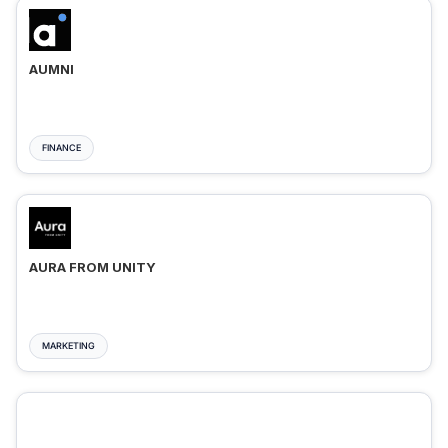
AUMNI
FINANCE
AURA FROM UNITY
MARKETING