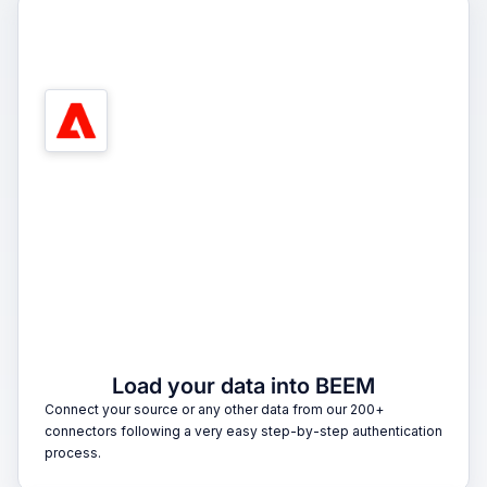
1
Load your data into BEEM
Connect your source or any other data from our 200+
connectors following a very easy step-by-step authentication
process.