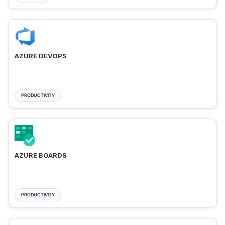
AZURE DEVOPS
PRODUCTIVITY
AZURE BOARDS
PRODUCTIVITY