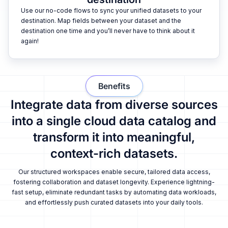
Use our no-code flows to sync your unified datasets to your
destination. Map fields between your dataset and the
destination one time and you’ll never have to think about it
again!
Benefits
Integrate data from diverse sources
into a single cloud data catalog and
transform it into meaningful,
context-rich datasets.
Our structured workspaces enable secure, tailored data access,
fostering collaboration and dataset longevity. Experience lightning-
fast setup, eliminate redundant tasks by automating data workloads,
and effortlessly push curated datasets into your daily tools.