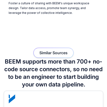
Foster a culture of sharing with BEEM's unique workspace
design. Tailor data access, promote team synergy, and
leverage the power of collective intelligence.
Similar Sources
BEEM supports more than 700+ no-
code source connectors, so no need
to be an engineer to start building
your own data pipeline.