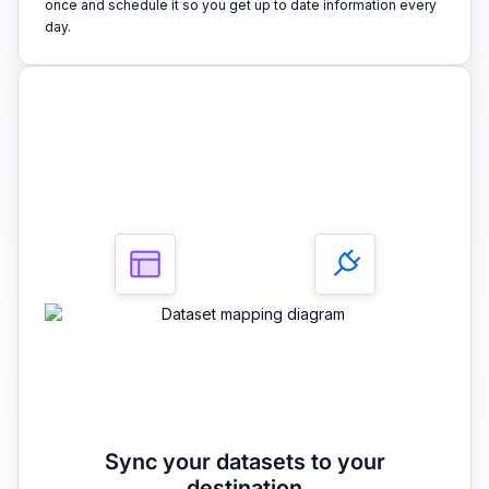
once and schedule it so you get up to date information every
day.
3
Sync your datasets to your
destination