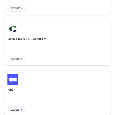
SECURITY
CONTRAST SECURITY
SECURITY
KISI
SECURITY