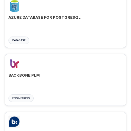
AZURE DATABASE FOR POSTGRESQL
DATABASE
BACKBONE PLM
ENGINEERING