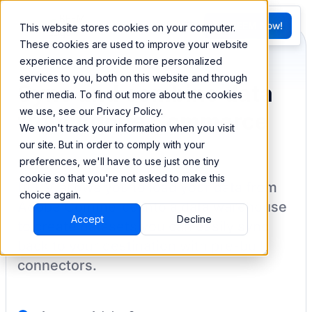
FR
Try BEEM Now!
This website stores cookies on your computer.
G
These cookies are used to improve your website
experience and provide more personalized
services to you, both on this website and through
Sync and combine data
other media. To find out more about the cookies
we use, see our Privacy Policy.
from Adobe Commerce
We won't track your information when you visit
our site. But in order to comply with your
preferences, we'll have to use just one tiny
cookie so that you're not asked to make this
BEEM allows you to load your data from
choice again.
Adobe Commerce
into a data warehouse
Accept
Decline
to create datasets you can easily sync
back to your destination
with pre-built
connectors.