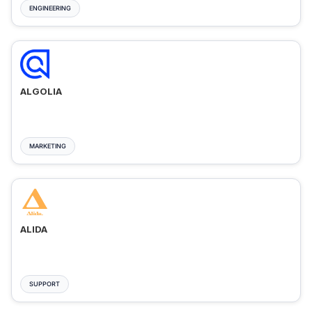
ENGINEERING
ALGOLIA
MARKETING
ALIDA
SUPPORT