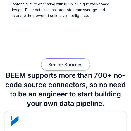
Foster a culture of sharing with BEEM's unique workspace
design. Tailor data access, promote team synergy, and
leverage the power of collective intelligence.
Similar Sources
BEEM supports more than 700+ no-
code source connectors, so no need
to be an engineer to start building
your own data pipeline.