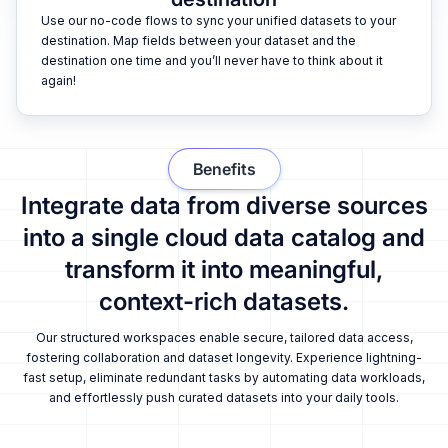
Use our no-code flows to sync your unified datasets to your
destination. Map fields between your dataset and the
destination one time and you’ll never have to think about it
again!
Benefits
Integrate data from diverse sources
into a single cloud data catalog and
transform it into meaningful,
context-rich datasets.
Our structured workspaces enable secure, tailored data access,
fostering collaboration and dataset longevity. Experience lightning-
fast setup, eliminate redundant tasks by automating data workloads,
and effortlessly push curated datasets into your daily tools.