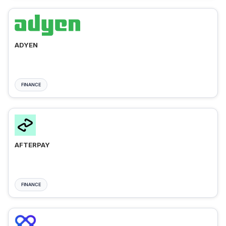
ADYEN
FINANCE
AFTERPAY
FINANCE