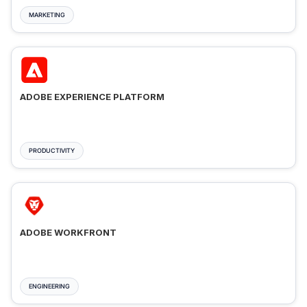
MARKETING
ADOBE EXPERIENCE PLATFORM
PRODUCTIVITY
ADOBE WORKFRONT
ENGINEERING