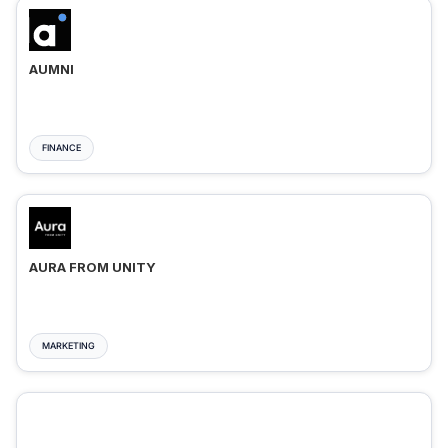
AUMNI
FINANCE
AURA FROM UNITY
MARKETING