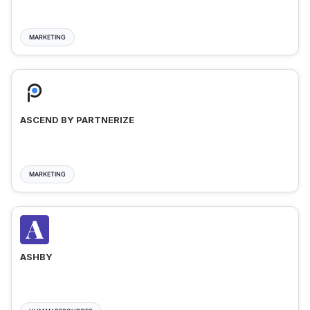
MARKETING
ASCEND BY PARTNERIZE
MARKETING
ASHBY