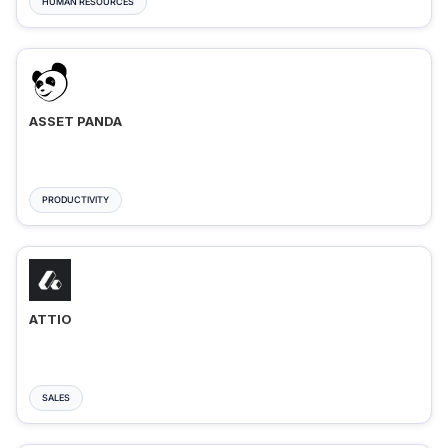
HUMAN RESOURCES
ASSET PANDA
PRODUCTIVITY
ATTIO
SALES