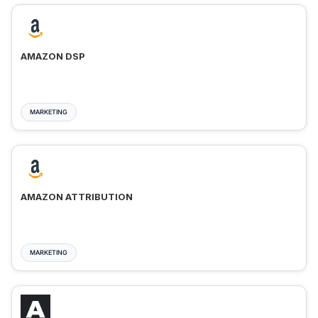
AMAZON DSP
MARKETING
AMAZON ATTRIBUTION
MARKETING