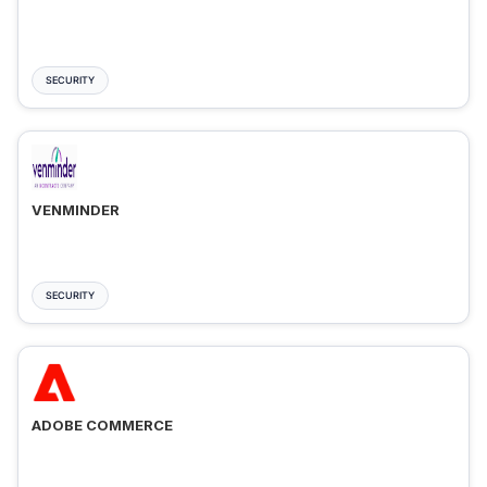
SECURITY
VENMINDER
SECURITY
ADOBE COMMERCE