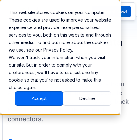
FR
Try BEEM Now!
This website stores cookies on your computer.
G
These cookies are used to improve your website
experience and provide more personalized
services to you, both on this website and through
Sync and combine data
other media. To find out more about the cookies
we use, see our Privacy Policy.
from Azure Boards
We won't track your information when you visit
our site. But in order to comply with your
preferences, we'll have to use just one tiny
cookie so that you're not asked to make this
BEEM allows you to load your data from
choice again.
Azure Boards
into a data warehouse to
Accept
Decline
create datasets you can easily sync back
to your destination
with pre-built
connectors.