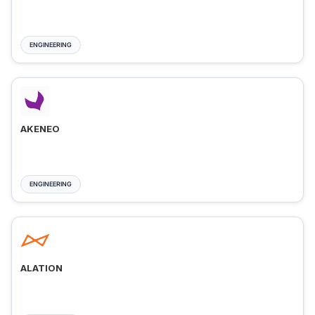
ENGINEERING
AKENEO
ENGINEERING
ALATION