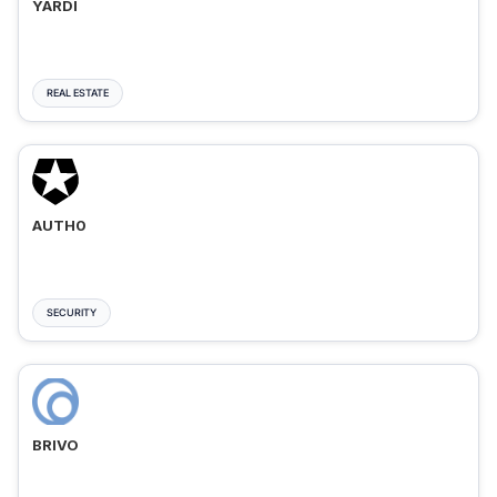
YARDI
REAL ESTATE
AUTH0
SECURITY
BRIVO