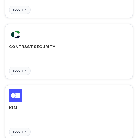
SECURITY
CONTRAST SECURITY
SECURITY
KISI
SECURITY