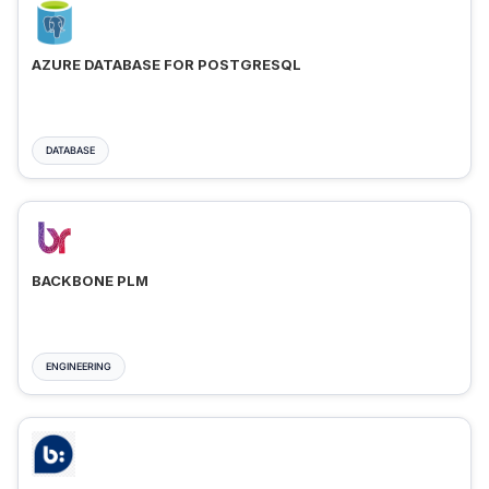
AZURE DATABASE FOR POSTGRESQL
DATABASE
BACKBONE PLM
ENGINEERING