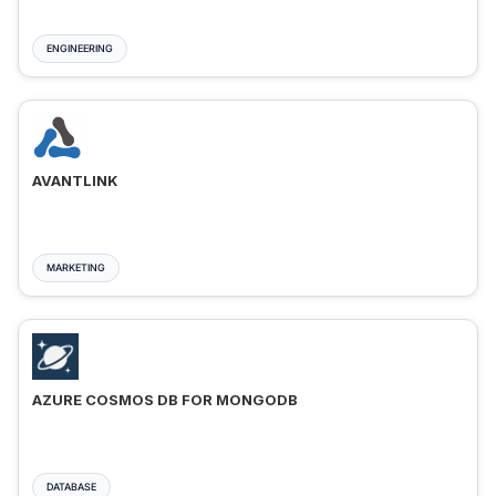
ENGINEERING
AVANTLINK
MARKETING
AZURE COSMOS DB FOR MONGODB
DATABASE