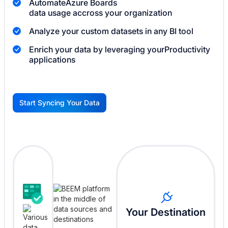
Automate
Azure Boards
data usage accross your organization
Analyze your custom datasets in any BI tool
Enrich your data by leveraging your
Productivity
applications
Start Syncing Your Data
G
Your Destination