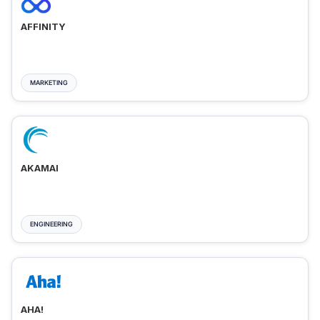
AFFINITY
MARKETING
AKAMAI
ENGINEERING
AHA!