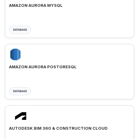
AMAZON AURORA MYSQL
DATABASE
AMAZON AURORA POSTGRESQL
DATABASE
AUTODESK BIM 360 & CONSTRUCTION CLOUD