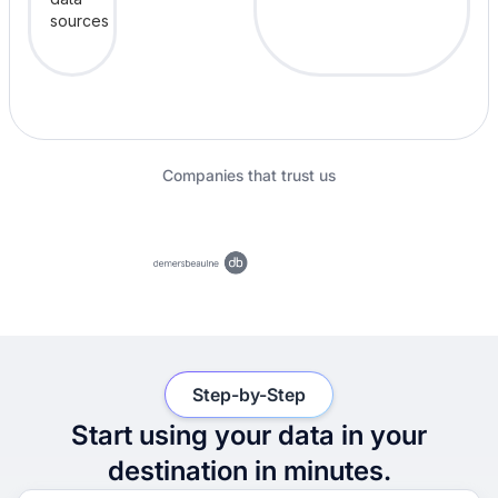
Companies that trust us
Step-by-Step
Start using your data in your
destination in minutes.