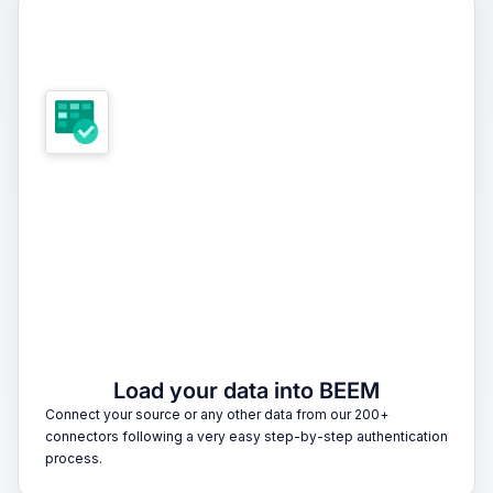
1
Load your data into BEEM
Connect your source or any other data from our 200+
connectors following a very easy step-by-step authentication
process.