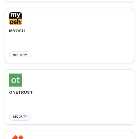
MYOSH
SECURITY
ONETRUST
SECURITY