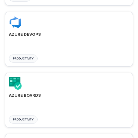
AZURE DEVOPS
PRODUCTIVITY
AZURE BOARDS
PRODUCTIVITY