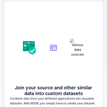
2
Join your source and other similar
data into custom datasets
Combine data from your different applications into reusable
datasets. With BEEM, you simply have to create your dataset