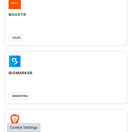
BOOSTR
SALES
BIGMARKER
MARKETING
Cookie Settings
BRAVE ADS