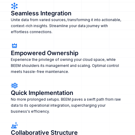
Seamless Integration
Unite data from varied sources, transforming it into actionable,
context-rich insights. Streamline your data journey with
effortless connections.
Empowered Ownership
Experience the privilege of owning your cloud space, while
BEEM shoulders its management and scaling. Optimal control
meets hassle-free maintenance.
Quick Implementation
No more prolonged setups. BEEM paves a swift path from raw
data to its operational integration, supercharging your
business's efficiency.
Collaborative Structure