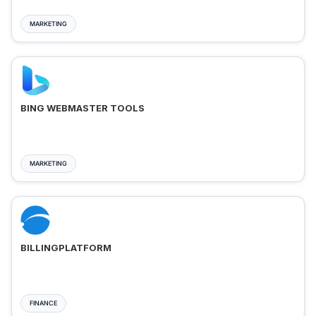
MARKETING
BING WEBMASTER TOOLS
MARKETING
BILLINGPLATFORM
FINANCE