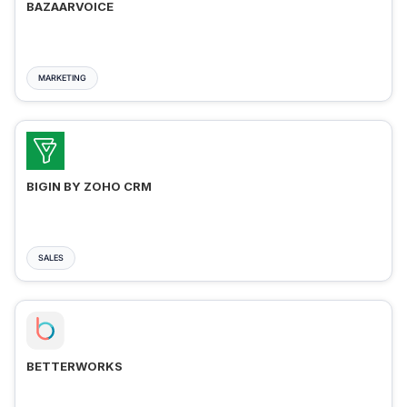
BAZAARVOICE
MARKETING
BIGIN BY ZOHO CRM
SALES
BETTERWORKS