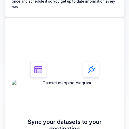
once and schedule it so you get up to date information every
day.
3
Sync your datasets to your
destination