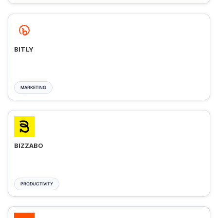
BITLY
MARKETING
BIZZABO
PRODUCTIVITY