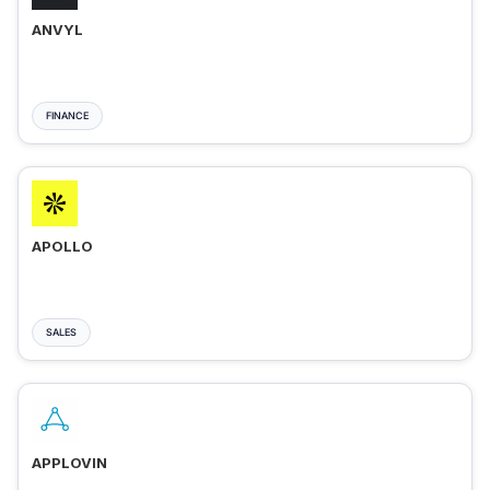
ANVYL
FINANCE
APOLLO
SALES
APPLOVIN