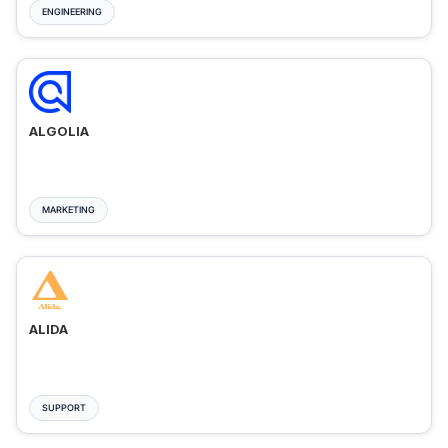
ENGINEERING
ALGOLIA
MARKETING
ALIDA
SUPPORT