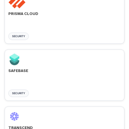
PRISMA CLOUD
SECURITY
SAFEBASE
SECURITY
TRANSCEND