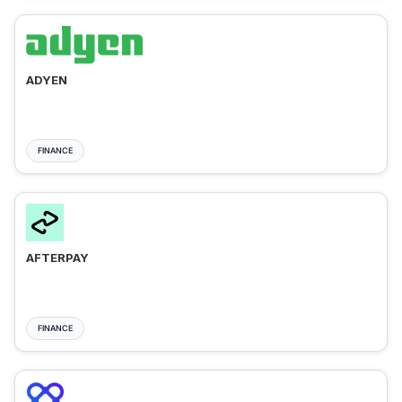
ADYEN
FINANCE
AFTERPAY
FINANCE