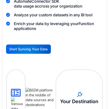
Automate
Connector SDK
data usage accross your organization
Analyze your custom datasets in any BI tool
Enrich your data by leveraging your
Function
applications
Start Syncing Your Data
G
Your Destination