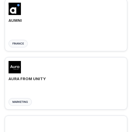
AUMNI
FINANCE
AURA FROM UNITY
MARKETING