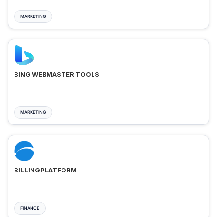
MARKETING
BING WEBMASTER TOOLS
MARKETING
BILLINGPLATFORM
FINANCE