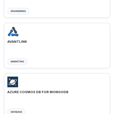
ENGINEERING
AVANTLINK
MARKETING
AZURE COSMOS DB FOR MONGODB
DATABASE