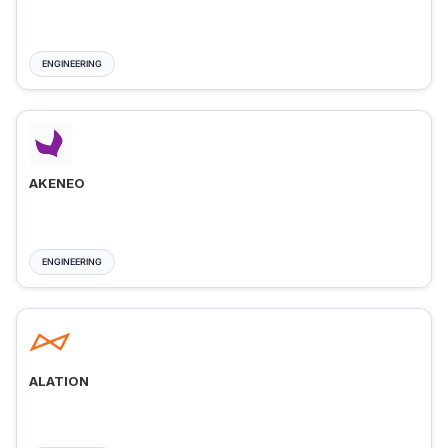
ENGINEERING
AKENEO
ENGINEERING
ALATION