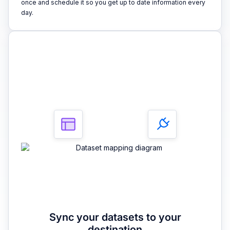
once and schedule it so you get up to date information every
day.
3
Sync your datasets to your
destination