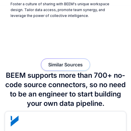
Foster a culture of sharing with BEEM's unique workspace
design. Tailor data access, promote team synergy, and
leverage the power of collective intelligence.
Similar Sources
BEEM supports more than 700+ no-
code source connectors, so no need
to be an engineer to start building
your own data pipeline.