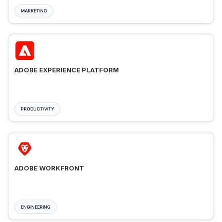
MARKETING
ADOBE EXPERIENCE PLATFORM
PRODUCTIVITY
ADOBE WORKFRONT
ENGINEERING