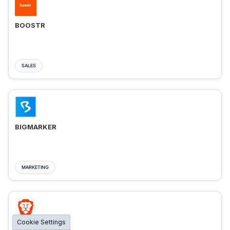
BOOSTR
SALES
BIGMARKER
MARKETING
Cookie Settings
BRAVE ADS