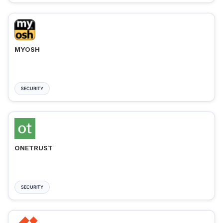
MYOSH
SECURITY
ONETRUST
SECURITY