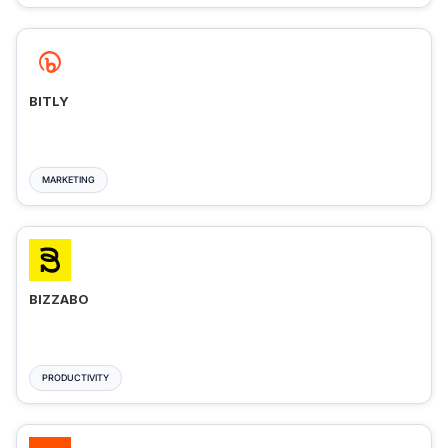
BITLY
MARKETING
BIZZABO
PRODUCTIVITY