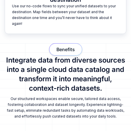
Use our no-code flows to sync your unified datasets to your
destination. Map fields between your dataset and the
destination one time and you’ll never have to think about it
again!
Benefits
Integrate data from diverse sources
into a single cloud data catalog and
transform it into meaningful,
context-rich datasets.
Our structured workspaces enable secure, tailored data access,
fostering collaboration and dataset longevity. Experience lightning-
fast setup, eliminate redundant tasks by automating data workloads,
and effortlessly push curated datasets into your daily tools.