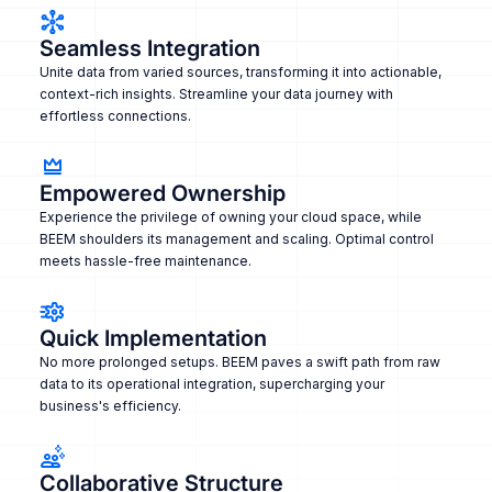
Seamless Integration
Unite data from varied sources, transforming it into actionable,
context-rich insights. Streamline your data journey with
effortless connections.
Empowered Ownership
Experience the privilege of owning your cloud space, while
BEEM shoulders its management and scaling. Optimal control
meets hassle-free maintenance.
Quick Implementation
No more prolonged setups. BEEM paves a swift path from raw
data to its operational integration, supercharging your
business's efficiency.
Collaborative Structure