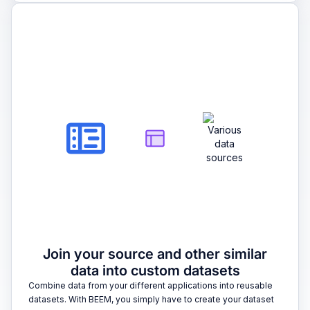
2
Join your source and other similar
data into custom datasets
Combine data from your different applications into reusable
datasets. With BEEM, you simply have to create your dataset