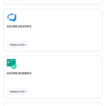
AZURE DEVOPS
PRODUCTIVITY
AZURE BOARDS
PRODUCTIVITY