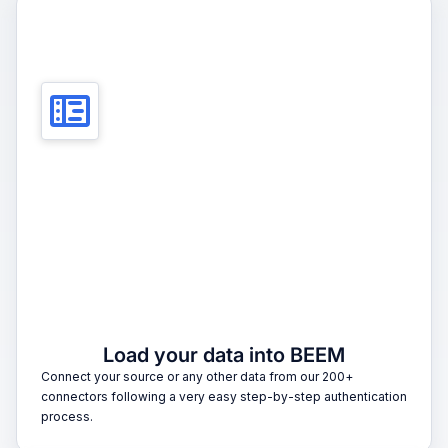
1
Load your data into BEEM
Connect your source or any other data from our 200+
connectors following a very easy step-by-step authentication
process.