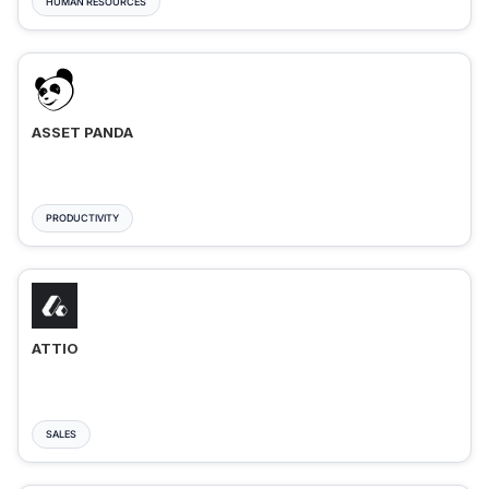
HUMAN RESOURCES
ASSET PANDA
PRODUCTIVITY
ATTIO
SALES