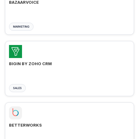
BAZAARVOICE
MARKETING
BIGIN BY ZOHO CRM
SALES
BETTERWORKS