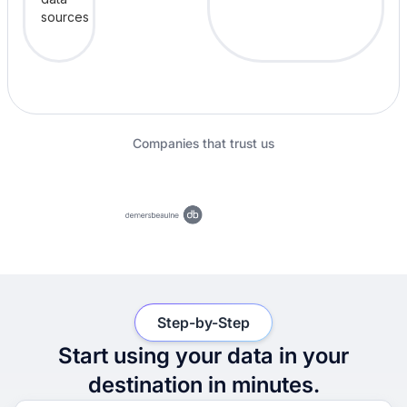
Companies that trust us
Step-by-Step
Start using your data in your
destination in minutes.