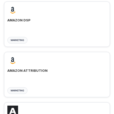
AMAZON DSP
MARKETING
AMAZON ATTRIBUTION
MARKETING