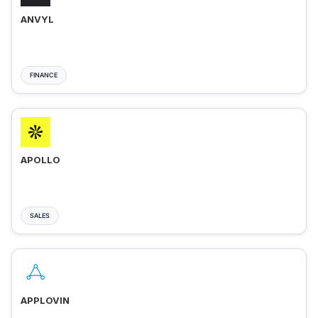
ANVYL
FINANCE
APOLLO
SALES
APPLOVIN