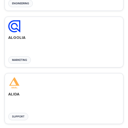
ENGINEERING
ALGOLIA
MARKETING
ALIDA
SUPPORT