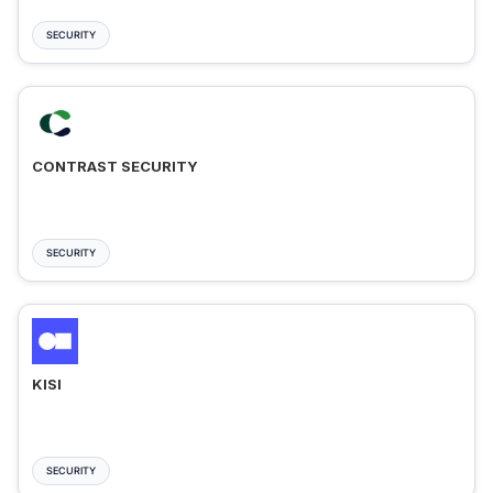
SECURITY
CONTRAST SECURITY
SECURITY
KISI
SECURITY