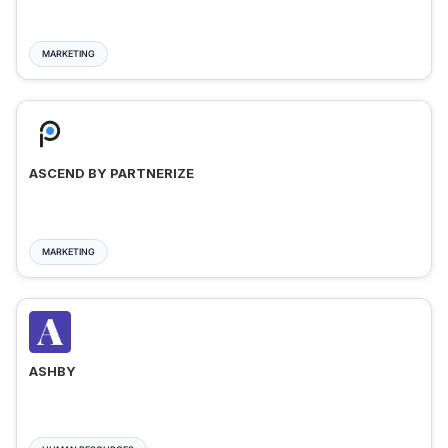
MARKETING
ASCEND BY PARTNERIZE
MARKETING
ASHBY