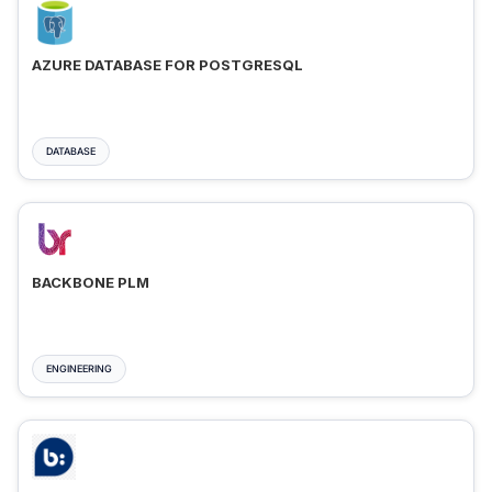
AZURE DATABASE FOR POSTGRESQL
DATABASE
BACKBONE PLM
ENGINEERING