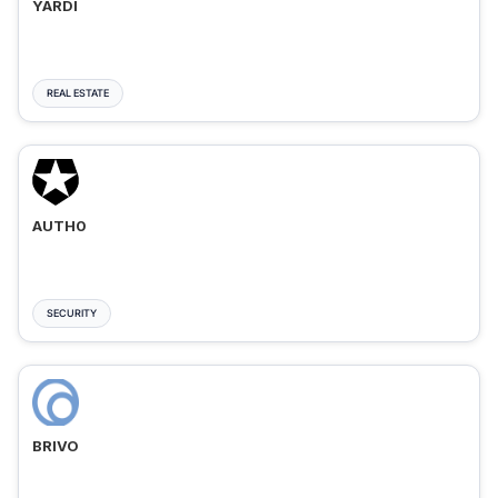
YARDI
REAL ESTATE
AUTH0
SECURITY
BRIVO