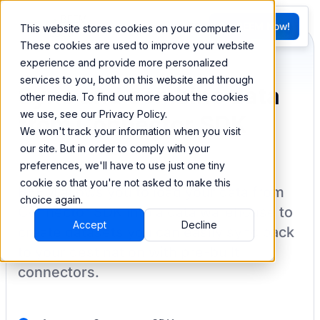
FR
Try BEEM Now!
This website stores cookies on your computer.
G
These cookies are used to improve your website
experience and provide more personalized
services to you, both on this website and through
Sync and combine data
other media. To find out more about the cookies
we use, see our Privacy Policy.
from Connector SDK
We won't track your information when you visit
our site. But in order to comply with your
preferences, we'll have to use just one tiny
cookie so that you're not asked to make this
BEEM allows you to load your data from
choice again.
Connector SDK
into a data warehouse to
Accept
Decline
create datasets you can easily sync back
to your destination
with pre-built
connectors.