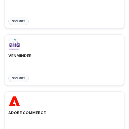
SECURITY
VENMINDER
SECURITY
ADOBE COMMERCE