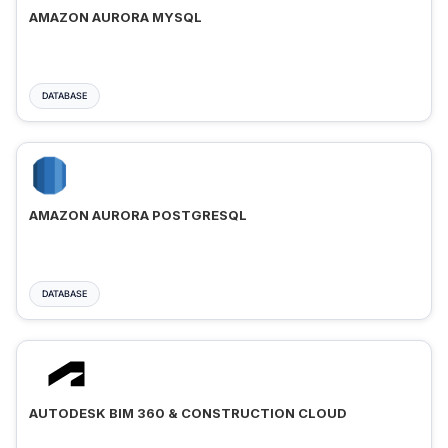
AMAZON AURORA MYSQL
DATABASE
AMAZON AURORA POSTGRESQL
DATABASE
AUTODESK BIM 360 & CONSTRUCTION CLOUD