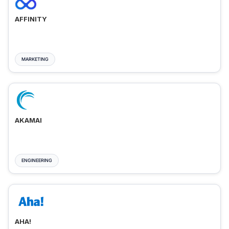
AFFINITY
MARKETING
AKAMAI
ENGINEERING
AHA!