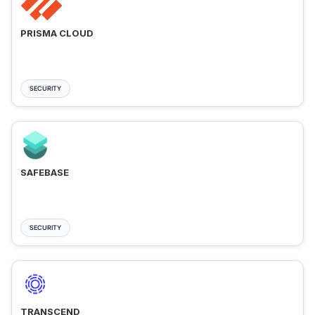
PRISMA CLOUD
SECURITY
SAFEBASE
SECURITY
TRANSCEND