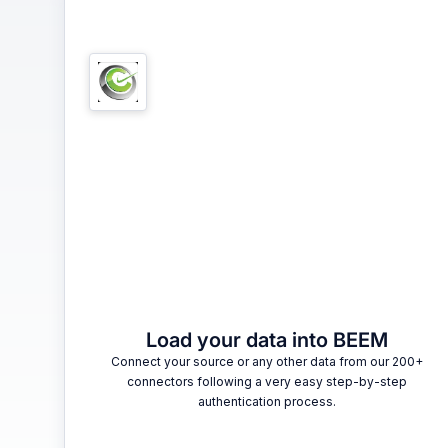
1
Load your data into BEEM
Connect your source or any other data from our 200+
connectors following a very easy step-by-step
authentication process.