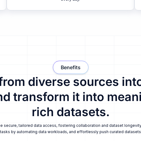
Benefits
 from diverse sources into
nd transform it into meani
rich datasets.
secure, tailored data access, fostering collaboration and dataset longevity
tasks by automating data workloads, and effortlessly push curated datasets i