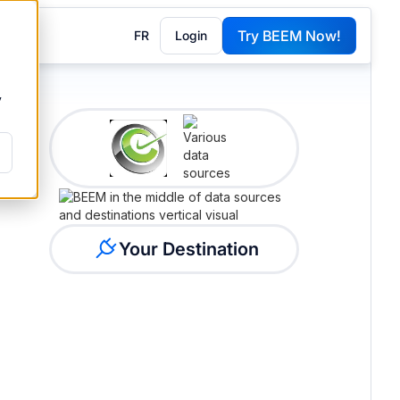
Try BEEM Now!
FR
Login
G
y
Your Destination