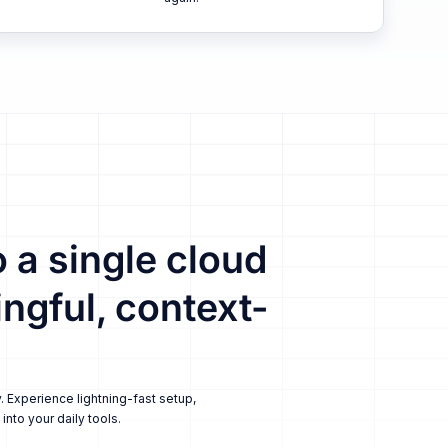
 a single cloud
ngful, context-
. Experience lightning-fast setup,
nto your daily tools.