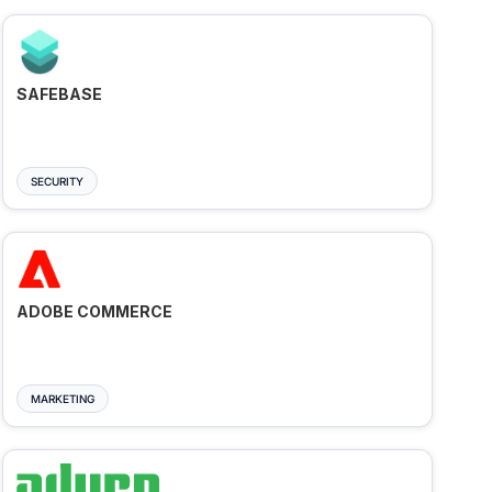
SAFEBASE
SECURITY
ADOBE COMMERCE
MARKETING