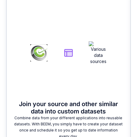
2
Join your source and other similar
data into custom datasets
Combine data from your different applications into reusable
datasets. With BEEM, you simply have to create your dataset
once and schedule it so you get up to date information
every day.