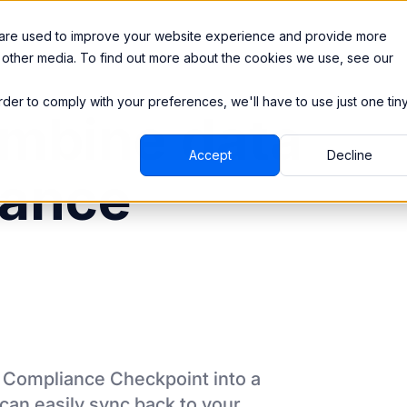
Integrations
Pricing
 are used to improve your website experience and provide more
 other media. To find out more about the cookies we use, see our
order to comply with your preferences, we'll have to use just one tin
mbine data
Accept
Decline
iance
m
Compliance Checkpoint
into a
can easily sync back to your