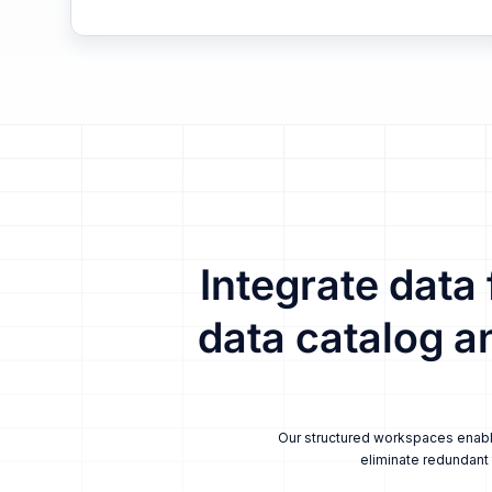
Integrate data
data catalog a
Our structured workspaces enable 
eliminate redundant 