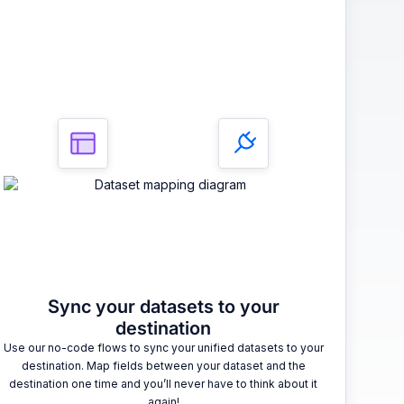
3
Sync your datasets to your
destination
Use our no-code flows to sync your unified datasets to your
destination. Map fields between your dataset and the
destination one time and you’ll never have to think about it
again!