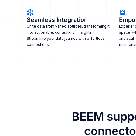
Seamless Integration
Empo
Unite data from varied sources, transforming it
Experienc
into actionable, context-rich insights.
space, w
Streamline your data journey with effortless
and scali
connections.
maintena
BEEM suppo
connector