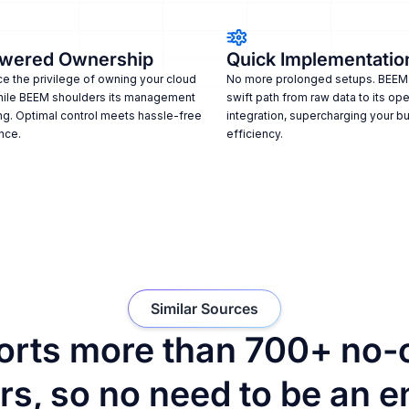
wered Ownership
Quick Implementatio
e the privilege of owning your cloud
No more prolonged setups. BEEM
hile BEEM shoulders its management
swift path from raw data to its ope
ng. Optimal control meets hassle-free
integration, supercharging your b
nce.
efficiency.
Similar Sources
rts more than 700+ no-
s, so no need to be an e