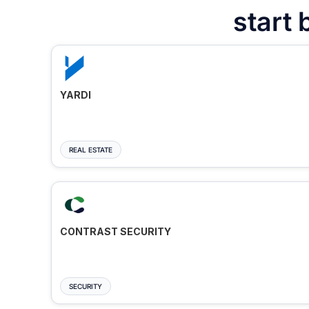
start 
YARDI
REAL ESTATE
CONTRAST SECURITY
SECURITY