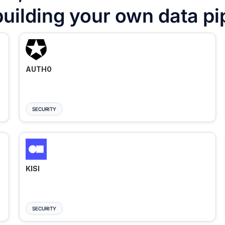
building your own data pi
AUTH0
SECURITY
KISI
SECURITY