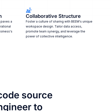
n
Collaborative Structure
 paves a
Foster a culture of sharing with BEEM's unique
rational
workspace design. Tailor data access,
usiness's
promote team synergy, and leverage the
power of collective intelligence.
code source
ngineer to