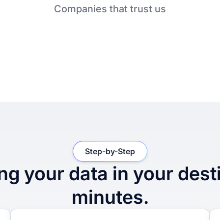
Companies that trust us
Step-by-Step
ng your data in your dest
minutes.