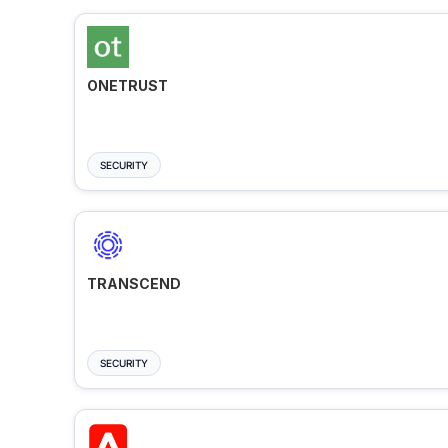
ONETRUST
SECURITY
TRANSCEND
SECURITY