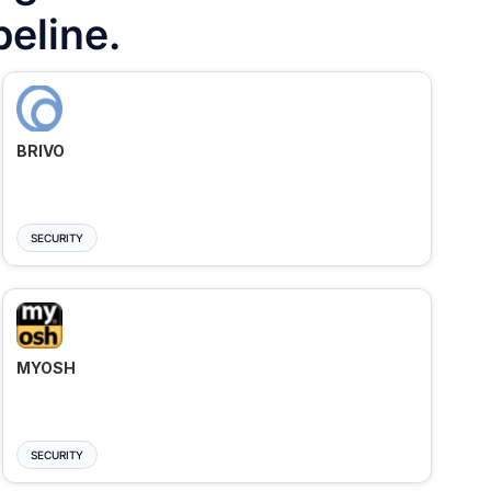
peline.
BRIVO
SECURITY
MYOSH
SECURITY