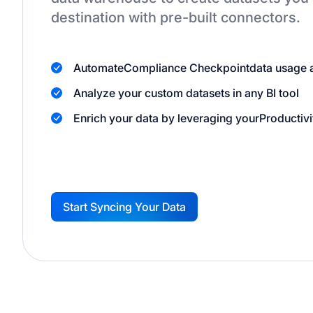
destination
with pre-built connectors.
Automate
Compliance Checkpoint
data usage 
Analyze your custom datasets in any BI tool
Enrich your data by leveraging your
Productivi
Start Syncing Your Data
G