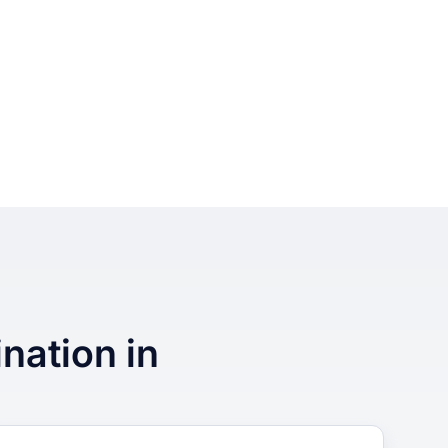
ination in