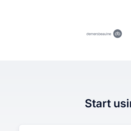
Start usi