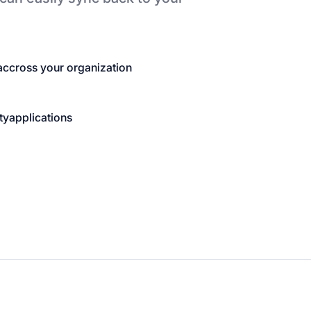
accross your organization
ty
applications