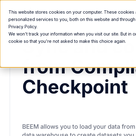
Product
Services
Solutions
Resources
This website stores cookies on your computer. These cookies
personalized services to you, both on this website and through
Privacy Policy.
We won't track your information when you visit our site. But in 
Sync and co
cookie so that you're not asked to make this choice again.
from Compl
Checkpoint
BEEM allows you to load your data fro
data warehouse to create datasets you 