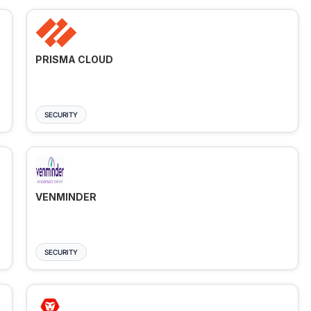
PRISMA CLOUD
SECURITY
VENMINDER
SECURITY