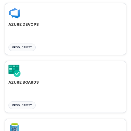
AZURE DEVOPS
PRODUCTIVITY
AZURE BOARDS
PRODUCTIVITY