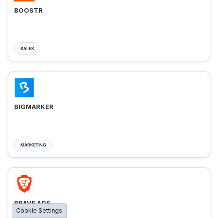
BOOSTR
SALES
BIGMARKER
MARKETING
BRAVE ADS
Cookie Settings