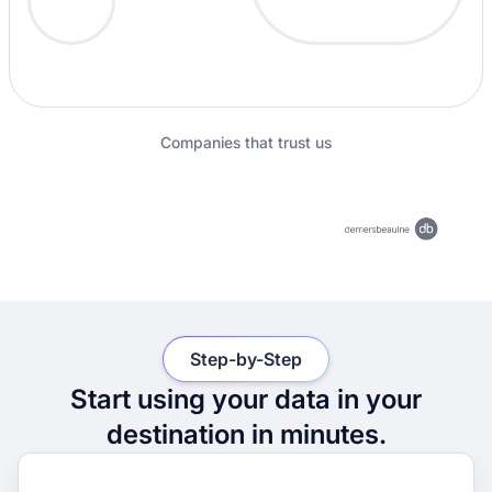
Companies that trust us
Step-by-Step
Start using your data in your
destination in minutes.