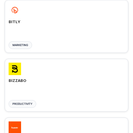
BITLY
MARKETING
BIZZABO
PRODUCTIVITY