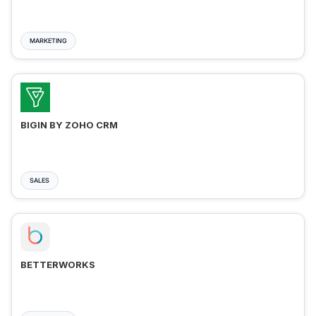
MARKETING
BIGIN BY ZOHO CRM
SALES
BETTERWORKS