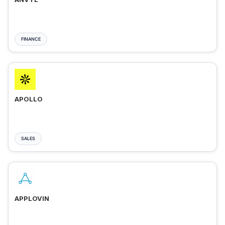
FINANCE
APOLLO
SALES
APPLOVIN