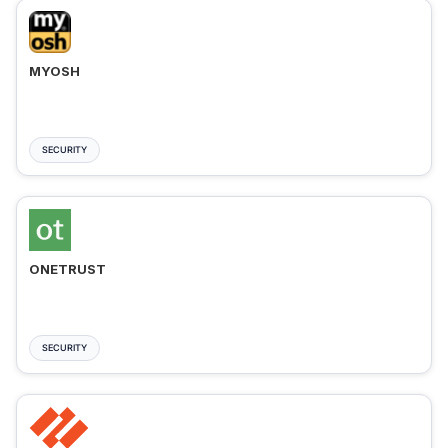
MYOSH
SECURITY
ONETRUST
SECURITY