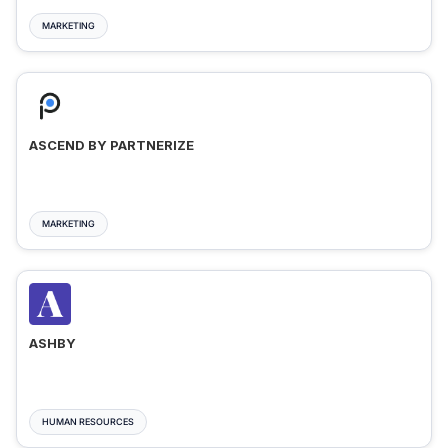
MARKETING
ASCEND BY PARTNERIZE
MARKETING
ASHBY
HUMAN RESOURCES