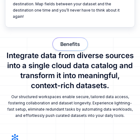
destination. Map fields between your dataset and the
destination one time and you’ll never have to think about it
again!
Benefits
Integrate data from diverse sources
into a single cloud data catalog and
transform it into meaningful,
context-rich datasets.
Our structured workspaces enable secure, tailored data access,
fostering collaboration and dataset longevity. Experience lightning-
fast setup, eliminate redundant tasks by automating data workloads,
and effortlessly push curated datasets into your daily tools.