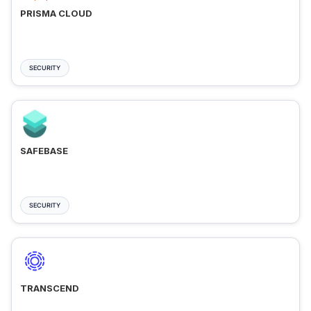
PRISMA CLOUD
SECURITY
SAFEBASE
SECURITY
TRANSCEND