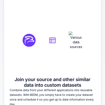
2
Join your source and other similar
data into custom datasets
Combine data from your different applications into reusable
datasets. With BEEM, you simply have to create your dataset
once and schedule it so you get up to date information every
day.