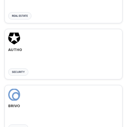
REAL ESTATE
AUTH0
SECURITY
BRIVO