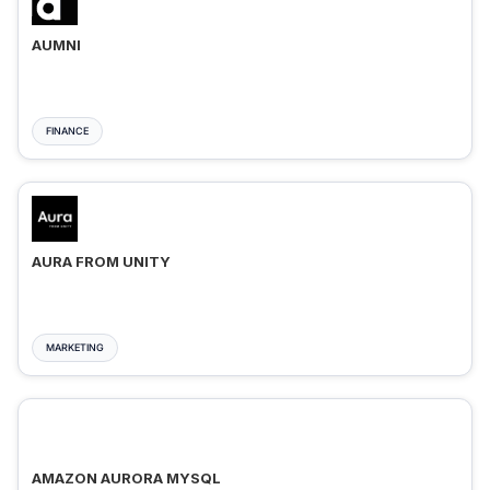
AUMNI
FINANCE
AURA FROM UNITY
MARKETING
AMAZON AURORA MYSQL