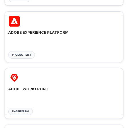
ADOBE EXPERIENCE PLATFORM
PRODUCTIVITY
ADOBE WORKFRONT
ENGINEERING