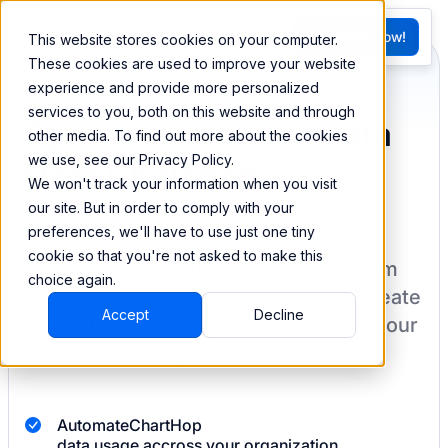
FR
Try BEEM Now!
This website stores cookies on your computer.
G
These cookies are used to improve your website
experience and provide more personalized
services to you, both on this website and through
Sync and combine data
other media. To find out more about the cookies
we use, see our Privacy Policy.
from ChartHop
We won't track your information when you visit
our site. But in order to comply with your
preferences, we'll have to use just one tiny
cookie so that you're not asked to make this
BEEM allows you to load your data from
choice again.
ChartHop
into a data warehouse to create
Accept
Decline
datasets you can easily sync back to your
destination
with pre-built connectors.
Automate
ChartHop
data usage accross your organization