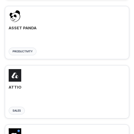
ASSET PANDA
PRODUCTIVITY
ATTIO
SALES