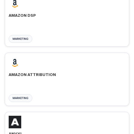
AMAZON DSP
MARKETING
AMAZON ATTRIBUTION
MARKETING
ANVYL