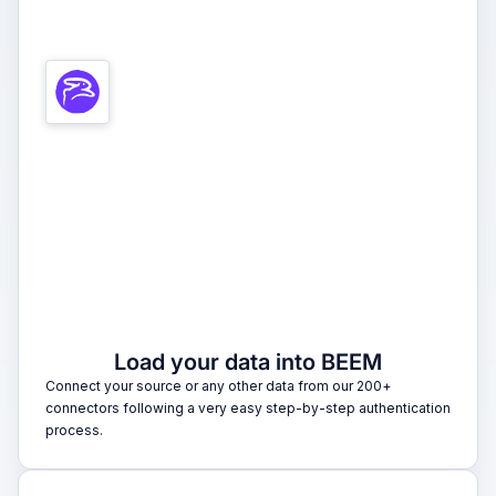
1
Load your data into BEEM
Connect your source or any other data from our 200+
connectors following a very easy step-by-step authentication
process.