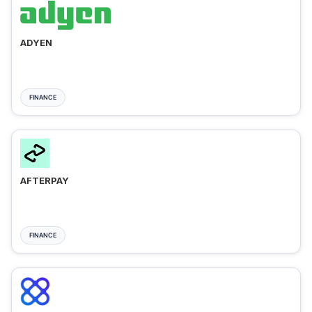
ADYEN
FINANCE
AFTERPAY
FINANCE