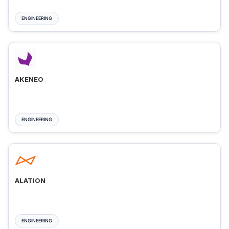
ENGINEERING
AKENEO
ENGINEERING
ALATION
ENGINEERING