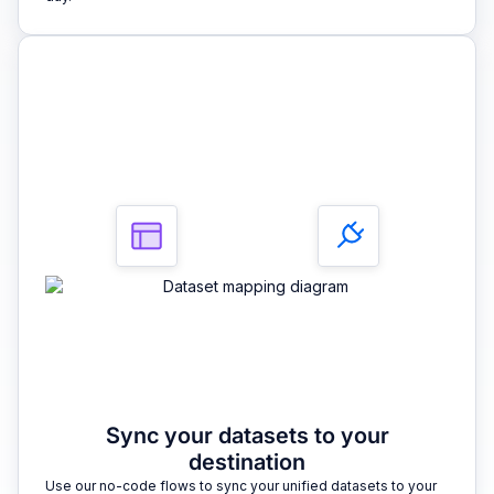
3
Sync your datasets to your
destination
Use our no-code flows to sync your unified datasets to your