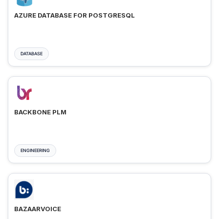
AZURE DATABASE FOR POSTGRESQL
DATABASE
BACKBONE PLM
ENGINEERING
BAZAARVOICE