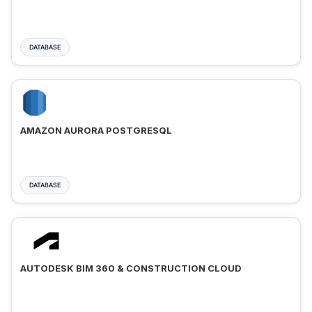
DATABASE
AMAZON AURORA POSTGRESQL
DATABASE
AUTODESK BIM 360 & CONSTRUCTION CLOUD