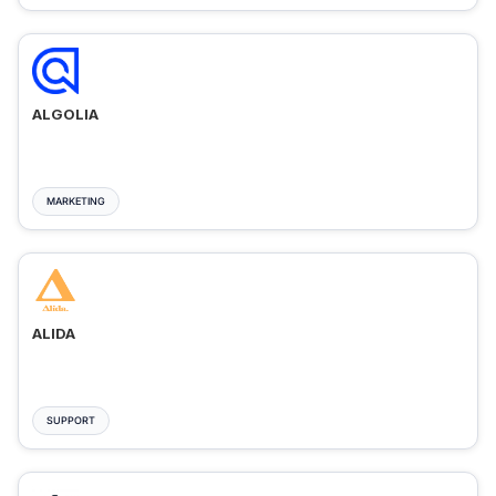
ALGOLIA
MARKETING
ALIDA
SUPPORT