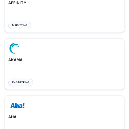
AFFINITY
MARKETING
AKAMAI
ENGINEERING
AHA!