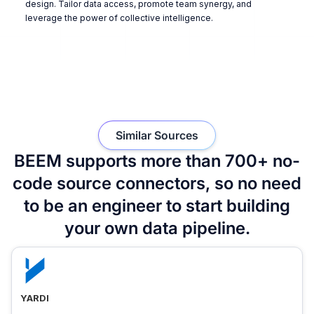
design. Tailor data access, promote team synergy, and
leverage the power of collective intelligence.
Similar Sources
BEEM supports more than 700+ no-
code source connectors, so no need
to be an engineer to start building
your own data pipeline.
YARDI