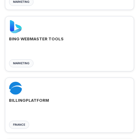
MARKETING
BING WEBMASTER TOOLS
MARKETING
BILLINGPLATFORM
FINANCE