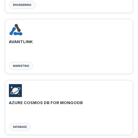
ENGINEERING
AVANTLINK
MARKETING
AZURE COSMOS DB FOR MONGODB
DATABASE