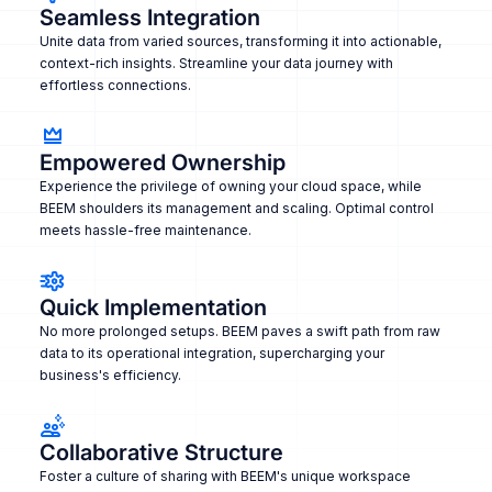
Seamless Integration
Unite data from varied sources, transforming it into actionable,
context-rich insights. Streamline your data journey with
effortless connections.
Empowered Ownership
Experience the privilege of owning your cloud space, while
BEEM shoulders its management and scaling. Optimal control
meets hassle-free maintenance.
Quick Implementation
No more prolonged setups. BEEM paves a swift path from raw
data to its operational integration, supercharging your
business's efficiency.
Collaborative Structure
Foster a culture of sharing with BEEM's unique workspace