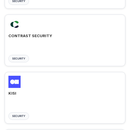
SECURITY
CONTRAST SECURITY
SECURITY
KISI
SECURITY