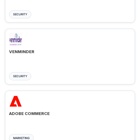
SECURITY
VENMINDER
SECURITY
ADOBE COMMERCE
MARKETING