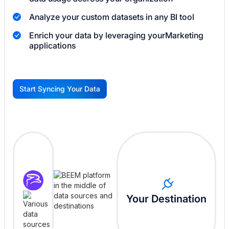
Analyze your custom datasets in any BI tool
Enrich your data by leveraging your
Marketing
applications
Start Syncing Your Data
G
Your Destination