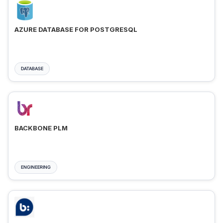
AZURE DATABASE FOR POSTGRESQL
DATABASE
BACKBONE PLM
ENGINEERING