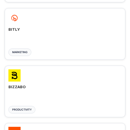
BITLY
MARKETING
BIZZABO
PRODUCTIVITY