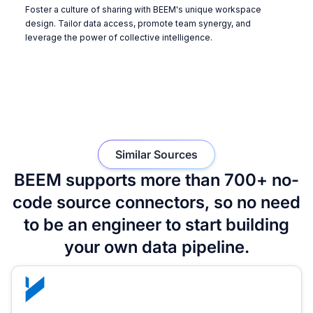
Foster a culture of sharing with BEEM's unique workspace
design. Tailor data access, promote team synergy, and
leverage the power of collective intelligence.
Similar Sources
BEEM supports more than 700+ no-
code source connectors, so no need
to be an engineer to start building
your own data pipeline.