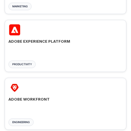
MARKETING
ADOBE EXPERIENCE PLATFORM
PRODUCTIVITY
ADOBE WORKFRONT
ENGINEERING