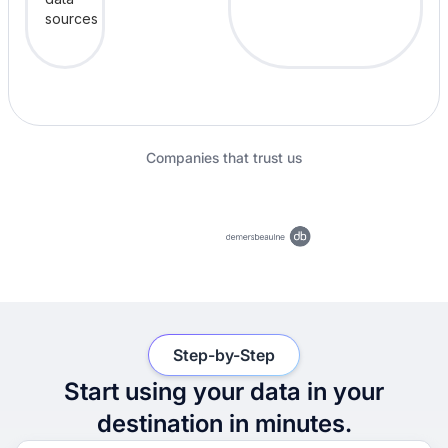
Companies that trust us
Step-by-Step
Start using your data in your
destination in minutes.