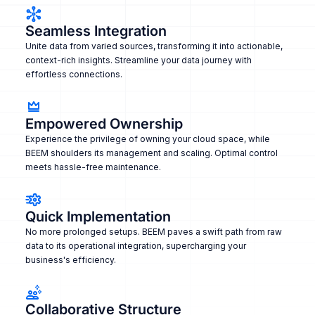
Seamless Integration
Unite data from varied sources, transforming it into actionable,
context-rich insights. Streamline your data journey with
effortless connections.
Empowered Ownership
Experience the privilege of owning your cloud space, while
BEEM shoulders its management and scaling. Optimal control
meets hassle-free maintenance.
Quick Implementation
No more prolonged setups. BEEM paves a swift path from raw
data to its operational integration, supercharging your
business's efficiency.
Collaborative Structure