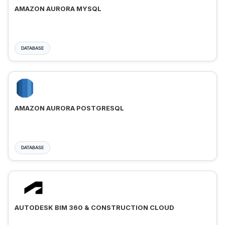
AMAZON AURORA MYSQL
DATABASE
AMAZON AURORA POSTGRESQL
DATABASE
AUTODESK BIM 360 & CONSTRUCTION CLOUD