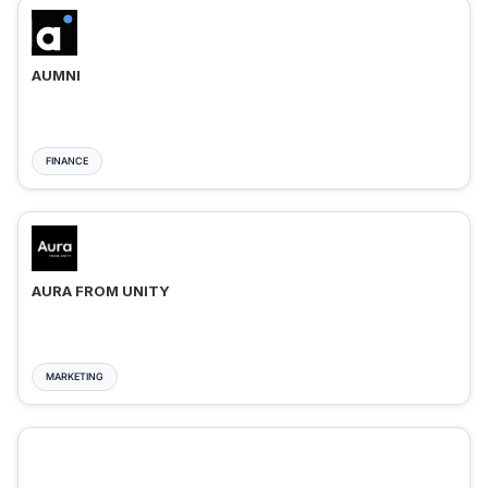
AUMNI
FINANCE
AURA FROM UNITY
MARKETING