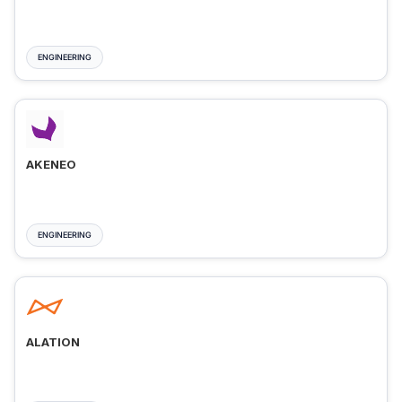
ENGINEERING
AKENEO
ENGINEERING
ALATION