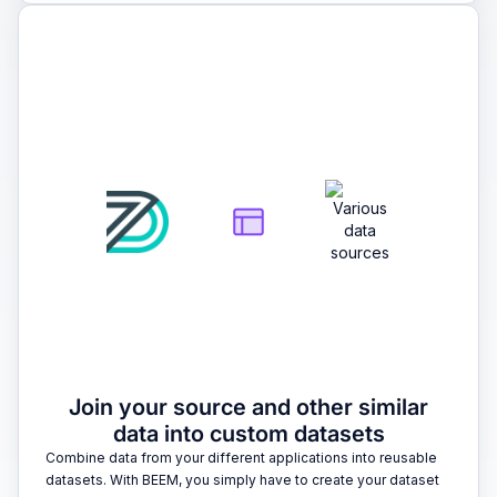
2
Join your source and other similar
data into custom datasets
Combine data from your different applications into reusable
datasets. With BEEM, you simply have to create your dataset