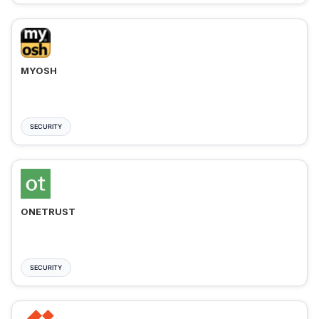
MYOSH
SECURITY
ONETRUST
SECURITY