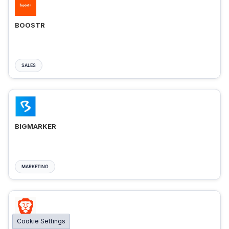
BOOSTR
SALES
BIGMARKER
MARKETING
Cookie Settings
BRAVE ADS