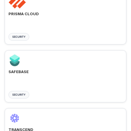
PRISMA CLOUD
SECURITY
SAFEBASE
SECURITY
TRANSCEND