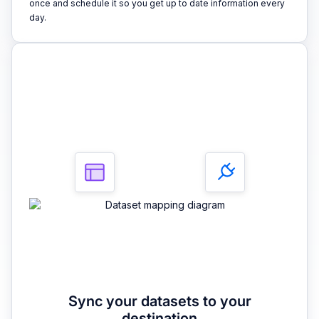
once and schedule it so you get up to date information every
day.
3
Sync your datasets to your
destination