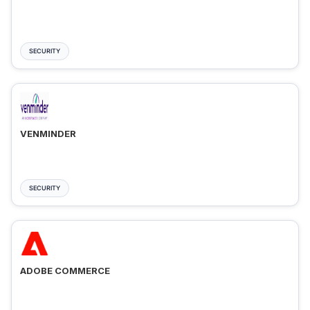
SECURITY
VENMINDER
SECURITY
ADOBE COMMERCE