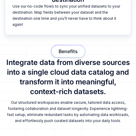
Use our no-code flows to sync your unified datasets to your
destination. Map fields between your dataset and the
destination one time and you’ll never have to think about it
again!
Benefits
Integrate data from diverse sources
into a single cloud data catalog and
transform it into meaningful,
context-rich datasets.
Our structured workspaces enable secure, tailored data access,
fostering collaboration and dataset longevity. Experience lightning-
fast setup, eliminate redundant tasks by automating data workloads,
and effortlessly push curated datasets into your daily tools.