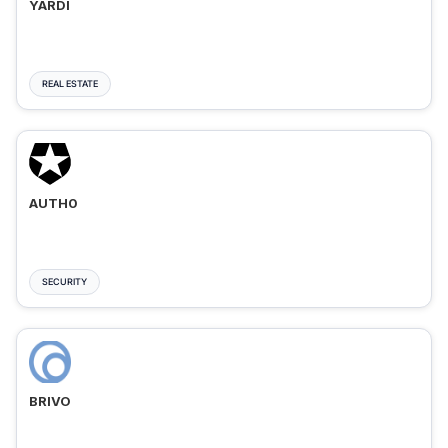
YARDI
REAL ESTATE
AUTH0
SECURITY
BRIVO