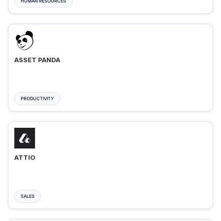
HUMAN RESOURCES
ASSET PANDA
PRODUCTIVITY
ATTIO
SALES