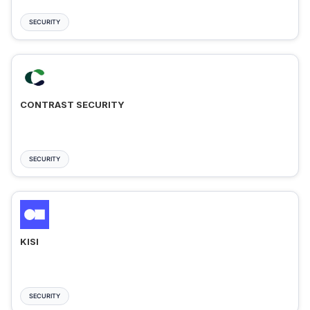
SECURITY
CONTRAST SECURITY
SECURITY
KISI
SECURITY