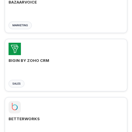
BAZAARVOICE
MARKETING
BIGIN BY ZOHO CRM
SALES
BETTERWORKS