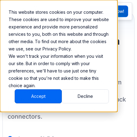
FR
Try BEEM Now!
This website stores cookies on your computer.
G
These cookies are used to improve your website
experience and provide more personalized
services to you, both on this website and through
Sync and combine data
other media. To find out more about the cookies
we use, see our Privacy Policy.
from Cin7 Core
We won't track your information when you visit
our site. But in order to comply with your
preferences, we'll have to use just one tiny
cookie so that you're not asked to make this
BEEM allows you to load your data from
choice again.
Cin7 Core
into a data warehouse to
Accept
Decline
create datasets you can easily sync back
to your destination
with pre-built
connectors.