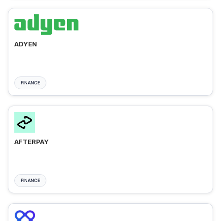
ADYEN
FINANCE
AFTERPAY
FINANCE