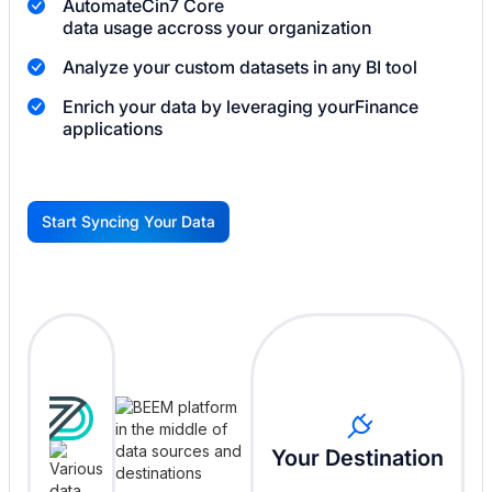
Automate
Cin7 Core
data usage accross your organization
Analyze your custom datasets in any BI tool
Enrich your data by leveraging your
Finance
applications
Start Syncing Your Data
G
Your Destination