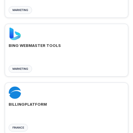
MARKETING
BING WEBMASTER TOOLS
MARKETING
BILLINGPLATFORM
FINANCE