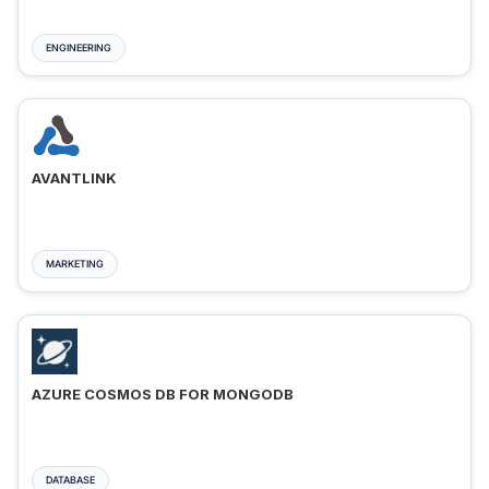
ENGINEERING
AVANTLINK
MARKETING
AZURE COSMOS DB FOR MONGODB
DATABASE