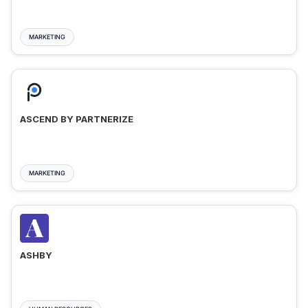
MARKETING
ASCEND BY PARTNERIZE
MARKETING
ASHBY