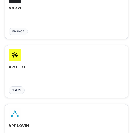
ANVYL
FINANCE
APOLLO
SALES
APPLOVIN