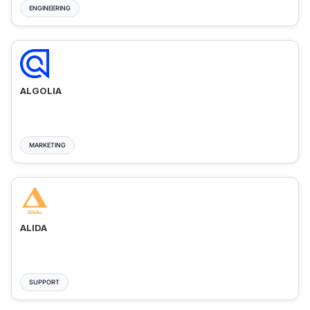
ENGINEERING
ALGOLIA
MARKETING
ALIDA
SUPPORT