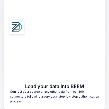
1
Load your data into BEEM
Connect your source or any other data from our 200+
connectors following a very easy step-by-step authentication
process.