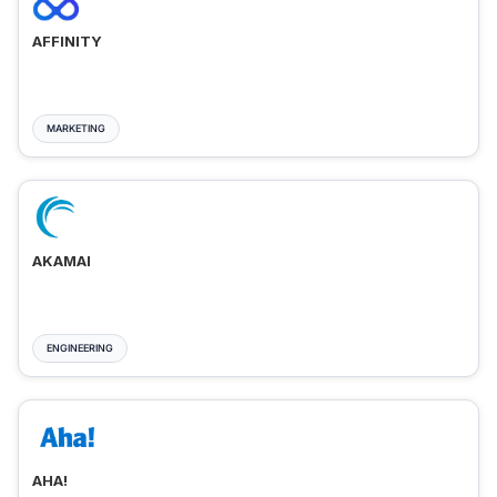
AFFINITY
MARKETING
AKAMAI
ENGINEERING
AHA!