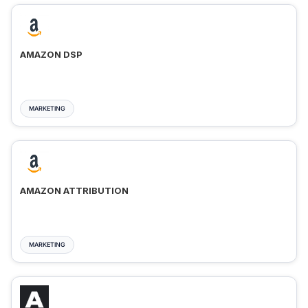
AMAZON DSP
MARKETING
AMAZON ATTRIBUTION
MARKETING