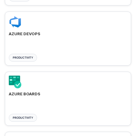
AZURE DEVOPS
PRODUCTIVITY
AZURE BOARDS
PRODUCTIVITY