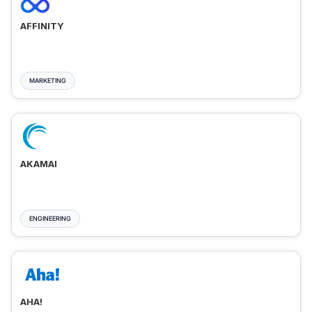
AFFINITY
MARKETING
AKAMAI
ENGINEERING
AHA!