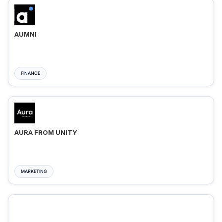
AUMNI
FINANCE
AURA FROM UNITY
MARKETING