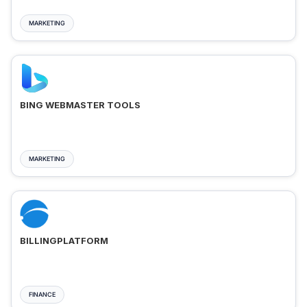
MARKETING
BING WEBMASTER TOOLS
MARKETING
BILLINGPLATFORM
FINANCE