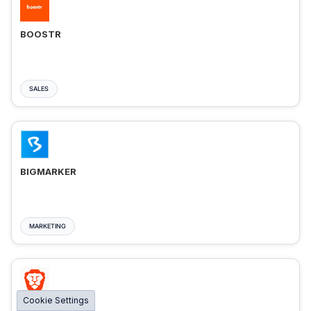
BOOSTR
SALES
BIGMARKER
MARKETING
Cookie Settings
BRAVE ADS