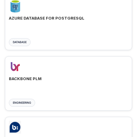
AZURE DATABASE FOR POSTGRESQL
DATABASE
BACKBONE PLM
ENGINEERING