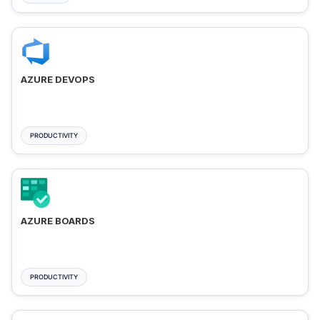
AZURE DEVOPS
PRODUCTIVITY
AZURE BOARDS
PRODUCTIVITY