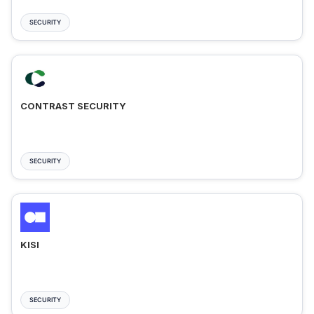
SECURITY
CONTRAST SECURITY
SECURITY
KISI
SECURITY