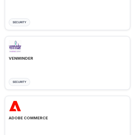
SECURITY
VENMINDER
SECURITY
ADOBE COMMERCE