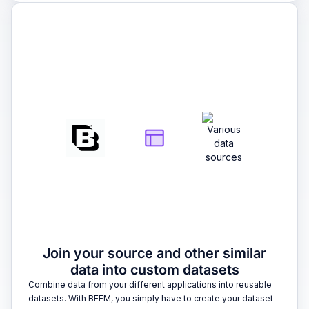
2
Join your source and other similar
data into custom datasets
Combine data from your different applications into reusable
datasets. With BEEM, you simply have to create your dataset