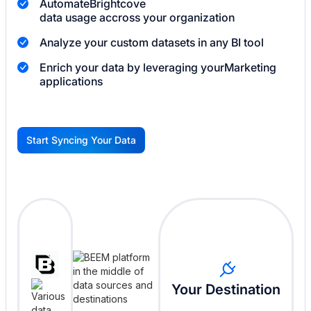
Automate
Brightcove
data usage accross your organization
Analyze your custom datasets in any BI tool
Enrich your data by leveraging your
Marketing
applications
Start Syncing Your Data
G
Your Destination