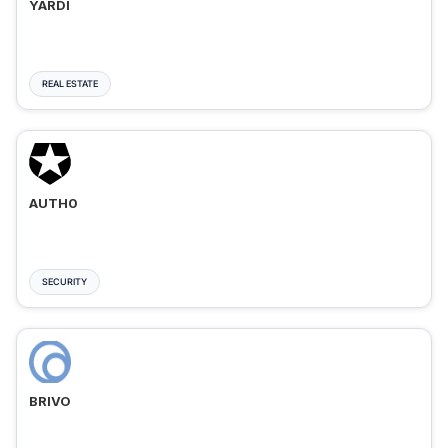
YARDI
REAL ESTATE
AUTH0
SECURITY
BRIVO