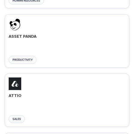
HUMAN RESOURCES
ASSET PANDA
PRODUCTIVITY
ATTIO
SALES