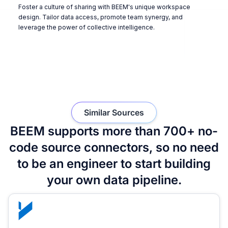
Foster a culture of sharing with BEEM's unique workspace
design. Tailor data access, promote team synergy, and
leverage the power of collective intelligence.
Similar Sources
BEEM supports more than 700+ no-
code source connectors, so no need
to be an engineer to start building
your own data pipeline.