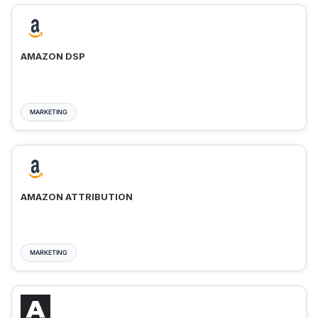
AMAZON DSP
MARKETING
AMAZON ATTRIBUTION
MARKETING