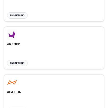
ENGINEERING
AKENEO
ENGINEERING
ALATION