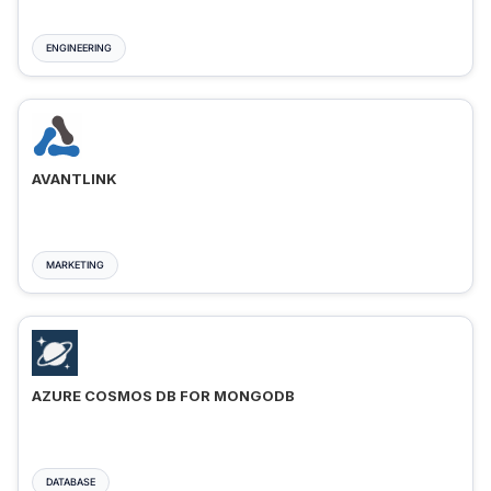
ENGINEERING
AVANTLINK
MARKETING
AZURE COSMOS DB FOR MONGODB
DATABASE