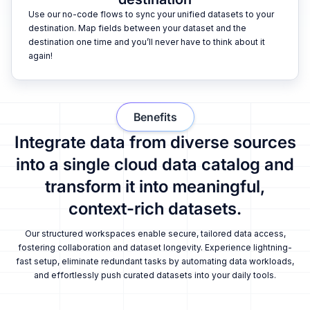
Use our no-code flows to sync your unified datasets to your
destination. Map fields between your dataset and the
destination one time and you’ll never have to think about it
again!
Benefits
Integrate data from diverse sources
into a single cloud data catalog and
transform it into meaningful,
context-rich datasets.
Our structured workspaces enable secure, tailored data access,
fostering collaboration and dataset longevity. Experience lightning-
fast setup, eliminate redundant tasks by automating data workloads,
and effortlessly push curated datasets into your daily tools.