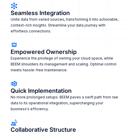
Seamless Integration
Unite data from varied sources, transforming it into actionable,
context-rich insights. Streamline your data journey with
effortless connections.
Empowered Ownership
Experience the privilege of owning your cloud space, while
BEEM shoulders its management and scaling. Optimal control
meets hassle-free maintenance.
Quick Implementation
No more prolonged setups. BEEM paves a swift path from raw
data to its operational integration, supercharging your
business's efficiency.
Collaborative Structure