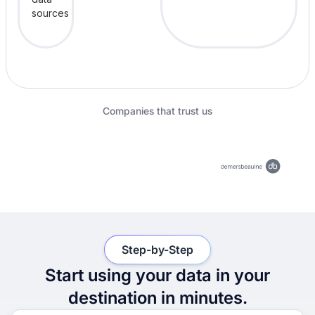
Companies that trust us
Step-by-Step
Start using your data in your
destination in minutes.