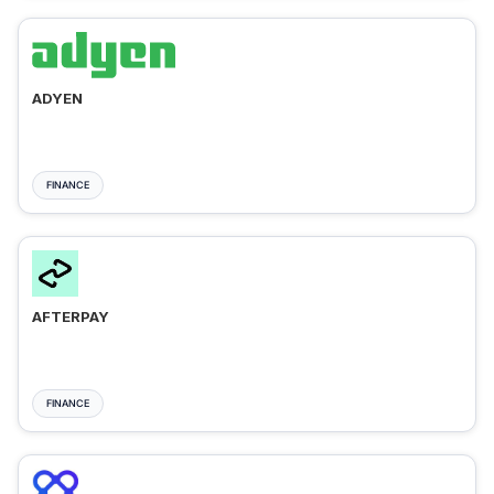
ADYEN
FINANCE
AFTERPAY
FINANCE