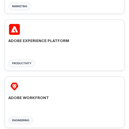
MARKETING
ADOBE EXPERIENCE PLATFORM
PRODUCTIVITY
ADOBE WORKFRONT
ENGINEERING