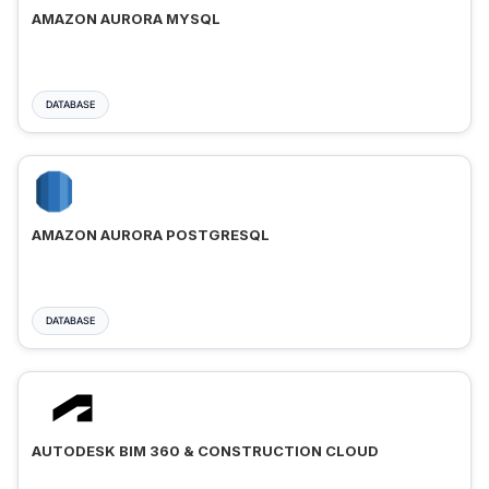
AMAZON AURORA MYSQL
DATABASE
AMAZON AURORA POSTGRESQL
DATABASE
AUTODESK BIM 360 & CONSTRUCTION CLOUD