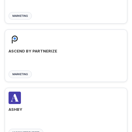
MARKETING
ASCEND BY PARTNERIZE
MARKETING
ASHBY