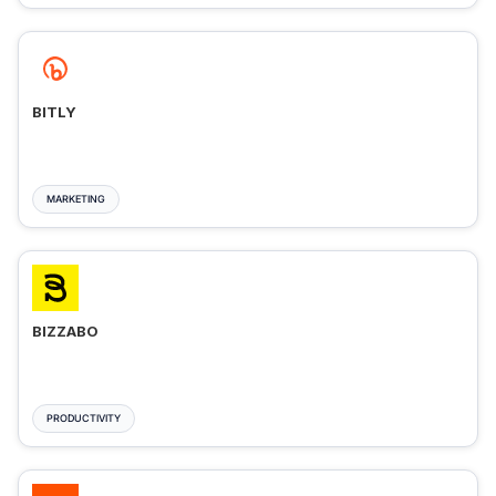
BITLY
MARKETING
BIZZABO
PRODUCTIVITY