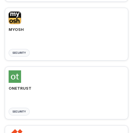
MYOSH
SECURITY
ONETRUST
SECURITY