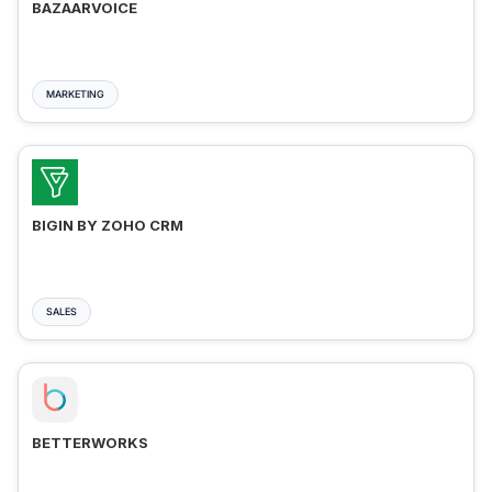
BAZAARVOICE
MARKETING
BIGIN BY ZOHO CRM
SALES
BETTERWORKS