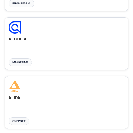
ENGINEERING
ALGOLIA
MARKETING
ALIDA
SUPPORT