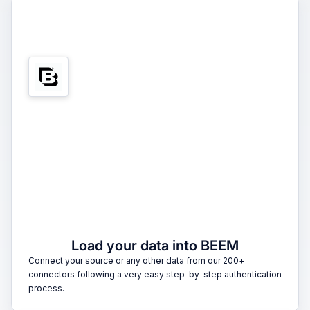
1
Load your data into BEEM
Connect your source or any other data from our 200+
connectors following a very easy step-by-step authentication
process.