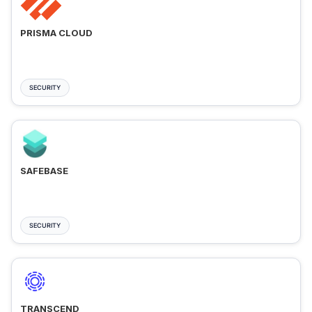
PRISMA CLOUD
SECURITY
SAFEBASE
SECURITY
TRANSCEND