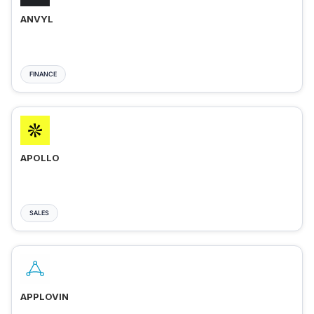
ANVYL
FINANCE
APOLLO
SALES
APPLOVIN