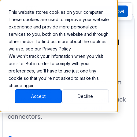
FR
Try BEEM Now!
This website stores cookies on your computer.
G
These cookies are used to improve your website
experience and provide more personalized
services to you, both on this website and through
Sync and combine data
other media. To find out more about the cookies
we use, see our Privacy Policy.
from Brightcove
We won't track your information when you visit
our site. But in order to comply with your
preferences, we'll have to use just one tiny
cookie so that you're not asked to make this
BEEM allows you to load your data from
choice again.
Brightcove
into a data warehouse to
Accept
Decline
create datasets you can easily sync back
to your destination
with pre-built
connectors.