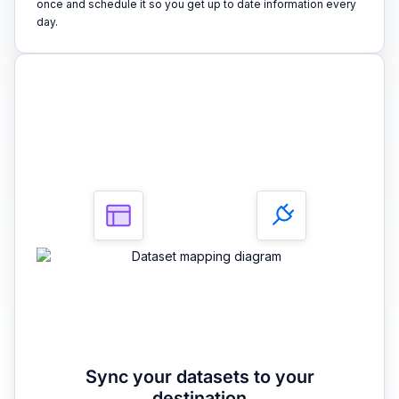
once and schedule it so you get up to date information every
day.
3
Sync your datasets to your
destination