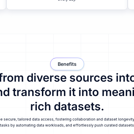
Benefits
 from diverse sources into
nd transform it into meani
rich datasets.
secure, tailored data access, fostering collaboration and dataset longevity
tasks by automating data workloads, and effortlessly push curated datasets i