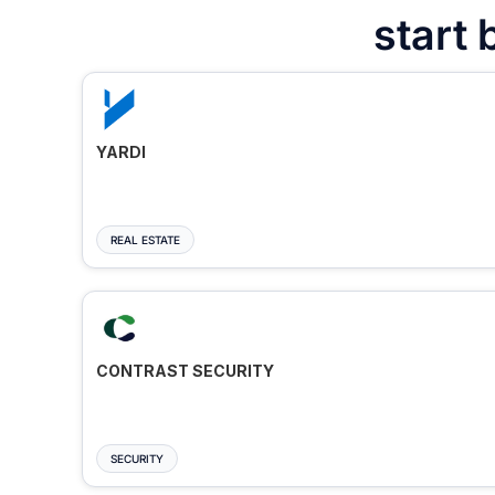
start 
YARDI
REAL ESTATE
CONTRAST SECURITY
SECURITY