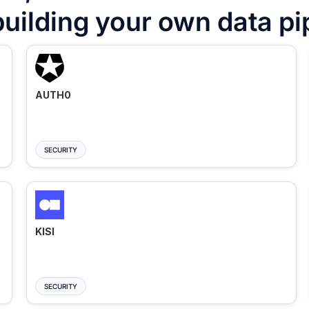
building your own data pi
AUTH0
SECURITY
KISI
SECURITY