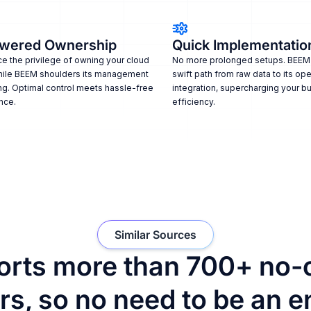
wered Ownership
Quick Implementatio
e the privilege of owning your cloud
No more prolonged setups. BEEM
hile BEEM shoulders its management
swift path from raw data to its ope
ng. Optimal control meets hassle-free
integration, supercharging your b
nce.
efficiency.
Similar Sources
rts more than 700+ no-
s, so no need to be an e