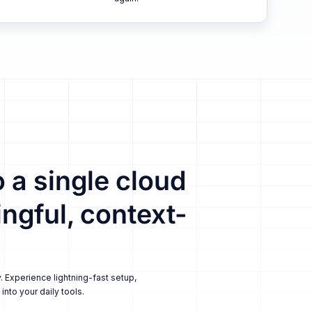
 a single cloud
ngful, context-
. Experience lightning-fast setup,
nto your daily tools.