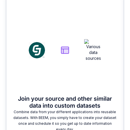
2
Join your source and other similar
data into custom datasets
Combine data from your different applications into reusable
datasets. With BEEM, you simply have to create your dataset
once and schedule it so you get up to date information
every day.