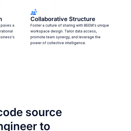
n
Collaborative Structure
 paves a
Foster a culture of sharing with BEEM's unique
rational
workspace design. Tailor data access,
usiness's
promote team synergy, and leverage the
power of collective intelligence.
code source
ngineer to