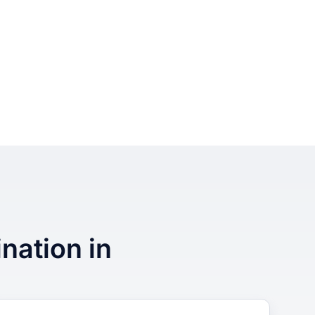
ination in