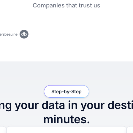
Companies that trust us
Step-by-Step
ng your data in your dest
minutes.