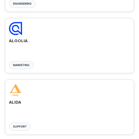
ENGINEERING
ALGOLIA
MARKETING
ALIDA
SUPPORT