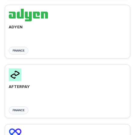
ADYEN
FINANCE
AFTERPAY
FINANCE