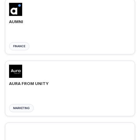
AUMNI
FINANCE
AURA FROM UNITY
MARKETING