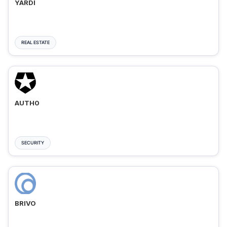
YARDI
REAL ESTATE
AUTH0
SECURITY
BRIVO