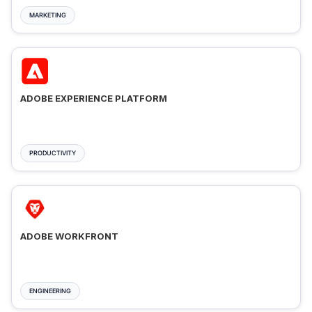
MARKETING
ADOBE EXPERIENCE PLATFORM
PRODUCTIVITY
ADOBE WORKFRONT
ENGINEERING