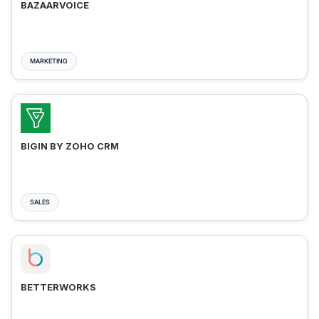
BAZAARVOICE
MARKETING
BIGIN BY ZOHO CRM
SALES
BETTERWORKS