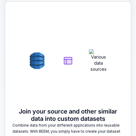
2
Join your source and other similar
data into custom datasets
Combine data from your different applications into reusable
datasets. With BEEM, you simply have to create your dataset