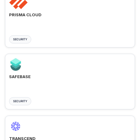
PRISMA CLOUD
SECURITY
SAFEBASE
SECURITY
TRANSCEND