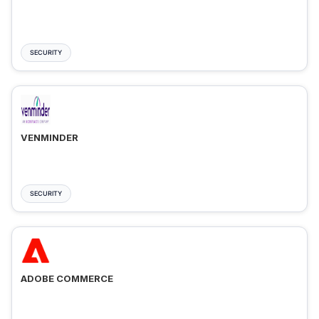
SECURITY
VENMINDER
SECURITY
ADOBE COMMERCE