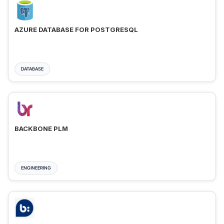
AZURE DATABASE FOR POSTGRESQL
DATABASE
BACKBONE PLM
ENGINEERING