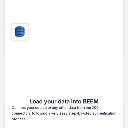
1
Load your data into BEEM
Connect your source or any other data from our 200+
connectors following a very easy step-by-step authentication
process.