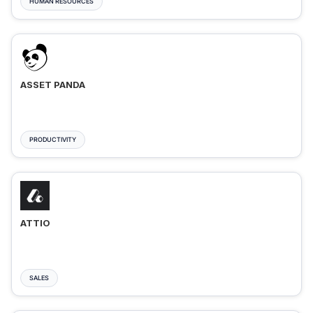
HUMAN RESOURCES
ASSET PANDA
PRODUCTIVITY
ATTIO
SALES