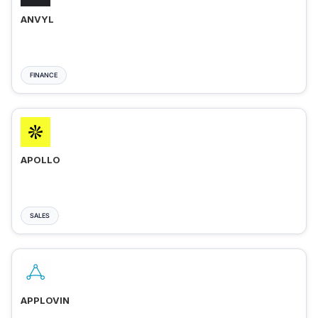
ANVYL
FINANCE
APOLLO
SALES
APPLOVIN