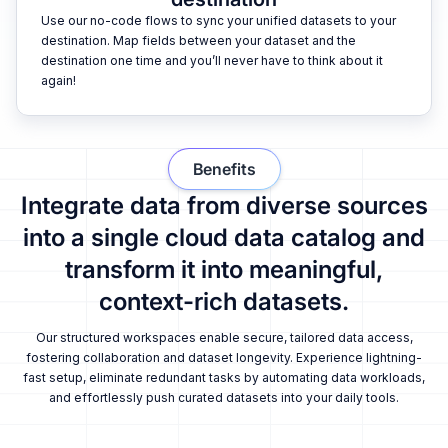
Use our no-code flows to sync your unified datasets to your
destination. Map fields between your dataset and the
destination one time and you’ll never have to think about it
again!
Benefits
Integrate data from diverse sources
into a single cloud data catalog and
transform it into meaningful,
context-rich datasets.
Our structured workspaces enable secure, tailored data access,
fostering collaboration and dataset longevity. Experience lightning-
fast setup, eliminate redundant tasks by automating data workloads,
and effortlessly push curated datasets into your daily tools.