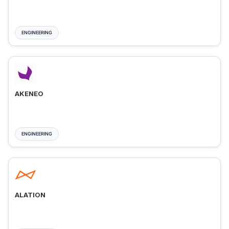
ENGINEERING
AKENEO
ENGINEERING
ALATION