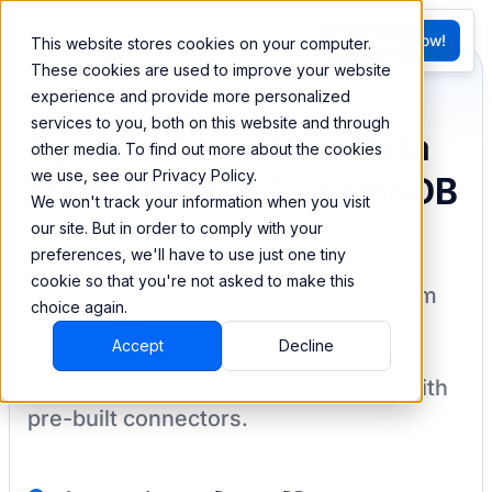
FR
Try BEEM Now!
This website stores cookies on your computer.
G
These cookies are used to improve your website
experience and provide more personalized
services to you, both on this website and through
Sync and combine data
other media. To find out more about the cookies
we use, see our Privacy Policy.
from Amazon DynamoDB
We won't track your information when you visit
our site. But in order to comply with your
preferences, we'll have to use just one tiny
cookie so that you're not asked to make this
BEEM allows you to load your data from
choice again.
Amazon DynamoDB
into a data
Accept
Decline
warehouse to create datasets you can
easily sync back to your destination
with
pre-built connectors.