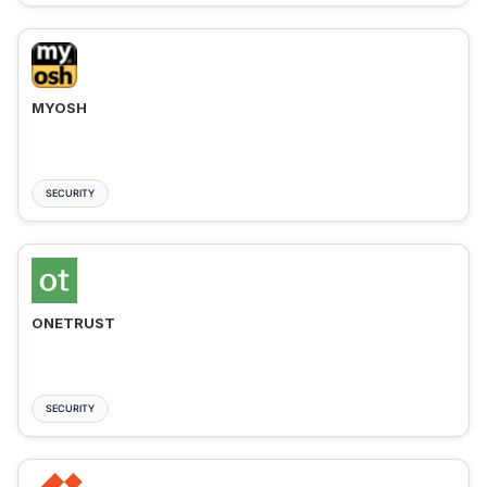
MYOSH
SECURITY
ONETRUST
SECURITY