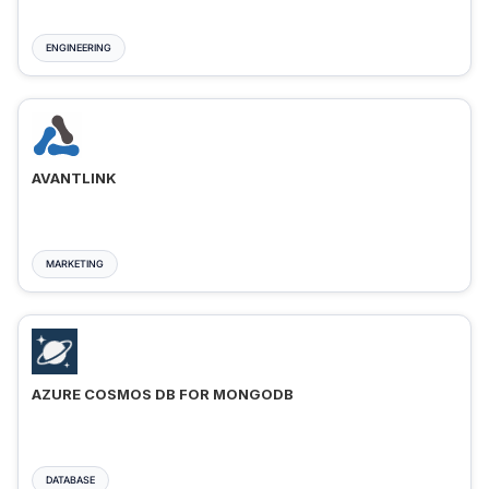
ENGINEERING
AVANTLINK
MARKETING
AZURE COSMOS DB FOR MONGODB
DATABASE