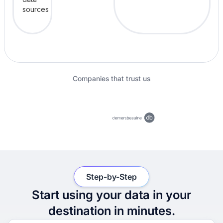
Companies that trust us
Step-by-Step
Start using your data in your
destination in minutes.