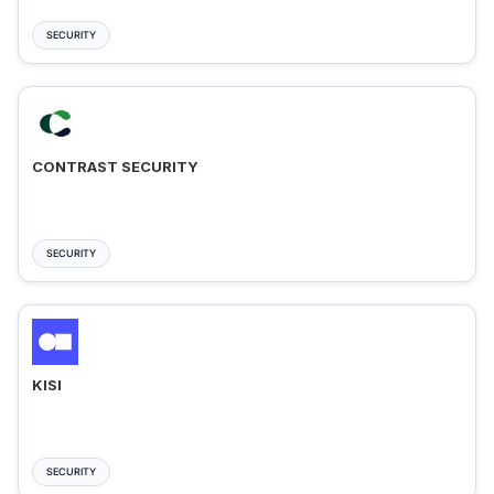
SECURITY
CONTRAST SECURITY
SECURITY
KISI
SECURITY