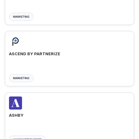
MARKETING
ASCEND BY PARTNERIZE
MARKETING
ASHBY