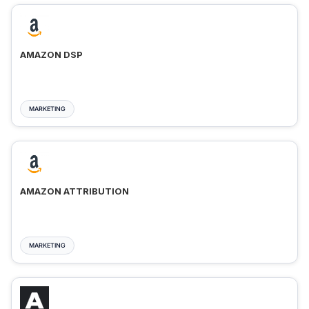
AMAZON DSP
MARKETING
AMAZON ATTRIBUTION
MARKETING