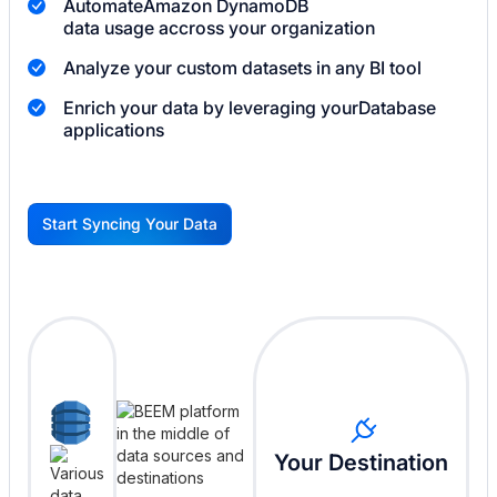
Automate
Amazon DynamoDB
data usage accross your organization
Analyze your custom datasets in any BI tool
Enrich your data by leveraging your
Database
applications
Start Syncing Your Data
G
Your Destination