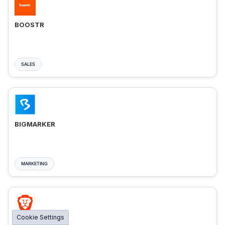
BOOSTR
SALES
BIGMARKER
MARKETING
Cookie Settings
BRAVE ADS