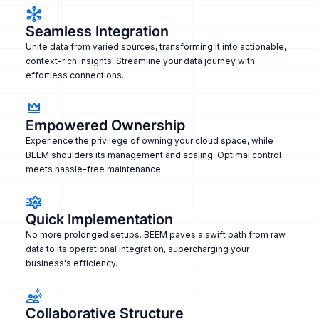
Seamless Integration
Unite data from varied sources, transforming it into actionable,
context-rich insights. Streamline your data journey with
effortless connections.
Empowered Ownership
Experience the privilege of owning your cloud space, while
BEEM shoulders its management and scaling. Optimal control
meets hassle-free maintenance.
Quick Implementation
No more prolonged setups. BEEM paves a swift path from raw
data to its operational integration, supercharging your
business's efficiency.
Collaborative Structure