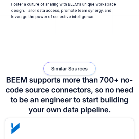
Foster a culture of sharing with BEEM's unique workspace
design. Tailor data access, promote team synergy, and
leverage the power of collective intelligence.
Similar Sources
BEEM supports more than 700+ no-
code source connectors, so no need
to be an engineer to start building
your own data pipeline.