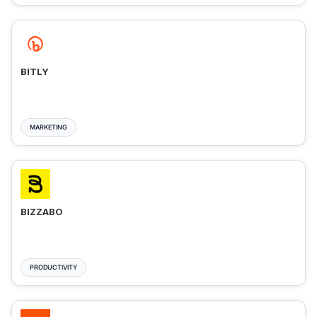
BITLY
MARKETING
BIZZABO
PRODUCTIVITY