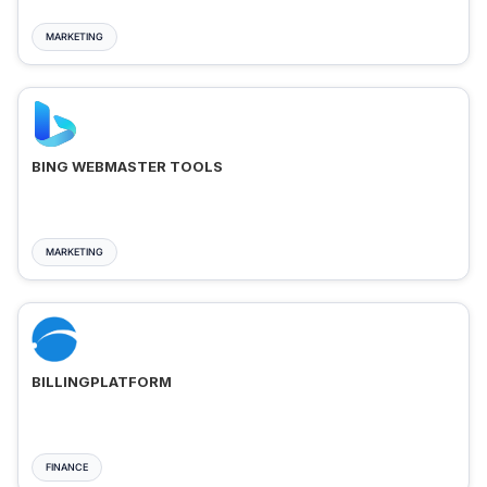
MARKETING
BING WEBMASTER TOOLS
MARKETING
BILLINGPLATFORM
FINANCE