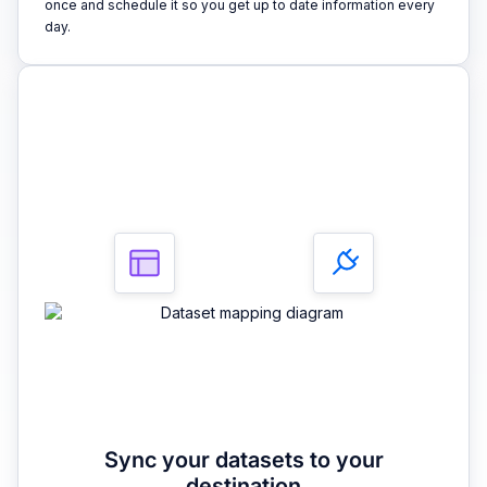
once and schedule it so you get up to date information every
day.
3
Sync your datasets to your
destination