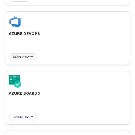
AZURE DEVOPS
PRODUCTIVITY
AZURE BOARDS
PRODUCTIVITY