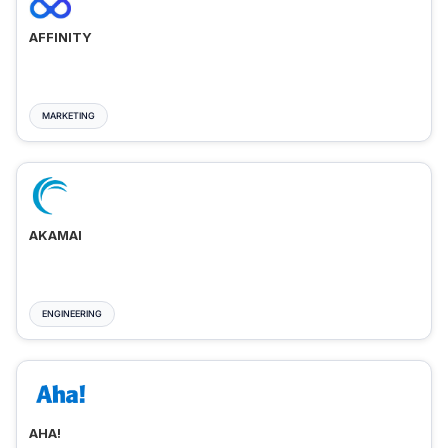
AFFINITY
MARKETING
AKAMAI
ENGINEERING
AHA!