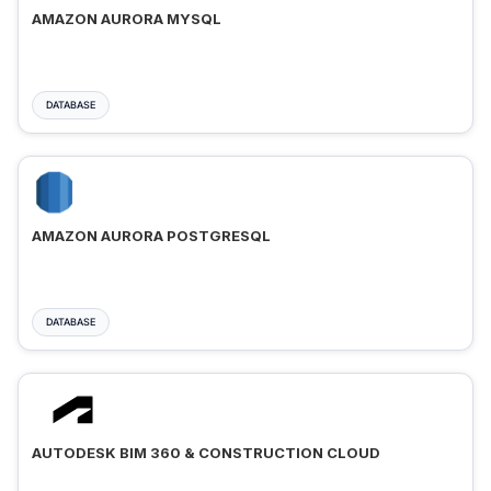
AMAZON AURORA MYSQL
DATABASE
AMAZON AURORA POSTGRESQL
DATABASE
AUTODESK BIM 360 & CONSTRUCTION CLOUD