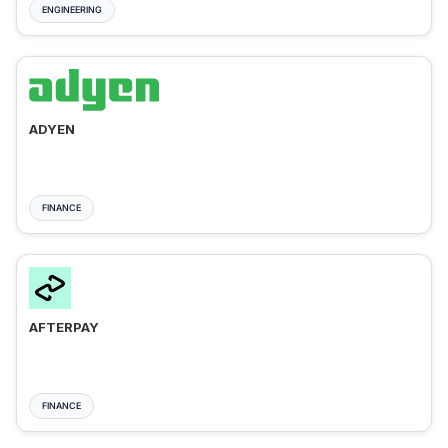
ENGINEERING
ADYEN
FINANCE
AFTERPAY
FINANCE