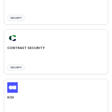
SECURITY
CONTRAST SECURITY
SECURITY
KISI