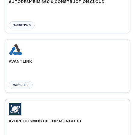
AUTODESK BIM 360 & CONSTRUCTION CLOUD
ENGINEERING
AVANTLINK
MARKETING
AZURE COSMOS DB FOR MONGODB