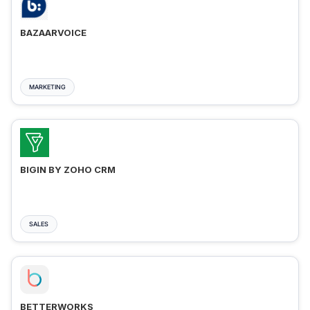
BAZAARVOICE
MARKETING
BIGIN BY ZOHO CRM
SALES
BETTERWORKS