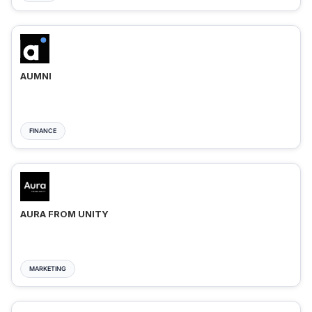
AUMNI
FINANCE
AURA FROM UNITY
MARKETING