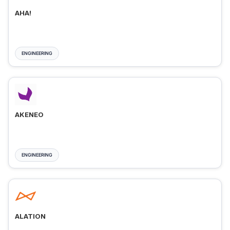
AHA!
ENGINEERING
AKENEO
ENGINEERING
ALATION