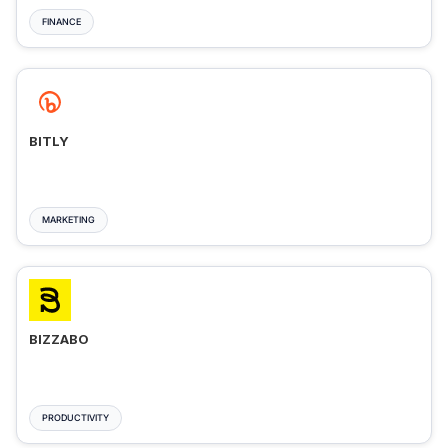
FINANCE
BITLY
MARKETING
BIZZABO
PRODUCTIVITY