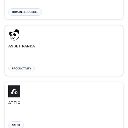
HUMAN RESOURCES
ASSET PANDA
PRODUCTIVITY
ATTIO
SALES