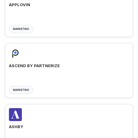
APPLOVIN
MARKETING
ASCEND BY PARTNERIZE
MARKETING
ASHBY