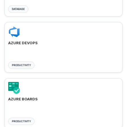
DATABASE
AZURE DEVOPS
PRODUCTIVITY
AZURE BOARDS
PRODUCTIVITY