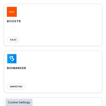
BOOSTR
SALES
BIGMARKER
MARKETING
Cookie Settings