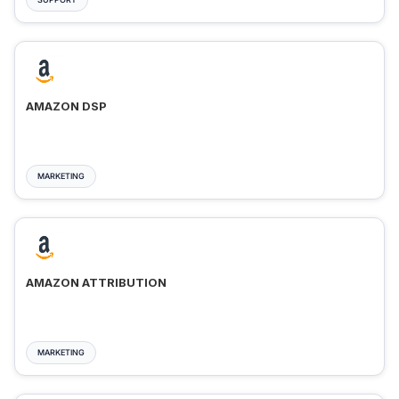
AMAZON DSP
MARKETING
AMAZON ATTRIBUTION
MARKETING