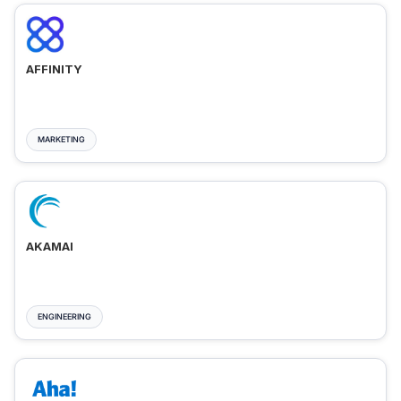
AFFINITY
MARKETING
AKAMAI
ENGINEERING