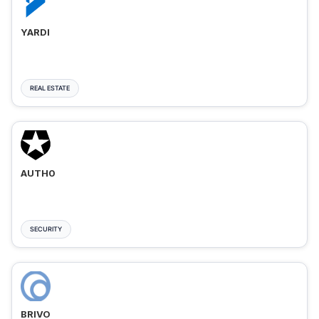
YARDI
REAL ESTATE
AUTH0
SECURITY
BRIVO