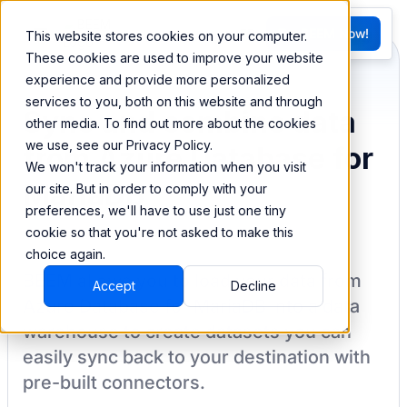
FR
Try BEEM Now!
This website stores cookies on your computer.
G
These cookies are used to improve your website
experience and provide more personalized
services to you, both on this website and through
Sync and combine data
other media. To find out more about the cookies
we use, see our Privacy Policy.
from Azure Database for
We won't track your information when you visit
MariaDB
our site. But in order to comply with your
preferences, we'll have to use just one tiny
cookie so that you're not asked to make this
choice again.
BEEM allows you to load your data from
Accept
Decline
Azure Database for MariaDB
into a data
warehouse to create datasets you can
easily sync back to your destination
with
pre-built connectors.