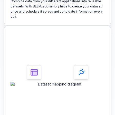
Combine data from your different applications into reusable
datasets. With BEEM, you simply have to create your dataset
once and schedule it so you get up to date information every
day.
3