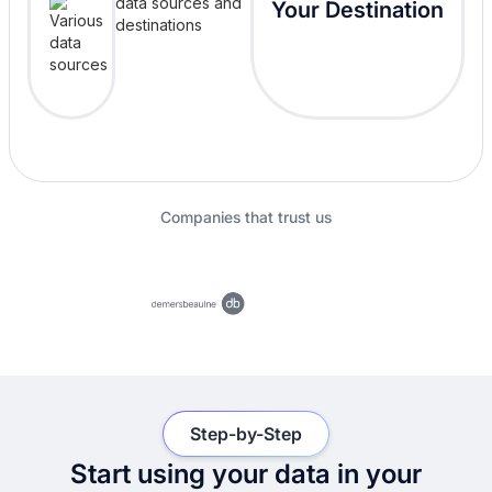
Your Destination
Companies that trust us
Step-by-Step
Start using your data in your