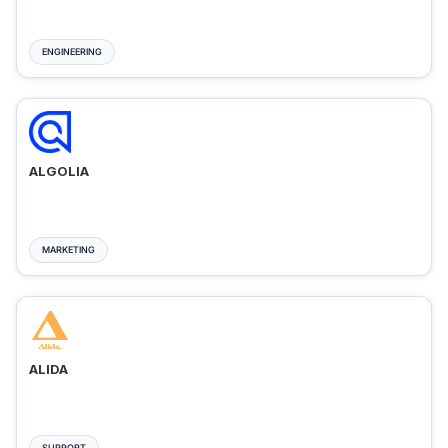
ENGINEERING
ALGOLIA
MARKETING
ALIDA
SUPPORT