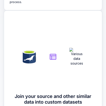
process.
2
Join your source and other similar
data into custom datasets