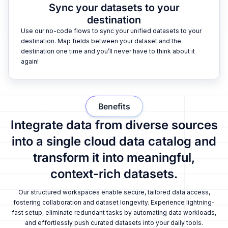
Sync your datasets to your
destination
Use our no-code flows to sync your unified datasets to your
destination. Map fields between your dataset and the
destination one time and you’ll never have to think about it
again!
Benefits
Integrate data from diverse sources
into a single cloud data catalog and
transform it into meaningful,
context-rich datasets.
Our structured workspaces enable secure, tailored data access,
fostering collaboration and dataset longevity. Experience lightning-
fast setup, eliminate redundant tasks by automating data workloads,
and effortlessly push curated datasets into your daily tools.