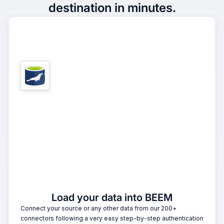
destination in minutes.
1
Load your data into BEEM
Connect your source or any other data from our 200+
connectors following a very easy step-by-step authentication