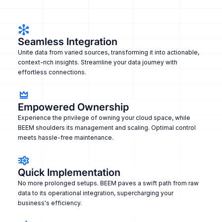
Seamless Integration
Unite data from varied sources, transforming it into actionable,
context-rich insights. Streamline your data journey with
effortless connections.
Empowered Ownership
Experience the privilege of owning your cloud space, while
BEEM shoulders its management and scaling. Optimal control
meets hassle-free maintenance.
Quick Implementation
No more prolonged setups. BEEM paves a swift path from raw
data to its operational integration, supercharging your
business's efficiency.