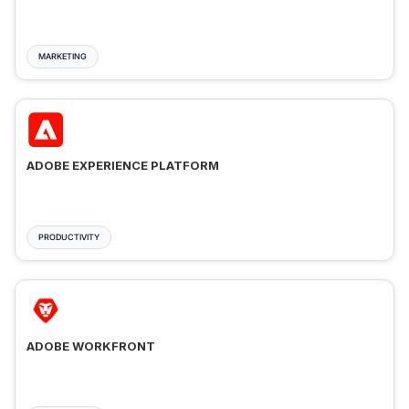
MARKETING
ADOBE EXPERIENCE PLATFORM
PRODUCTIVITY
ADOBE WORKFRONT