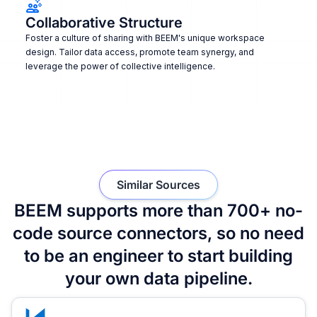
Collaborative Structure
Foster a culture of sharing with BEEM's unique workspace
design. Tailor data access, promote team synergy, and
leverage the power of collective intelligence.
Similar Sources
BEEM supports more than 700+ no-
code source connectors, so no need
to be an engineer to start building
your own data pipeline.