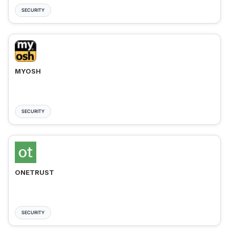
SECURITY
MYOSH
SECURITY
ONETRUST
SECURITY