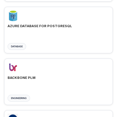
AZURE DATABASE FOR POSTGRESQL
DATABASE
BACKBONE PLM
ENGINEERING