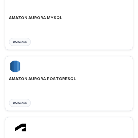
AMAZON AURORA MYSQL
DATABASE
AMAZON AURORA POSTGRESQL
DATABASE