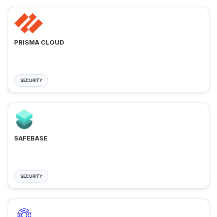
PRISMA CLOUD
SECURITY
SAFEBASE
SECURITY