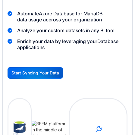
Automate
Azure Database for MariaDB
data usage accross your organization
Analyze your custom datasets in any BI tool
Enrich your data by leveraging your
Database
applications
Start Syncing Your Data
G