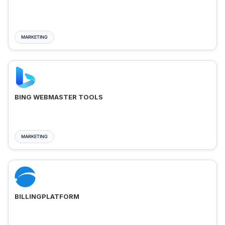
MARKETING
BING WEBMASTER TOOLS
MARKETING
BILLINGPLATFORM