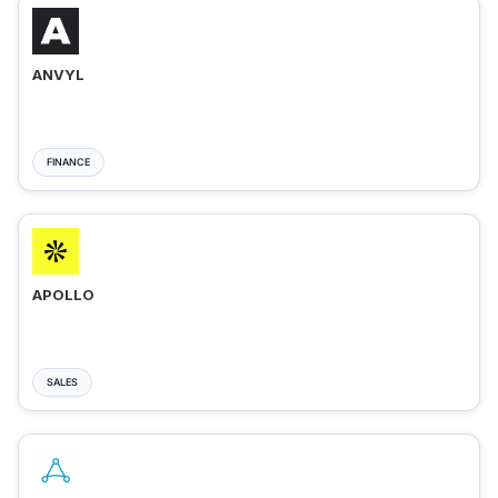
ANVYL
FINANCE
APOLLO
SALES