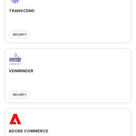
TRANSCEND
SECURITY
VENMINDER
SECURITY
ADOBE COMMERCE