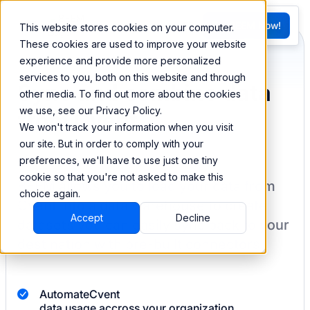
FR
Try BEEM Now!
This website stores cookies on your computer.
G
These cookies are used to improve your website
experience and provide more personalized
services to you, both on this website and through
Sync and combine data
other media. To find out more about the cookies
we use, see our Privacy Policy.
from Cvent
We won't track your information when you visit
our site. But in order to comply with your
preferences, we'll have to use just one tiny
cookie so that you're not asked to make this
BEEM allows you to load your data from
choice again.
Cvent
into a data warehouse to create
Accept
Decline
datasets you can easily sync back to your
destination
with pre-built connectors.
Automate
Cvent
data usage accross your organization