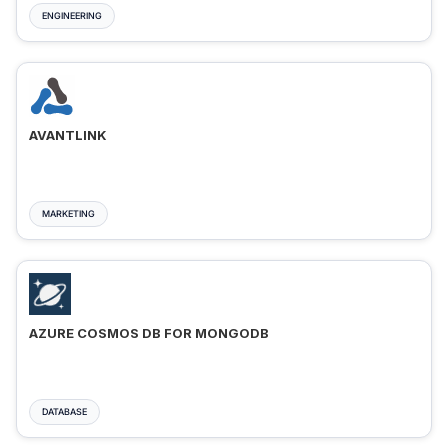
ENGINEERING
AVANTLINK
MARKETING
AZURE COSMOS DB FOR MONGODB
DATABASE