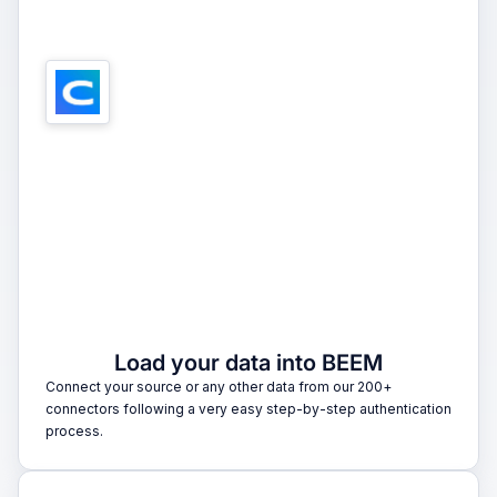
1
Load your data into BEEM
Connect your source or any other data from our 200+
connectors following a very easy step-by-step authentication
process.