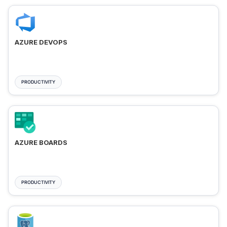
AZURE DEVOPS
PRODUCTIVITY
AZURE BOARDS
PRODUCTIVITY