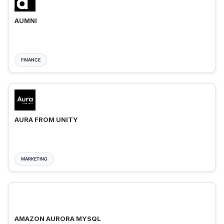
AUMNI
FINANCE
AURA FROM UNITY
MARKETING
AMAZON AURORA MYSQL