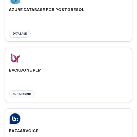
AZURE DATABASE FOR POSTGRESQL
DATABASE
BACKBONE PLM
ENGINEERING
BAZAARVOICE