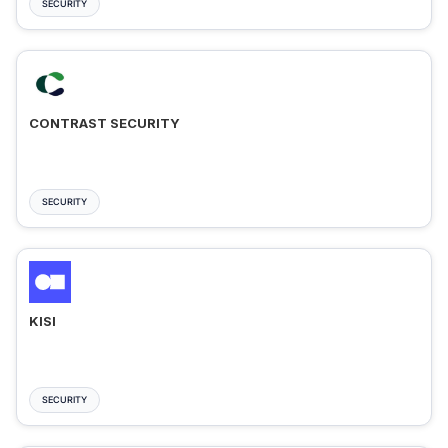
SECURITY
CONTRAST SECURITY
SECURITY
KISI
SECURITY