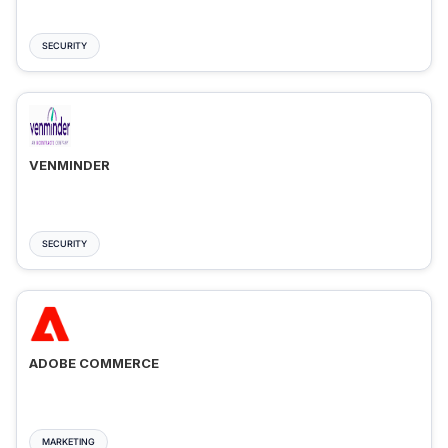
SECURITY
VENMINDER
SECURITY
ADOBE COMMERCE
MARKETING