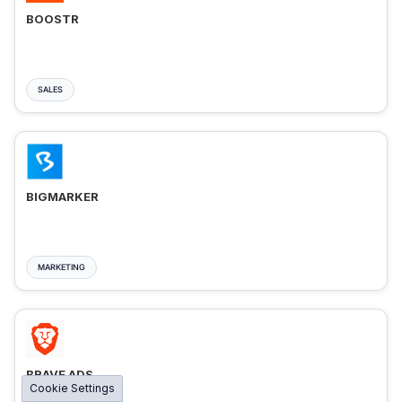
BOOSTR
SALES
BIGMARKER
MARKETING
BRAVE ADS
Cookie Settings