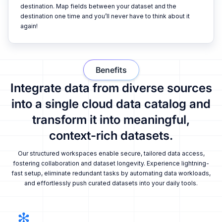
destination. Map fields between your dataset and the
destination one time and you’ll never have to think about it
again!
Benefits
Integrate data from diverse sources
into a single cloud data catalog and
transform it into meaningful,
context-rich datasets.
Our structured workspaces enable secure, tailored data access,
fostering collaboration and dataset longevity. Experience lightning-
fast setup, eliminate redundant tasks by automating data workloads,
and effortlessly push curated datasets into your daily tools.