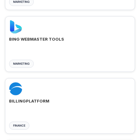
MARKETING
BING WEBMASTER TOOLS
MARKETING
BILLINGPLATFORM
FINANCE