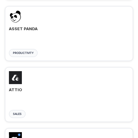
ASSET PANDA
PRODUCTIVITY
ATTIO
SALES