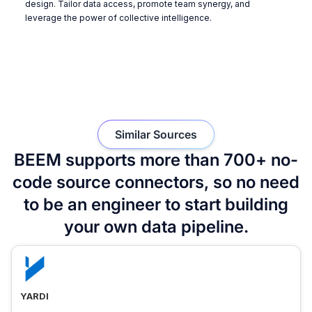
design. Tailor data access, promote team synergy, and
leverage the power of collective intelligence.
Similar Sources
BEEM supports more than 700+ no-
code source connectors, so no need
to be an engineer to start building
your own data pipeline.
YARDI