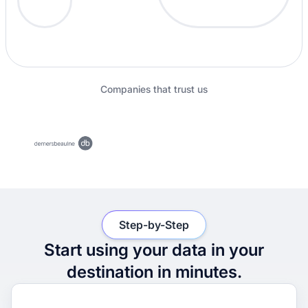
Companies that trust us
Step-by-Step
Start using your data in your
destination in minutes.