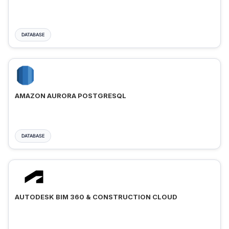
DATABASE
AMAZON AURORA POSTGRESQL
DATABASE
AUTODESK BIM 360 & CONSTRUCTION CLOUD