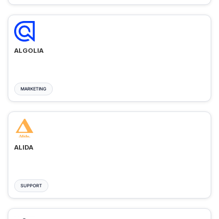
ALGOLIA
MARKETING
ALIDA
SUPPORT