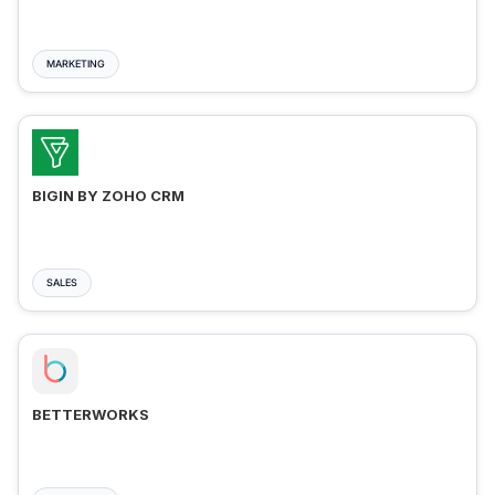
MARKETING
BIGIN BY ZOHO CRM
SALES
BETTERWORKS