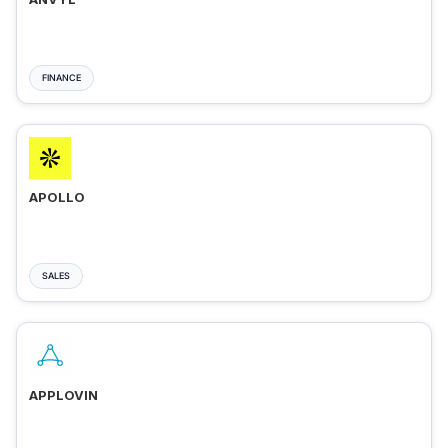
FINANCE
APOLLO
SALES
APPLOVIN