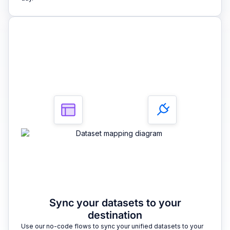
3
Sync your datasets to your
destination
Use our no-code flows to sync your unified datasets to your