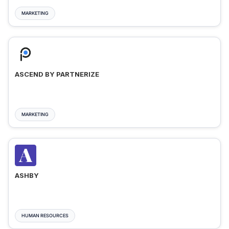
MARKETING
ASCEND BY PARTNERIZE
MARKETING
ASHBY
HUMAN RESOURCES