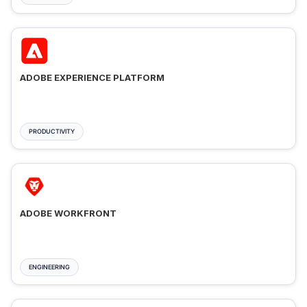
ADOBE EXPERIENCE PLATFORM
PRODUCTIVITY
ADOBE WORKFRONT
ENGINEERING