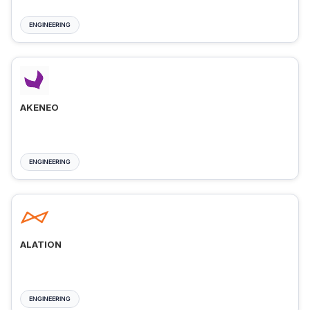
ENGINEERING
AKENEO
ENGINEERING
ALATION
ENGINEERING