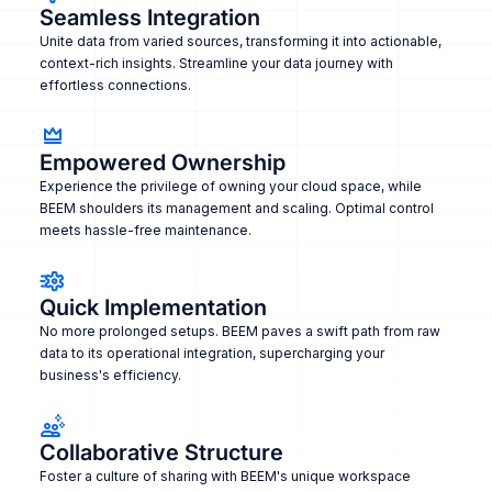
Seamless Integration
Unite data from varied sources, transforming it into actionable,
context-rich insights. Streamline your data journey with
effortless connections.
Empowered Ownership
Experience the privilege of owning your cloud space, while
BEEM shoulders its management and scaling. Optimal control
meets hassle-free maintenance.
Quick Implementation
No more prolonged setups. BEEM paves a swift path from raw
data to its operational integration, supercharging your
business's efficiency.
Collaborative Structure
Foster a culture of sharing with BEEM's unique workspace