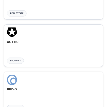
REAL ESTATE
AUTH0
SECURITY
BRIVO