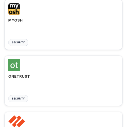
MYOSH
SECURITY
ONETRUST
SECURITY