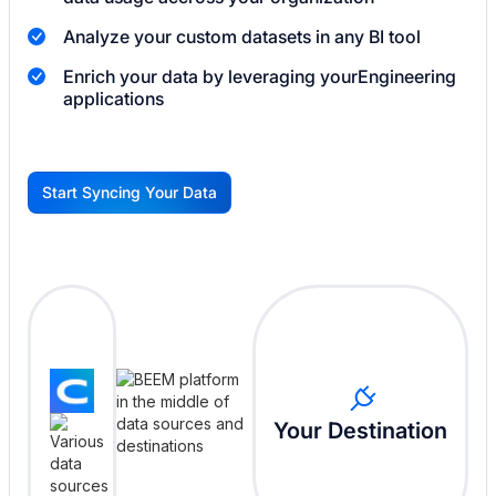
Analyze your custom datasets in any BI tool
Enrich your data by leveraging your
Engineering
applications
Start Syncing Your Data
G
Your Destination