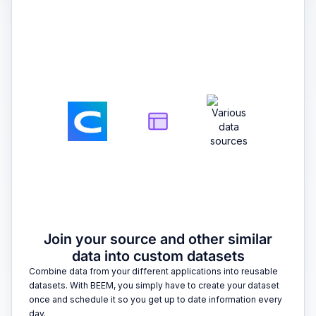
2
Join your source and other similar
data into custom datasets
Combine data from your different applications into reusable
datasets. With BEEM, you simply have to create your dataset
once and schedule it so you get up to date information every
day.