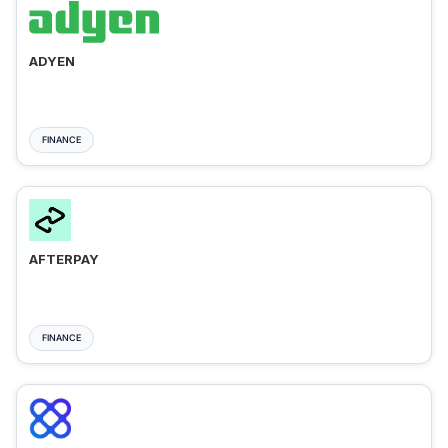
ADYEN
FINANCE
AFTERPAY
FINANCE