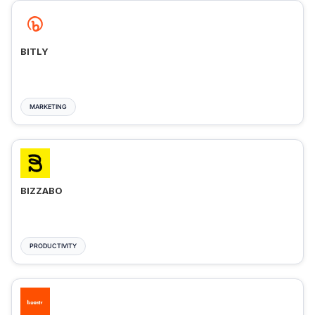
BITLY
MARKETING
BIZZABO
PRODUCTIVITY