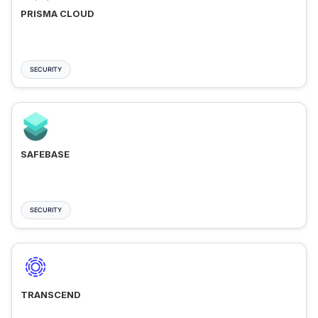
PRISMA CLOUD
SECURITY
SAFEBASE
SECURITY
TRANSCEND