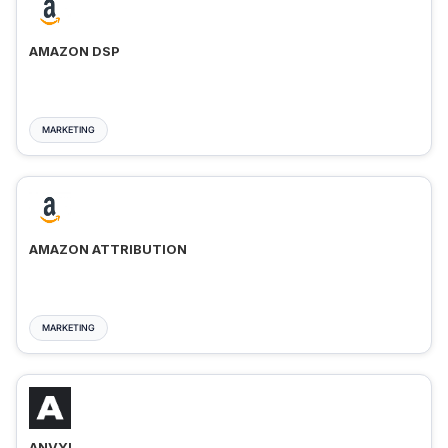
AMAZON DSP
MARKETING
AMAZON ATTRIBUTION
MARKETING
ANVYL