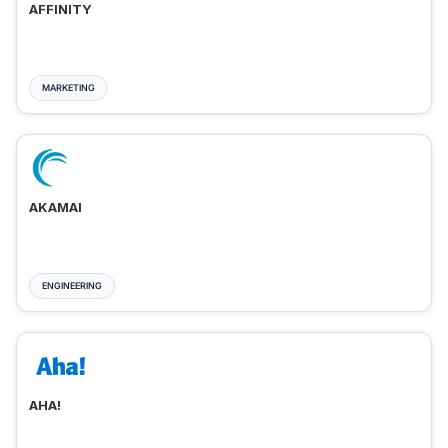
AFFINITY
MARKETING
AKAMAI
ENGINEERING
AHA!