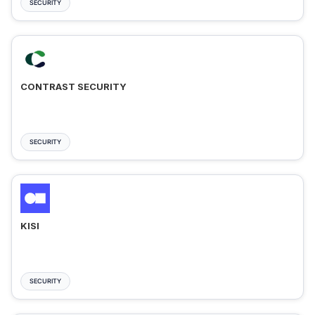
SECURITY
CONTRAST SECURITY
SECURITY
KISI
SECURITY