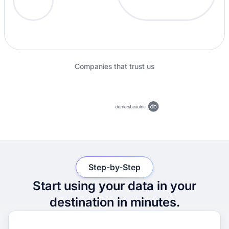
Companies that trust us
Step-by-Step
Start using your data in your
destination in minutes.