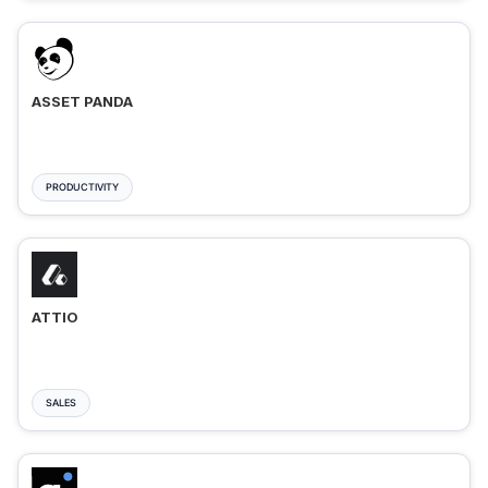
ASSET PANDA
PRODUCTIVITY
ATTIO
SALES