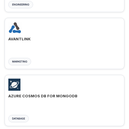
ENGINEERING
AVANTLINK
MARKETING
AZURE COSMOS DB FOR MONGODB
DATABASE