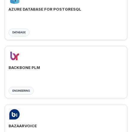
AZURE DATABASE FOR POSTGRESQL
DATABASE
BACKBONE PLM
ENGINEERING
BAZAARVOICE