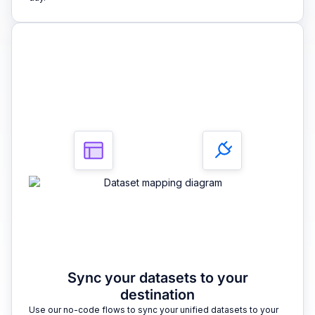
3
Sync your datasets to your
destination
Use our no-code flows to sync your unified datasets to your