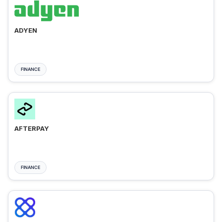
ADYEN
FINANCE
AFTERPAY
FINANCE