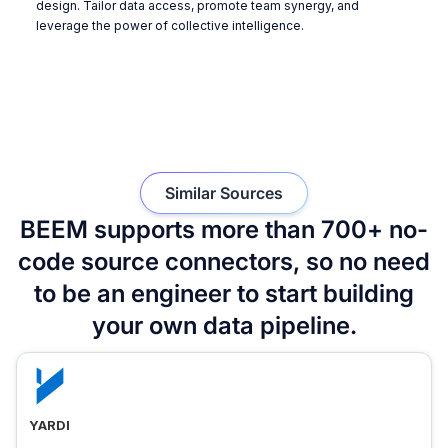
design. Tailor data access, promote team synergy, and
leverage the power of collective intelligence.
Similar Sources
BEEM supports more than 700+ no-
code source connectors, so no need
to be an engineer to start building
your own data pipeline.
YARDI