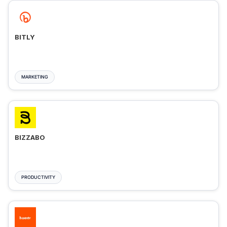
BITLY
MARKETING
BIZZABO
PRODUCTIVITY