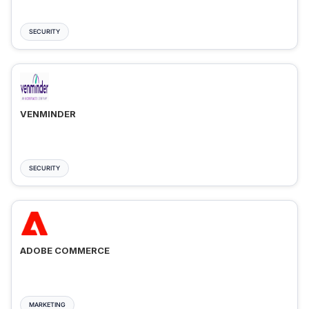
SECURITY
VENMINDER
SECURITY
ADOBE COMMERCE
MARKETING