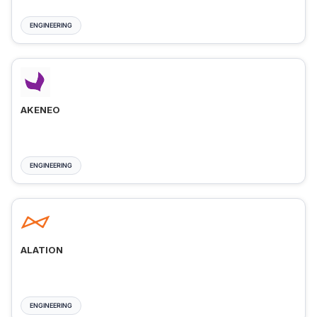
ENGINEERING
AKENEO
ENGINEERING
ALATION
ENGINEERING