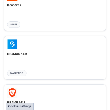
BOOSTR
SALES
BIGMARKER
MARKETING
BRAVE ADS
Cookie Settings