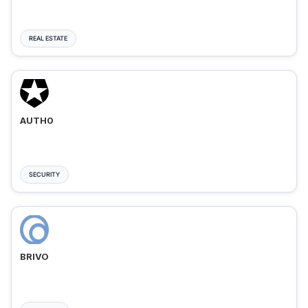
REAL ESTATE
AUTH0
SECURITY
BRIVO