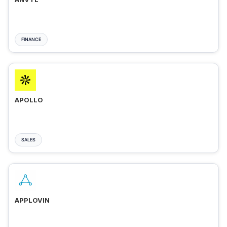
FINANCE
APOLLO
SALES
APPLOVIN