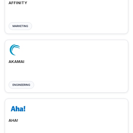
AFFINITY
MARKETING
AKAMAI
ENGINEERING
AHA!