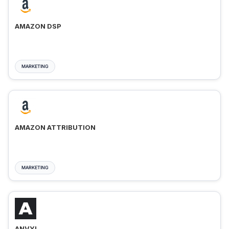
AMAZON DSP
MARKETING
AMAZON ATTRIBUTION
MARKETING
ANVYL