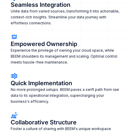
Seamless Integration
Unite data from varied sources, transforming it into actionable,
context-rich insights. Streamline your data journey with
effortless connections.
Empowered Ownership
Experience the privilege of owning your cloud space, while
BEEM shoulders its management and scaling. Optimal control
meets hassle-free maintenance.
Quick Implementation
No more prolonged setups. BEEM paves a swift path from raw
data to its operational integration, supercharging your
business's efficiency.
Collaborative Structure
Foster a culture of sharing with BEEM's unique workspace