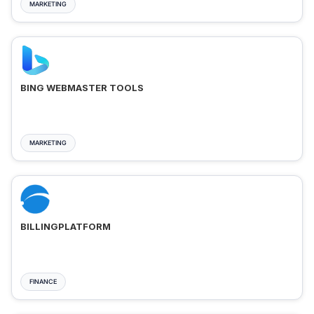
MARKETING
BING WEBMASTER TOOLS
MARKETING
BILLINGPLATFORM
FINANCE