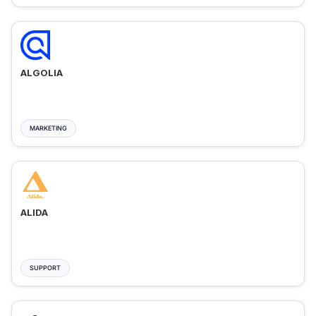
ALGOLIA
MARKETING
ALIDA
SUPPORT