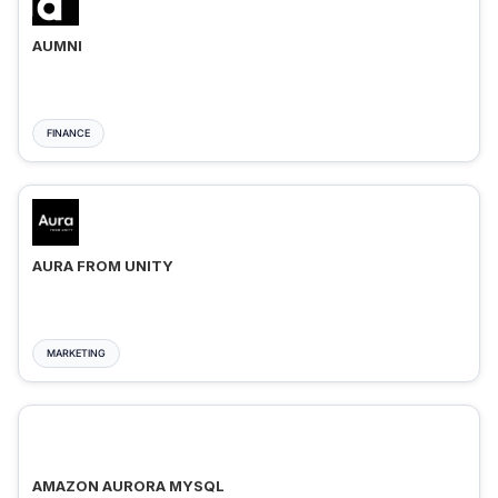
AUMNI
FINANCE
AURA FROM UNITY
MARKETING
AMAZON AURORA MYSQL