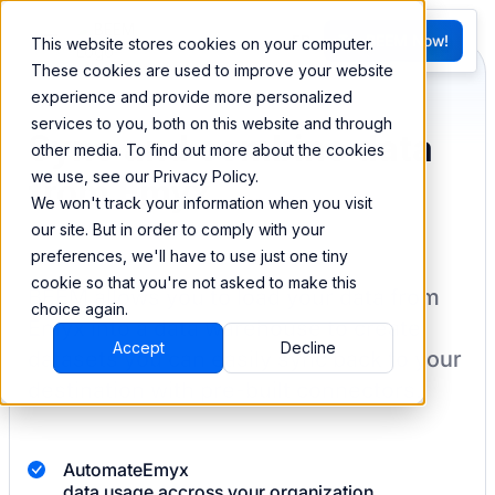
FR
Try BEEM Now!
This website stores cookies on your computer.
G
These cookies are used to improve your website
experience and provide more personalized
services to you, both on this website and through
Sync and combine data
other media. To find out more about the cookies
we use, see our Privacy Policy.
from Emyx
We won't track your information when you visit
our site. But in order to comply with your
preferences, we'll have to use just one tiny
cookie so that you're not asked to make this
BEEM allows you to load your data from
choice again.
Emyx
into a data warehouse to create
Accept
Decline
datasets you can easily sync back to your
destination
with pre-built connectors.
Automate
Emyx
data usage accross your organization