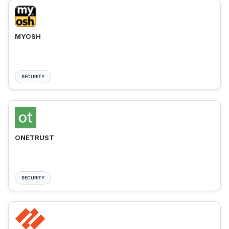
MYOSH
SECURITY
ONETRUST
SECURITY