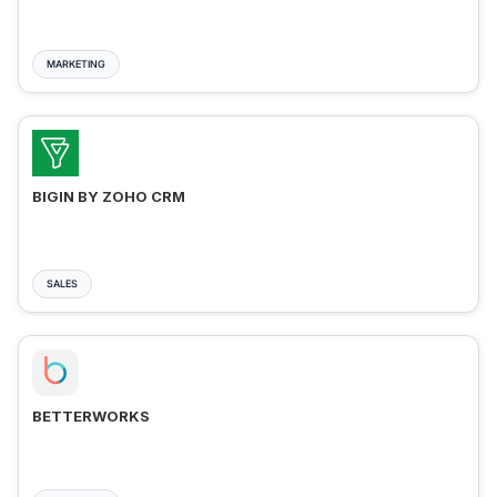
MARKETING
BIGIN BY ZOHO CRM
SALES
BETTERWORKS