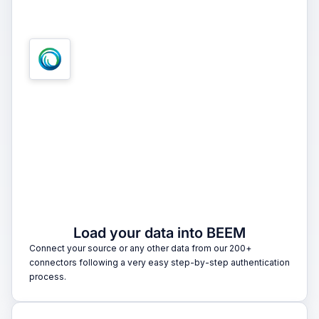
1
Load your data into BEEM
Connect your source or any other data from our 200+
connectors following a very easy step-by-step authentication
process.