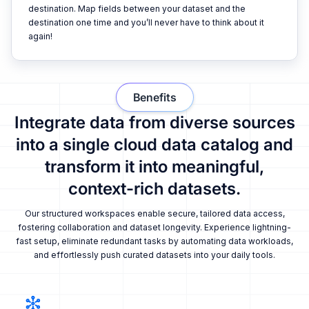
destination. Map fields between your dataset and the
destination one time and you’ll never have to think about it
again!
Benefits
Integrate data from diverse sources
into a single cloud data catalog and
transform it into meaningful,
context-rich datasets.
Our structured workspaces enable secure, tailored data access,
fostering collaboration and dataset longevity. Experience lightning-
fast setup, eliminate redundant tasks by automating data workloads,
and effortlessly push curated datasets into your daily tools.