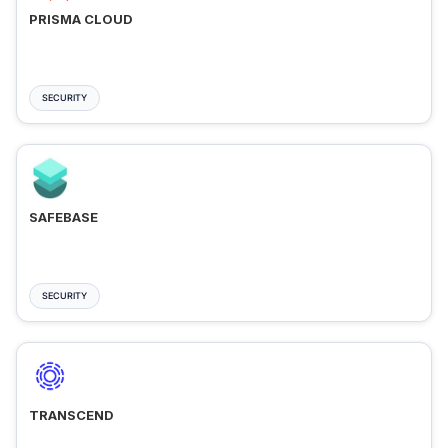
PRISMA CLOUD
SECURITY
SAFEBASE
SECURITY
TRANSCEND