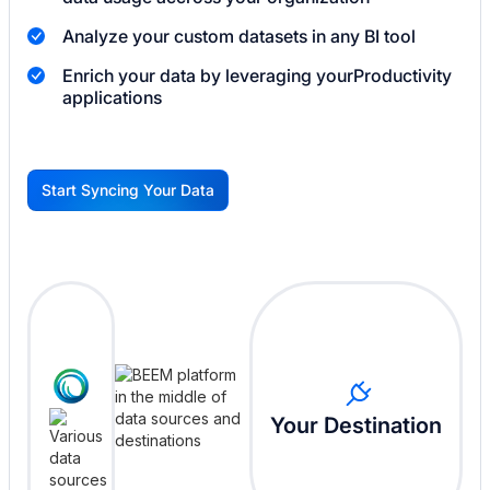
Analyze your custom datasets in any BI tool
Enrich your data by leveraging your
Productivity
applications
Start Syncing Your Data
G
Your Destination