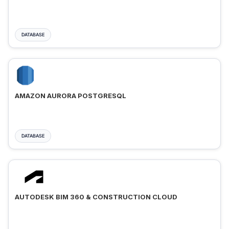
DATABASE
AMAZON AURORA POSTGRESQL
DATABASE
AUTODESK BIM 360 & CONSTRUCTION CLOUD