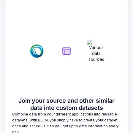
2
Join your source and other similar
data into custom datasets
Combine data from your different applications into reusable
datasets. With BEEM, you simply have to create your dataset
once and schedule it so you get up to date information every
day.