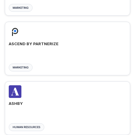
MARKETING
ASCEND BY PARTNERIZE
MARKETING
ASHBY
HUMAN RESOURCES