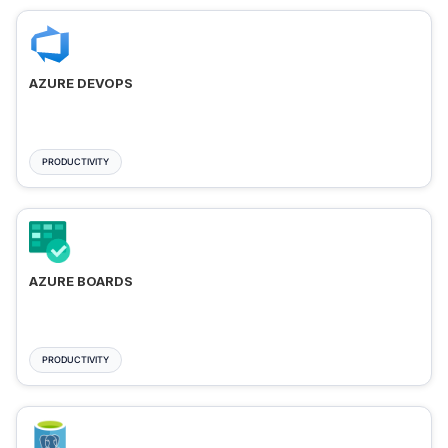
AZURE DEVOPS
PRODUCTIVITY
AZURE BOARDS
PRODUCTIVITY