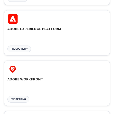
ADOBE EXPERIENCE PLATFORM
PRODUCTIVITY
ADOBE WORKFRONT
ENGINEERING