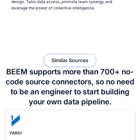
design. Tailor data access, promote team synergy, and
leverage the power of collective intelligence.
Similar Sources
BEEM supports more than 700+ no-
code source connectors, so no need
to be an engineer to start building
your own data pipeline.
YARDI