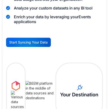
Analyze your custom datasets in any BI tool
Enrich your data by leveraging your
Events
applications
Start Syncing Your Data
G
Your Destination