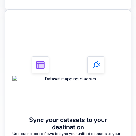
3
Sync your datasets to your
destination
Use our no-code flows to sync your unified datasets to your