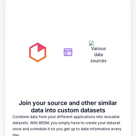
2
Join your source and other similar
data into custom datasets
Combine data from your different applications into reusable
datasets. With BEEM, you simply have to create your dataset
once and schedule it so you get up to date information every
day.