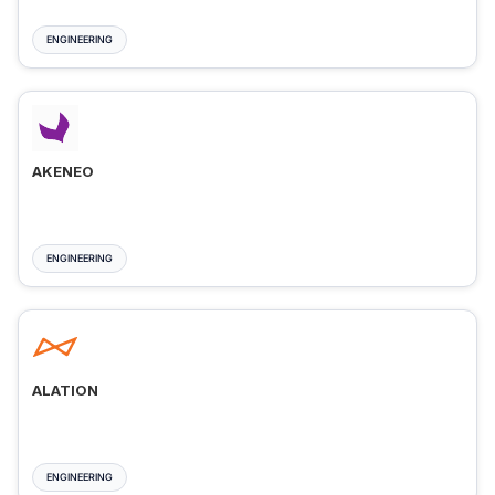
ENGINEERING
AKENEO
ENGINEERING
ALATION
ENGINEERING