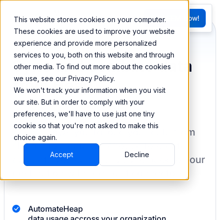
FR
Try BEEM Now!
This website stores cookies on your computer.
G
These cookies are used to improve your website
experience and provide more personalized
services to you, both on this website and through
Sync and combine data
other media. To find out more about the cookies
we use, see our Privacy Policy.
from Heap
We won't track your information when you visit
our site. But in order to comply with your
preferences, we'll have to use just one tiny
cookie so that you're not asked to make this
BEEM allows you to load your data from
choice again.
Heap
into a data warehouse to create
Accept
Decline
datasets you can easily sync back to your
destination
with pre-built connectors.
Automate
Heap
data usage accross your organization