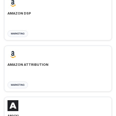
AMAZON DSP
MARKETING
AMAZON ATTRIBUTION
MARKETING
ANVYL