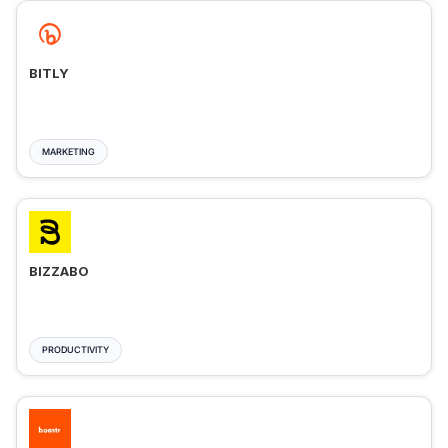
BITLY
MARKETING
BIZZABO
PRODUCTIVITY