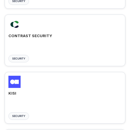
SECURITY
CONTRAST SECURITY
SECURITY
KISI
SECURITY