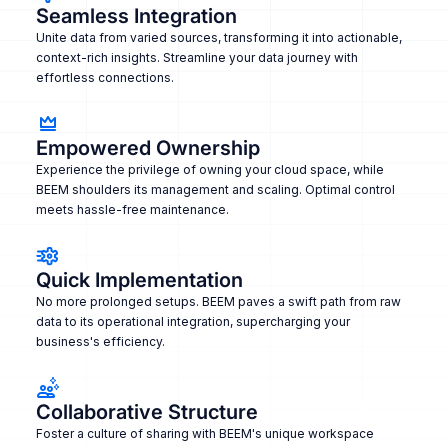
Seamless Integration
Unite data from varied sources, transforming it into actionable,
context-rich insights. Streamline your data journey with
effortless connections.
Empowered Ownership
Experience the privilege of owning your cloud space, while
BEEM shoulders its management and scaling. Optimal control
meets hassle-free maintenance.
Quick Implementation
No more prolonged setups. BEEM paves a swift path from raw
data to its operational integration, supercharging your
business's efficiency.
Collaborative Structure
Foster a culture of sharing with BEEM's unique workspace