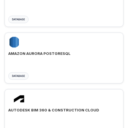
DATABASE
AMAZON AURORA POSTGRESQL
DATABASE
AUTODESK BIM 360 & CONSTRUCTION CLOUD