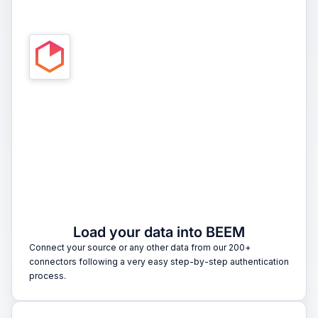
1
Load your data into BEEM
Connect your source or any other data from our 200+
connectors following a very easy step-by-step authentication
process.