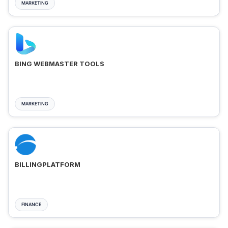
MARKETING
BING WEBMASTER TOOLS
MARKETING
BILLINGPLATFORM
FINANCE