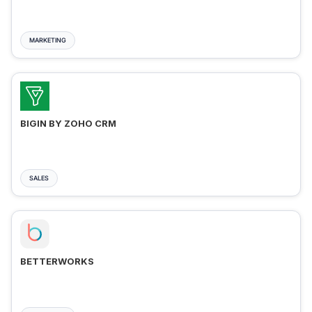
MARKETING
BIGIN BY ZOHO CRM
SALES
BETTERWORKS