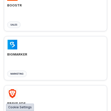
BOOSTR
SALES
BIGMARKER
MARKETING
BRAVE ADS
Cookie Settings