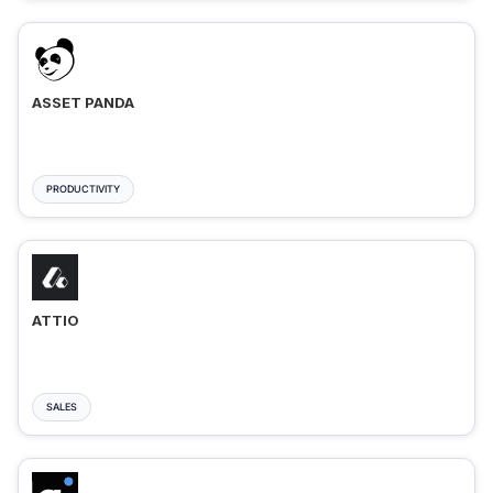
ASSET PANDA
PRODUCTIVITY
ATTIO
SALES