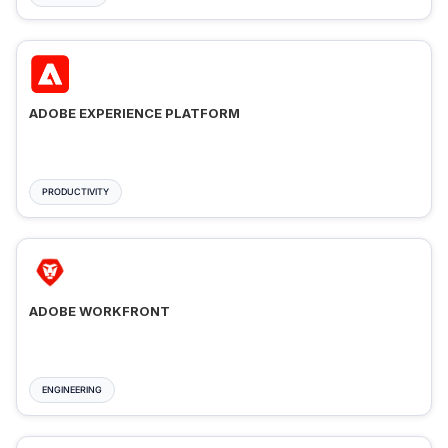
ADOBE EXPERIENCE PLATFORM
PRODUCTIVITY
ADOBE WORKFRONT
ENGINEERING