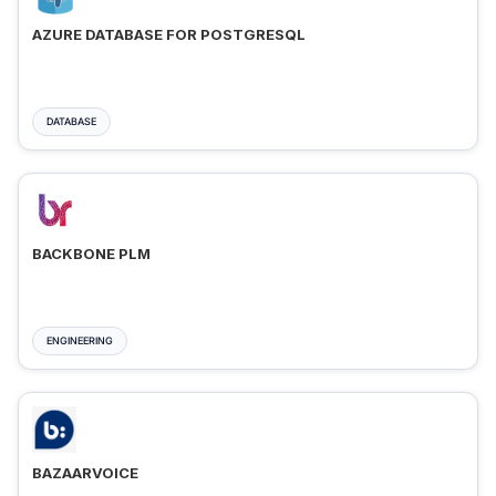
AZURE DATABASE FOR POSTGRESQL
DATABASE
BACKBONE PLM
ENGINEERING
BAZAARVOICE