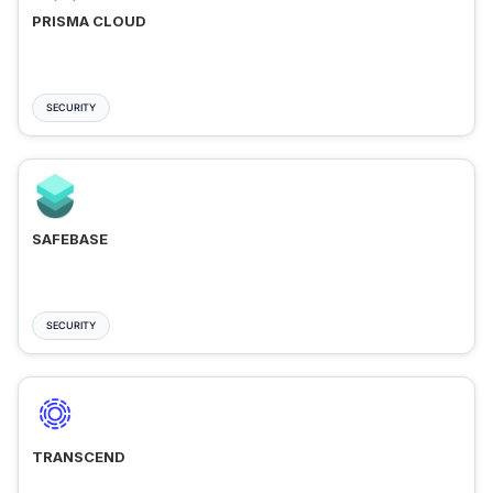
PRISMA CLOUD
SECURITY
SAFEBASE
SECURITY
TRANSCEND