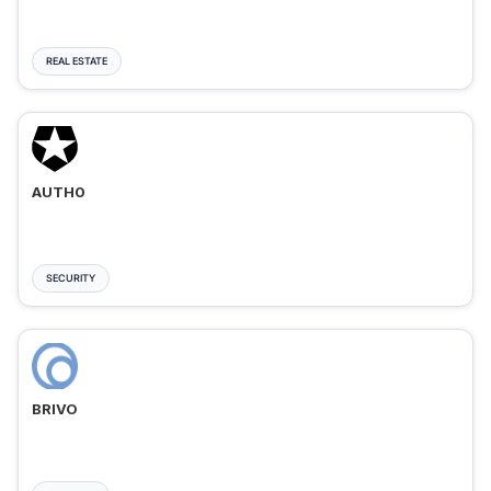
REAL ESTATE
AUTH0
SECURITY
BRIVO