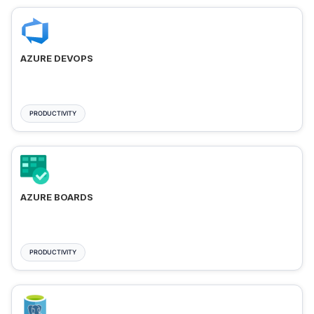
AZURE DEVOPS
PRODUCTIVITY
AZURE BOARDS
PRODUCTIVITY