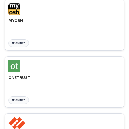
MYOSH
SECURITY
ONETRUST
SECURITY