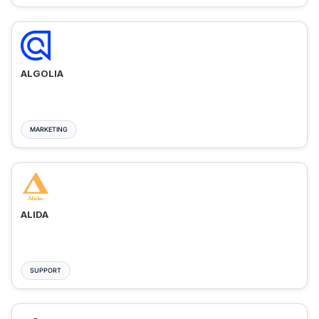
ALGOLIA
MARKETING
ALIDA
SUPPORT