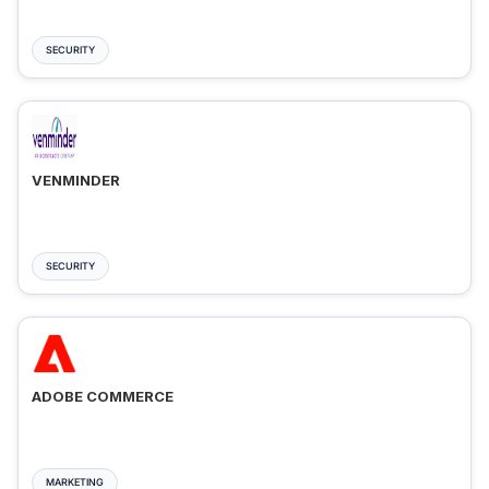
SECURITY
VENMINDER
SECURITY
ADOBE COMMERCE
MARKETING