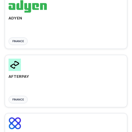
ADYEN
FINANCE
AFTERPAY
FINANCE