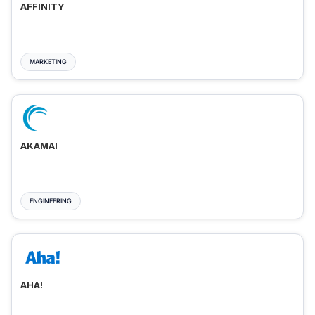
AFFINITY
MARKETING
AKAMAI
ENGINEERING
AHA!