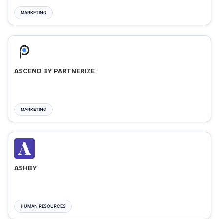
MARKETING
ASCEND BY PARTNERIZE
MARKETING
ASHBY
HUMAN RESOURCES