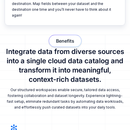
destination. Map fields between your dataset and the
destination one time and you’ll never have to think about it
again!
Benefits
Integrate data from diverse sources
into a single cloud data catalog and
transform it into meaningful,
context-rich datasets.
Our structured workspaces enable secure, tailored data access,
fostering collaboration and dataset longevity. Experience lightning-
fast setup, eliminate redundant tasks by automating data workloads,
and effortlessly push curated datasets into your daily tools.