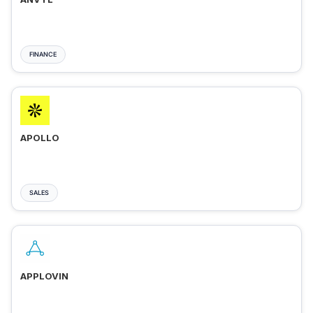
FINANCE
APOLLO
SALES
APPLOVIN