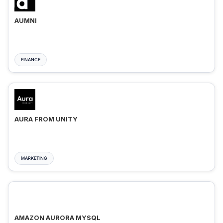
AUMNI
FINANCE
AURA FROM UNITY
MARKETING
AMAZON AURORA MYSQL