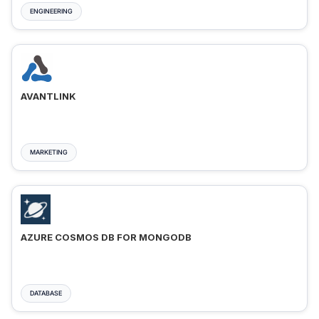
ENGINEERING
AVANTLINK
MARKETING
AZURE COSMOS DB FOR MONGODB
DATABASE