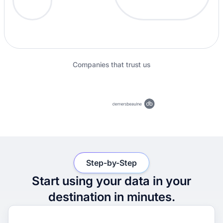
Companies that trust us
Step-by-Step
Start using your data in your
destination in minutes.