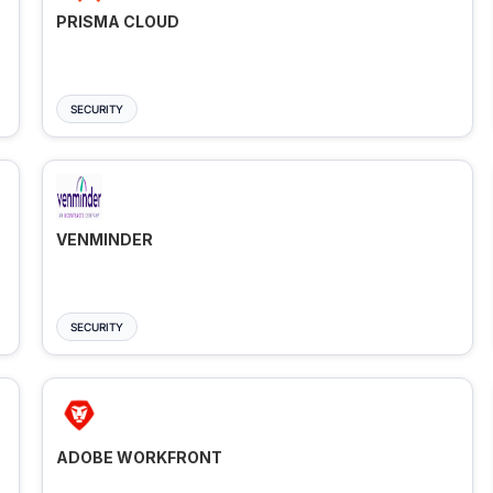
PRISMA CLOUD
SECURITY
VENMINDER
SECURITY
ADOBE WORKFRONT