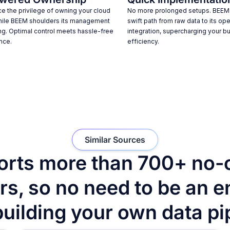
e the privilege of owning your cloud
No more prolonged setups. BEEM
hile BEEM shoulders its management
swift path from raw data to its ope
ng. Optimal control meets hassle-free
integration, supercharging your b
nce.
efficiency.
Similar Sources
rts more than 700+ no-
s, so no need to be an e
building your own data pi