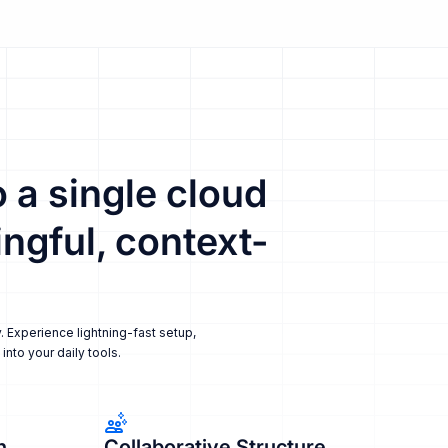
 a single cloud
ngful, context-
. Experience lightning-fast setup,
nto your daily tools.
n
Collaborative Structure