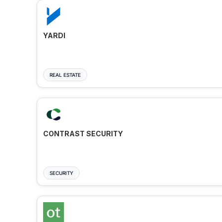
YARDI
REAL ESTATE
CONTRAST SECURITY
SECURITY