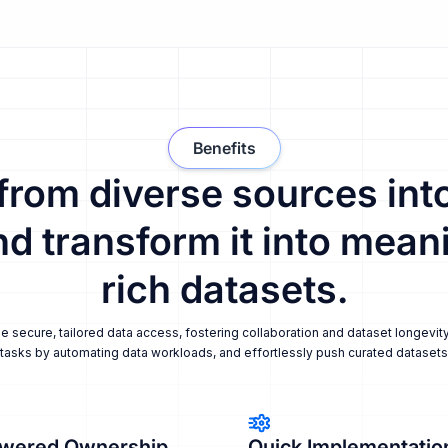
Benefits
 from diverse sources into
nd transform it into meani
rich datasets.
secure, tailored data access, fostering collaboration and dataset longevity
tasks by automating data workloads, and effortlessly push curated datasets i
wered Ownership
Quick Implementatio