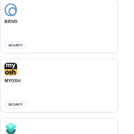
BRIVO
SECURITY
MYOSH
SECURITY