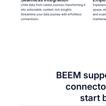
Unite data from varied sources, transforming it
Experienc
into actionable, context-rich insights.
space, w
Streamline your data journey with effortless
and scali
connections.
maintena
BEEM suppo
connector
start 