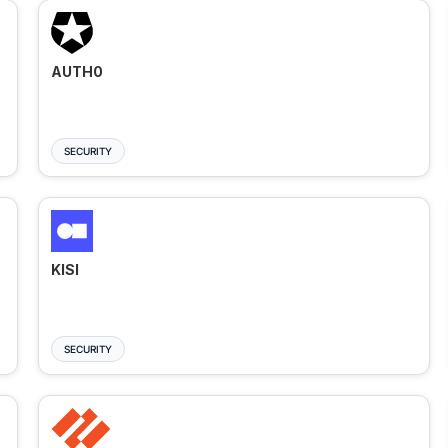
AUTH0
SECURITY
KISI
SECURITY