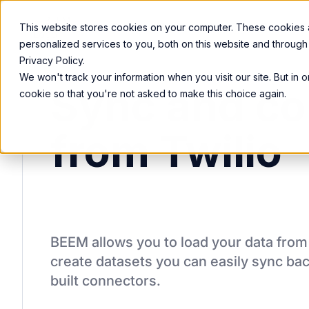
Product
Services
Solutions
Resources
This website stores cookies on your computer. These cookies
personalized services to you, both on this website and through
Privacy Policy.
We won't track your information when you visit our site. But in 
Sync and co
cookie so that you're not asked to make this choice again.
from Twilio
BEEM allows you to load your data fro
create datasets you can easily sync bac
built connectors.