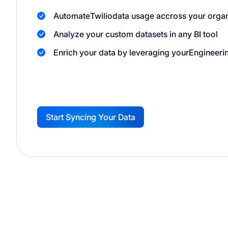
Automate
Twilio
data usage accross your organ
Analyze your custom datasets in any BI tool
Enrich your data by leveraging your
Engineeri
Start Syncing Your Data
G