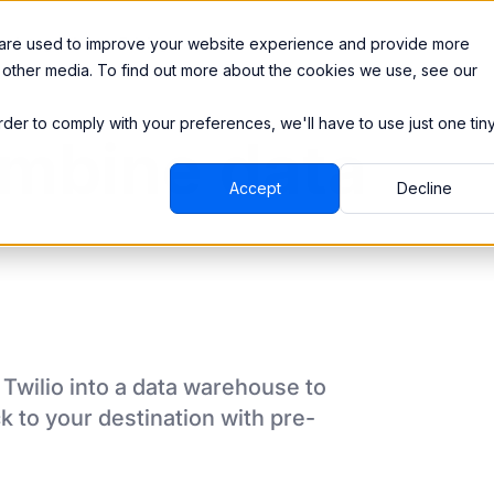
Integrations
Pricing
 are used to improve your website experience and provide more
 other media. To find out more about the cookies we use, see our
order to comply with your preferences, we'll have to use just one tin
mbine data
Accept
Decline
m
Twilio
into a data warehouse to
k to your destination
with pre-