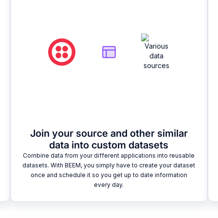
Join your source and other similar
data into custom datasets
Combine data from your different applications into reusable
datasets. With BEEM, you simply have to create your dataset
once and schedule it so you get up to date information
every day.