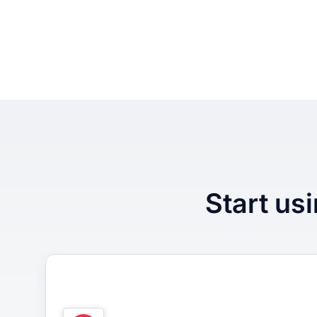
Start usi
1