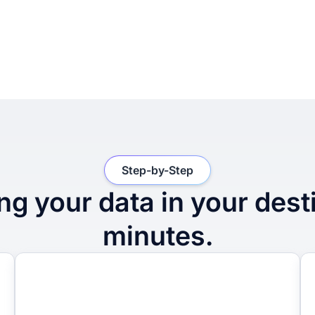
Step-by-Step
ng your data in your dest
minutes.
2