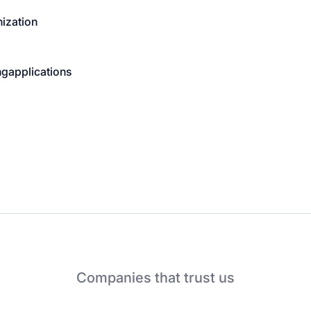
ization
ng
applications
Companies that trust us