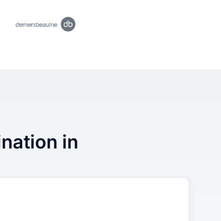
ination in
3