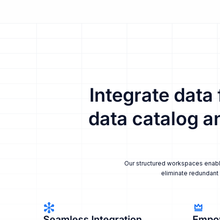
Integrate data
data catalog a
Our structured workspaces enable 
eliminate redundant 
Seamless Integration
Empo