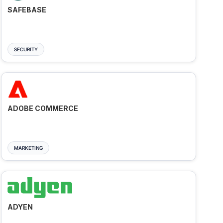
SAFEBASE
SECURITY
ADOBE COMMERCE
MARKETING
ADYEN