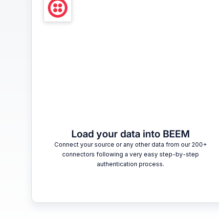
Load your data into BEEM
Connect your source or any other data from our 200+
connectors following a very easy step-by-step
authentication process.