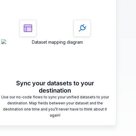
Sync your datasets to your
destination
Use our no-code flows to sync your unified datasets to your
destination. Map fields between your dataset and the
destination one time and you’ll never have to think about it
again!