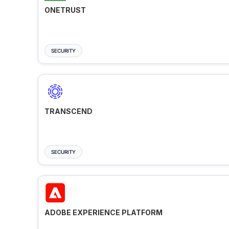
ONETRUST
SECURITY
TRANSCEND
SECURITY
ADOBE EXPERIENCE PLATFORM