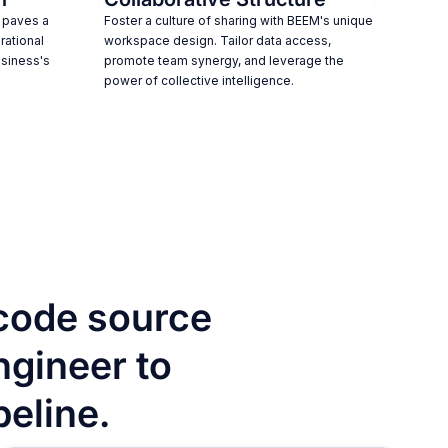
 paves a
Foster a culture of sharing with BEEM's unique
rational
workspace design. Tailor data access,
usiness's
promote team synergy, and leverage the
power of collective intelligence.
code source
ngineer to
peline.