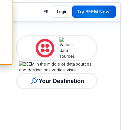
Try BEEM Now!
FR
Login
G
y
Your Destination