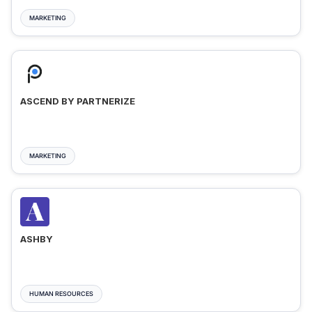
MARKETING
ASCEND BY PARTNERIZE
MARKETING
ASHBY
HUMAN RESOURCES