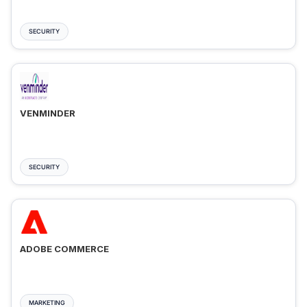
SECURITY
VENMINDER
SECURITY
ADOBE COMMERCE
MARKETING