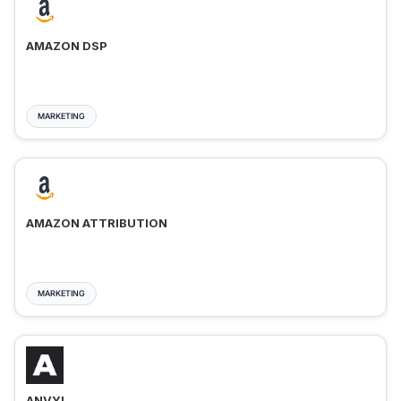
AMAZON DSP
MARKETING
AMAZON ATTRIBUTION
MARKETING
ANVYL