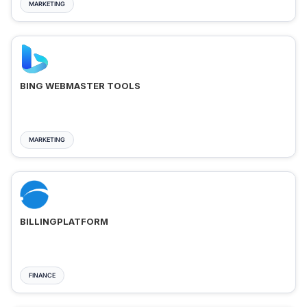
MARKETING
BING WEBMASTER TOOLS
MARKETING
BILLINGPLATFORM
FINANCE