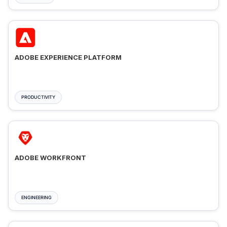
ADOBE EXPERIENCE PLATFORM
PRODUCTIVITY
ADOBE WORKFRONT
ENGINEERING