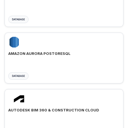
DATABASE
AMAZON AURORA POSTGRESQL
DATABASE
AUTODESK BIM 360 & CONSTRUCTION CLOUD