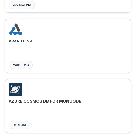
ENGINEERING
AVANTLINK
MARKETING
AZURE COSMOS DB FOR MONGODB
DATABASE