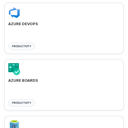
AZURE DEVOPS
PRODUCTIVITY
AZURE BOARDS
PRODUCTIVITY