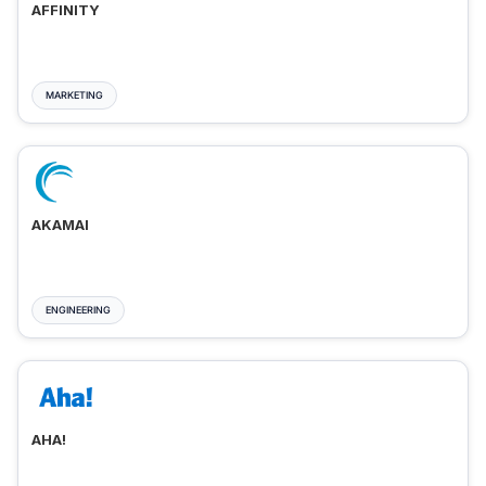
AFFINITY
MARKETING
AKAMAI
ENGINEERING
AHA!