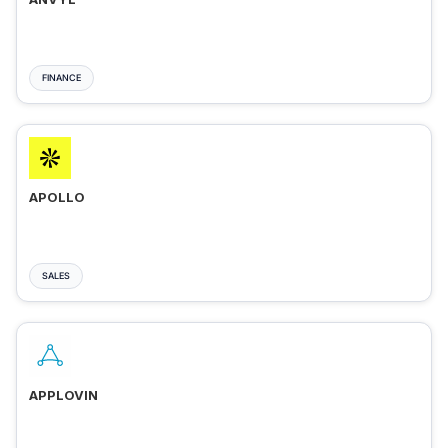
FINANCE
APOLLO
SALES
APPLOVIN