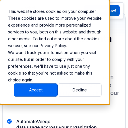
FR
Try BEEM Now!
This website stores cookies on your computer.
G
These cookies are used to improve your website
experience and provide more personalized
services to you, both on this website and through
Sync and combine data
other media. To find out more about the cookies
we use, see our Privacy Policy.
from Veeqo
We won't track your information when you visit
our site. But in order to comply with your
preferences, we'll have to use just one tiny
cookie so that you're not asked to make this
BEEM allows you to load your data from
choice again.
Veeqo
into a data warehouse to create
Accept
Decline
datasets you can easily sync back to your
destination
with pre-built connectors.
Automate
Veeqo
data usage accross your organization