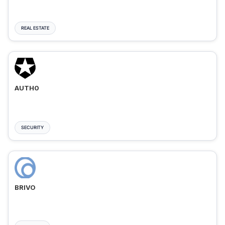
REAL ESTATE
AUTH0
SECURITY
BRIVO