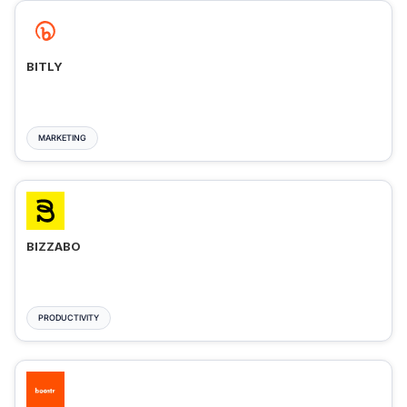
BITLY
MARKETING
BIZZABO
PRODUCTIVITY