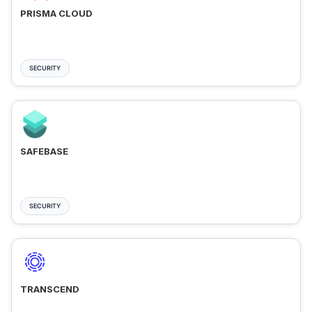
PRISMA CLOUD
SECURITY
SAFEBASE
SECURITY
TRANSCEND