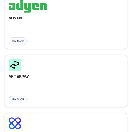
ADYEN
FINANCE
AFTERPAY
FINANCE