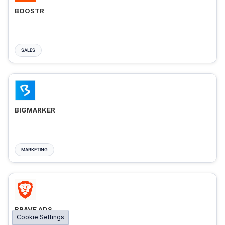
BOOSTR
SALES
BIGMARKER
MARKETING
BRAVE ADS
Cookie Settings