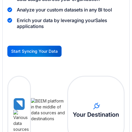
Analyze your custom datasets in any BI tool
Enrich your data by leveraging your
Sales
applications
Start Syncing Your Data
G
Your Destination