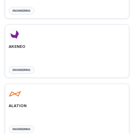
ENGINEERING
AKENEO
ENGINEERING
ALATION
ENGINEERING