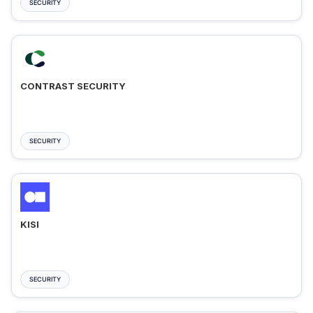
SECURITY
CONTRAST SECURITY
SECURITY
KISI
SECURITY