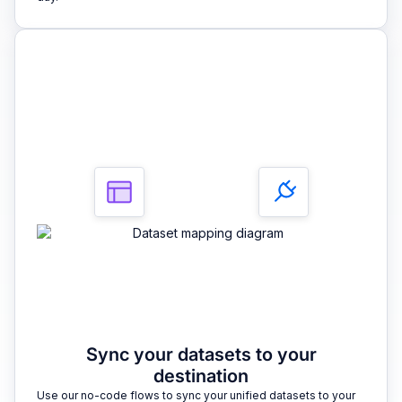
3
Sync your datasets to your
destination
Use our no-code flows to sync your unified datasets to your