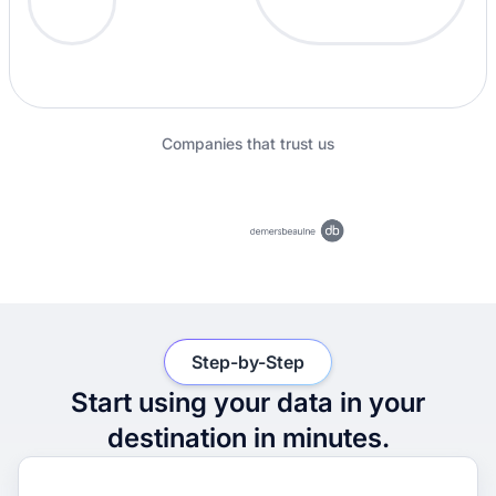
Companies that trust us
Step-by-Step
Start using your data in your
destination in minutes.