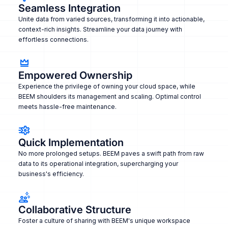
Seamless Integration
Unite data from varied sources, transforming it into actionable,
context-rich insights. Streamline your data journey with
effortless connections.
Empowered Ownership
Experience the privilege of owning your cloud space, while
BEEM shoulders its management and scaling. Optimal control
meets hassle-free maintenance.
Quick Implementation
No more prolonged setups. BEEM paves a swift path from raw
data to its operational integration, supercharging your
business's efficiency.
Collaborative Structure
Foster a culture of sharing with BEEM's unique workspace