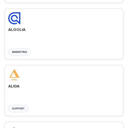
ALGOLIA
MARKETING
ALIDA
SUPPORT