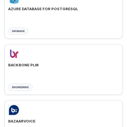
AZURE DATABASE FOR POSTGRESQL
DATABASE
BACKBONE PLM
ENGINEERING
BAZAARVOICE