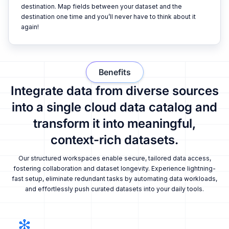
destination. Map fields between your dataset and the
destination one time and you’ll never have to think about it
again!
Benefits
Integrate data from diverse sources
into a single cloud data catalog and
transform it into meaningful,
context-rich datasets.
Our structured workspaces enable secure, tailored data access,
fostering collaboration and dataset longevity. Experience lightning-
fast setup, eliminate redundant tasks by automating data workloads,
and effortlessly push curated datasets into your daily tools.