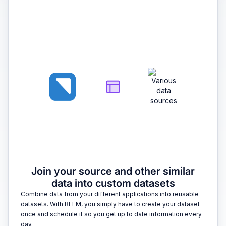
2
Join your source and other similar
data into custom datasets
Combine data from your different applications into reusable
datasets. With BEEM, you simply have to create your dataset
once and schedule it so you get up to date information every
day.