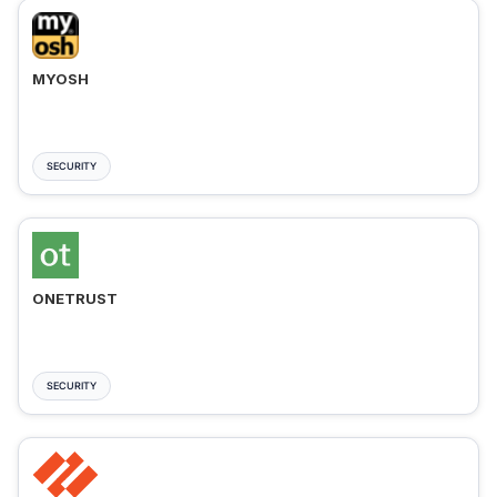
MYOSH
SECURITY
ONETRUST
SECURITY