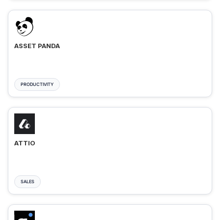
ASSET PANDA
PRODUCTIVITY
ATTIO
SALES