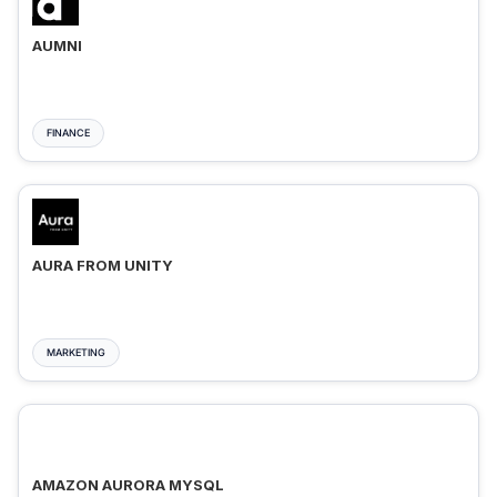
AUMNI
FINANCE
AURA FROM UNITY
MARKETING
AMAZON AURORA MYSQL