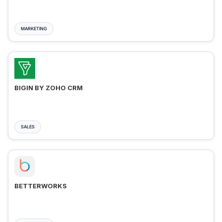
MARKETING
BIGIN BY ZOHO CRM
SALES
BETTERWORKS