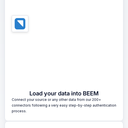
1
Load your data into BEEM
Connect your source or any other data from our 200+
connectors following a very easy step-by-step authentication
process.