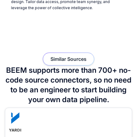
design. Tailor data access, promote team synergy, and
leverage the power of collective intelligence.
Similar Sources
BEEM supports more than 700+ no-
code source connectors, so no need
to be an engineer to start building
your own data pipeline.
YARDI