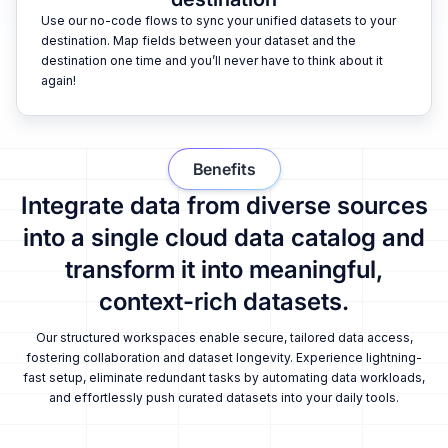
Use our no-code flows to sync your unified datasets to your
destination. Map fields between your dataset and the
destination one time and you’ll never have to think about it
again!
Benefits
Integrate data from diverse sources
into a single cloud data catalog and
transform it into meaningful,
context-rich datasets.
Our structured workspaces enable secure, tailored data access,
fostering collaboration and dataset longevity. Experience lightning-
fast setup, eliminate redundant tasks by automating data workloads,
and effortlessly push curated datasets into your daily tools.