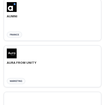
AUMNI
FINANCE
AURA FROM UNITY
MARKETING