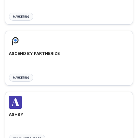
MARKETING
ASCEND BY PARTNERIZE
MARKETING
ASHBY