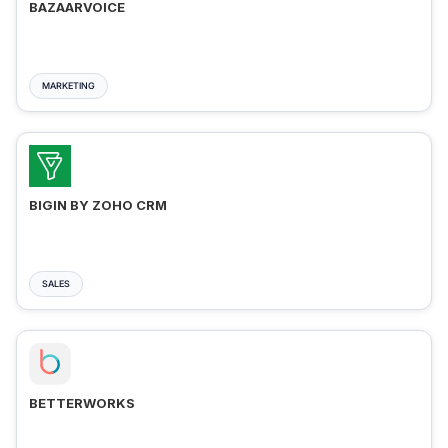
BAZAARVOICE
MARKETING
BIGIN BY ZOHO CRM
SALES
BETTERWORKS