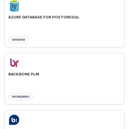
AZURE DATABASE FOR POSTGRESQL
DATABASE
BACKBONE PLM
ENGINEERING