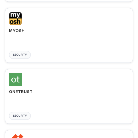
MYOSH
SECURITY
ONETRUST
SECURITY