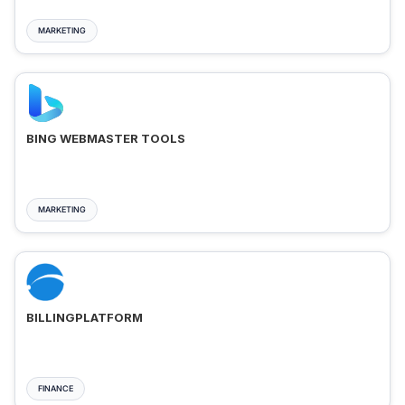
MARKETING
BING WEBMASTER TOOLS
MARKETING
BILLINGPLATFORM
FINANCE