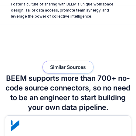
Foster a culture of sharing with BEEM's unique workspace
design. Tailor data access, promote team synergy, and
leverage the power of collective intelligence.
Similar Sources
BEEM supports more than 700+ no-
code source connectors, so no need
to be an engineer to start building
your own data pipeline.