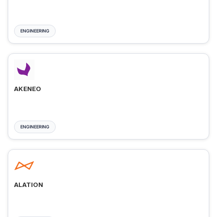
ENGINEERING
AKENEO
ENGINEERING
ALATION