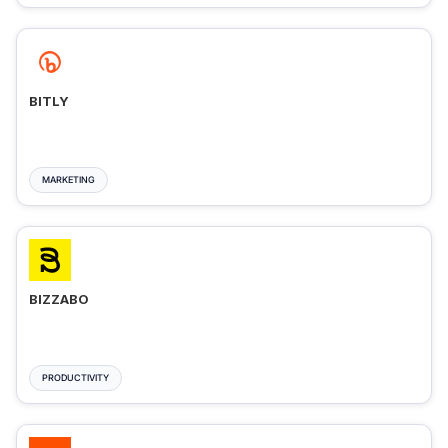
BITLY
MARKETING
BIZZABO
PRODUCTIVITY