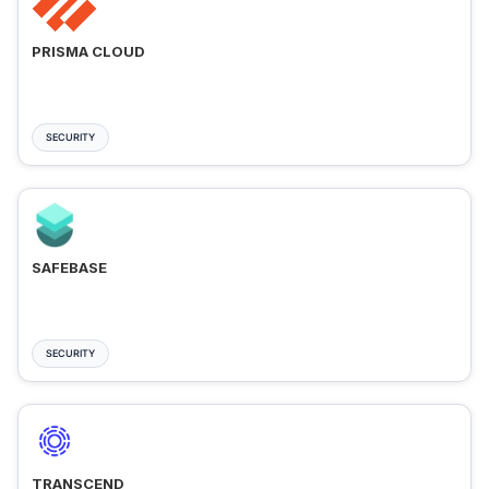
PRISMA CLOUD
SECURITY
SAFEBASE
SECURITY
TRANSCEND