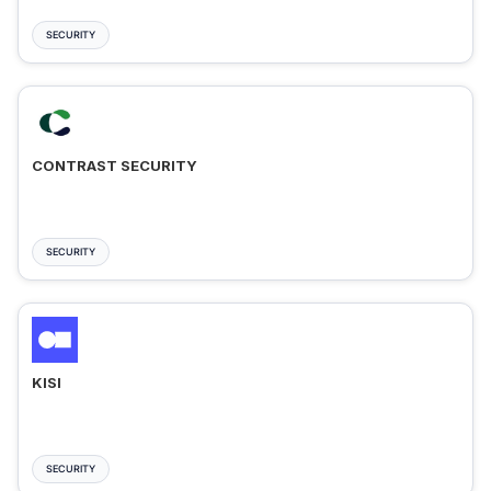
SECURITY
CONTRAST SECURITY
SECURITY
KISI
SECURITY