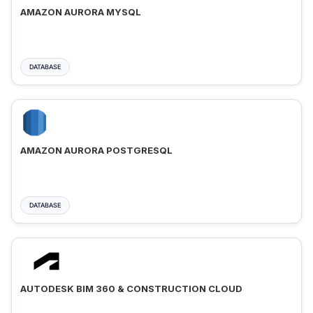
AMAZON AURORA MYSQL
DATABASE
AMAZON AURORA POSTGRESQL
DATABASE
AUTODESK BIM 360 & CONSTRUCTION CLOUD