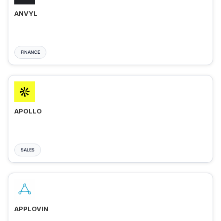
ANVYL
FINANCE
APOLLO
SALES
APPLOVIN