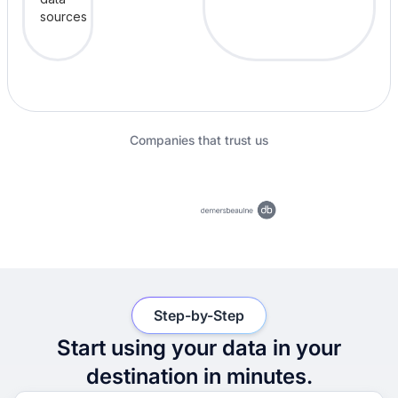
Companies that trust us
Step-by-Step
Start using your data in your
destination in minutes.