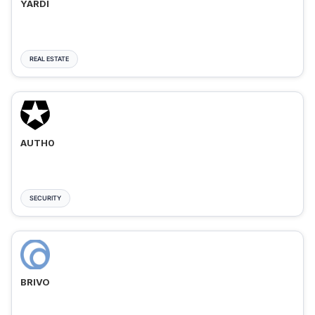
YARDI
REAL ESTATE
AUTH0
SECURITY
BRIVO