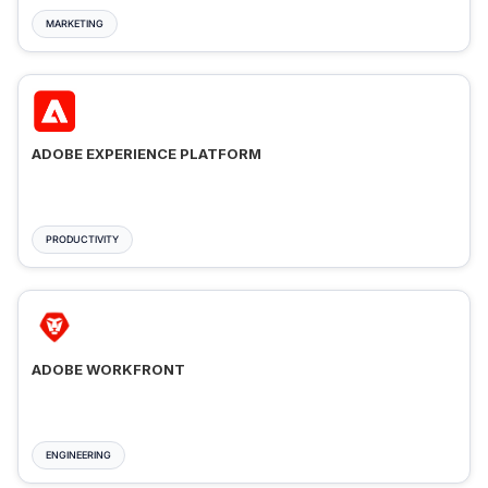
MARKETING
ADOBE EXPERIENCE PLATFORM
PRODUCTIVITY
ADOBE WORKFRONT
ENGINEERING