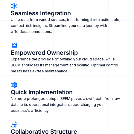
Seamless Integration
Unite data from varied sources, transforming it into actionable,
context-rich insights. Streamline your data journey with
effortless connections.
Empowered Ownership
Experience the privilege of owning your cloud space, while
BEEM shoulders its management and scaling. Optimal control
meets hassle-free maintenance.
Quick Implementation
No more prolonged setups. BEEM paves a swift path from raw
data to its operational integration, supercharging your
business's efficiency.
Collaborative Structure