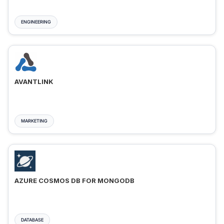
ENGINEERING
AVANTLINK
MARKETING
AZURE COSMOS DB FOR MONGODB
DATABASE