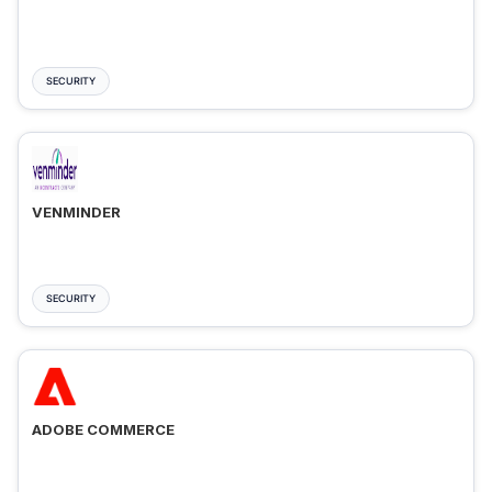
SECURITY
VENMINDER
SECURITY
ADOBE COMMERCE