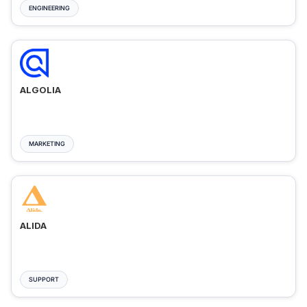
ENGINEERING
ALGOLIA
MARKETING
ALIDA
SUPPORT