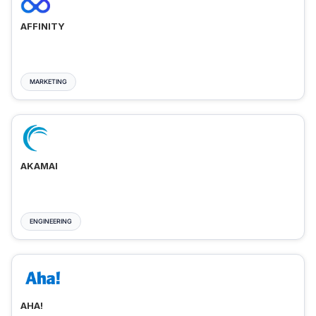
AFFINITY
MARKETING
AKAMAI
ENGINEERING
AHA!