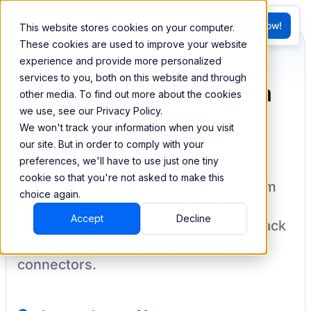
FR
Try BEEM Now!
This website stores cookies on your computer.
G
These cookies are used to improve your website
experience and provide more personalized
services to you, both on this website and through
Sync and combine data
other media. To find out more about the cookies
we use, see our Privacy Policy.
from Amazon S3
We won't track your information when you visit
our site. But in order to comply with your
preferences, we'll have to use just one tiny
cookie so that you're not asked to make this
BEEM allows you to load your data from
choice again.
Amazon S3
into a data warehouse to
Accept
Decline
create datasets you can easily sync back
to your destination
with pre-built
connectors.