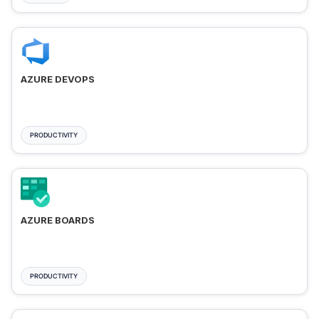
AZURE DEVOPS
PRODUCTIVITY
AZURE BOARDS
PRODUCTIVITY