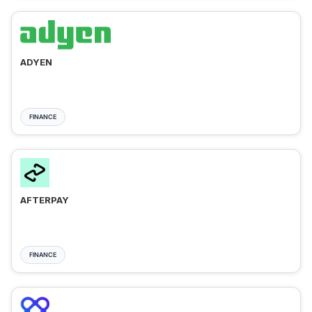
ADYEN
FINANCE
AFTERPAY
FINANCE