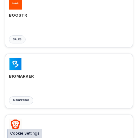
BOOSTR
SALES
BIGMARKER
MARKETING
Cookie Settings
BRAVE ADS