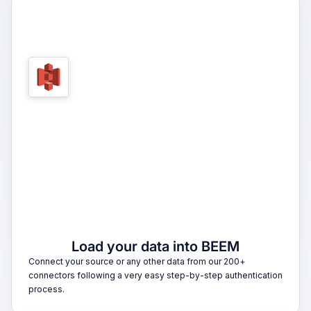
1
Load your data into BEEM
Connect your source or any other data from our 200+
connectors following a very easy step-by-step authentication
process.