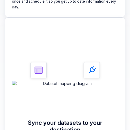
once and schedule it so you get up to date information every
day.
3
Sync your datasets to your
destination