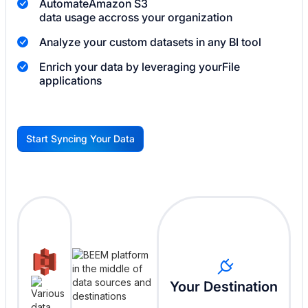
Automate
Amazon S3
data usage accross your organization
Analyze your custom datasets in any BI tool
Enrich your data by leveraging your
File
applications
Start Syncing Your Data
G
Your Destination