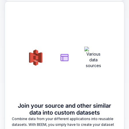
2
Join your source and other similar
data into custom datasets
Combine data from your different applications into reusable
datasets. With BEEM, you simply have to create your dataset