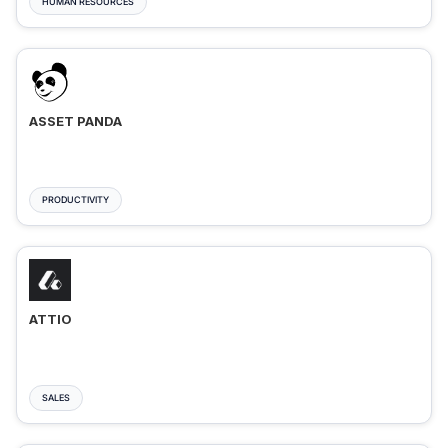
HUMAN RESOURCES
ASSET PANDA
PRODUCTIVITY
ATTIO
SALES