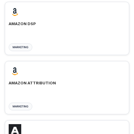
AMAZON DSP
MARKETING
AMAZON ATTRIBUTION
MARKETING