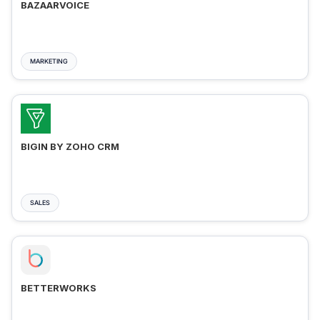
BAZAARVOICE
MARKETING
BIGIN BY ZOHO CRM
SALES
BETTERWORKS