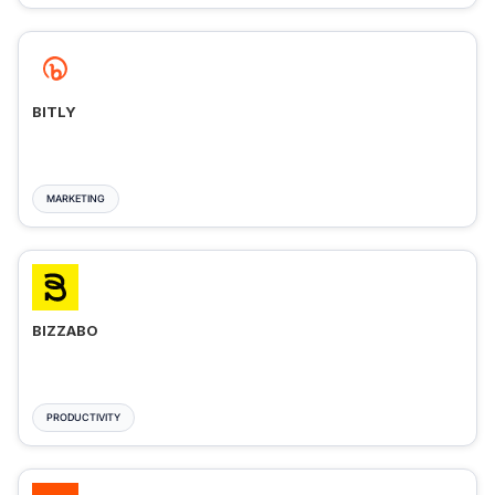
BITLY
MARKETING
BIZZABO
PRODUCTIVITY