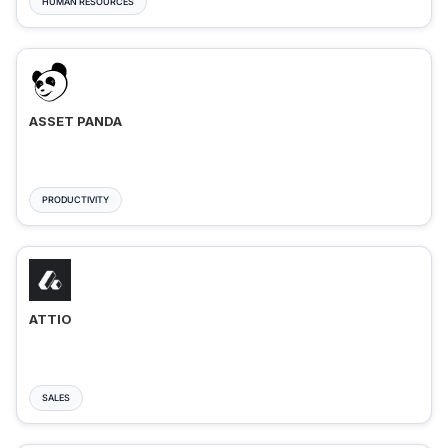
HUMAN RESOURCES
ASSET PANDA
PRODUCTIVITY
ATTIO
SALES