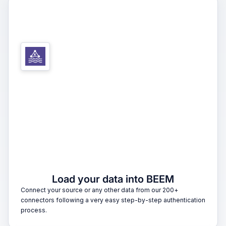
1
Load your data into BEEM
Connect your source or any other data from our 200+
connectors following a very easy step-by-step authentication
process.