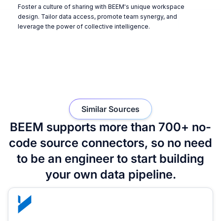
Foster a culture of sharing with BEEM's unique workspace
design. Tailor data access, promote team synergy, and
leverage the power of collective intelligence.
Similar Sources
BEEM supports more than 700+ no-
code source connectors, so no need
to be an engineer to start building
your own data pipeline.