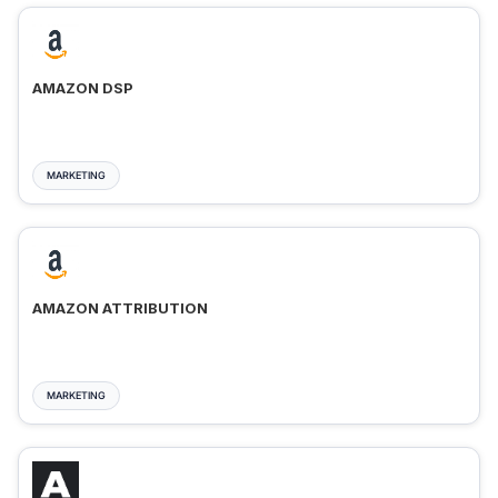
AMAZON DSP
MARKETING
AMAZON ATTRIBUTION
MARKETING