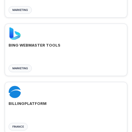
MARKETING
BING WEBMASTER TOOLS
MARKETING
BILLINGPLATFORM
FINANCE