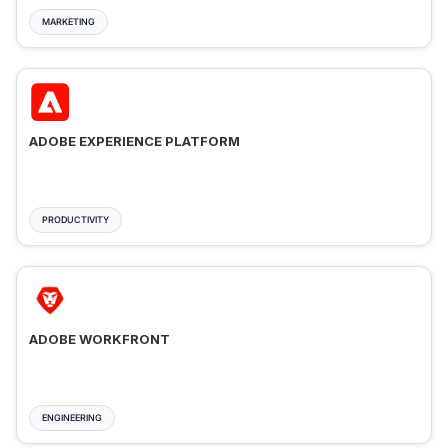
MARKETING
ADOBE EXPERIENCE PLATFORM
PRODUCTIVITY
ADOBE WORKFRONT
ENGINEERING