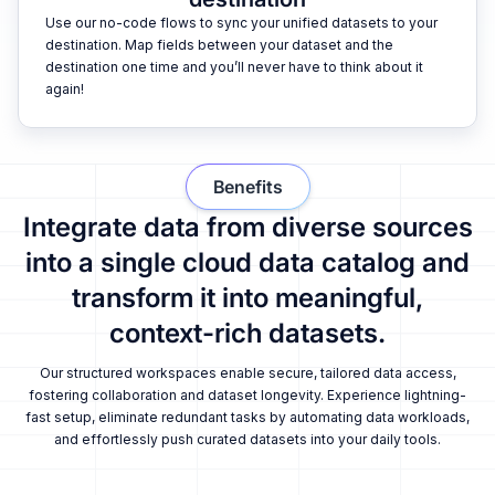
Use our no-code flows to sync your unified datasets to your
destination. Map fields between your dataset and the
destination one time and you’ll never have to think about it
again!
Benefits
Integrate data from diverse sources
into a single cloud data catalog and
transform it into meaningful,
context-rich datasets.
Our structured workspaces enable secure, tailored data access,
fostering collaboration and dataset longevity. Experience lightning-
fast setup, eliminate redundant tasks by automating data workloads,
and effortlessly push curated datasets into your daily tools.