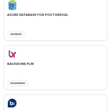
AZURE DATABASE FOR POSTGRESQL
DATABASE
BACKBONE PLM
ENGINEERING