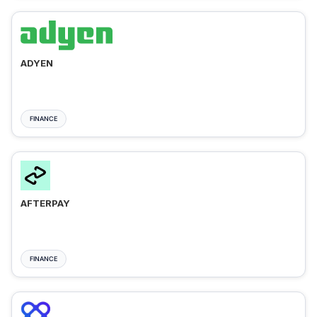
ADYEN
FINANCE
AFTERPAY
FINANCE