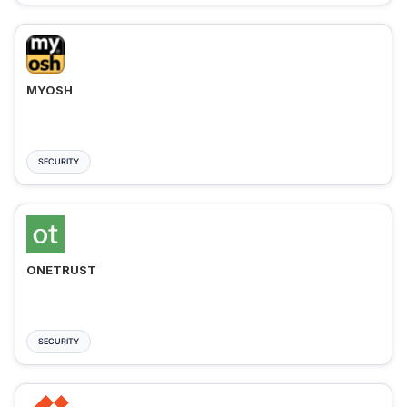
MYOSH
SECURITY
ONETRUST
SECURITY