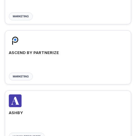
MARKETING
ASCEND BY PARTNERIZE
MARKETING
ASHBY