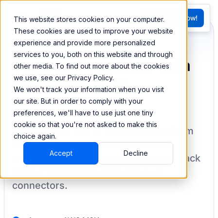
FR
Try BEEM Now!
This website stores cookies on your computer.
G
These cookies are used to improve your website
experience and provide more personalized
services to you, both on this website and through
Sync and combine data
other media. To find out more about the cookies
we use, see our Privacy Policy.
from AWS MSK
We won't track your information when you visit
our site. But in order to comply with your
preferences, we'll have to use just one tiny
cookie so that you're not asked to make this
BEEM allows you to load your data from
choice again.
AWS MSK
into a data warehouse to
Accept
Decline
create datasets you can easily sync back
to your destination
with pre-built
connectors.