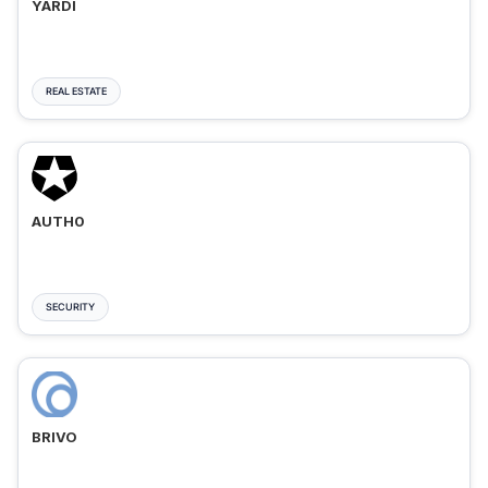
YARDI
REAL ESTATE
AUTH0
SECURITY
BRIVO