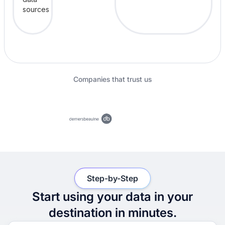
Companies that trust us
Step-by-Step
Start using your data in your
destination in minutes.