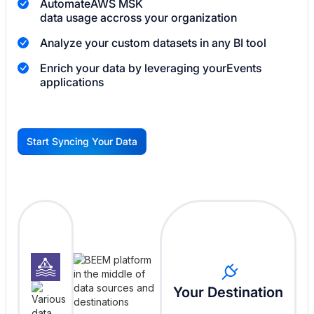
Automate
AWS MSK
data usage accross your organization
Analyze your custom datasets in any BI tool
Enrich your data by leveraging your
Events
applications
Start Syncing Your Data
G
Your Destination