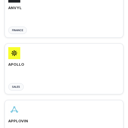
ANVYL
FINANCE
APOLLO
SALES
APPLOVIN