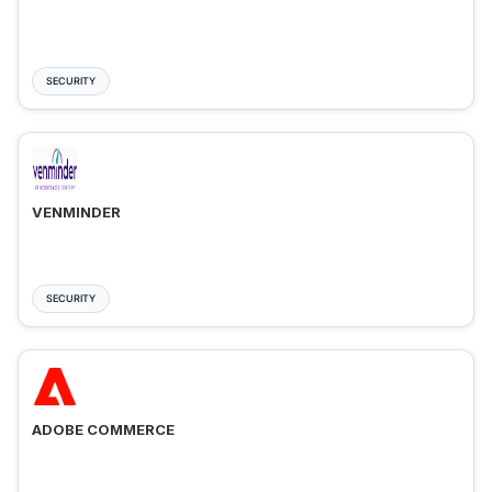
SECURITY
VENMINDER
SECURITY
ADOBE COMMERCE