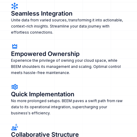
Seamless Integration
Unite data from varied sources, transforming it into actionable,
context-rich insights. Streamline your data journey with
effortless connections.
Empowered Ownership
Experience the privilege of owning your cloud space, while
BEEM shoulders its management and scaling. Optimal control
meets hassle-free maintenance.
Quick Implementation
No more prolonged setups. BEEM paves a swift path from raw
data to its operational integration, supercharging your
business's efficiency.
Collaborative Structure