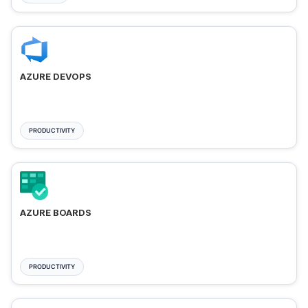
AZURE DEVOPS
PRODUCTIVITY
AZURE BOARDS
PRODUCTIVITY