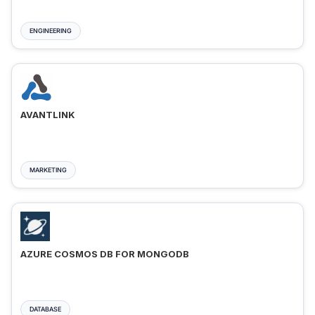
ENGINEERING
AVANTLINK
MARKETING
AZURE COSMOS DB FOR MONGODB
DATABASE