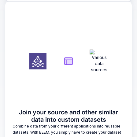
2
Join your source and other similar
data into custom datasets
Combine data from your different applications into reusable
datasets. With BEEM, you simply have to create your dataset