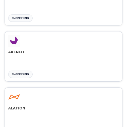
ENGINEERING
AKENEO
ENGINEERING
ALATION