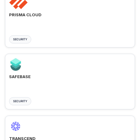
PRISMA CLOUD
SECURITY
SAFEBASE
SECURITY
TRANSCEND