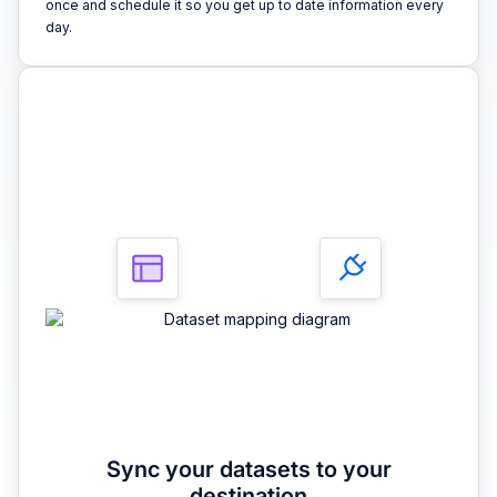
once and schedule it so you get up to date information every
day.
3
Sync your datasets to your
destination