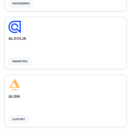
ENGINEERING
ALGOLIA
MARKETING
ALIDA
SUPPORT