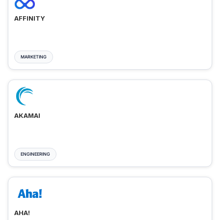
AFFINITY
MARKETING
AKAMAI
ENGINEERING
AHA!