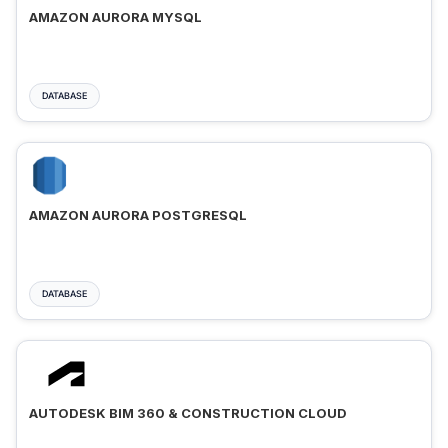
AMAZON AURORA MYSQL
DATABASE
AMAZON AURORA POSTGRESQL
DATABASE
AUTODESK BIM 360 & CONSTRUCTION CLOUD