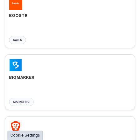
BOOSTR
SALES
BIGMARKER
MARKETING
Cookie Settings
BRAVE ADS