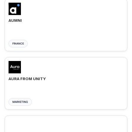
AUMNI
FINANCE
AURA FROM UNITY
MARKETING