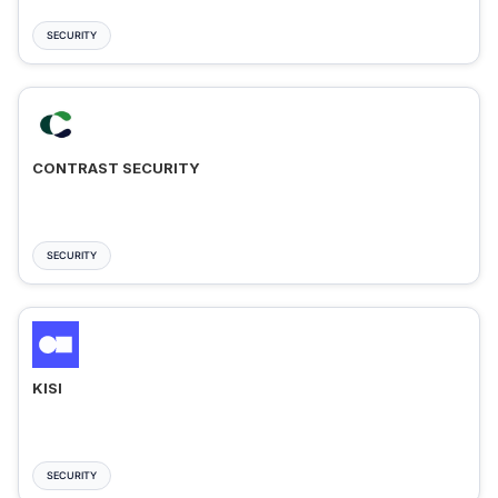
SECURITY
CONTRAST SECURITY
SECURITY
KISI
SECURITY