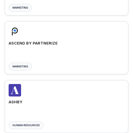
MARKETING
ASCEND BY PARTNERIZE
MARKETING
ASHBY
HUMAN RESOURCES