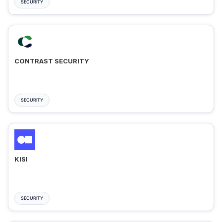
SECURITY
CONTRAST SECURITY
SECURITY
KISI
SECURITY