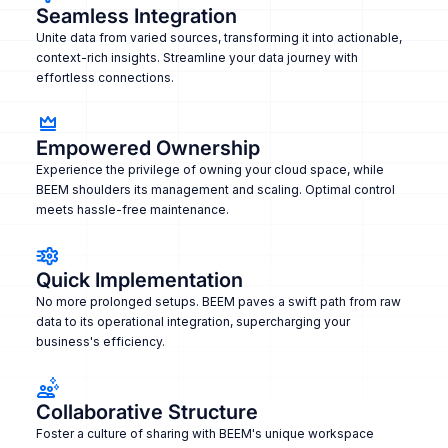
Seamless Integration
Unite data from varied sources, transforming it into actionable,
context-rich insights. Streamline your data journey with
effortless connections.
Empowered Ownership
Experience the privilege of owning your cloud space, while
BEEM shoulders its management and scaling. Optimal control
meets hassle-free maintenance.
Quick Implementation
No more prolonged setups. BEEM paves a swift path from raw
data to its operational integration, supercharging your
business's efficiency.
Collaborative Structure
Foster a culture of sharing with BEEM's unique workspace