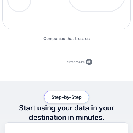
Companies that trust us
Step-by-Step
Start using your data in your
destination in minutes.