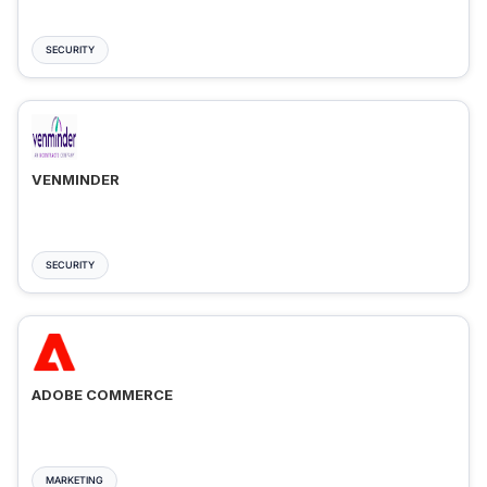
SECURITY
VENMINDER
SECURITY
ADOBE COMMERCE
MARKETING