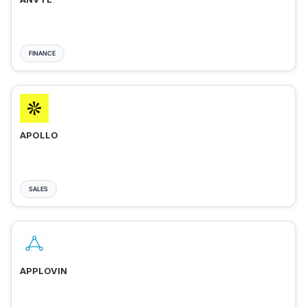
FINANCE
APOLLO
SALES
APPLOVIN