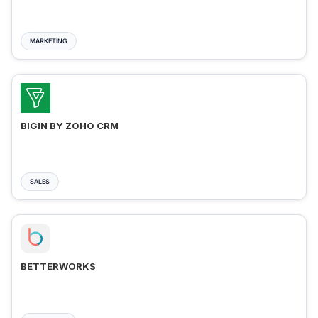
MARKETING
BIGIN BY ZOHO CRM
SALES
BETTERWORKS