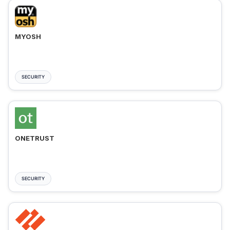
MYOSH
SECURITY
ONETRUST
SECURITY