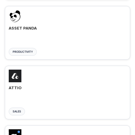
ASSET PANDA
PRODUCTIVITY
ATTIO
SALES