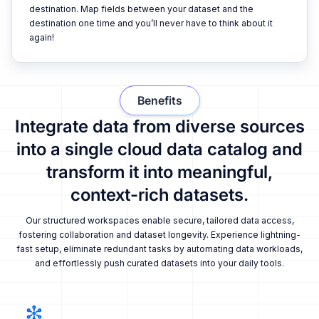
destination. Map fields between your dataset and the
destination one time and you’ll never have to think about it
again!
Benefits
Integrate data from diverse sources
into a single cloud data catalog and
transform it into meaningful,
context-rich datasets.
Our structured workspaces enable secure, tailored data access,
fostering collaboration and dataset longevity. Experience lightning-
fast setup, eliminate redundant tasks by automating data workloads,
and effortlessly push curated datasets into your daily tools.