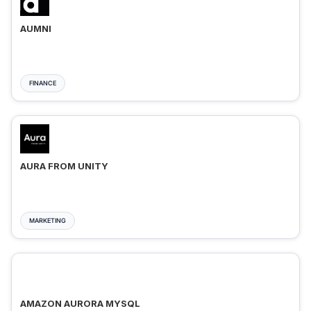
AUMNI
FINANCE
AURA FROM UNITY
MARKETING
AMAZON AURORA MYSQL