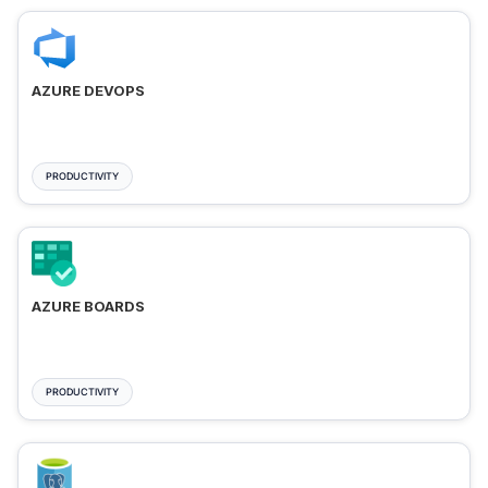
AZURE DEVOPS
PRODUCTIVITY
AZURE BOARDS
PRODUCTIVITY