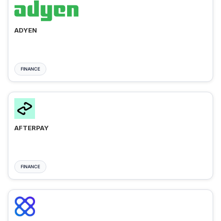
ADYEN
FINANCE
AFTERPAY
FINANCE