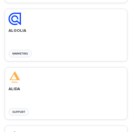
ALGOLIA
MARKETING
ALIDA
SUPPORT