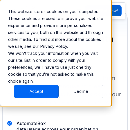
FR
Try BEEM Now!
This website stores cookies on your computer.
G
These cookies are used to improve your website
experience and provide more personalized
services to you, both on this website and through
Sync and combine data
other media. To find out more about the cookies
we use, see our Privacy Policy.
from Box
We won't track your information when you visit
our site. But in order to comply with your
preferences, we'll have to use just one tiny
cookie so that you're not asked to make this
BEEM allows you to load your data from
choice again.
Box
into a data warehouse to create
Accept
Decline
datasets you can easily sync back to your
destination
with pre-built connectors.
Automate
Box
data usage accross your organization