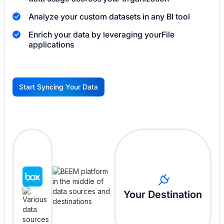
Analyze your custom datasets in any BI tool
Enrich your data by leveraging your
File
applications
Start Syncing Your Data
G
Your Destination