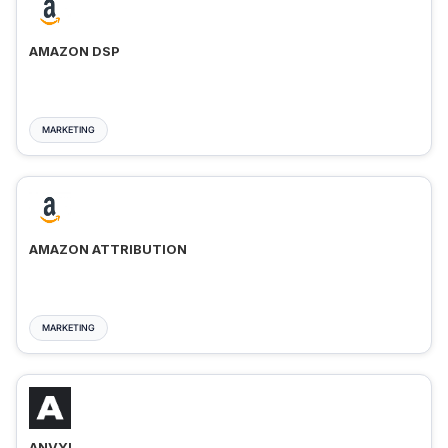
AMAZON DSP
MARKETING
AMAZON ATTRIBUTION
MARKETING
ANVYL