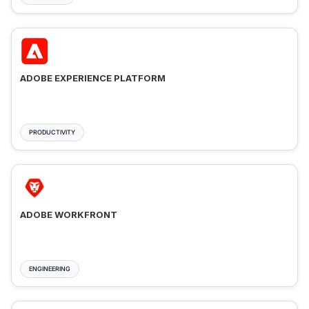
ADOBE EXPERIENCE PLATFORM
PRODUCTIVITY
ADOBE WORKFRONT
ENGINEERING