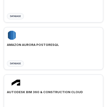
DATABASE
AMAZON AURORA POSTGRESQL
DATABASE
AUTODESK BIM 360 & CONSTRUCTION CLOUD