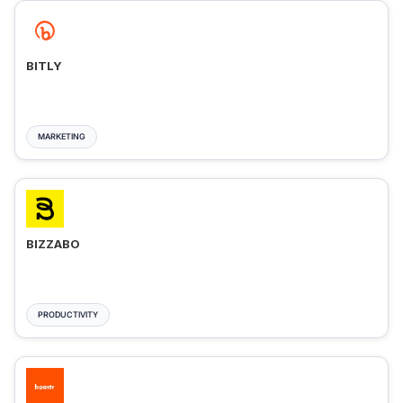
BITLY
MARKETING
BIZZABO
PRODUCTIVITY