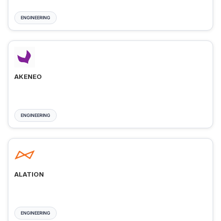
ENGINEERING
AKENEO
ENGINEERING
ALATION
ENGINEERING