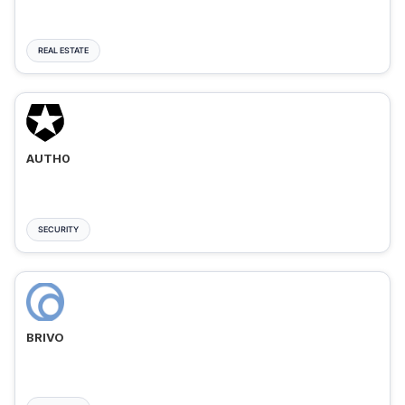
REAL ESTATE
AUTH0
SECURITY
BRIVO