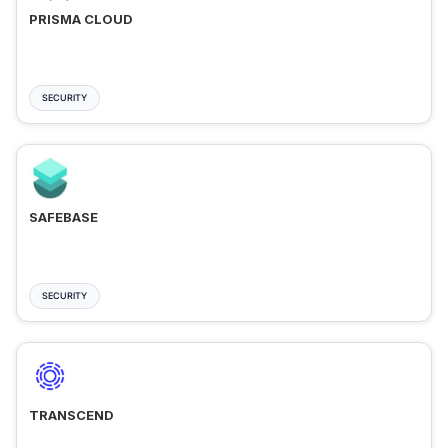
PRISMA CLOUD
SECURITY
SAFEBASE
SECURITY
TRANSCEND