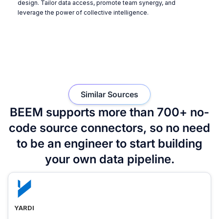
design. Tailor data access, promote team synergy, and
leverage the power of collective intelligence.
Similar Sources
BEEM supports more than 700+ no-
code source connectors, so no need
to be an engineer to start building
your own data pipeline.
YARDI