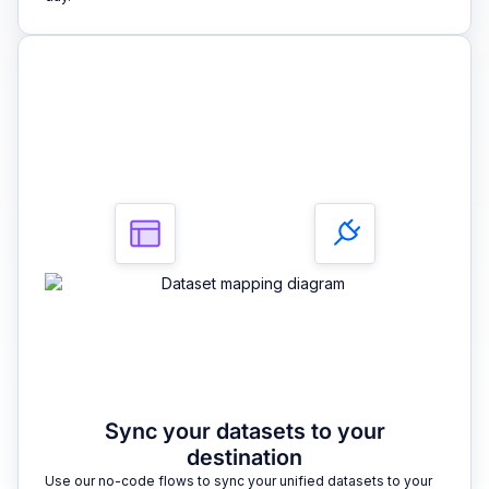
3
Sync your datasets to your
destination
Use our no-code flows to sync your unified datasets to your