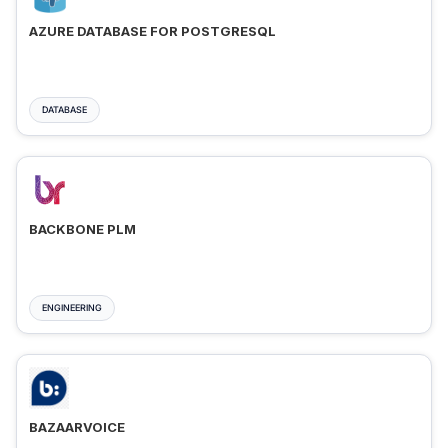
AZURE DATABASE FOR POSTGRESQL
DATABASE
BACKBONE PLM
ENGINEERING
BAZAARVOICE