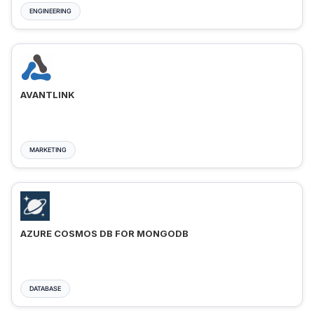
ENGINEERING
AVANTLINK
MARKETING
AZURE COSMOS DB FOR MONGODB
DATABASE