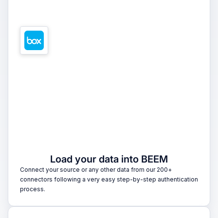
1
Load your data into BEEM
Connect your source or any other data from our 200+
connectors following a very easy step-by-step authentication
process.