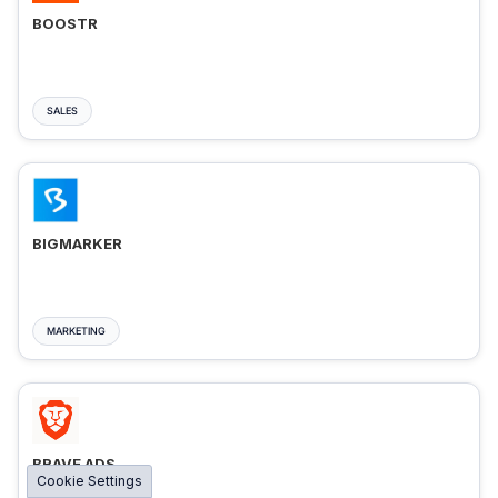
BOOSTR
SALES
BIGMARKER
MARKETING
BRAVE ADS
Cookie Settings