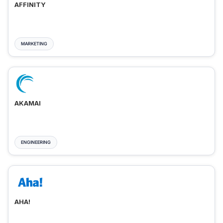
AFFINITY
MARKETING
AKAMAI
ENGINEERING
AHA!