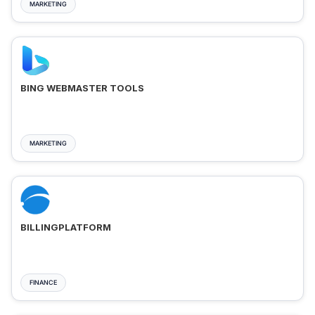
MARKETING
BING WEBMASTER TOOLS
MARKETING
BILLINGPLATFORM
FINANCE