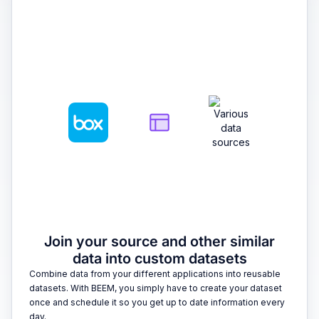
2
Join your source and other similar
data into custom datasets
Combine data from your different applications into reusable
datasets. With BEEM, you simply have to create your dataset
once and schedule it so you get up to date information every
day.