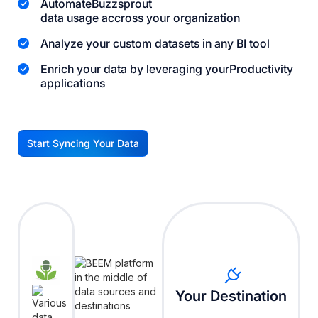
Automate
Buzzsprout
data usage accross your organization
Analyze your custom datasets in any BI tool
Enrich your data by leveraging your
Productivity
applications
Start Syncing Your Data
G
Your Destination