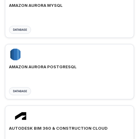
AMAZON AURORA MYSQL
DATABASE
AMAZON AURORA POSTGRESQL
DATABASE
AUTODESK BIM 360 & CONSTRUCTION CLOUD