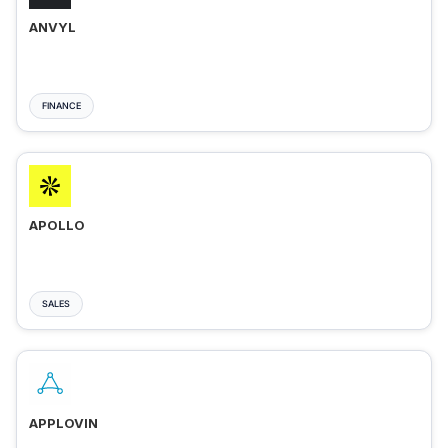
ANVYL
FINANCE
APOLLO
SALES
APPLOVIN