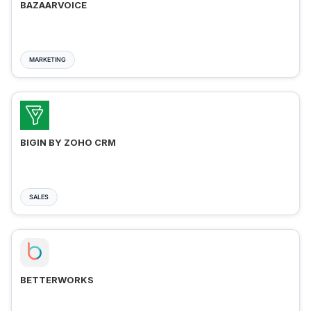
BAZAARVOICE
MARKETING
BIGIN BY ZOHO CRM
SALES
BETTERWORKS