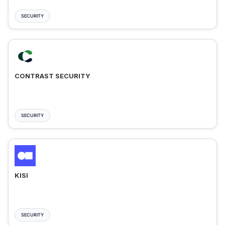
SECURITY
CONTRAST SECURITY
SECURITY
KISI
SECURITY