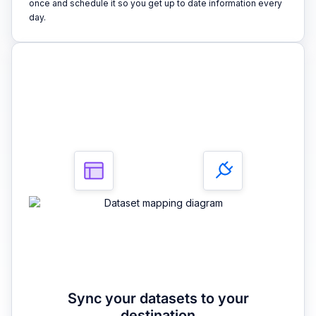
once and schedule it so you get up to date information every
day.
3
Sync your datasets to your
destination