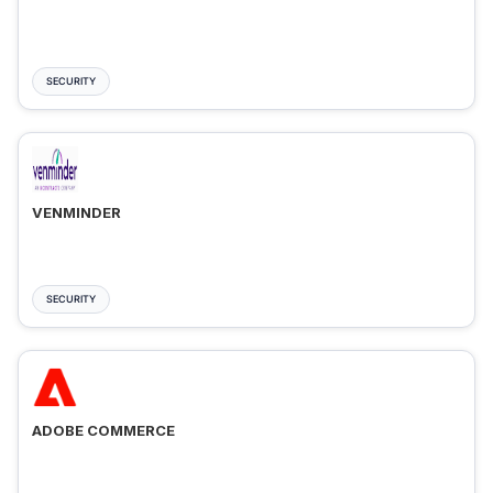
SECURITY
VENMINDER
SECURITY
ADOBE COMMERCE