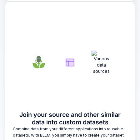
2
Join your source and other similar
data into custom datasets
Combine data from your different applications into reusable
datasets. With BEEM, you simply have to create your dataset