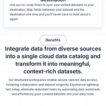
Use our no-code flows to sync your unified datasets to your
destination. Map fields between your dataset and the
destination one time and you’ll never have to think about it
again!
Benefits
Integrate data from diverse sources
into a single cloud data catalog and
transform it into meaningful,
context-rich datasets.
Our structured workspaces enable secure, tailored data access,
fostering collaboration and dataset longevity. Experience lightning-
fast setup, eliminate redundant tasks by automating data workloads,
and effortlessly push curated datasets into your daily tools.