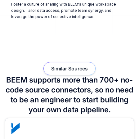
Foster a culture of sharing with BEEM's unique workspace
design. Tailor data access, promote team synergy, and
leverage the power of collective intelligence.
Similar Sources
BEEM supports more than 700+ no-
code source connectors, so no need
to be an engineer to start building
your own data pipeline.