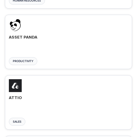
HUMAN RESOURCES
ASSET PANDA
PRODUCTIVITY
ATTIO
SALES