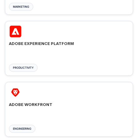
MARKETING
ADOBE EXPERIENCE PLATFORM
PRODUCTIVITY
ADOBE WORKFRONT
ENGINEERING