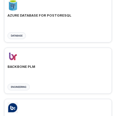
AZURE DATABASE FOR POSTGRESQL
DATABASE
BACKBONE PLM
ENGINEERING