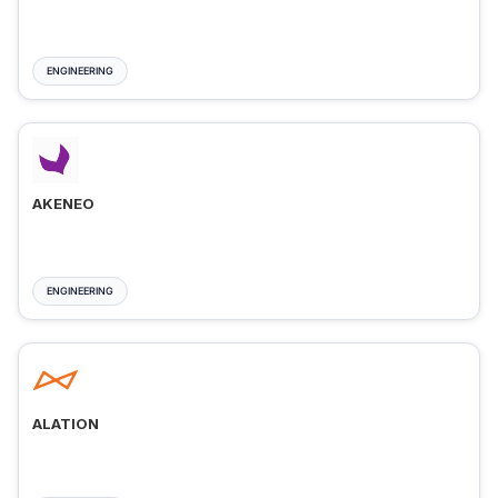
ENGINEERING
AKENEO
ENGINEERING
ALATION