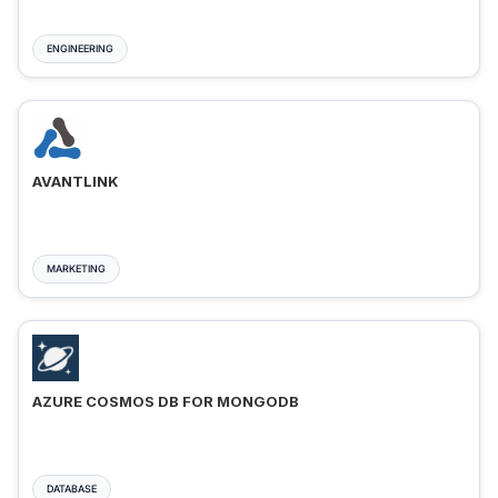
ENGINEERING
AVANTLINK
MARKETING
AZURE COSMOS DB FOR MONGODB
DATABASE