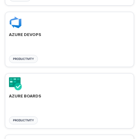
AZURE DEVOPS
PRODUCTIVITY
AZURE BOARDS
PRODUCTIVITY