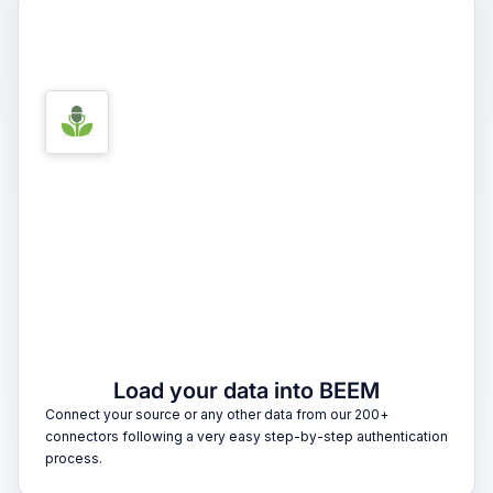
1
Load your data into BEEM
Connect your source or any other data from our 200+
connectors following a very easy step-by-step authentication
process.