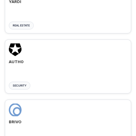
YARDI
REAL ESTATE
AUTH0
SECURITY
BRIVO