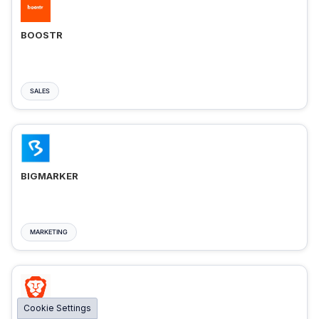
BOOSTR
SALES
BIGMARKER
MARKETING
Cookie Settings
BRAVE ADS