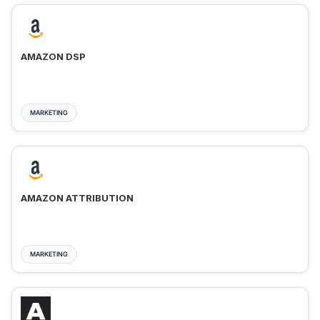
AMAZON DSP
MARKETING
AMAZON ATTRIBUTION
MARKETING