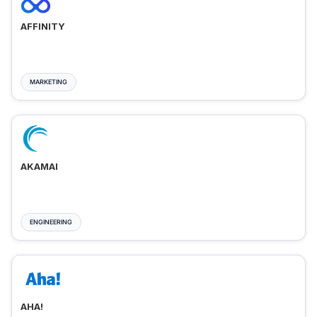
AFFINITY
MARKETING
AKAMAI
ENGINEERING
AHA!