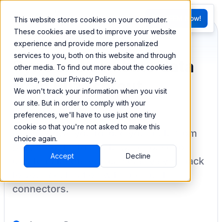
FR
Try BEEM Now!
This website stores cookies on your computer.
G
These cookies are used to improve your website
experience and provide more personalized
services to you, both on this website and through
Sync and combine data
other media. To find out more about the cookies
we use, see our Privacy Policy.
from Buzzsprout
We won't track your information when you visit
our site. But in order to comply with your
preferences, we'll have to use just one tiny
cookie so that you're not asked to make this
BEEM allows you to load your data from
choice again.
Buzzsprout
into a data warehouse to
Accept
Decline
create datasets you can easily sync back
to your destination
with pre-built
connectors.