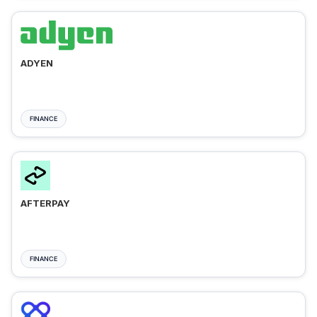
ADYEN
FINANCE
AFTERPAY
FINANCE