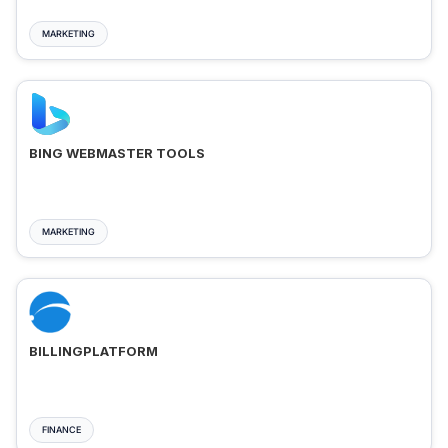
MARKETING
BING WEBMASTER TOOLS
MARKETING
BILLINGPLATFORM
FINANCE