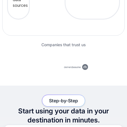
Companies that trust us
Step-by-Step
Start using your data in your
destination in minutes.