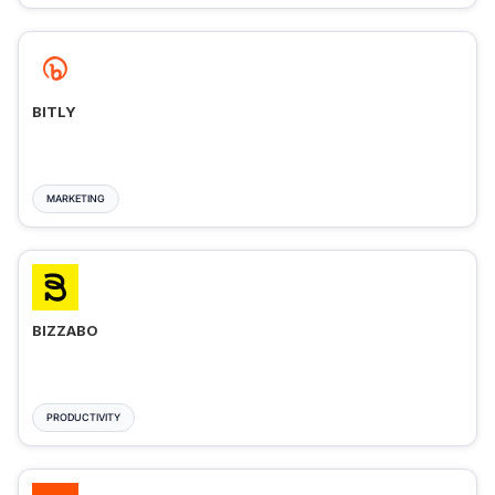
BITLY
MARKETING
BIZZABO
PRODUCTIVITY