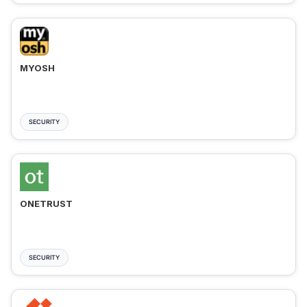
MYOSH
SECURITY
ONETRUST
SECURITY