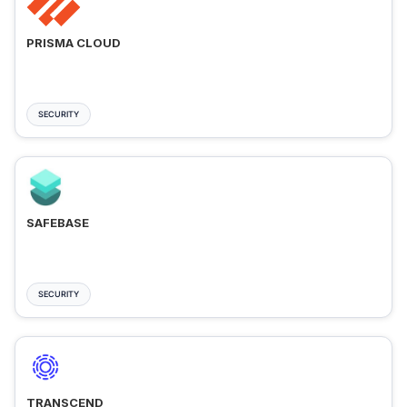
PRISMA CLOUD
SECURITY
SAFEBASE
SECURITY
TRANSCEND