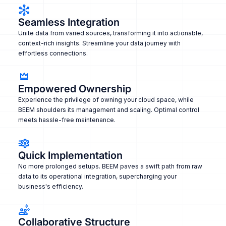
Seamless Integration
Unite data from varied sources, transforming it into actionable,
context-rich insights. Streamline your data journey with
effortless connections.
Empowered Ownership
Experience the privilege of owning your cloud space, while
BEEM shoulders its management and scaling. Optimal control
meets hassle-free maintenance.
Quick Implementation
No more prolonged setups. BEEM paves a swift path from raw
data to its operational integration, supercharging your
business's efficiency.
Collaborative Structure