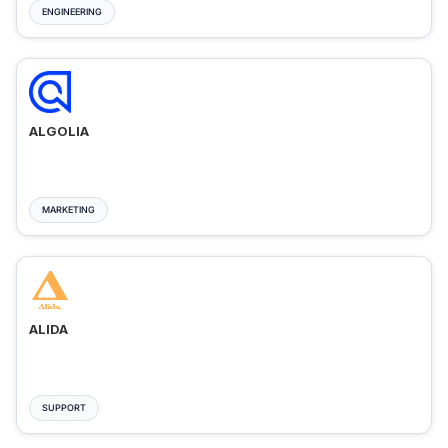
ENGINEERING
ALGOLIA
MARKETING
ALIDA
SUPPORT