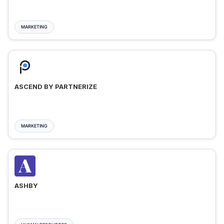
MARKETING
ASCEND BY PARTNERIZE
MARKETING
ASHBY