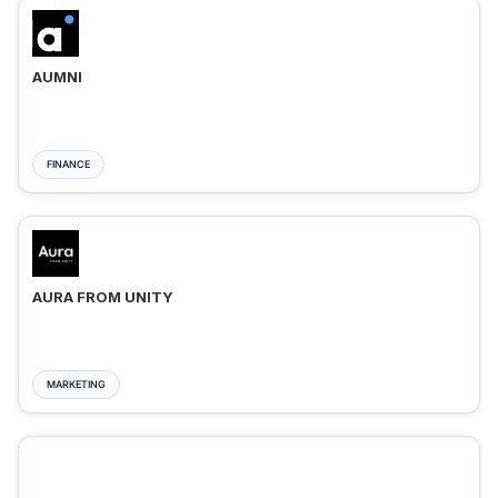
AUMNI
FINANCE
AURA FROM UNITY
MARKETING