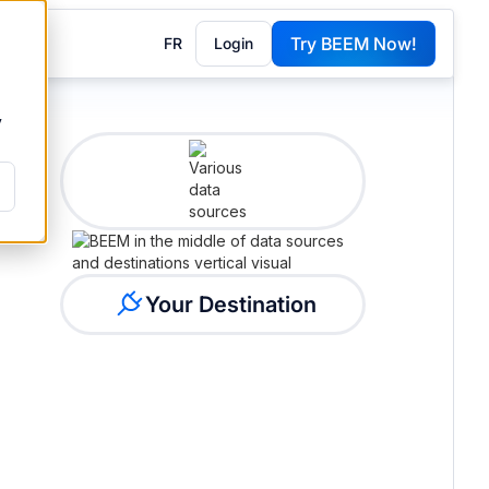
Try BEEM Now!
FR
Login
G
y
Your Destination