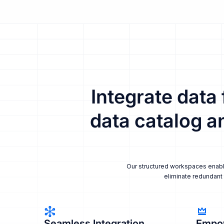
Integrate data
data catalog a
Our structured workspaces enable 
eliminate redundant 
Seamless Integration
Empo