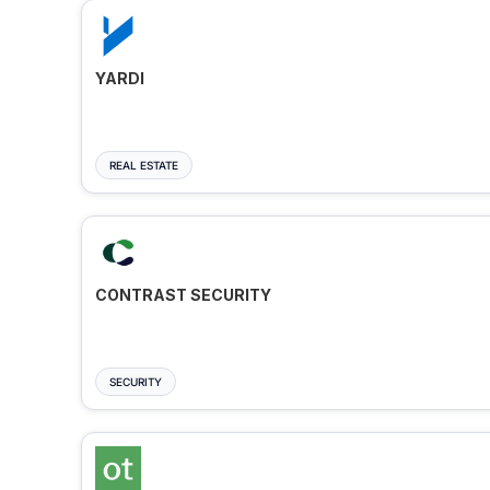
YARDI
REAL ESTATE
CONTRAST SECURITY
SECURITY