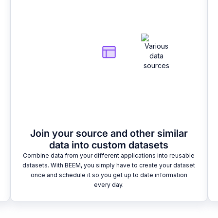
Join your source and other similar
data into custom datasets
Combine data from your different applications into reusable
datasets. With BEEM, you simply have to create your dataset
once and schedule it so you get up to date information
every day.