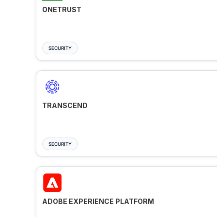
ONETRUST
SECURITY
TRANSCEND
SECURITY
ADOBE EXPERIENCE PLATFORM