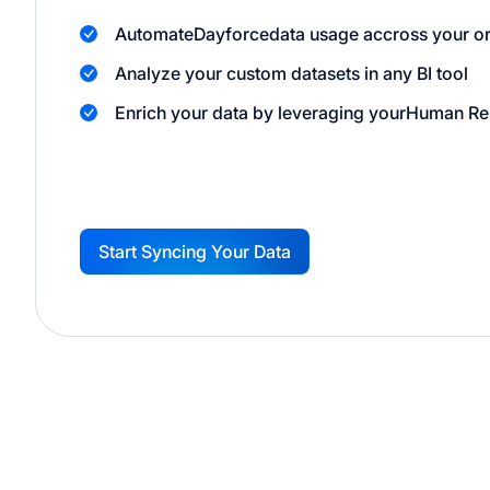
Automate
Dayforce
data usage accross your o
Analyze your custom datasets in any BI tool
Enrich your data by leveraging your
Human Re
Start Syncing Your Data
G