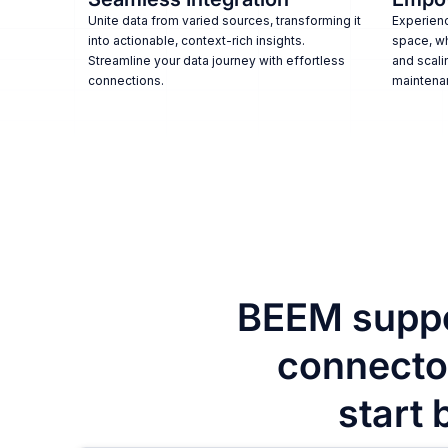
Unite data from varied sources, transforming it
Experienc
into actionable, context-rich insights.
space, w
Streamline your data journey with effortless
and scali
connections.
maintena
BEEM suppo
connector
start 