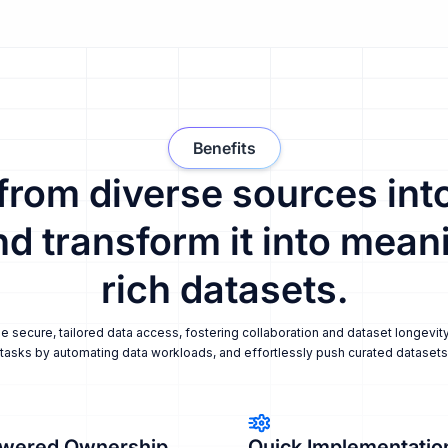
Benefits
 from diverse sources into
nd transform it into meani
rich datasets.
secure, tailored data access, fostering collaboration and dataset longevity
tasks by automating data workloads, and effortlessly push curated datasets i
wered Ownership
Quick Implementatio