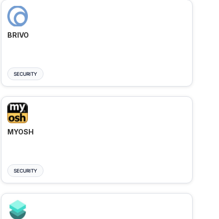
BRIVO
SECURITY
MYOSH
SECURITY