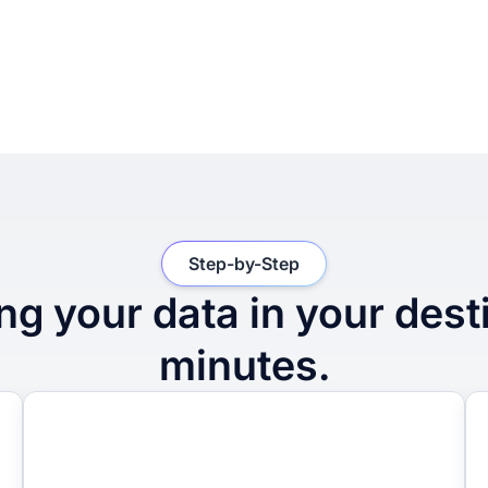
Step-by-Step
ng your data in your dest
minutes.
2