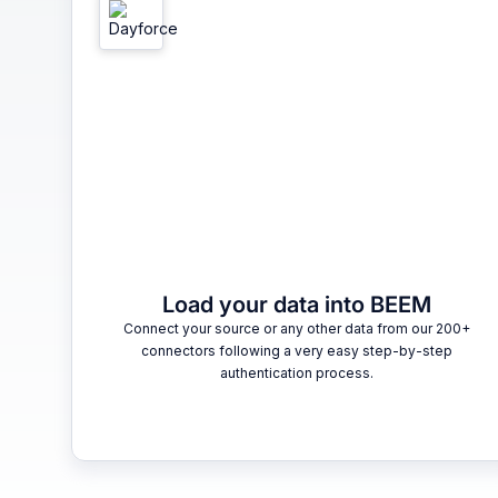
Load your data into BEEM
Connect your source or any other data from our 200+
connectors following a very easy step-by-step
authentication process.