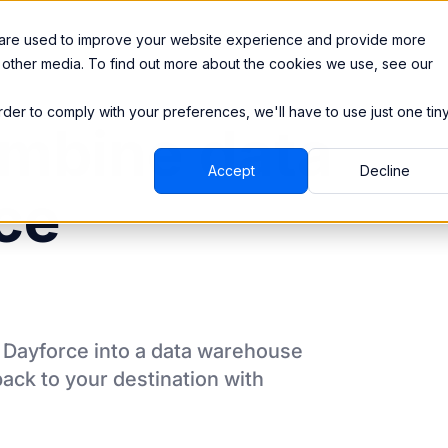
Integrations
Pricing
 are used to improve your website experience and provide more
 other media. To find out more about the cookies we use, see our
order to comply with your preferences, we'll have to use just one tin
mbine data
Accept
Decline
ce
m
Dayforce
into a data warehouse
back to your destination
with