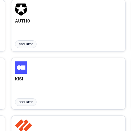
AUTH0
SECURITY
KISI
SECURITY