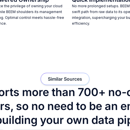
e the privilege of owning your cloud
No more prolonged setups. BEEM
hile BEEM shoulders its management
swift path from raw data to its ope
ng. Optimal control meets hassle-free
integration, supercharging your b
nce.
efficiency.
Similar Sources
rts more than 700+ no-
s, so no need to be an e
building your own data pi