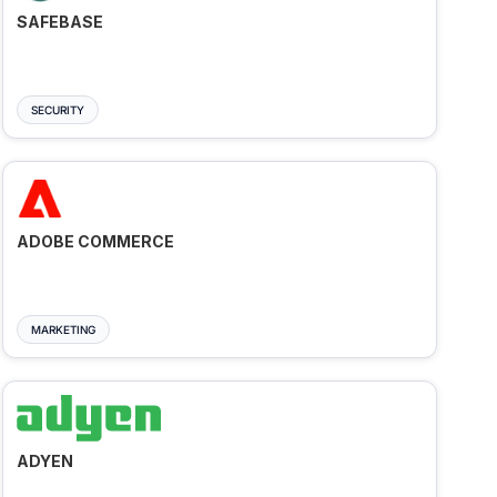
SAFEBASE
SECURITY
ADOBE COMMERCE
MARKETING
ADYEN