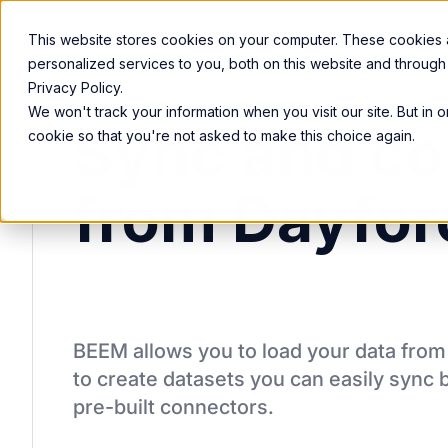
Product
Services
Solutions
Resources
This website stores cookies on your computer. These cookies
personalized services to you, both on this website and through
Privacy Policy.
We won't track your information when you visit our site. But in 
Sync and co
cookie so that you're not asked to make this choice again.
from Dayfor
BEEM allows you to load your data fro
to create datasets you can easily sync 
pre-built connectors.