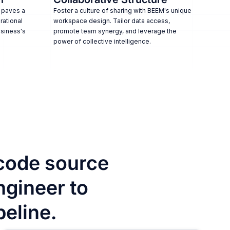
 paves a
Foster a culture of sharing with BEEM's unique
rational
workspace design. Tailor data access,
usiness's
promote team synergy, and leverage the
power of collective intelligence.
code source
ngineer to
peline.