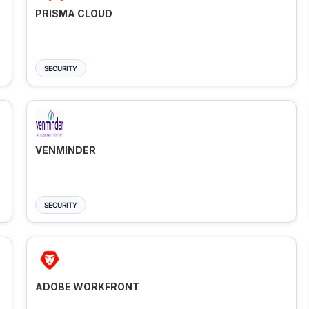
PRISMA CLOUD
SECURITY
VENMINDER
SECURITY
ADOBE WORKFRONT