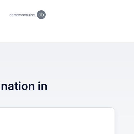
ination in
3