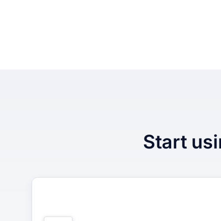
Start usi
1