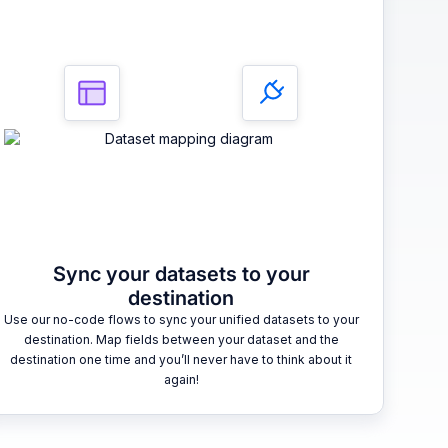
Sync your datasets to your
destination
Use our no-code flows to sync your unified datasets to your
destination. Map fields between your dataset and the
destination one time and you’ll never have to think about it
again!