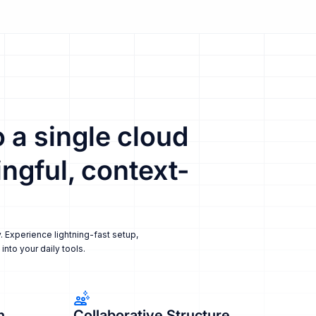
 a single cloud
ngful, context-
. Experience lightning-fast setup,
nto your daily tools.
n
Collaborative Structure