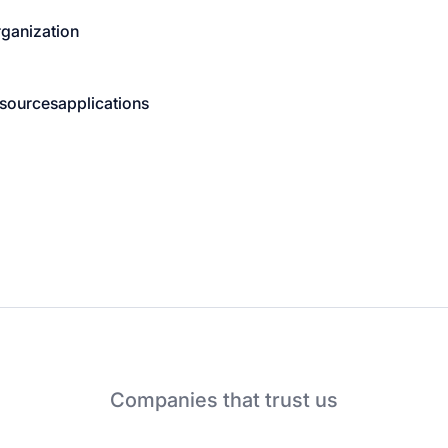
rganization
sources
applications
Companies that trust us