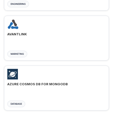
ENGINEERING
AVANTLINK
MARKETING
AZURE COSMOS DB FOR MONGODB
DATABASE