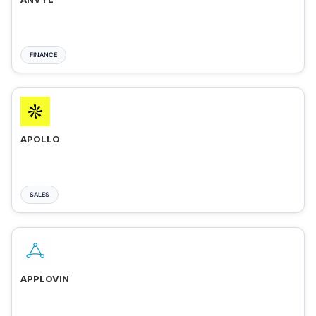
FINANCE
APOLLO
SALES
APPLOVIN