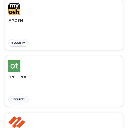
MYOSH
SECURITY
ONETRUST
SECURITY