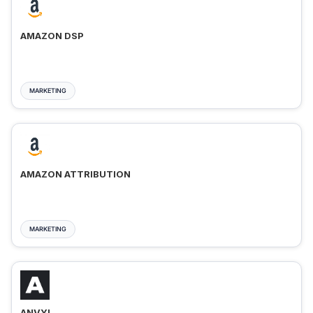
AMAZON DSP
MARKETING
AMAZON ATTRIBUTION
MARKETING
ANVYL