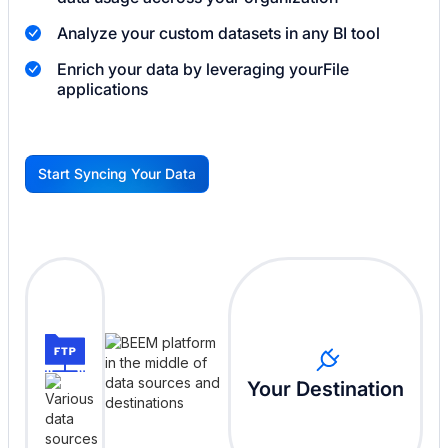
Analyze your custom datasets in any BI tool
Enrich your data by leveraging your
File
applications
Start Syncing Your Data
G
Your Destination