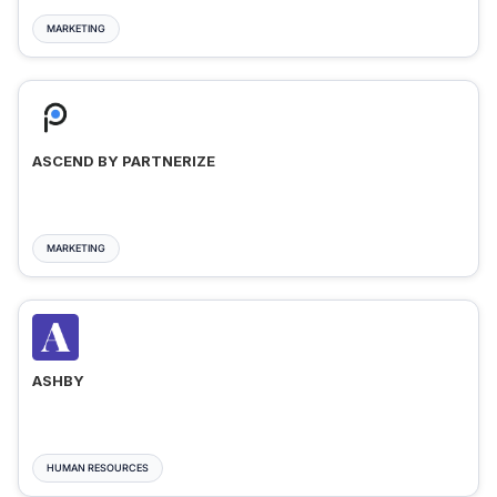
MARKETING
ASCEND BY PARTNERIZE
MARKETING
ASHBY
HUMAN RESOURCES