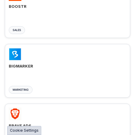
BOOSTR
SALES
BIGMARKER
MARKETING
BRAVE ADS
Cookie Settings