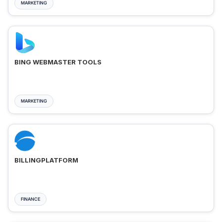
MARKETING
BING WEBMASTER TOOLS
MARKETING
BILLINGPLATFORM
FINANCE