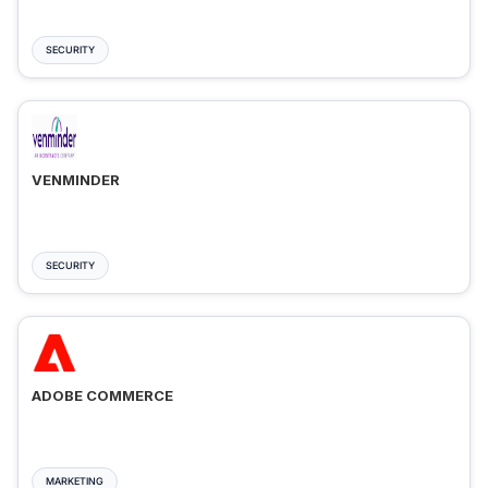
SECURITY
VENMINDER
SECURITY
ADOBE COMMERCE
MARKETING