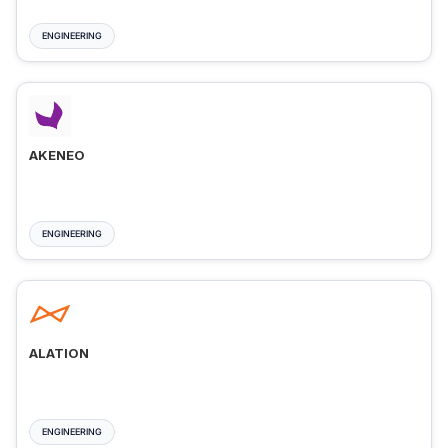
ENGINEERING
AKENEO
ENGINEERING
ALATION
ENGINEERING