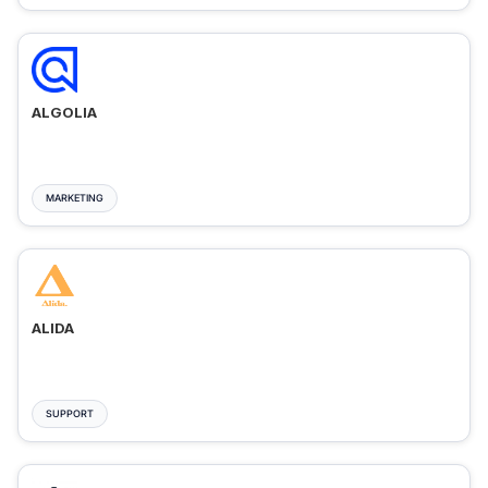
ALGOLIA
MARKETING
ALIDA
SUPPORT