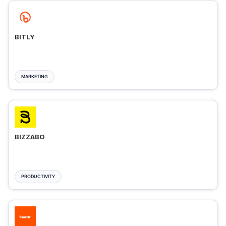
BITLY
MARKETING
BIZZABO
PRODUCTIVITY