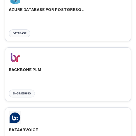
AZURE DATABASE FOR POSTGRESQL
DATABASE
BACKBONE PLM
ENGINEERING
BAZAARVOICE