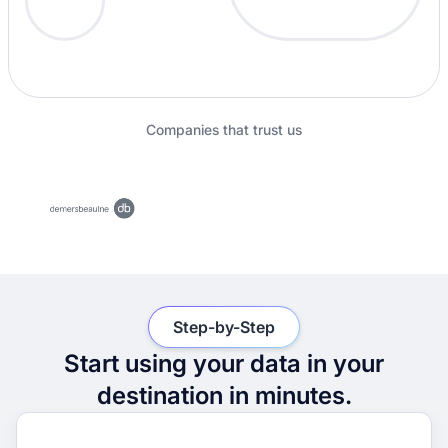
Companies that trust us
Step-by-Step
Start using your data in your
destination in minutes.