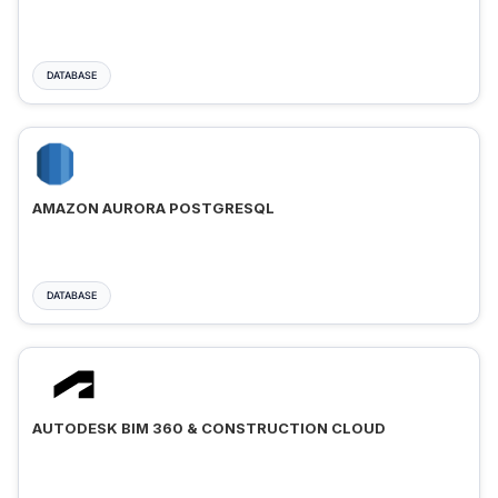
DATABASE
AMAZON AURORA POSTGRESQL
DATABASE
AUTODESK BIM 360 & CONSTRUCTION CLOUD