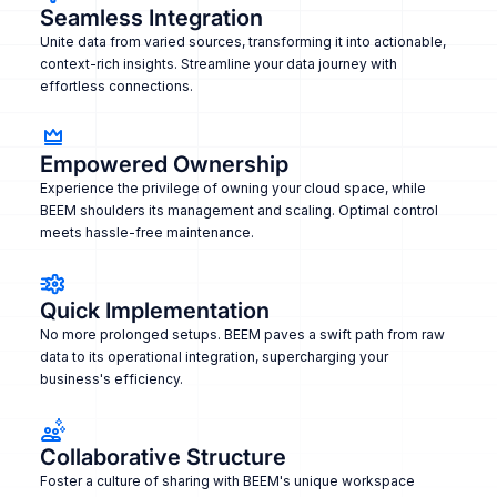
Seamless Integration
Unite data from varied sources, transforming it into actionable,
context-rich insights. Streamline your data journey with
effortless connections.
Empowered Ownership
Experience the privilege of owning your cloud space, while
BEEM shoulders its management and scaling. Optimal control
meets hassle-free maintenance.
Quick Implementation
No more prolonged setups. BEEM paves a swift path from raw
data to its operational integration, supercharging your
business's efficiency.
Collaborative Structure
Foster a culture of sharing with BEEM's unique workspace