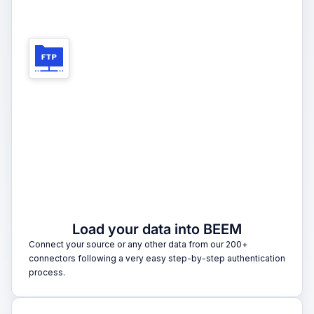
1
Load your data into BEEM
Connect your source or any other data from our 200+
connectors following a very easy step-by-step authentication
process.