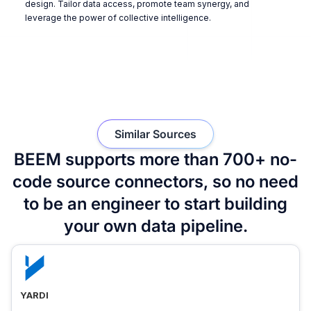
design. Tailor data access, promote team synergy, and
leverage the power of collective intelligence.
Similar Sources
BEEM supports more than 700+ no-
code source connectors, so no need
to be an engineer to start building
your own data pipeline.
YARDI