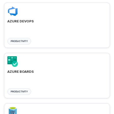
AZURE DEVOPS
PRODUCTIVITY
AZURE BOARDS
PRODUCTIVITY