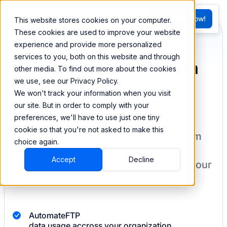
FR
Try BEEM Now!
This website stores cookies on your computer.
G
These cookies are used to improve your website
experience and provide more personalized
services to you, both on this website and through
Sync and combine data
other media. To find out more about the cookies
we use, see our Privacy Policy.
from FTP
We won't track your information when you visit
our site. But in order to comply with your
preferences, we'll have to use just one tiny
cookie so that you're not asked to make this
BEEM allows you to load your data from
choice again.
FTP
into a data warehouse to create
Accept
Decline
datasets you can easily sync back to your
destination
with pre-built connectors.
Automate
FTP
data usage accross your organization