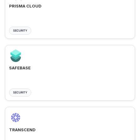
PRISMA CLOUD
SECURITY
SAFEBASE
SECURITY
TRANSCEND