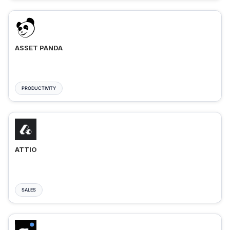
ASSET PANDA
PRODUCTIVITY
ATTIO
SALES