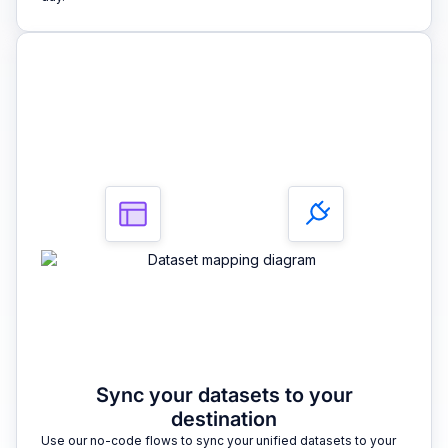
3
Sync your datasets to your
destination
Use our no-code flows to sync your unified datasets to your