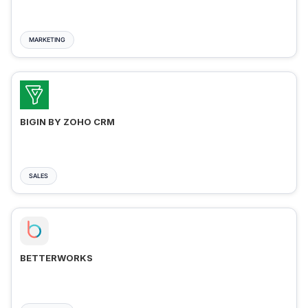
MARKETING
BIGIN BY ZOHO CRM
SALES
BETTERWORKS