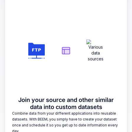
2
Join your source and other similar
data into custom datasets
Combine data from your different applications into reusable
datasets. With BEEM, you simply have to create your dataset
once and schedule it so you get up to date information every
day.