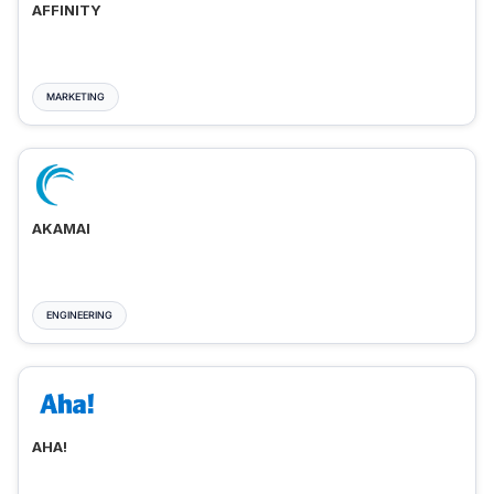
AFFINITY
MARKETING
AKAMAI
ENGINEERING
AHA!