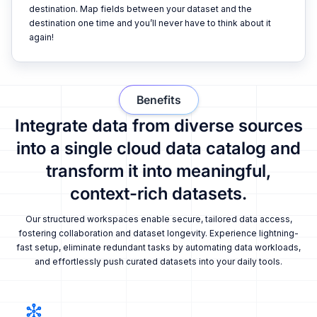
destination. Map fields between your dataset and the
destination one time and you’ll never have to think about it
again!
Benefits
Integrate data from diverse sources
into a single cloud data catalog and
transform it into meaningful,
context-rich datasets.
Our structured workspaces enable secure, tailored data access,
fostering collaboration and dataset longevity. Experience lightning-
fast setup, eliminate redundant tasks by automating data workloads,
and effortlessly push curated datasets into your daily tools.