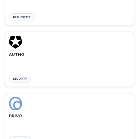
REAL ESTATE
AUTH0
SECURITY
BRIVO