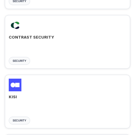
SECURITY
CONTRAST SECURITY
SECURITY
KISI
SECURITY