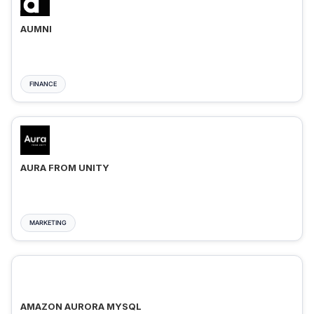
AUMNI
FINANCE
AURA FROM UNITY
MARKETING
AMAZON AURORA MYSQL