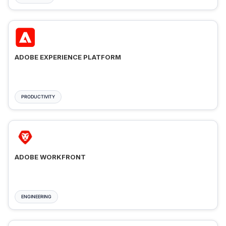
ADOBE EXPERIENCE PLATFORM
PRODUCTIVITY
ADOBE WORKFRONT
ENGINEERING