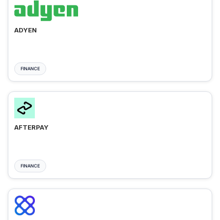
ADYEN
FINANCE
AFTERPAY
FINANCE