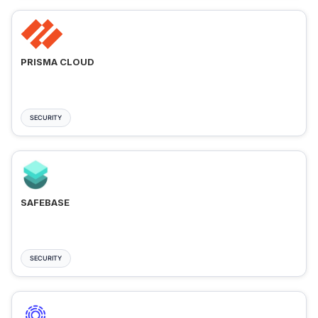
PRISMA CLOUD
SECURITY
SAFEBASE
SECURITY