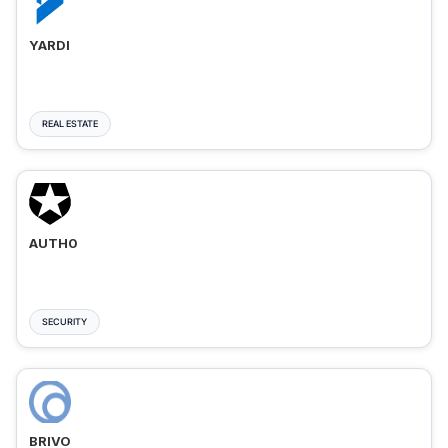
YARDI
REAL ESTATE
AUTH0
SECURITY
BRIVO