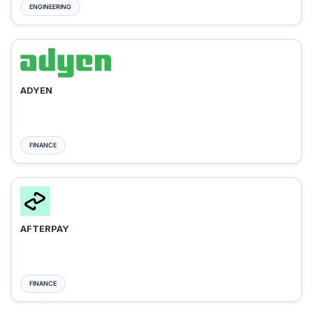
ENGINEERING
ADYEN
FINANCE
AFTERPAY
FINANCE