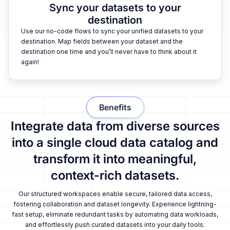
Sync your datasets to your
destination
Use our no-code flows to sync your unified datasets to your
destination. Map fields between your dataset and the
destination one time and you’ll never have to think about it
again!
Benefits
Integrate data from diverse sources
into a single cloud data catalog and
transform it into meaningful,
context-rich datasets.
Our structured workspaces enable secure, tailored data access,
fostering collaboration and dataset longevity. Experience lightning-
fast setup, eliminate redundant tasks by automating data workloads,
and effortlessly push curated datasets into your daily tools.