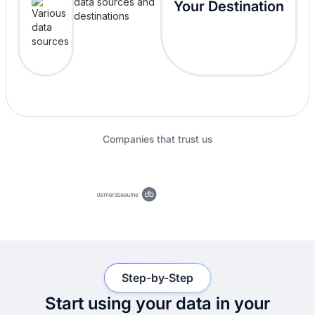
Your Destination
Companies that trust us
Step-by-Step
Start using your data in your