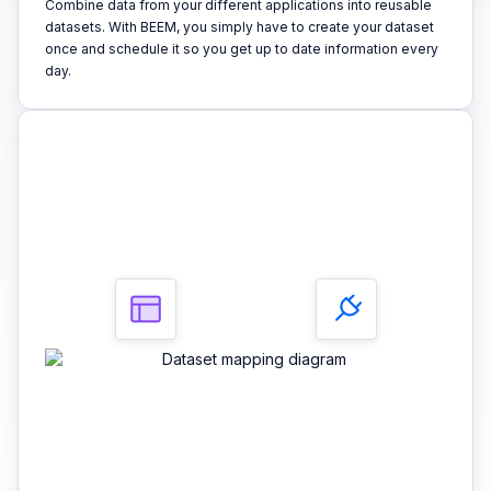
Combine data from your different applications into reusable
datasets. With BEEM, you simply have to create your dataset
once and schedule it so you get up to date information every
day.
3