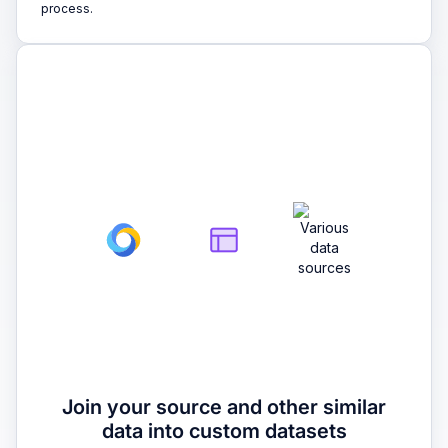
process.
2
Join your source and other similar
data into custom datasets