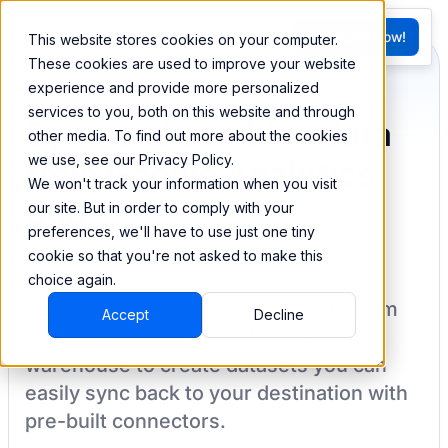
FR
Try BEEM Now!
This website stores cookies on your computer.
G
These cookies are used to improve your website
experience and provide more personalized
services to you, both on this website and through
Sync and combine data
other media. To find out more about the cookies
we use, see our Privacy Policy.
from Google Analytics
We won't track your information when you visit
360
our site. But in order to comply with your
preferences, we'll have to use just one tiny
cookie so that you're not asked to make this
choice again.
BEEM allows you to load your data from
Accept
Decline
Google Analytics 360
into a data
warehouse to create datasets you can
easily sync back to your destination
with
pre-built connectors.