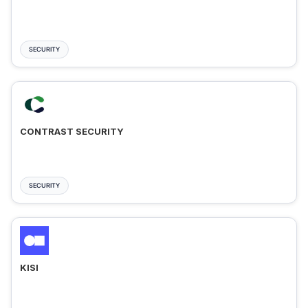
SECURITY
CONTRAST SECURITY
SECURITY
KISI