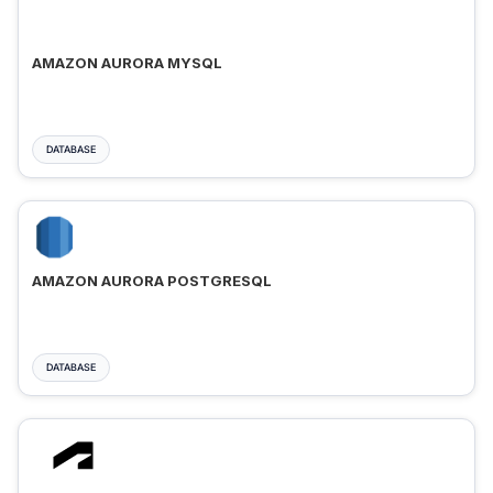
AMAZON AURORA MYSQL
DATABASE
AMAZON AURORA POSTGRESQL
DATABASE