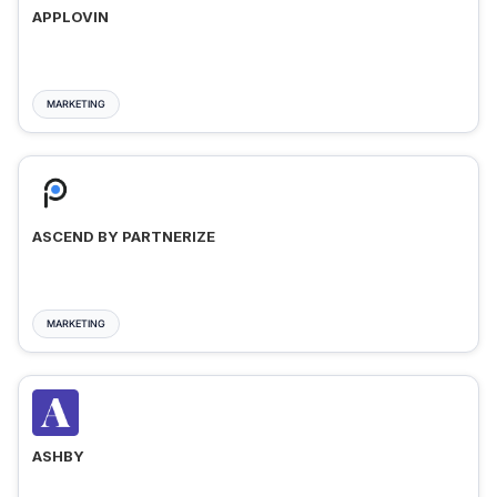
APPLOVIN
MARKETING
ASCEND BY PARTNERIZE
MARKETING
ASHBY