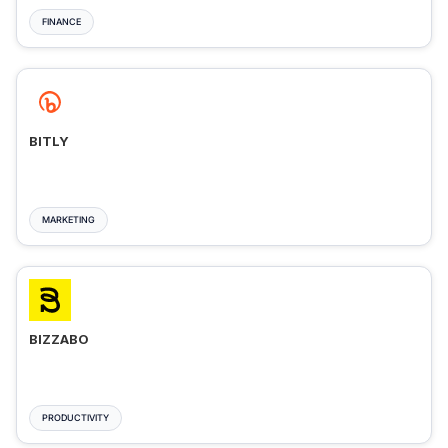
FINANCE
BITLY
MARKETING
BIZZABO
PRODUCTIVITY