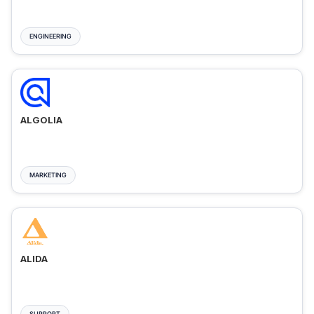
ENGINEERING
ALGOLIA
MARKETING
ALIDA
SUPPORT