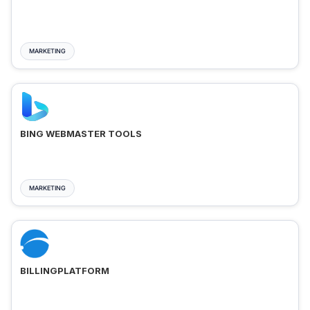
MARKETING
BING WEBMASTER TOOLS
MARKETING
BILLINGPLATFORM