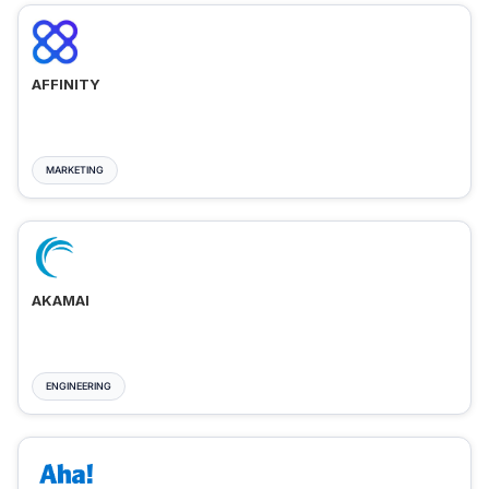
AFFINITY
MARKETING
AKAMAI
ENGINEERING