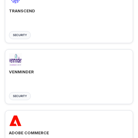
TRANSCEND
SECURITY
VENMINDER
SECURITY
ADOBE COMMERCE