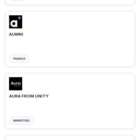
AUMNI
FINANCE
AURA FROM UNITY
MARKETING