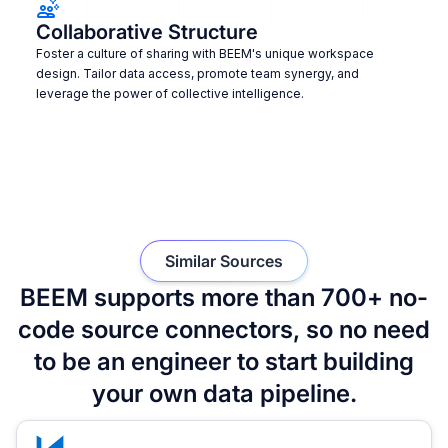
Collaborative Structure
Foster a culture of sharing with BEEM's unique workspace
design. Tailor data access, promote team synergy, and
leverage the power of collective intelligence.
Similar Sources
BEEM supports more than 700+ no-
code source connectors, so no need
to be an engineer to start building
your own data pipeline.