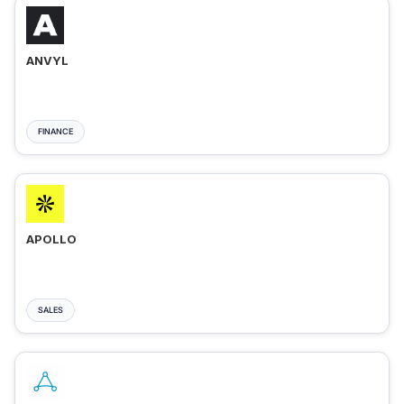
ANVYL
FINANCE
APOLLO
SALES