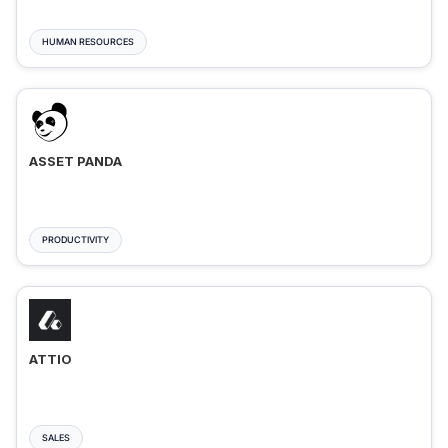
HUMAN RESOURCES
ASSET PANDA
PRODUCTIVITY
ATTIO
SALES