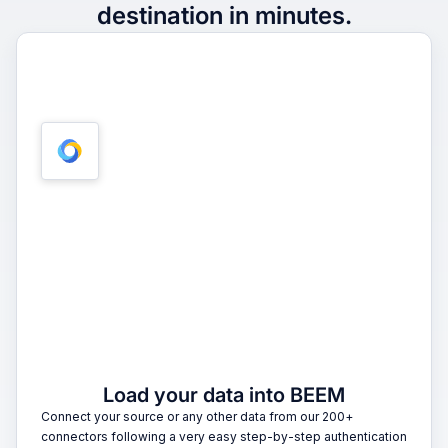
destination in minutes.
1
Load your data into BEEM
Connect your source or any other data from our 200+
connectors following a very easy step-by-step authentication