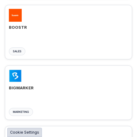
BOOSTR
SALES
BIGMARKER
MARKETING
Cookie Settings