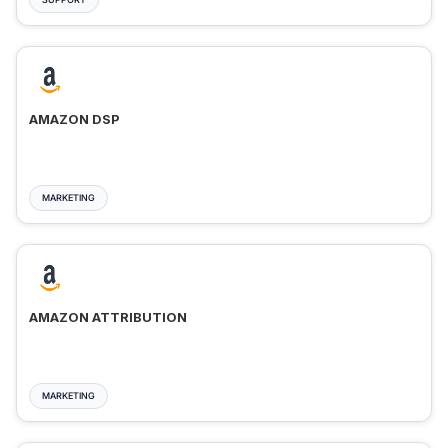
AMAZON DSP
MARKETING
AMAZON ATTRIBUTION
MARKETING