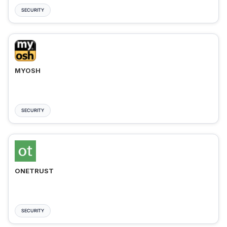
SECURITY
MYOSH
SECURITY
ONETRUST
SECURITY