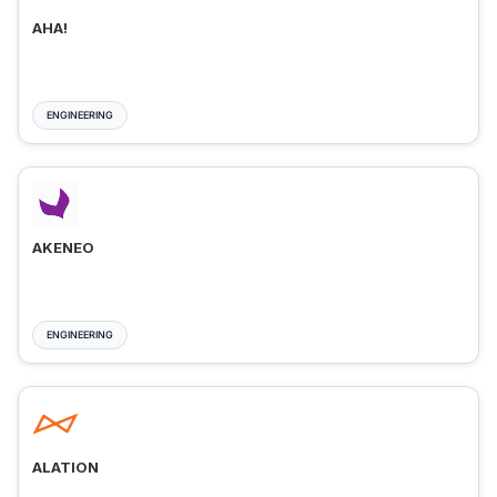
AHA!
ENGINEERING
AKENEO
ENGINEERING
ALATION