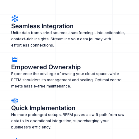
Seamless Integration
Unite data from varied sources, transforming it into actionable,
context-rich insights. Streamline your data journey with
effortless connections.
Empowered Ownership
Experience the privilege of owning your cloud space, while
BEEM shoulders its management and scaling. Optimal control
meets hassle-free maintenance.
Quick Implementation
No more prolonged setups. BEEM paves a swift path from raw
data to its operational integration, supercharging your
business's efficiency.