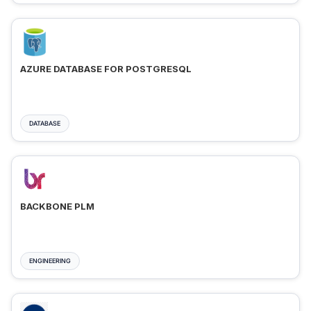
AZURE DATABASE FOR POSTGRESQL
DATABASE
BACKBONE PLM
ENGINEERING