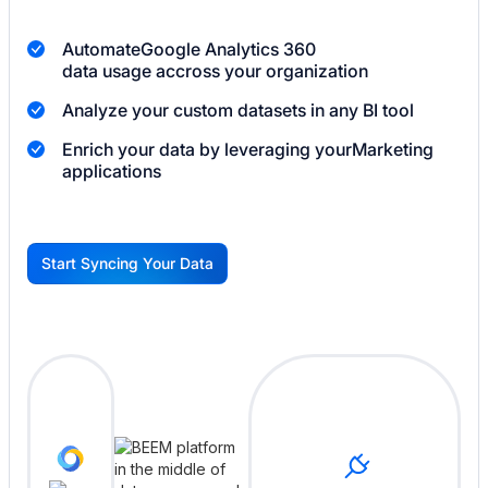
Automate
Google Analytics 360
data usage accross your organization
Analyze your custom datasets in any BI tool
Enrich your data by leveraging your
Marketing
applications
Start Syncing Your Data
G