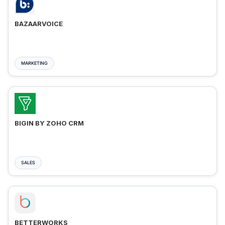
BAZAARVOICE
MARKETING
BIGIN BY ZOHO CRM
SALES
BETTERWORKS