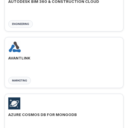
AUTODESK BIM 360 & CONSTRUCTION CLOUD
ENGINEERING
AVANTLINK
MARKETING
AZURE COSMOS DB FOR MONGODB