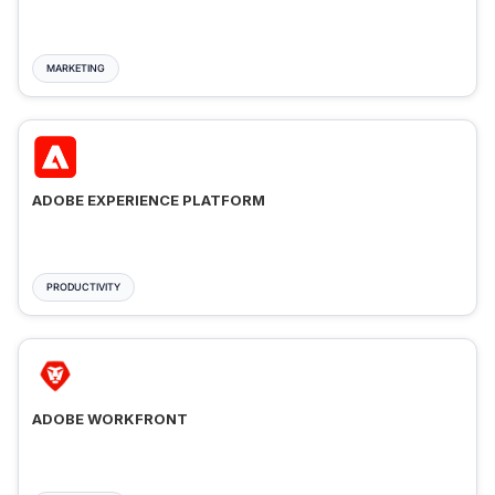
MARKETING
ADOBE EXPERIENCE PLATFORM
PRODUCTIVITY
ADOBE WORKFRONT