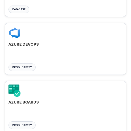
DATABASE
AZURE DEVOPS
PRODUCTIVITY
AZURE BOARDS
PRODUCTIVITY