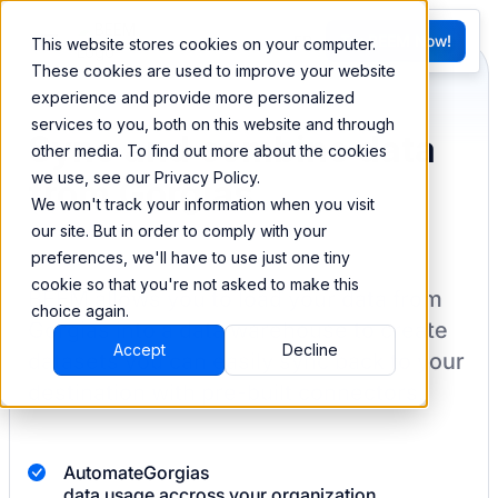
FR
Try BEEM Now!
This website stores cookies on your computer.
G
These cookies are used to improve your website
experience and provide more personalized
services to you, both on this website and through
Sync and combine data
other media. To find out more about the cookies
we use, see our Privacy Policy.
from Gorgias
We won't track your information when you visit
our site. But in order to comply with your
preferences, we'll have to use just one tiny
cookie so that you're not asked to make this
BEEM allows you to load your data from
choice again.
Gorgias
into a data warehouse to create
Accept
Decline
datasets you can easily sync back to your
destination
with pre-built connectors.
Automate
Gorgias
data usage accross your organization