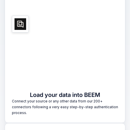
1
Load your data into BEEM
Connect your source or any other data from our 200+
connectors following a very easy step-by-step authentication
process.