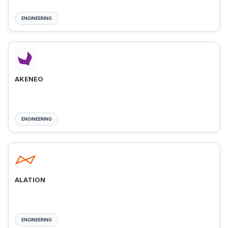
ENGINEERING
AKENEO
ENGINEERING
ALATION
ENGINEERING