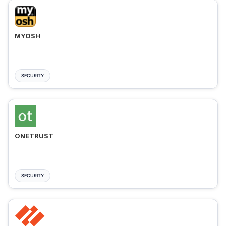
MYOSH
SECURITY
ONETRUST
SECURITY