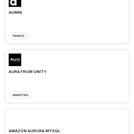
AUMNI
FINANCE
AURA FROM UNITY
MARKETING
AMAZON AURORA MYSQL