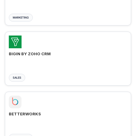
MARKETING
BIGIN BY ZOHO CRM
SALES
BETTERWORKS