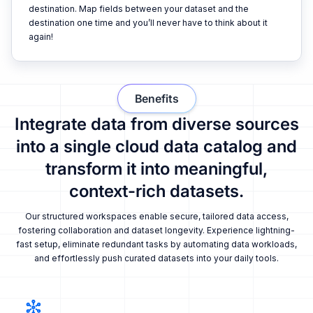
destination. Map fields between your dataset and the
destination one time and you’ll never have to think about it
again!
Benefits
Integrate data from diverse sources
into a single cloud data catalog and
transform it into meaningful,
context-rich datasets.
Our structured workspaces enable secure, tailored data access,
fostering collaboration and dataset longevity. Experience lightning-
fast setup, eliminate redundant tasks by automating data workloads,
and effortlessly push curated datasets into your daily tools.