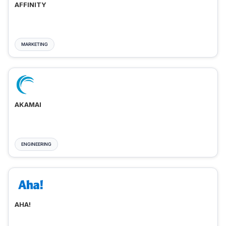
AFFINITY
MARKETING
AKAMAI
ENGINEERING
AHA!