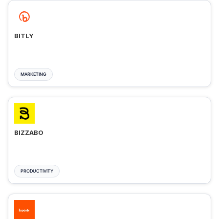
BITLY
MARKETING
BIZZABO
PRODUCTIVITY