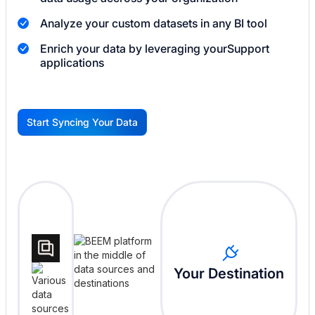
Analyze your custom datasets in any BI tool
Enrich your data by leveraging your
Support
applications
Start Syncing Your Data
G
Your Destination