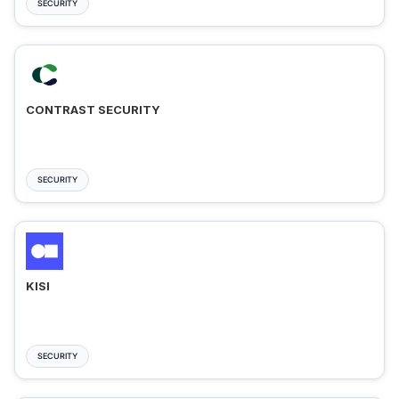
SECURITY
CONTRAST SECURITY
SECURITY
KISI
SECURITY