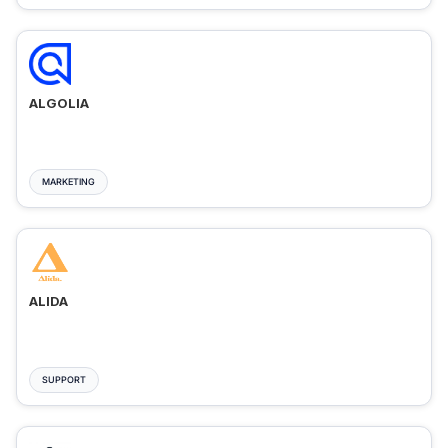
ALGOLIA
MARKETING
ALIDA
SUPPORT