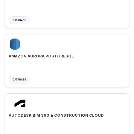
DATABASE
AMAZON AURORA POSTGRESQL
DATABASE
AUTODESK BIM 360 & CONSTRUCTION CLOUD