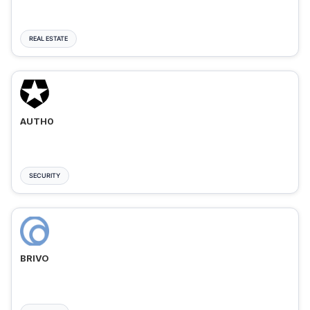
REAL ESTATE
AUTH0
SECURITY
BRIVO