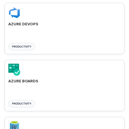
AZURE DEVOPS
PRODUCTIVITY
AZURE BOARDS
PRODUCTIVITY