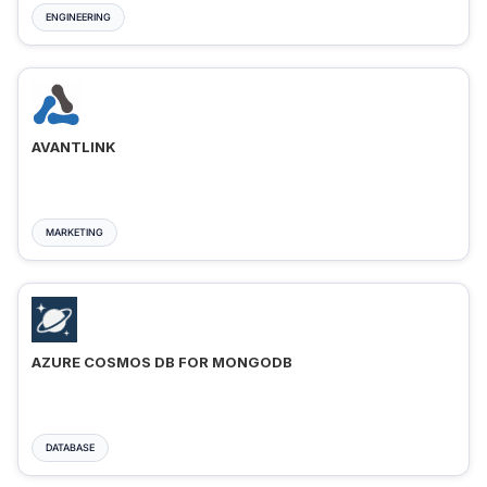
ENGINEERING
AVANTLINK
MARKETING
AZURE COSMOS DB FOR MONGODB
DATABASE