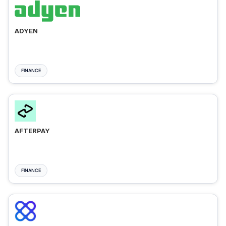
ADYEN
FINANCE
AFTERPAY
FINANCE