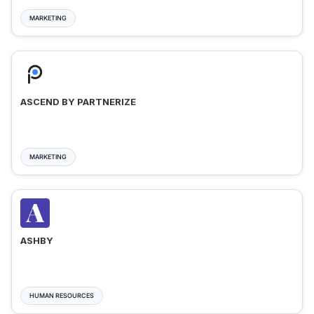
MARKETING
ASCEND BY PARTNERIZE
MARKETING
ASHBY
HUMAN RESOURCES