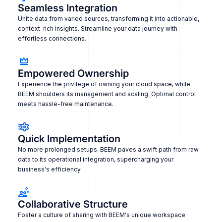
Seamless Integration
Unite data from varied sources, transforming it into actionable,
context-rich insights. Streamline your data journey with
effortless connections.
Empowered Ownership
Experience the privilege of owning your cloud space, while
BEEM shoulders its management and scaling. Optimal control
meets hassle-free maintenance.
Quick Implementation
No more prolonged setups. BEEM paves a swift path from raw
data to its operational integration, supercharging your
business's efficiency.
Collaborative Structure
Foster a culture of sharing with BEEM's unique workspace