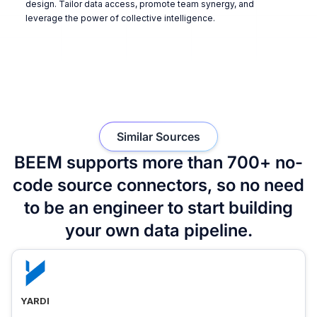
design. Tailor data access, promote team synergy, and
leverage the power of collective intelligence.
Similar Sources
BEEM supports more than 700+ no-
code source connectors, so no need
to be an engineer to start building
your own data pipeline.
YARDI