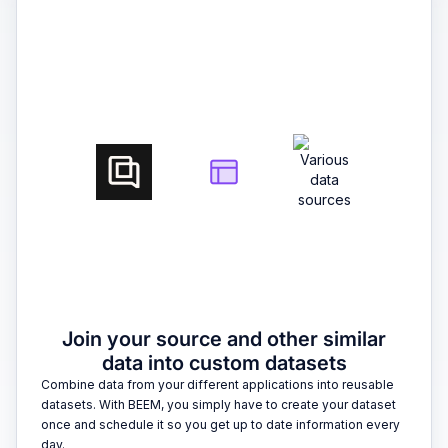
2
Join your source and other similar
data into custom datasets
Combine data from your different applications into reusable
datasets. With BEEM, you simply have to create your dataset
once and schedule it so you get up to date information every
day.