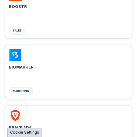
BOOSTR
SALES
BIGMARKER
MARKETING
BRAVE ADS
Cookie Settings