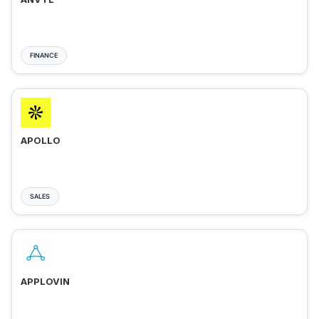
FINANCE
APOLLO
SALES
APPLOVIN