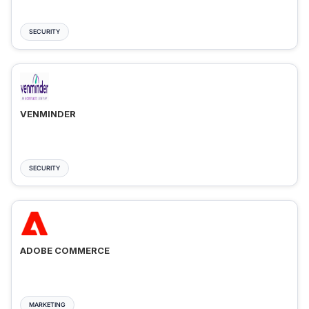
SECURITY
VENMINDER
SECURITY
ADOBE COMMERCE
MARKETING