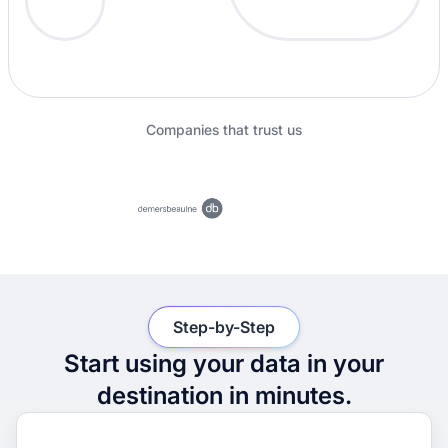
Companies that trust us
Step-by-Step
Start using your data in your
destination in minutes.