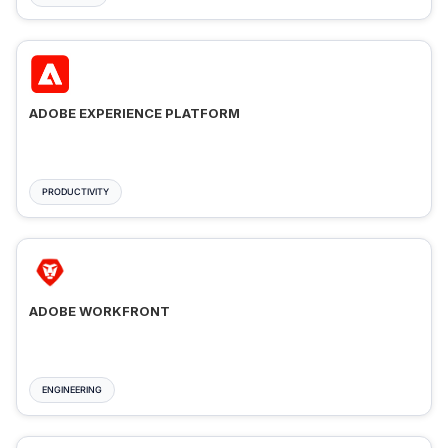
ADOBE EXPERIENCE PLATFORM
PRODUCTIVITY
ADOBE WORKFRONT
ENGINEERING