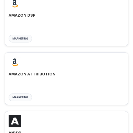
AMAZON DSP
MARKETING
AMAZON ATTRIBUTION
MARKETING
ANVYL