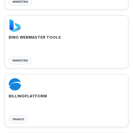
MARKETING
BING WEBMASTER TOOLS
MARKETING
BILLINGPLATFORM
FINANCE