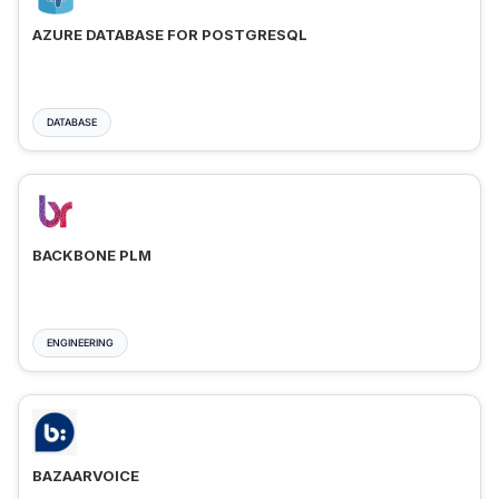
AZURE DATABASE FOR POSTGRESQL
DATABASE
BACKBONE PLM
ENGINEERING
BAZAARVOICE