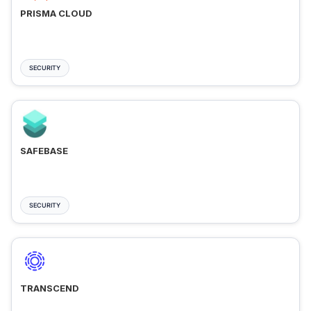
PRISMA CLOUD
SECURITY
SAFEBASE
SECURITY
TRANSCEND