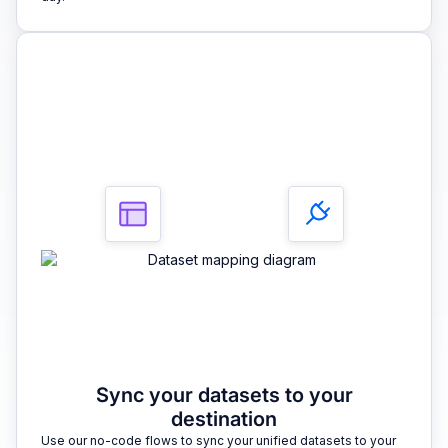
3
Sync your datasets to your
destination
Use our no-code flows to sync your unified datasets to your