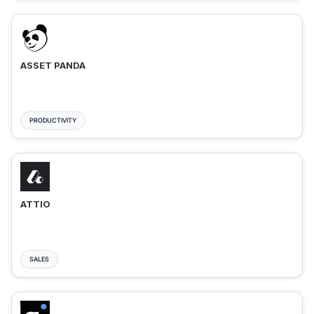
ASSET PANDA
PRODUCTIVITY
ATTIO
SALES