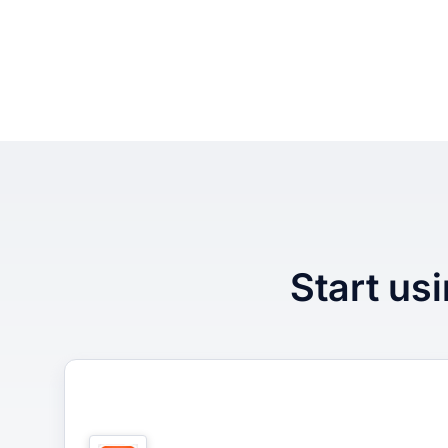
Start usi
1