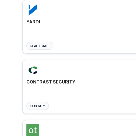
YARDI
REAL ESTATE
CONTRAST SECURITY
SECURITY