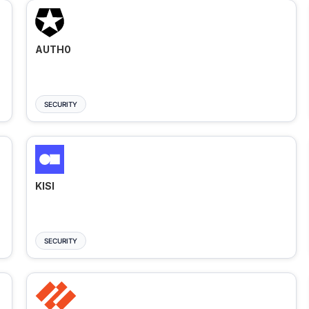
AUTH0
SECURITY
KISI
SECURITY