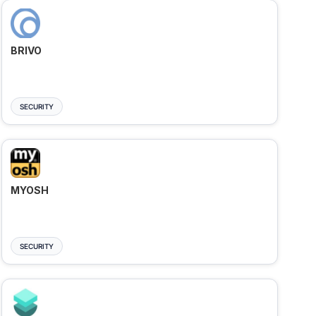
BRIVO
SECURITY
MYOSH
SECURITY