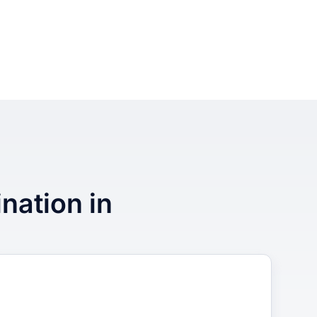
ination in
3