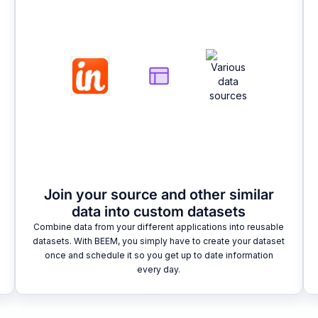
Join your source and other similar
data into custom datasets
Combine data from your different applications into reusable
datasets. With BEEM, you simply have to create your dataset
once and schedule it so you get up to date information
every day.