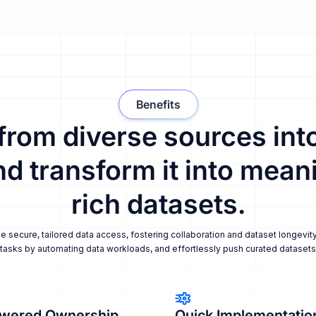
Benefits
 from diverse sources into
nd transform it into meani
rich datasets.
secure, tailored data access, fostering collaboration and dataset longevity
tasks by automating data workloads, and effortlessly push curated datasets i
wered Ownership
Quick Implementatio