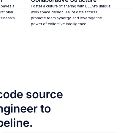
 paves a
Foster a culture of sharing with BEEM's unique
rational
workspace design. Tailor data access,
usiness's
promote team synergy, and leverage the
power of collective intelligence.
code source
ngineer to
peline.