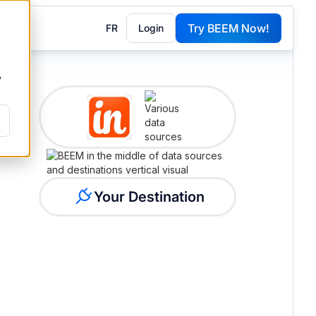
Try BEEM Now!
FR
Login
G
y
Your Destination