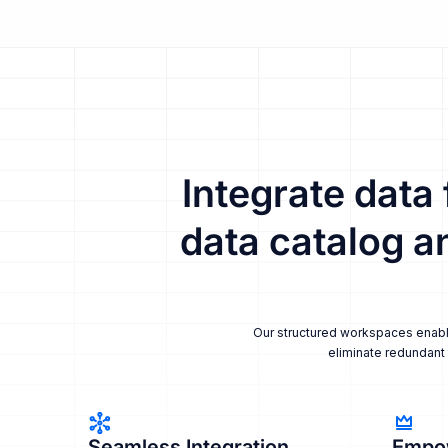
Integrate data
data catalog a
Our structured workspaces enable 
eliminate redundant 
Seamless Integration
Empo