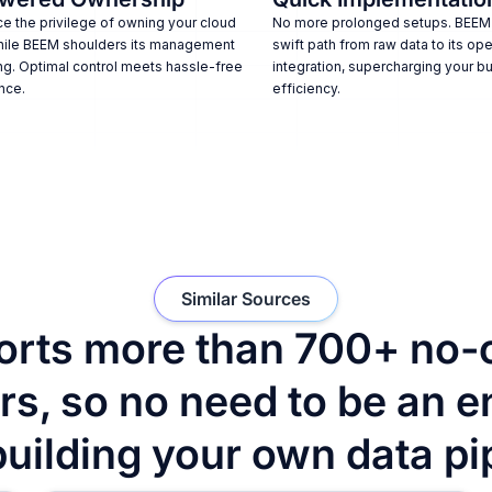
e the privilege of owning your cloud
No more prolonged setups. BEEM
hile BEEM shoulders its management
swift path from raw data to its ope
ng. Optimal control meets hassle-free
integration, supercharging your b
nce.
efficiency.
Similar Sources
rts more than 700+ no-
s, so no need to be an e
building your own data pi