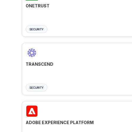
ONETRUST
SECURITY
TRANSCEND
SECURITY
ADOBE EXPERIENCE PLATFORM