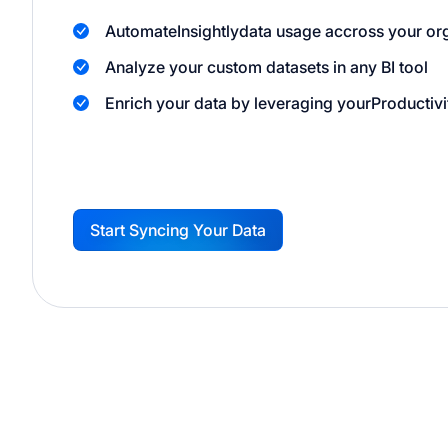
Automate
Insightly
data usage accross your or
Analyze your custom datasets in any BI tool
Enrich your data by leveraging your
Productivi
Start Syncing Your Data
G