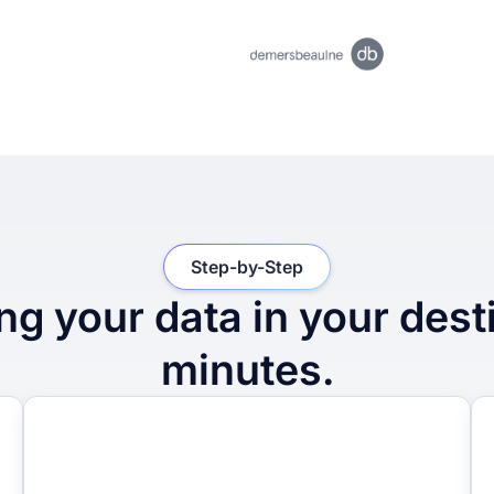
Step-by-Step
ng your data in your dest
minutes.
2