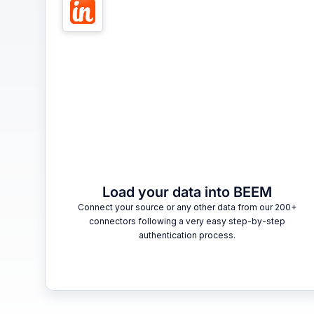
Load your data into BEEM
Connect your source or any other data from our 200+
connectors following a very easy step-by-step
authentication process.