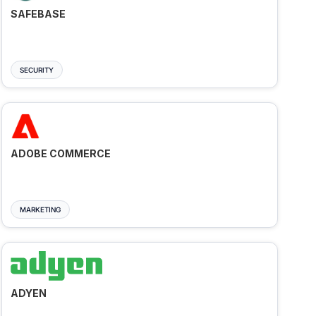
SAFEBASE
SECURITY
ADOBE COMMERCE
MARKETING
ADYEN