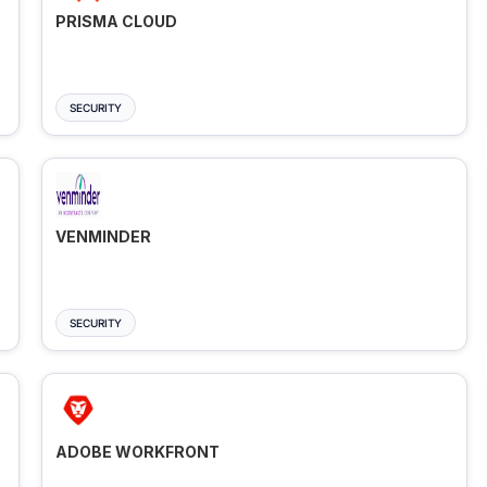
PRISMA CLOUD
SECURITY
VENMINDER
SECURITY
ADOBE WORKFRONT