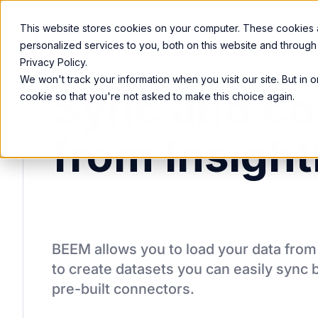
Product
Services
Solutions
Resources
This website stores cookies on your computer. These cookies
personalized services to you, both on this website and through
Privacy Policy.
We won't track your information when you visit our site. But in 
Sync and co
cookie so that you're not asked to make this choice again.
from Insight
BEEM allows you to load your data fro
to create datasets you can easily sync 
pre-built connectors.