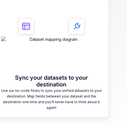
Sync your datasets to your
destination
Use our no-code flows to sync your unified datasets to your
destination. Map fields between your dataset and the
destination one time and you’ll never have to think about it
again!