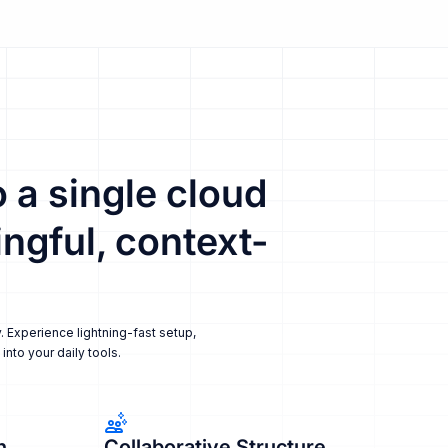
 a single cloud
ngful, context-
. Experience lightning-fast setup,
nto your daily tools.
n
Collaborative Structure