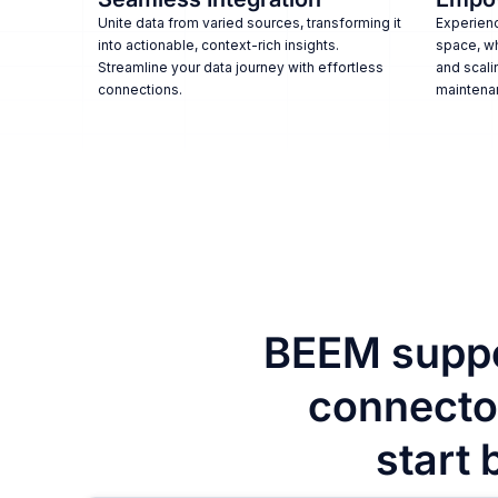
Unite data from varied sources, transforming it
Experienc
into actionable, context-rich insights.
space, w
Streamline your data journey with effortless
and scali
connections.
maintena
BEEM suppo
connector
start 