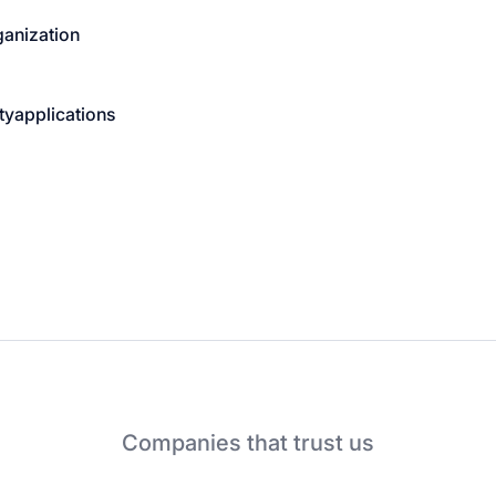
ganization
ty
applications
Companies that trust us