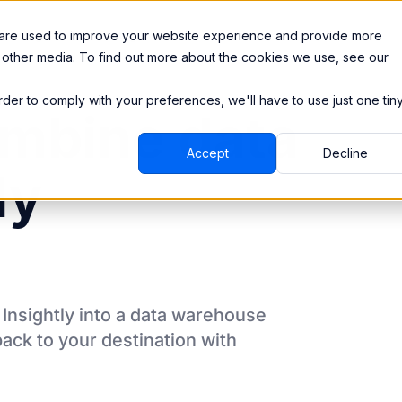
Integrations
Pricing
 are used to improve your website experience and provide more
 other media. To find out more about the cookies we use, see our
order to comply with your preferences, we'll have to use just one tin
mbine data
Accept
Decline
ly
m
Insightly
into a data warehouse
back to your destination
with