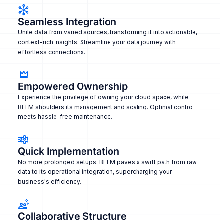
Seamless Integration
Unite data from varied sources, transforming it into actionable,
context-rich insights. Streamline your data journey with
effortless connections.
Empowered Ownership
Experience the privilege of owning your cloud space, while
BEEM shoulders its management and scaling. Optimal control
meets hassle-free maintenance.
Quick Implementation
No more prolonged setups. BEEM paves a swift path from raw
data to its operational integration, supercharging your
business's efficiency.
Collaborative Structure