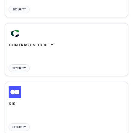
SECURITY
CONTRAST SECURITY
SECURITY
KISI
SECURITY