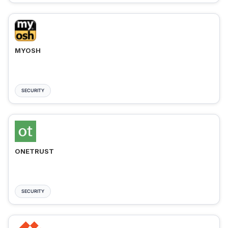
MYOSH
SECURITY
ONETRUST
SECURITY