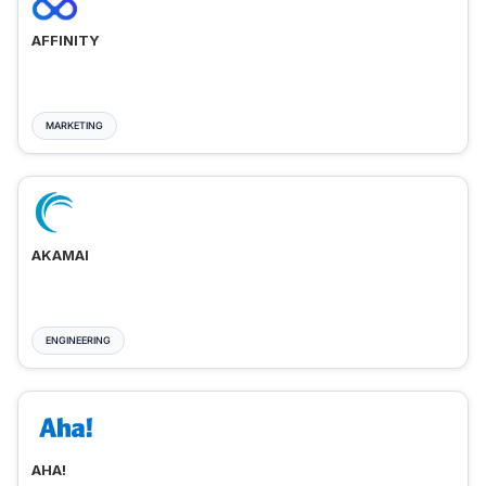
AFFINITY
MARKETING
AKAMAI
ENGINEERING
AHA!