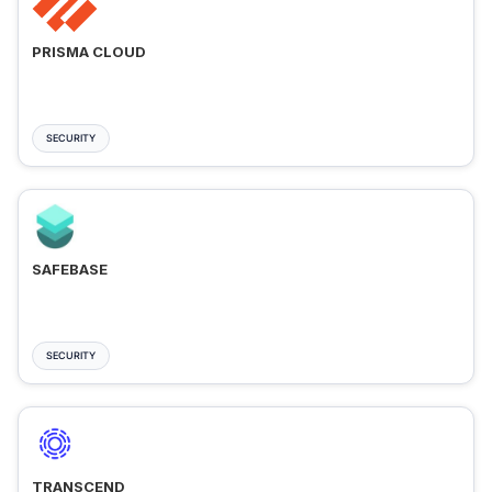
PRISMA CLOUD
SECURITY
SAFEBASE
SECURITY
TRANSCEND