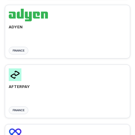
ADYEN
FINANCE
AFTERPAY
FINANCE