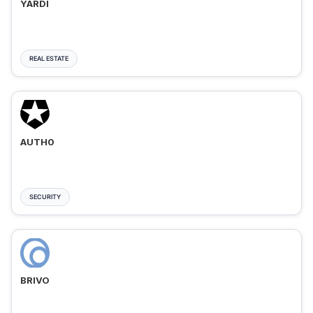
YARDI
REAL ESTATE
AUTH0
SECURITY
BRIVO