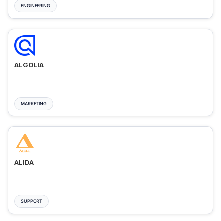
ENGINEERING
ALGOLIA
MARKETING
ALIDA
SUPPORT