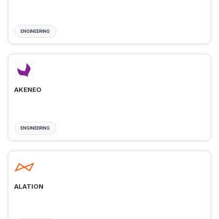
ENGINEERING
AKENEO
ENGINEERING
ALATION