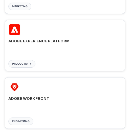
MARKETING
ADOBE EXPERIENCE PLATFORM
PRODUCTIVITY
ADOBE WORKFRONT
ENGINEERING