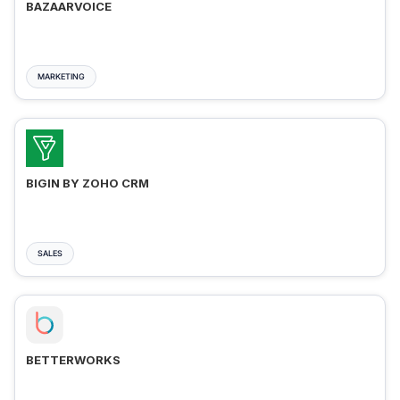
BAZAARVOICE
MARKETING
BIGIN BY ZOHO CRM
SALES
BETTERWORKS