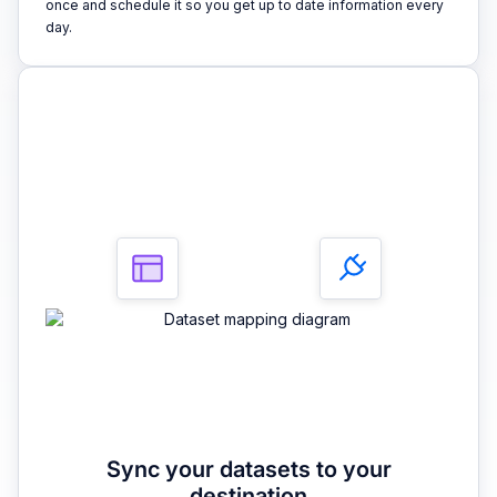
once and schedule it so you get up to date information every
day.
3
Sync your datasets to your
destination