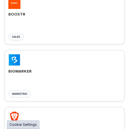
BOOSTR
SALES
BIGMARKER
MARKETING
Cookie Settings
BRAVE ADS