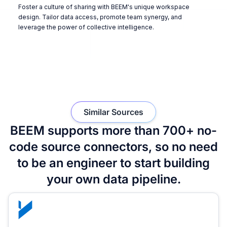
Foster a culture of sharing with BEEM's unique workspace
design. Tailor data access, promote team synergy, and
leverage the power of collective intelligence.
Similar Sources
BEEM supports more than 700+ no-
code source connectors, so no need
to be an engineer to start building
your own data pipeline.