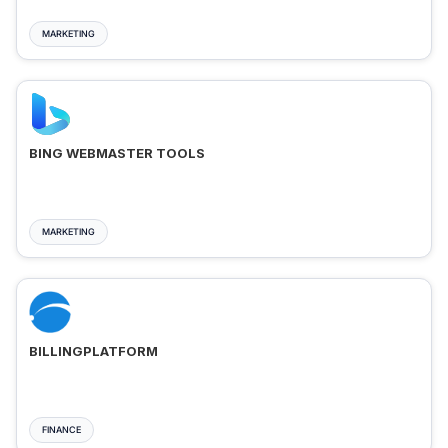
MARKETING
BING WEBMASTER TOOLS
MARKETING
BILLINGPLATFORM
FINANCE