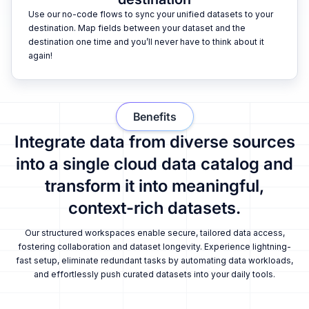
Use our no-code flows to sync your unified datasets to your
destination. Map fields between your dataset and the
destination one time and you’ll never have to think about it
again!
Benefits
Integrate data from diverse sources
into a single cloud data catalog and
transform it into meaningful,
context-rich datasets.
Our structured workspaces enable secure, tailored data access,
fostering collaboration and dataset longevity. Experience lightning-
fast setup, eliminate redundant tasks by automating data workloads,
and effortlessly push curated datasets into your daily tools.