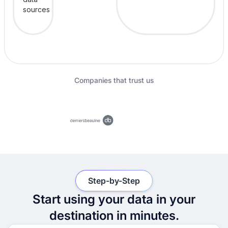
Companies that trust us
Step-by-Step
Start using your data in your
destination in minutes.