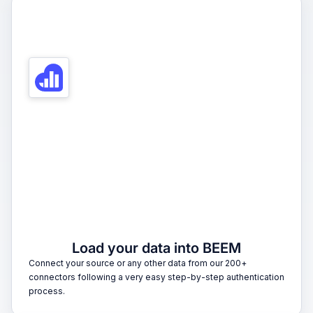
1
Load your data into BEEM
Connect your source or any other data from our 200+
connectors following a very easy step-by-step authentication
process.