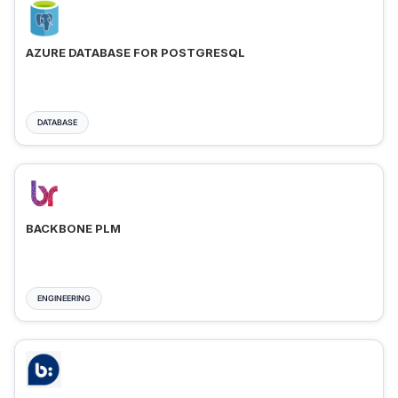
AZURE DATABASE FOR POSTGRESQL
DATABASE
BACKBONE PLM
ENGINEERING