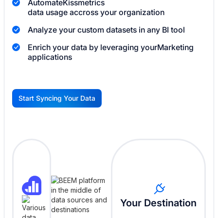
Automate
Kissmetrics
data usage accross your organization
Analyze your custom datasets in any BI tool
Enrich your data by leveraging your
Marketing
applications
Start Syncing Your Data
G
Your Destination