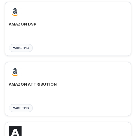
AMAZON DSP
MARKETING
AMAZON ATTRIBUTION
MARKETING