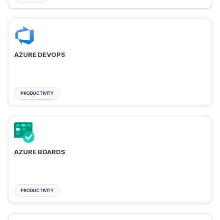
AZURE DEVOPS
PRODUCTIVITY
AZURE BOARDS
PRODUCTIVITY