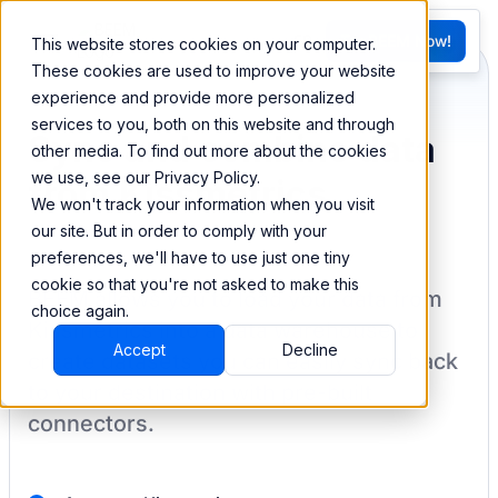
FR
Try BEEM Now!
This website stores cookies on your computer.
G
These cookies are used to improve your website
experience and provide more personalized
services to you, both on this website and through
Sync and combine data
other media. To find out more about the cookies
we use, see our Privacy Policy.
from Kissmetrics
We won't track your information when you visit
our site. But in order to comply with your
preferences, we'll have to use just one tiny
cookie so that you're not asked to make this
BEEM allows you to load your data from
choice again.
Kissmetrics
into a data warehouse to
Accept
Decline
create datasets you can easily sync back
to your destination
with pre-built
connectors.