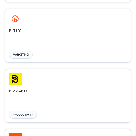
BITLY
MARKETING
BIZZABO
PRODUCTIVITY