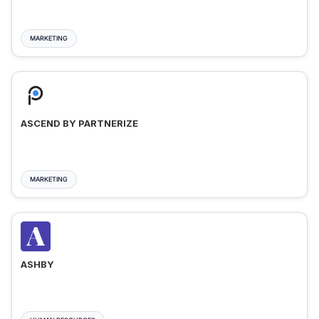
MARKETING
ASCEND BY PARTNERIZE
MARKETING
ASHBY