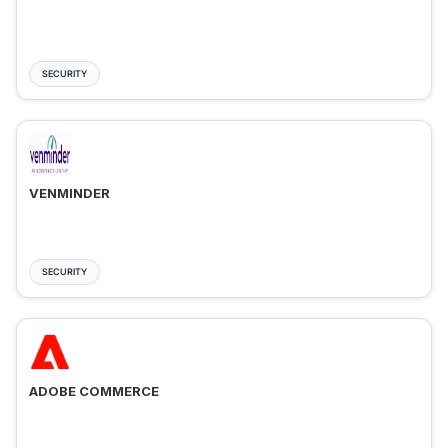
SECURITY
VENMINDER
SECURITY
ADOBE COMMERCE