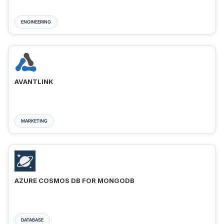
ENGINEERING
AVANTLINK
MARKETING
AZURE COSMOS DB FOR MONGODB
DATABASE