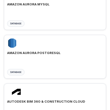
AMAZON AURORA MYSQL
DATABASE
AMAZON AURORA POSTGRESQL
DATABASE
AUTODESK BIM 360 & CONSTRUCTION CLOUD