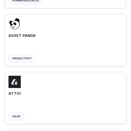
HUMAN RESOURCES
ASSET PANDA
PRODUCTIVITY
ATTIO
SALES