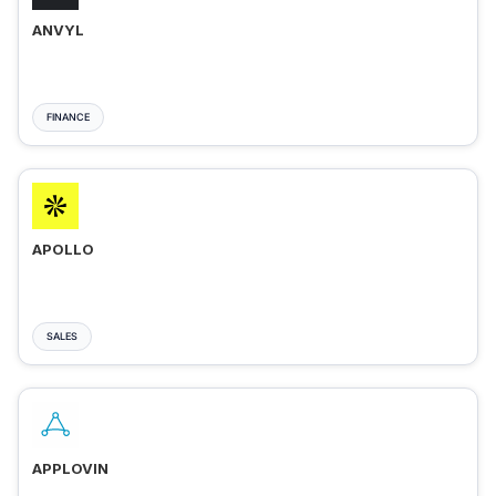
ANVYL
FINANCE
APOLLO
SALES
APPLOVIN