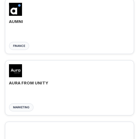
AUMNI
FINANCE
AURA FROM UNITY
MARKETING