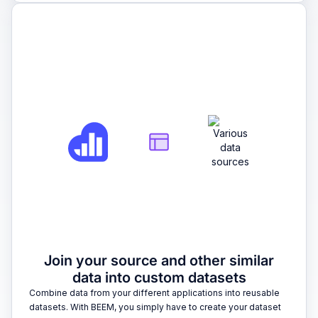
2
Join your source and other similar
data into custom datasets
Combine data from your different applications into reusable
datasets. With BEEM, you simply have to create your dataset