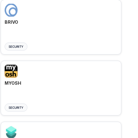
BRIVO
SECURITY
MYOSH
SECURITY