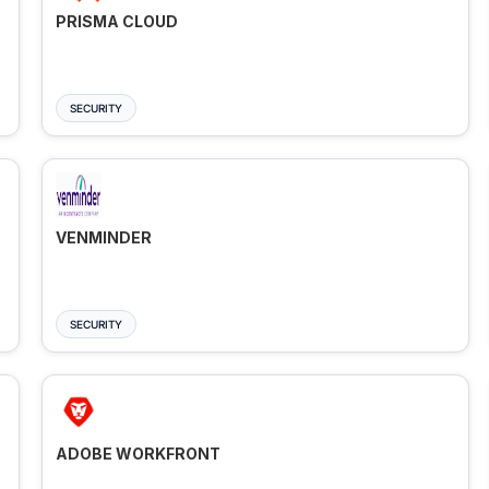
PRISMA CLOUD
SECURITY
VENMINDER
SECURITY
ADOBE WORKFRONT