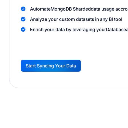
Automate
MongoDB Sharded
data usage accro
Analyze your custom datasets in any BI tool
Enrich your data by leveraging your
Database
Start Syncing Your Data
G