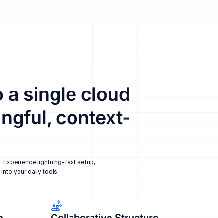
 a single cloud
ngful, context-
. Experience lightning-fast setup,
nto your daily tools.
n
Collaborative Structure