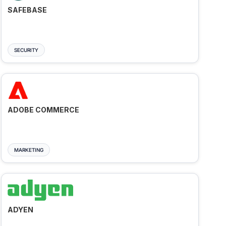
SAFEBASE
SECURITY
ADOBE COMMERCE
MARKETING
ADYEN