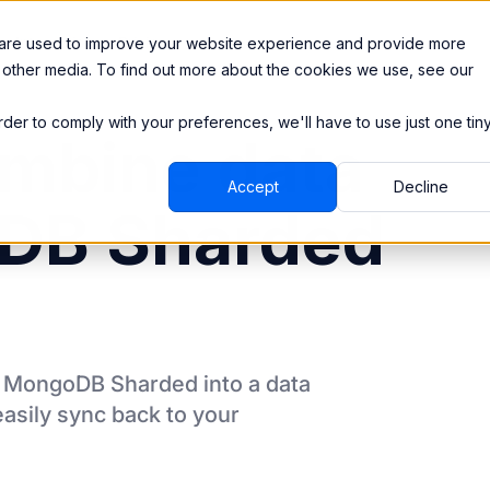
Integrations
Pricing
 are used to improve your website experience and provide more
 other media. To find out more about the cookies we use, see our
order to comply with your preferences, we'll have to use just one tin
mbine data
Accept
Decline
DB Sharded
m
MongoDB Sharded
into a data
asily sync back to your