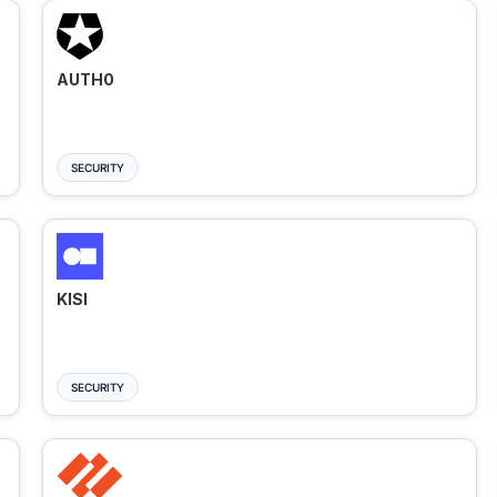
AUTH0
SECURITY
KISI
SECURITY