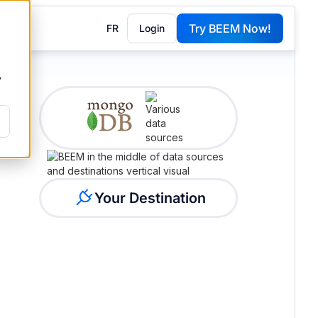
Try BEEM Now!
FR
Login
G
y
Your Destination