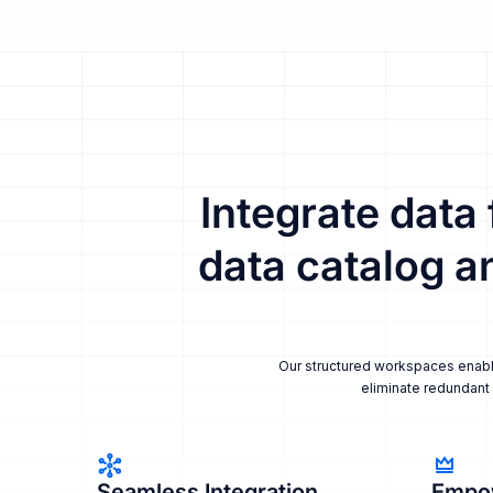
Integrate data
data catalog a
Our structured workspaces enable 
eliminate redundant 
Seamless Integration
Empo