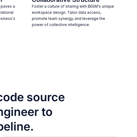
 paves a
Foster a culture of sharing with BEEM's unique
rational
workspace design. Tailor data access,
usiness's
promote team synergy, and leverage the
power of collective intelligence.
code source
ngineer to
peline.