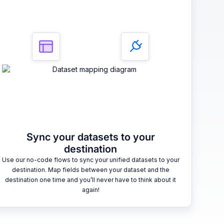
Sync your datasets to your
destination
Use our no-code flows to sync your unified datasets to your
destination. Map fields between your dataset and the
destination one time and you’ll never have to think about it
again!