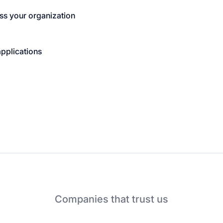
ss your organization
applications
Companies that trust us