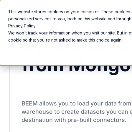
Product
Services
Solutions
Resources
This website stores cookies on your computer. These cookies
personalized services to you, both on this website and through
Privacy Policy.
We won't track your information when you visit our site. But in 
Sync and co
cookie so that you're not asked to make this choice again.
from Mongo
BEEM allows you to load your data fro
warehouse to create datasets you can e
destination
with pre-built connectors.