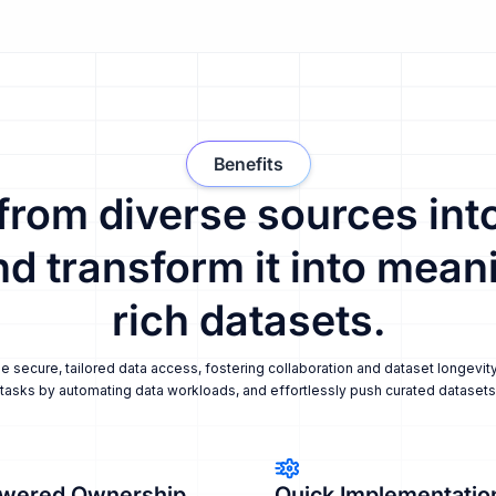
Benefits
 from diverse sources into
nd transform it into meani
rich datasets.
secure, tailored data access, fostering collaboration and dataset longevity
tasks by automating data workloads, and effortlessly push curated datasets i
wered Ownership
Quick Implementatio