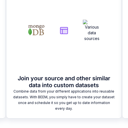
Join your source and other similar
data into custom datasets
Combine data from your different applications into reusable
datasets. With BEEM, you simply have to create your dataset
once and schedule it so you get up to date information
every day.