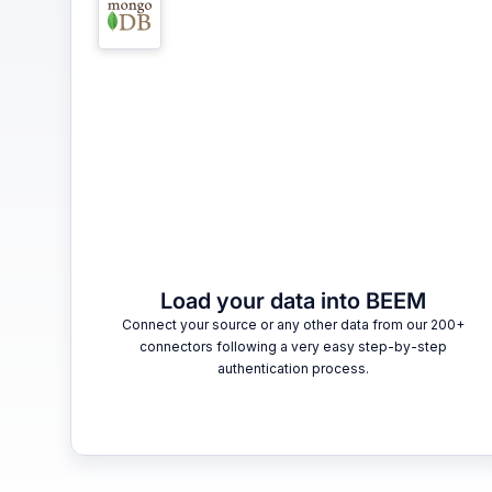
Load your data into BEEM
Connect your source or any other data from our 200+
connectors following a very easy step-by-step
authentication process.