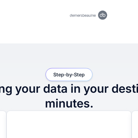
Step-by-Step
ng your data in your dest
minutes.
2