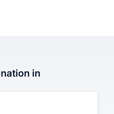
ination in
3