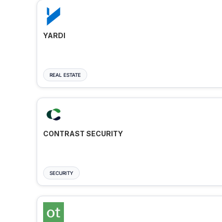
YARDI
REAL ESTATE
CONTRAST SECURITY
SECURITY