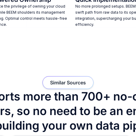
e the privilege of owning your cloud
No more prolonged setups. BEEM
hile BEEM shoulders its management
swift path from raw data to its ope
ng. Optimal control meets hassle-free
integration, supercharging your b
nce.
efficiency.
Similar Sources
rts more than 700+ no-
s, so no need to be an e
building your own data pi