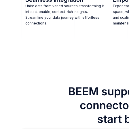
Unite data from varied sources, transforming it
Experienc
into actionable, context-rich insights.
space, w
Streamline your data journey with effortless
and scali
connections.
maintena
BEEM suppo
connector
start 