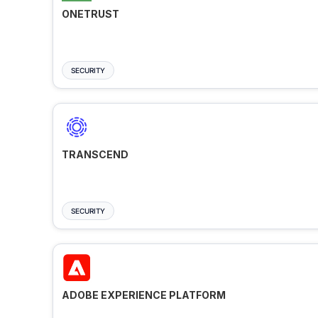
ONETRUST
SECURITY
TRANSCEND
SECURITY
ADOBE EXPERIENCE PLATFORM