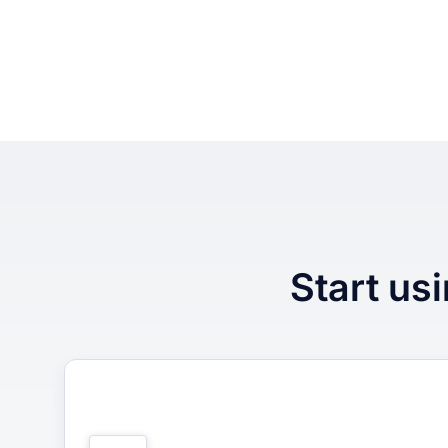
Start usi
1