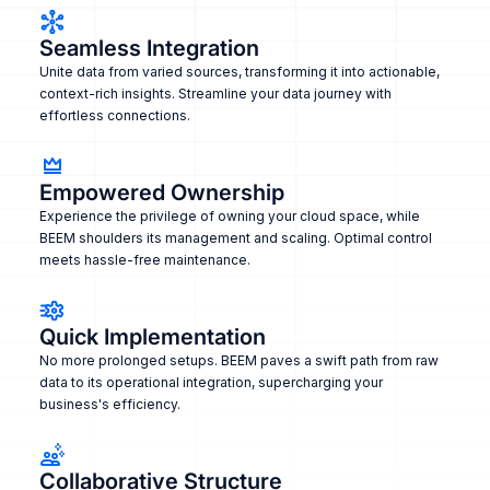
Seamless Integration
Unite data from varied sources, transforming it into actionable,
context-rich insights. Streamline your data journey with
effortless connections.
Empowered Ownership
Experience the privilege of owning your cloud space, while
BEEM shoulders its management and scaling. Optimal control
meets hassle-free maintenance.
Quick Implementation
No more prolonged setups. BEEM paves a swift path from raw
data to its operational integration, supercharging your
business's efficiency.
Collaborative Structure