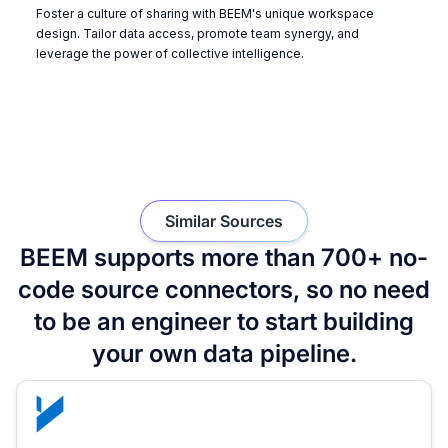
Foster a culture of sharing with BEEM's unique workspace
design. Tailor data access, promote team synergy, and
leverage the power of collective intelligence.
Similar Sources
BEEM supports more than 700+ no-
code source connectors, so no need
to be an engineer to start building
your own data pipeline.