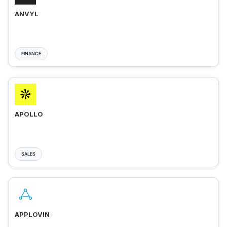
ANVYL
FINANCE
APOLLO
SALES
APPLOVIN