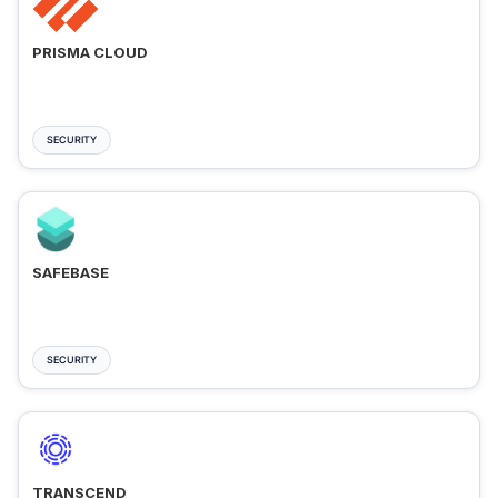
PRISMA CLOUD
SECURITY
SAFEBASE
SECURITY
TRANSCEND