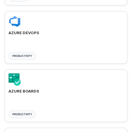
AZURE DEVOPS
PRODUCTIVITY
AZURE BOARDS
PRODUCTIVITY