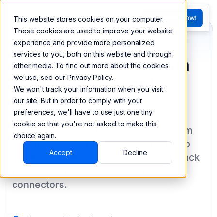
FR
Try BEEM Now!
This website stores cookies on your computer.
G
These cookies are used to improve your website
experience and provide more personalized
services to you, both on this website and through
Sync and combine data
other media. To find out more about the cookies
we use, see our Privacy Policy.
from Productboard
We won't track your information when you visit
our site. But in order to comply with your
preferences, we'll have to use just one tiny
cookie so that you're not asked to make this
BEEM allows you to load your data from
choice again.
Productboard
into a data warehouse to
Accept
Decline
create datasets you can easily sync back
to your destination
with pre-built
connectors.