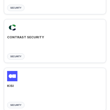
SECURITY
CONTRAST SECURITY
SECURITY
KISI
SECURITY