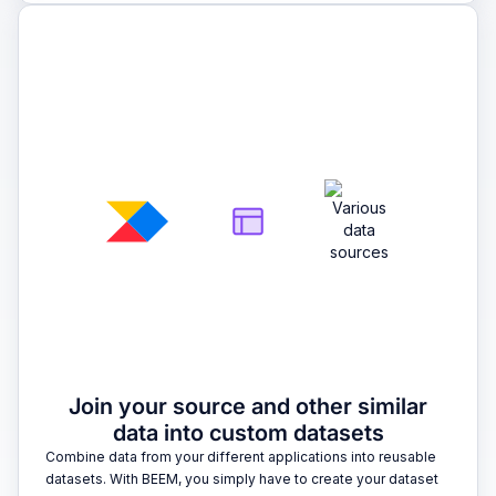
2
Join your source and other similar
data into custom datasets
Combine data from your different applications into reusable
datasets. With BEEM, you simply have to create your dataset