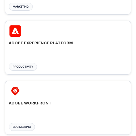
MARKETING
ADOBE EXPERIENCE PLATFORM
PRODUCTIVITY
ADOBE WORKFRONT
ENGINEERING