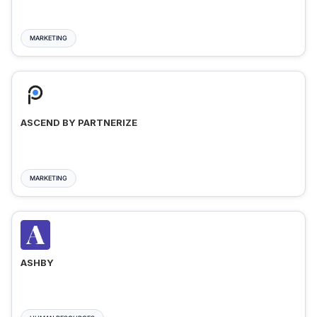
MARKETING
ASCEND BY PARTNERIZE
MARKETING
ASHBY