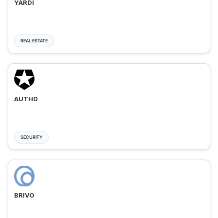
YARDI
REAL ESTATE
AUTH0
SECURITY
BRIVO