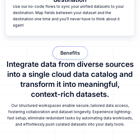
Use our no-code flows to sync your unified datasets to your
destination. Map fields between your dataset and the
destination one time and you’ll never have to think about it
again!
Benefits
Integrate data from diverse sources
into a single cloud data catalog and
transform it into meaningful,
context-rich datasets.
Our structured workspaces enable secure, tailored data access,
fostering collaboration and dataset longevity. Experience lightning-
fast setup, eliminate redundant tasks by automating data workloads,
and effortlessly push curated datasets into your daily tools.