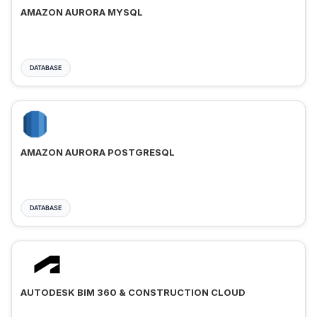
AMAZON AURORA MYSQL
DATABASE
AMAZON AURORA POSTGRESQL
DATABASE
AUTODESK BIM 360 & CONSTRUCTION CLOUD