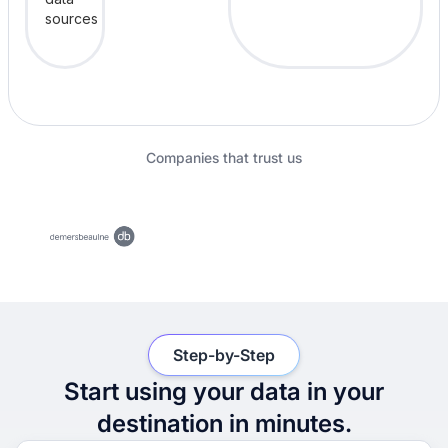
Companies that trust us
Step-by-Step
Start using your data in your
destination in minutes.