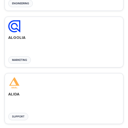
ENGINEERING
ALGOLIA
MARKETING
ALIDA
SUPPORT