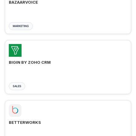
BAZAARVOICE
MARKETING
BIGIN BY ZOHO CRM
SALES
BETTERWORKS