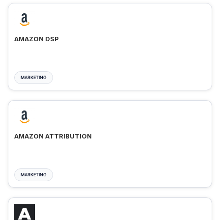
AMAZON DSP
MARKETING
AMAZON ATTRIBUTION
MARKETING