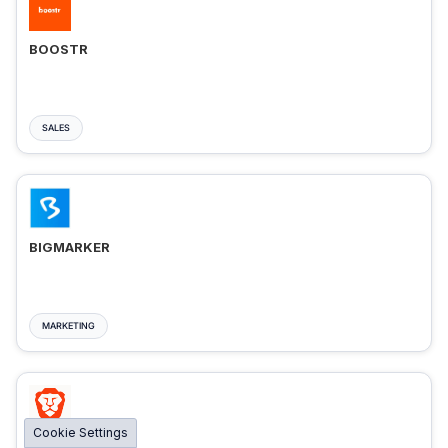
BOOSTR
SALES
BIGMARKER
MARKETING
Cookie Settings
BRAVE ADS