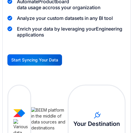
Automate
Productboard
data usage accross your organization
Analyze your custom datasets in any BI tool
Enrich your data by leveraging your
Engineering
applications
Start Syncing Your Data
G
Your Destination