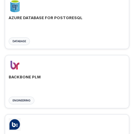
AZURE DATABASE FOR POSTGRESQL
DATABASE
BACKBONE PLM
ENGINEERING