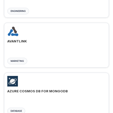
ENGINEERING
AVANTLINK
MARKETING
AZURE COSMOS DB FOR MONGODB
DATABASE