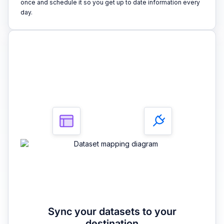
once and schedule it so you get up to date information every
day.
3
Sync your datasets to your
destination