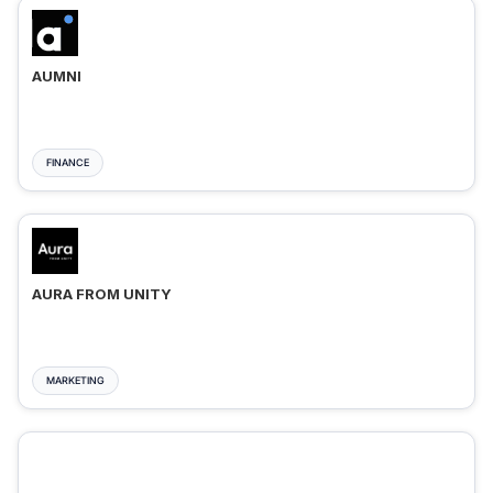
AUMNI
FINANCE
AURA FROM UNITY
MARKETING