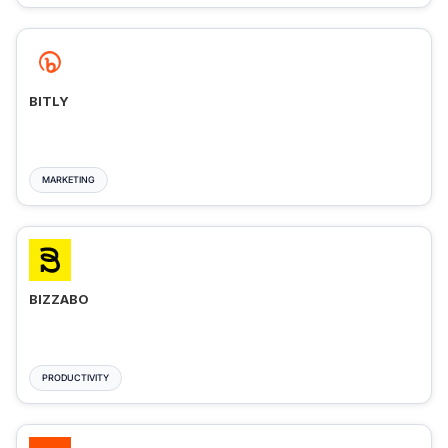
BITLY
MARKETING
BIZZABO
PRODUCTIVITY