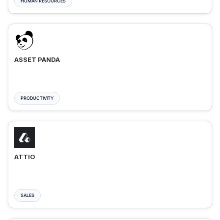
HUMAN RESOURCES
ASSET PANDA
PRODUCTIVITY
ATTIO
SALES