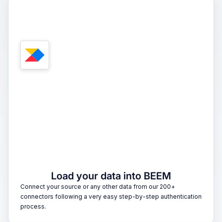
1
Load your data into BEEM
Connect your source or any other data from our 200+
connectors following a very easy step-by-step authentication
process.