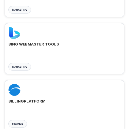
MARKETING
BING WEBMASTER TOOLS
MARKETING
BILLINGPLATFORM
FINANCE