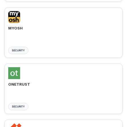
MYOSH
SECURITY
ONETRUST
SECURITY