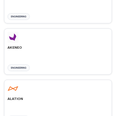
ENGINEERING
AKENEO
ENGINEERING
ALATION