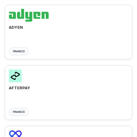
ADYEN
FINANCE
AFTERPAY
FINANCE