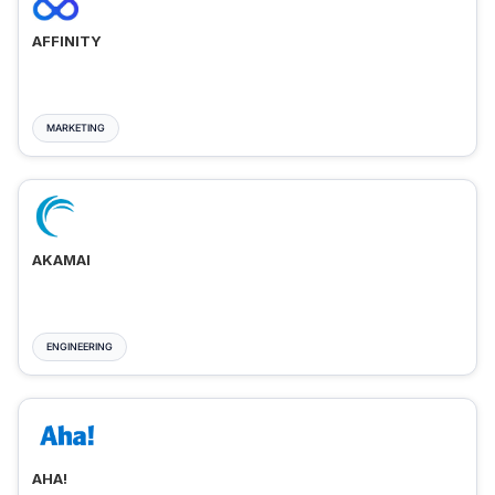
AFFINITY
MARKETING
AKAMAI
ENGINEERING
AHA!