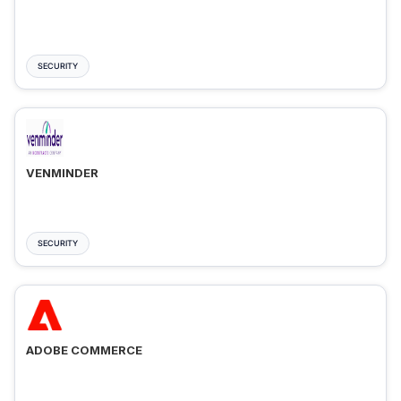
SECURITY
VENMINDER
SECURITY
ADOBE COMMERCE