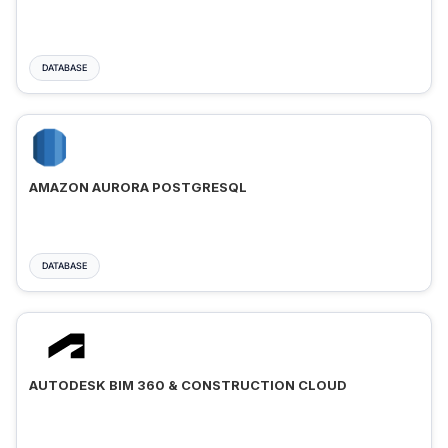
DATABASE
AMAZON AURORA POSTGRESQL
DATABASE
AUTODESK BIM 360 & CONSTRUCTION CLOUD