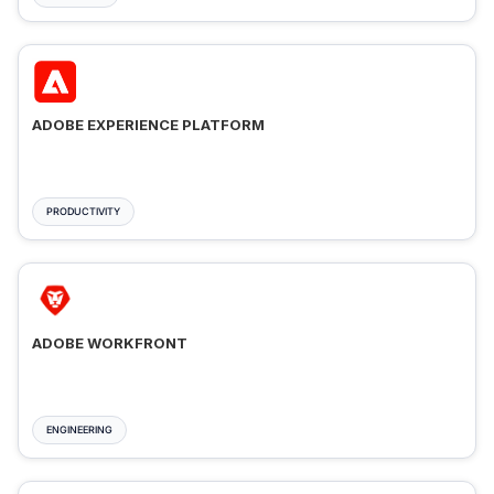
ADOBE EXPERIENCE PLATFORM
PRODUCTIVITY
ADOBE WORKFRONT
ENGINEERING