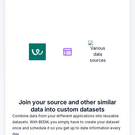
2
Join your source and other similar
data into custom datasets
Combine data from your different applications into reusable
datasets. With BEEM, you simply have to create your dataset
once and schedule it so you get up to date information every
day.