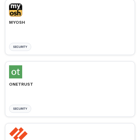
MYOSH
SECURITY
ONETRUST
SECURITY