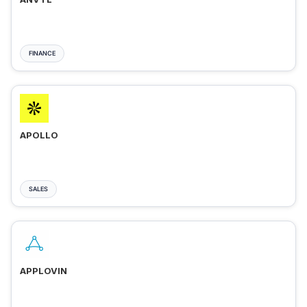
FINANCE
APOLLO
SALES
APPLOVIN