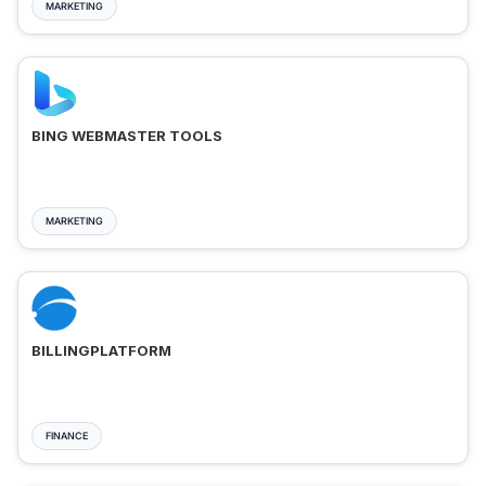
MARKETING
BING WEBMASTER TOOLS
MARKETING
BILLINGPLATFORM
FINANCE