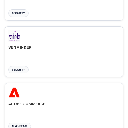
SECURITY
VENMINDER
SECURITY
ADOBE COMMERCE
MARKETING