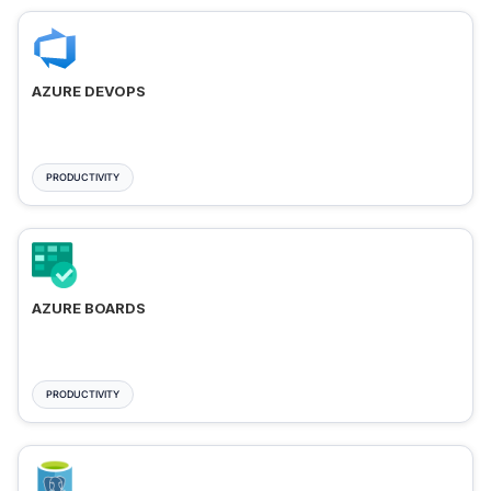
AZURE DEVOPS
PRODUCTIVITY
AZURE BOARDS
PRODUCTIVITY