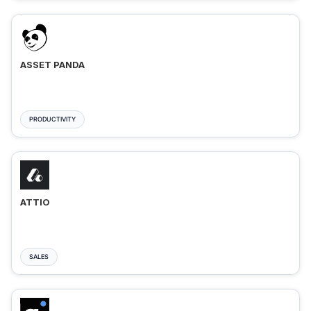
ASSET PANDA
PRODUCTIVITY
ATTIO
SALES