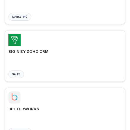
MARKETING
BIGIN BY ZOHO CRM
SALES
BETTERWORKS