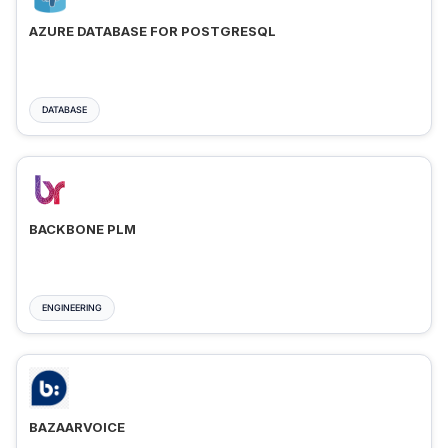
AZURE DATABASE FOR POSTGRESQL
DATABASE
BACKBONE PLM
ENGINEERING
BAZAARVOICE