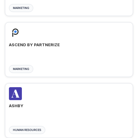
MARKETING
ASCEND BY PARTNERIZE
MARKETING
ASHBY
HUMAN RESOURCES