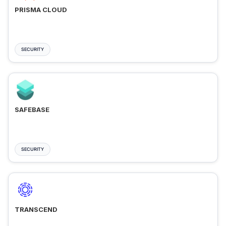
PRISMA CLOUD
SECURITY
SAFEBASE
SECURITY
TRANSCEND