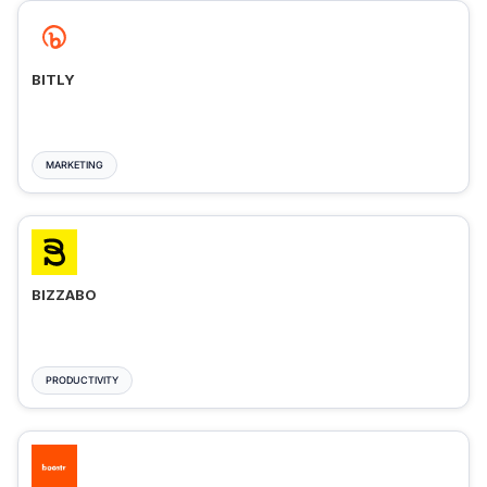
BITLY
MARKETING
BIZZABO
PRODUCTIVITY