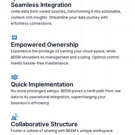
Seamless Integration
Unite data from varied sources, transforming it into actionable,
context-rich insights. Streamline your data journey with
effortless connections.
Empowered Ownership
Experience the privilege of owning your cloud space, while
BEEM shoulders its management and scaling. Optimal control
meets hassle-free maintenance.
Quick Implementation
No more prolonged setups. BEEM paves a swift path from raw
data to its operational integration, supercharging your
business's efficiency.
Collaborative Structure
Foster a culture of sharing with BEEM's unique workspace