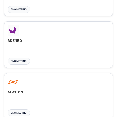
ENGINEERING
AKENEO
ENGINEERING
ALATION
ENGINEERING