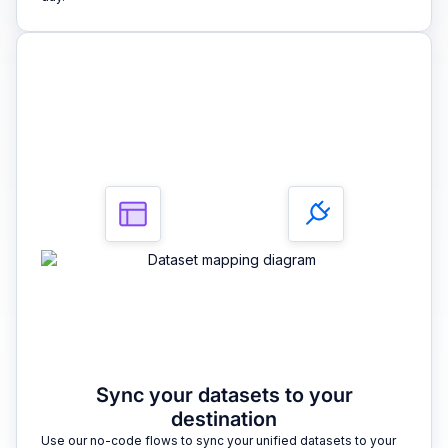
3
Sync your datasets to your
destination
Use our no-code flows to sync your unified datasets to your