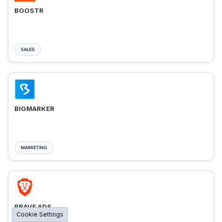
BOOSTR
SALES
BIGMARKER
MARKETING
BRAVE ADS
Cookie Settings