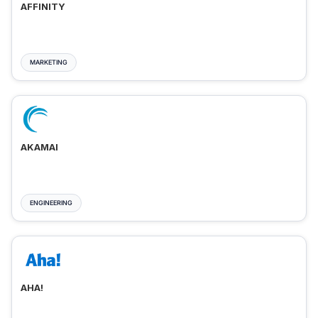
AFFINITY
MARKETING
AKAMAI
ENGINEERING
AHA!