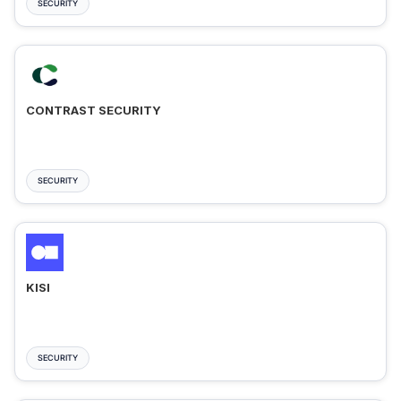
SECURITY
CONTRAST SECURITY
SECURITY
KISI
SECURITY