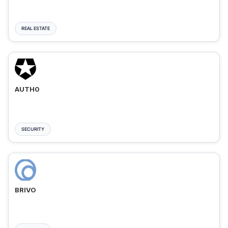
REAL ESTATE
AUTH0
SECURITY
BRIVO