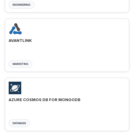
ENGINEERING
AVANTLINK
MARKETING
AZURE COSMOS DB FOR MONGODB
DATABASE