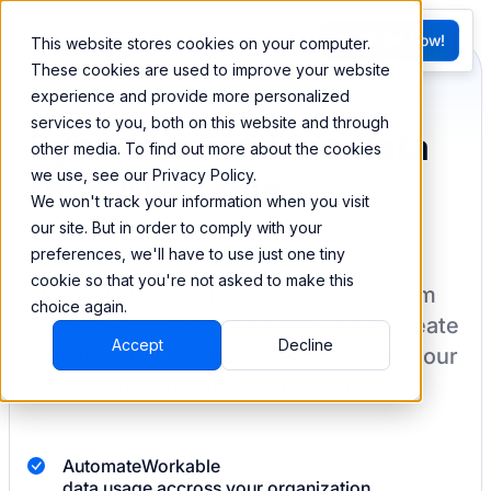
FR
Try BEEM Now!
This website stores cookies on your computer.
G
These cookies are used to improve your website
experience and provide more personalized
services to you, both on this website and through
Sync and combine data
other media. To find out more about the cookies
we use, see our Privacy Policy.
from Workable
We won't track your information when you visit
our site. But in order to comply with your
preferences, we'll have to use just one tiny
cookie so that you're not asked to make this
BEEM allows you to load your data from
choice again.
Workable
into a data warehouse to create
Accept
Decline
datasets you can easily sync back to your
destination
with pre-built connectors.
Automate
Workable
data usage accross your organization