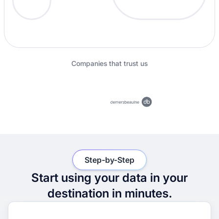
Companies that trust us
Step-by-Step
Start using your data in your
destination in minutes.