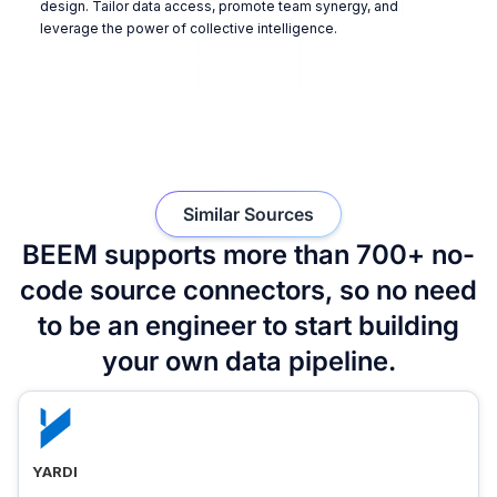
design. Tailor data access, promote team synergy, and
leverage the power of collective intelligence.
Similar Sources
BEEM supports more than 700+ no-
code source connectors, so no need
to be an engineer to start building
your own data pipeline.
YARDI