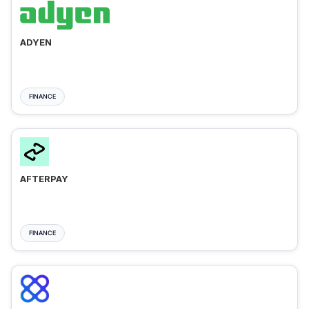
ADYEN
FINANCE
AFTERPAY
FINANCE