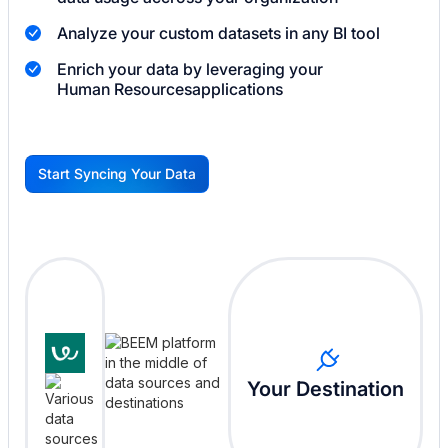
Analyze your custom datasets in any BI tool
Enrich your data by leveraging your
Human Resources
applications
Start Syncing Your Data
G
Your Destination