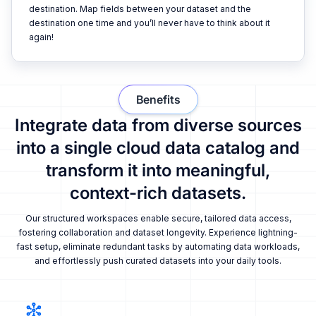
destination. Map fields between your dataset and the
destination one time and you’ll never have to think about it
again!
Benefits
Integrate data from diverse sources
into a single cloud data catalog and
transform it into meaningful,
context-rich datasets.
Our structured workspaces enable secure, tailored data access,
fostering collaboration and dataset longevity. Experience lightning-
fast setup, eliminate redundant tasks by automating data workloads,
and effortlessly push curated datasets into your daily tools.