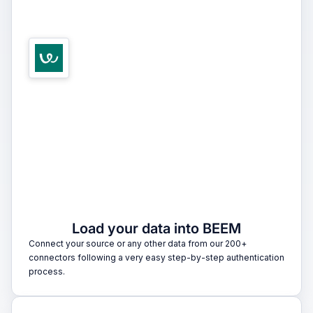
1
Load your data into BEEM
Connect your source or any other data from our 200+
connectors following a very easy step-by-step authentication
process.