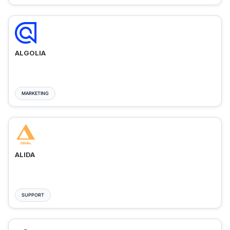
ALGOLIA
MARKETING
ALIDA
SUPPORT