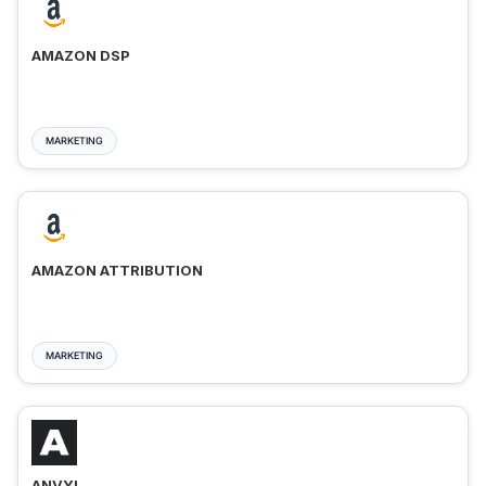
AMAZON DSP
MARKETING
AMAZON ATTRIBUTION
MARKETING
ANVYL