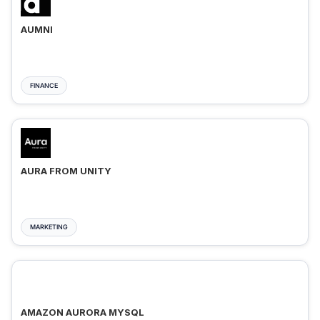
AUMNI
FINANCE
AURA FROM UNITY
MARKETING
AMAZON AURORA MYSQL