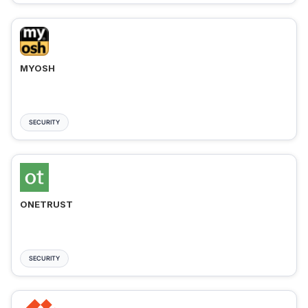
MYOSH
SECURITY
ONETRUST
SECURITY