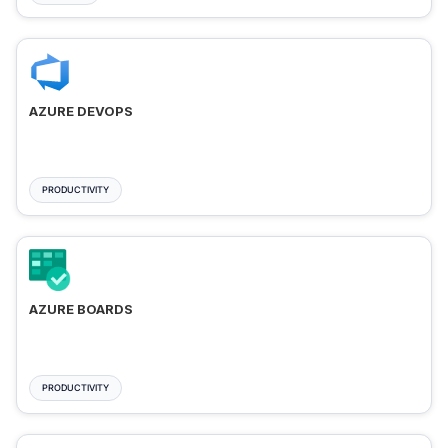
AZURE DEVOPS
PRODUCTIVITY
AZURE BOARDS
PRODUCTIVITY