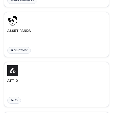
HUMAN RESOURCES
ASSET PANDA
PRODUCTIVITY
ATTIO
SALES