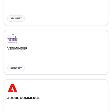
SECURITY
VENMINDER
SECURITY
ADOBE COMMERCE