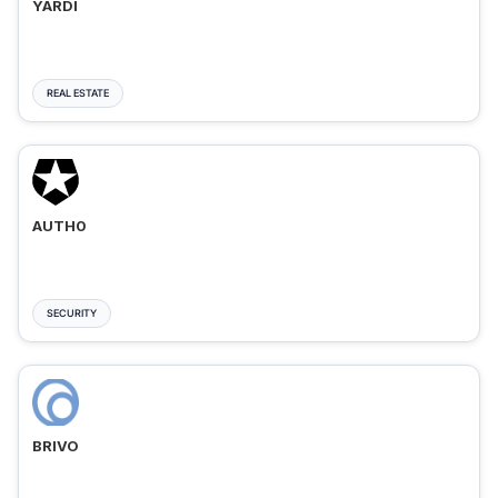
YARDI
REAL ESTATE
AUTH0
SECURITY
BRIVO