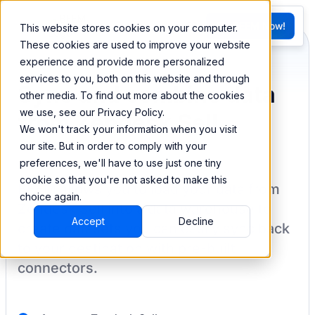
FR
Try BEEM Now!
This website stores cookies on your computer.
G
These cookies are used to improve your website
experience and provide more personalized
services to you, both on this website and through
Sync and combine data
other media. To find out more about the cookies
we use, see our Privacy Policy.
from Zendesk Sell
We won't track your information when you visit
our site. But in order to comply with your
preferences, we'll have to use just one tiny
cookie so that you're not asked to make this
BEEM allows you to load your data from
choice again.
Zendesk Sell
into a data warehouse to
Accept
Decline
create datasets you can easily sync back
to your destination
with pre-built
connectors.