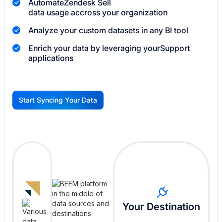
Automate
Zendesk Sell
data usage accross your organization
Analyze your custom datasets in any BI tool
Enrich your data by leveraging your
Support
applications
Start Syncing Your Data
G
Your Destination