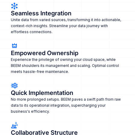
Seamless Integration
Unite data from varied sources, transforming it into actionable,
context-rich insights. Streamline your data journey with
effortless connections.
Empowered Ownership
Experience the privilege of owning your cloud space, while
BEEM shoulders its management and scaling. Optimal control
meets hassle-free maintenance.
Quick Implementation
No more prolonged setups. BEEM paves a swift path from raw
data to its operational integration, supercharging your
business's efficiency.
Collaborative Structure