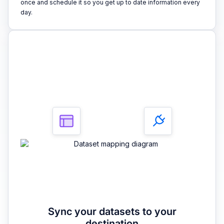
once and schedule it so you get up to date information every
day.
3
Sync your datasets to your
destination