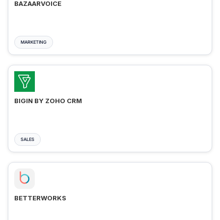
BAZAARVOICE
MARKETING
BIGIN BY ZOHO CRM
SALES
BETTERWORKS