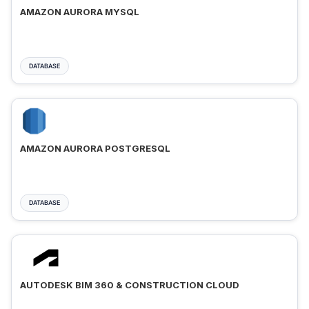
AMAZON AURORA MYSQL
DATABASE
AMAZON AURORA POSTGRESQL
DATABASE
AUTODESK BIM 360 & CONSTRUCTION CLOUD