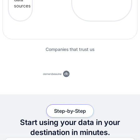
Companies that trust us
Step-by-Step
Start using your data in your
destination in minutes.