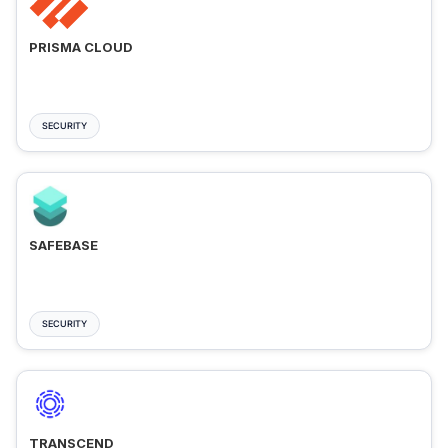
PRISMA CLOUD
SECURITY
SAFEBASE
SECURITY
TRANSCEND