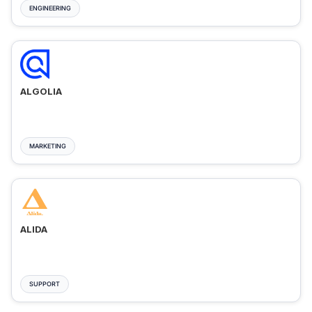
ENGINEERING
ALGOLIA
MARKETING
ALIDA
SUPPORT