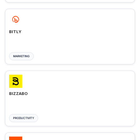
BITLY
MARKETING
BIZZABO
PRODUCTIVITY