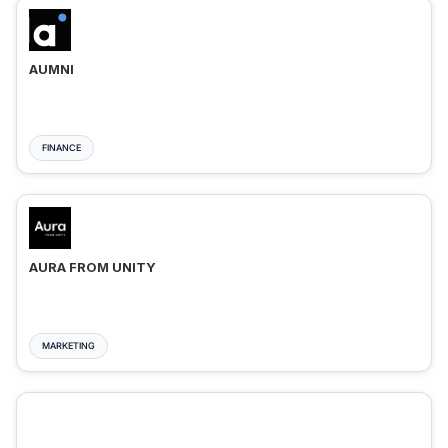
AUMNI
FINANCE
AURA FROM UNITY
MARKETING