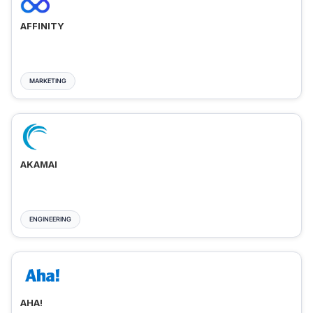
AFFINITY
MARKETING
AKAMAI
ENGINEERING
AHA!