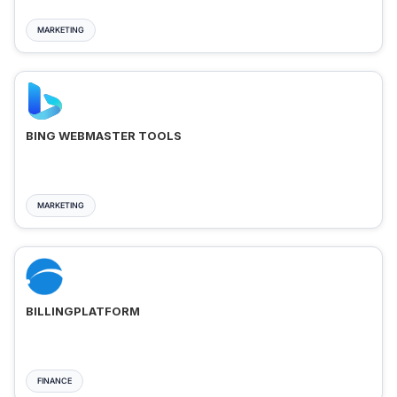
MARKETING
BING WEBMASTER TOOLS
MARKETING
BILLINGPLATFORM
FINANCE