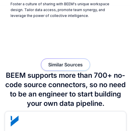
Foster a culture of sharing with BEEM's unique workspace
design. Tailor data access, promote team synergy, and
leverage the power of collective intelligence.
Similar Sources
BEEM supports more than 700+ no-
code source connectors, so no need
to be an engineer to start building
your own data pipeline.