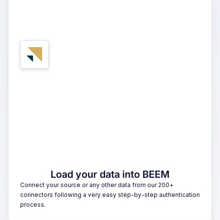
1
Load your data into BEEM
Connect your source or any other data from our 200+
connectors following a very easy step-by-step authentication
process.