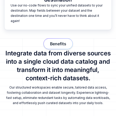
Use our no-code flows to sync your unified datasets to your
destination. Map fields between your dataset and the
destination one time and you’ll never have to think about it
again!
Benefits
Integrate data from diverse sources
into a single cloud data catalog and
transform it into meaningful,
context-rich datasets.
Our structured workspaces enable secure, tailored data access,
fostering collaboration and dataset longevity. Experience lightning-
fast setup, eliminate redundant tasks by automating data workloads,
and effortlessly push curated datasets into your daily tools.