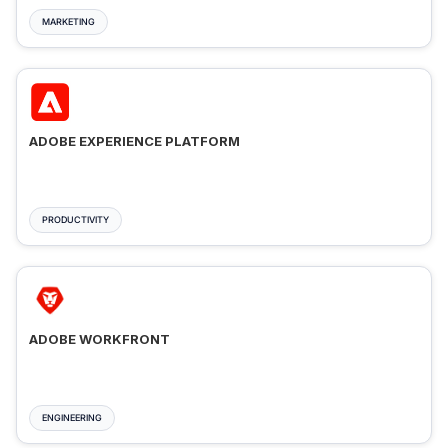
MARKETING
ADOBE EXPERIENCE PLATFORM
PRODUCTIVITY
ADOBE WORKFRONT
ENGINEERING