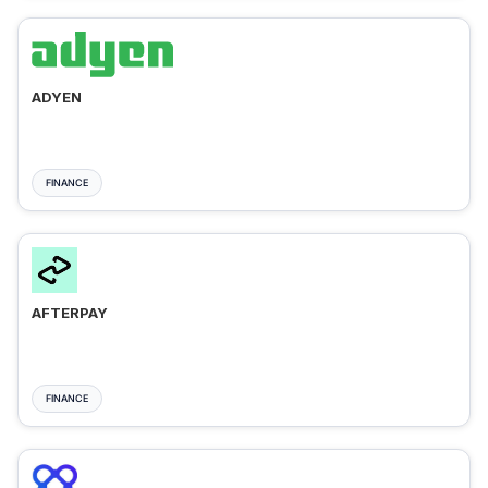
ADYEN
FINANCE
AFTERPAY
FINANCE