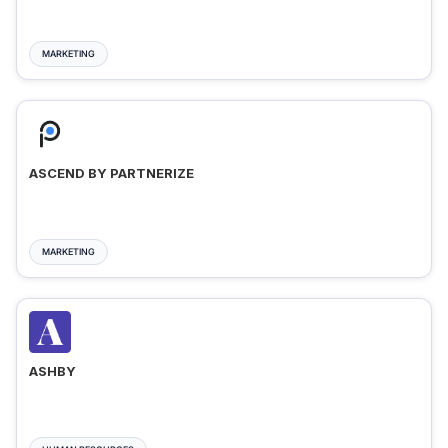
MARKETING
ASCEND BY PARTNERIZE
MARKETING
ASHBY