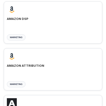
AMAZON DSP
MARKETING
AMAZON ATTRIBUTION
MARKETING