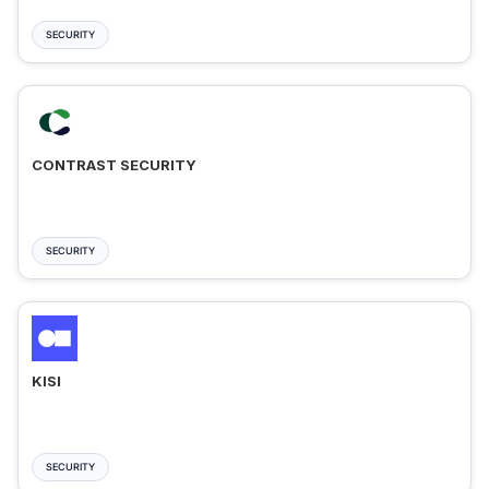
SECURITY
CONTRAST SECURITY
SECURITY
KISI
SECURITY