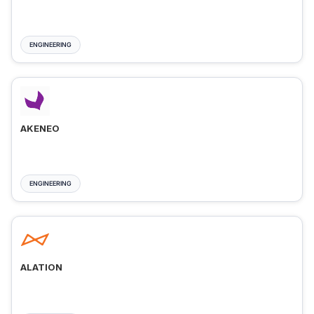
ENGINEERING
AKENEO
ENGINEERING
ALATION