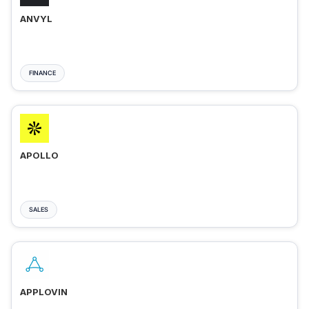
ANVYL
FINANCE
APOLLO
SALES
APPLOVIN