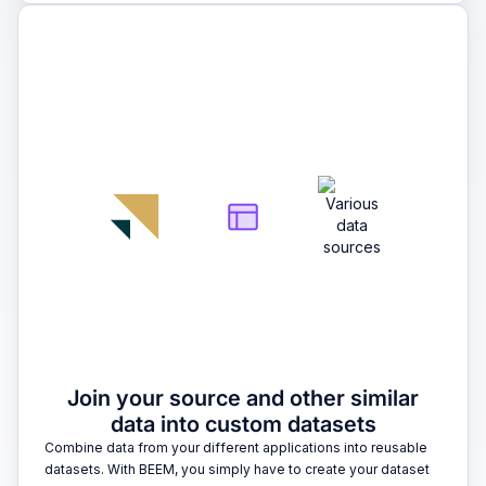
2
Join your source and other similar
data into custom datasets
Combine data from your different applications into reusable
datasets. With BEEM, you simply have to create your dataset