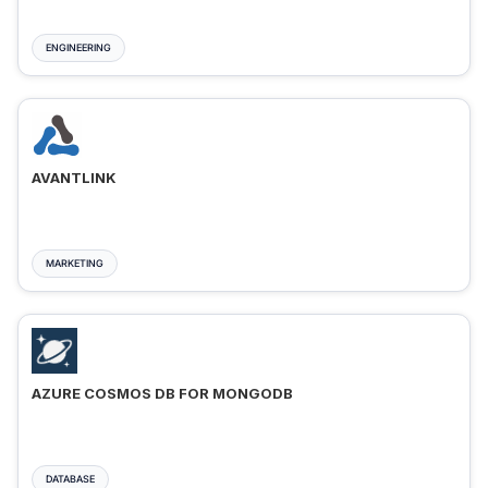
ENGINEERING
AVANTLINK
MARKETING
AZURE COSMOS DB FOR MONGODB
DATABASE