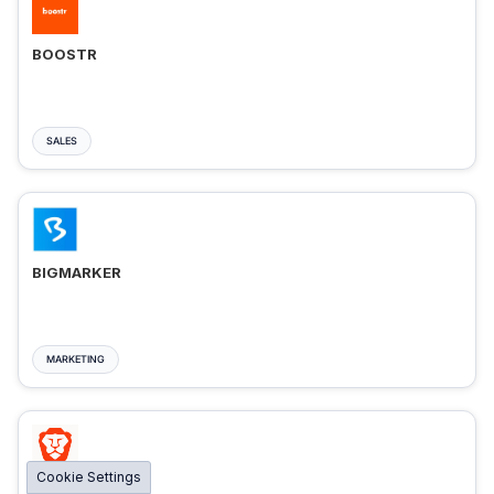
BOOSTR
SALES
BIGMARKER
MARKETING
Cookie Settings
BRAVE ADS