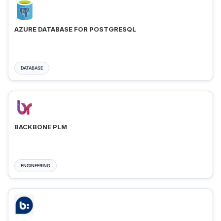
AZURE DATABASE FOR POSTGRESQL
DATABASE
BACKBONE PLM
ENGINEERING