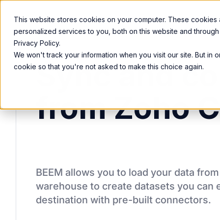
Product
Services
Solutions
Resources
This website stores cookies on your computer. These cookies
personalized services to you, both on this website and through
Privacy Policy.
We won't track your information when you visit our site. But in 
Sync and co
cookie so that you're not asked to make this choice again.
from Zoho 
BEEM allows you to load your data fro
warehouse to create datasets you can e
destination
with pre-built connectors.