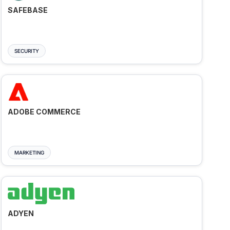
SAFEBASE
SECURITY
ADOBE COMMERCE
MARKETING
ADYEN