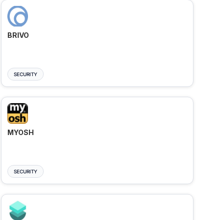
BRIVO
SECURITY
MYOSH
SECURITY