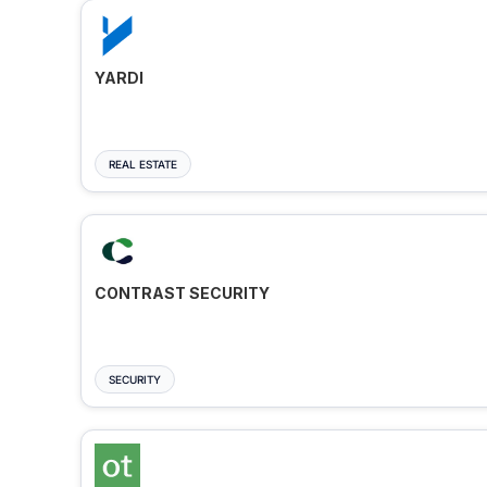
YARDI
REAL ESTATE
CONTRAST SECURITY
SECURITY