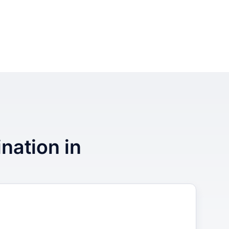
ination in
3