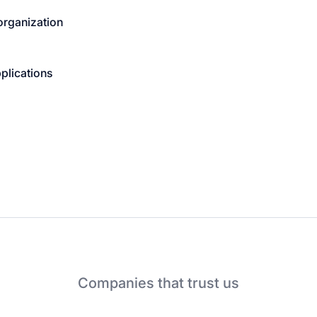
organization
plications
Companies that trust us