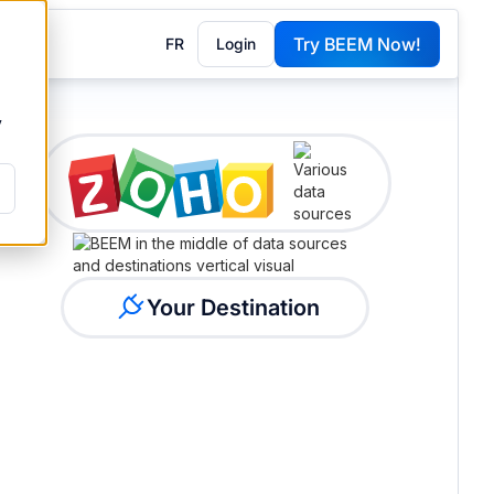
Try BEEM Now!
FR
Login
G
y
Your Destination