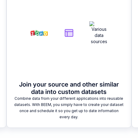
Join your source and other similar
data into custom datasets
Combine data from your different applications into reusable
datasets. With BEEM, you simply have to create your dataset
once and schedule it so you get up to date information
every day.