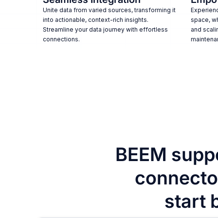
Unite data from varied sources, transforming it
Experienc
into actionable, context-rich insights.
space, w
Streamline your data journey with effortless
and scali
connections.
maintena
BEEM suppo
connector
start 