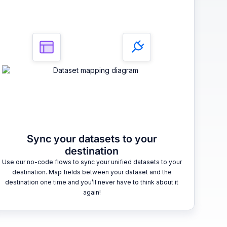
Sync your datasets to your
destination
Use our no-code flows to sync your unified datasets to your
destination. Map fields between your dataset and the
destination one time and you’ll never have to think about it
again!