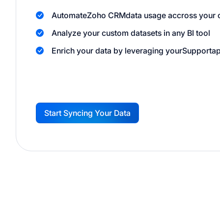
Automate
Zoho CRM
data usage accross your 
Analyze your custom datasets in any BI tool
Enrich your data by leveraging your
Support
ap
Start Syncing Your Data
G