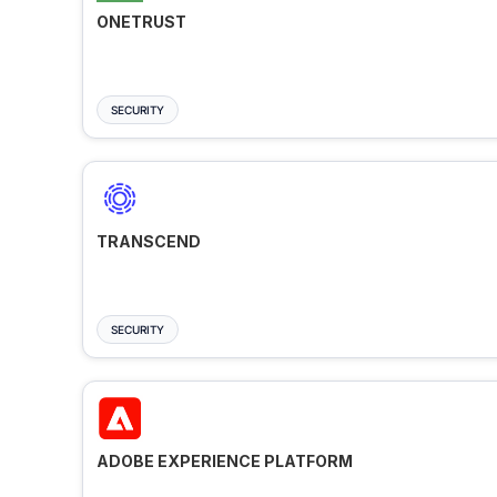
ONETRUST
SECURITY
TRANSCEND
SECURITY
ADOBE EXPERIENCE PLATFORM