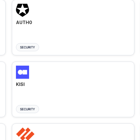
AUTH0
SECURITY
KISI
SECURITY