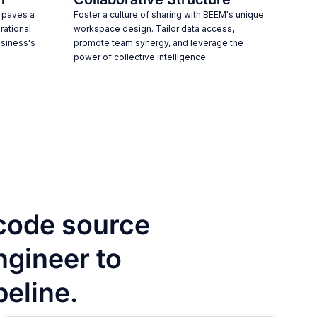
 paves a
Foster a culture of sharing with BEEM's unique
rational
workspace design. Tailor data access,
usiness's
promote team synergy, and leverage the
power of collective intelligence.
code source
ngineer to
peline.