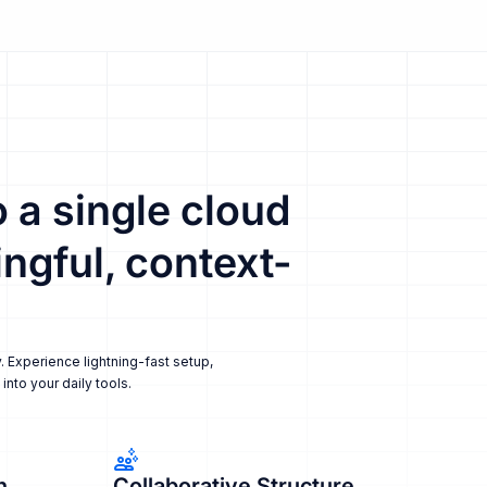
 a single cloud
ngful, context-
. Experience lightning-fast setup,
nto your daily tools.
n
Collaborative Structure