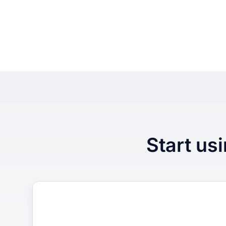
Start usi
1