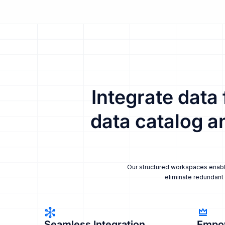
Integrate data
data catalog a
Our structured workspaces enable 
eliminate redundant 
Seamless Integration
Empo