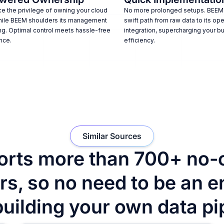
e the privilege of owning your cloud
No more prolonged setups. BEEM
hile BEEM shoulders its management
swift path from raw data to its ope
ng. Optimal control meets hassle-free
integration, supercharging your b
nce.
efficiency.
Similar Sources
rts more than 700+ no-
s, so no need to be an e
building your own data pi