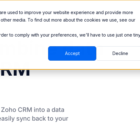
Integrations
Pricing
 are used to improve your website experience and provide more
 other media. To find out more about the cookies we use, see our
order to comply with your preferences, we'll have to use just one tin
mbine data
Accept
Decline
CRM
m
Zoho CRM
into a data
asily sync back to your