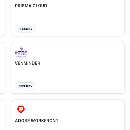
PRISMA CLOUD
SECURITY
VENMINDER
SECURITY
ADOBE WORKFRONT