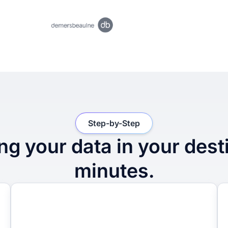
Step-by-Step
ng your data in your dest
minutes.
2