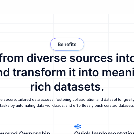
Benefits
 from diverse sources into
nd transform it into meani
rich datasets.
secure, tailored data access, fostering collaboration and dataset longevity
tasks by automating data workloads, and effortlessly push curated datasets i
wered Ownership
Quick Implementatio