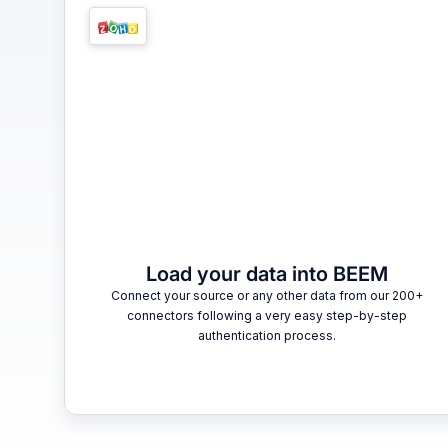
Load your data into BEEM
Connect your source or any other data from our 200+
connectors following a very easy step-by-step
authentication process.