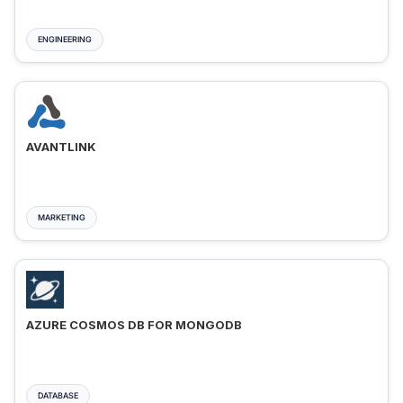
ENGINEERING
AVANTLINK
MARKETING
AZURE COSMOS DB FOR MONGODB
DATABASE