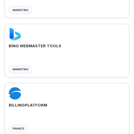
MARKETING
BING WEBMASTER TOOLS
MARKETING
BILLINGPLATFORM
FINANCE