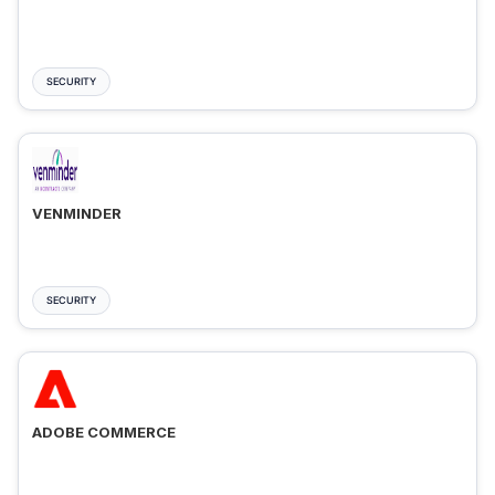
SECURITY
VENMINDER
SECURITY
ADOBE COMMERCE