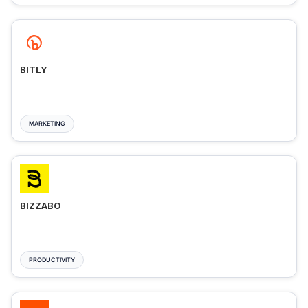
BITLY
MARKETING
BIZZABO
PRODUCTIVITY