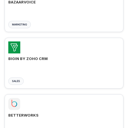
BAZAARVOICE
MARKETING
BIGIN BY ZOHO CRM
SALES
BETTERWORKS