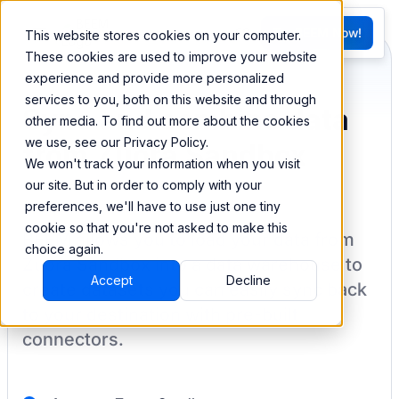
FR
Try BEEM Now!
This website stores cookies on your computer.
G
These cookies are used to improve your website
experience and provide more personalized
services to you, both on this website and through
Sync and combine data
other media. To find out more about the cookies
we use, see our Privacy Policy.
from Zuora Sandbox
We won't track your information when you visit
our site. But in order to comply with your
preferences, we'll have to use just one tiny
cookie so that you're not asked to make this
BEEM allows you to load your data from
choice again.
Zuora Sandbox
into a data warehouse to
Accept
Decline
create datasets you can easily sync back
to your destination
with pre-built
connectors.