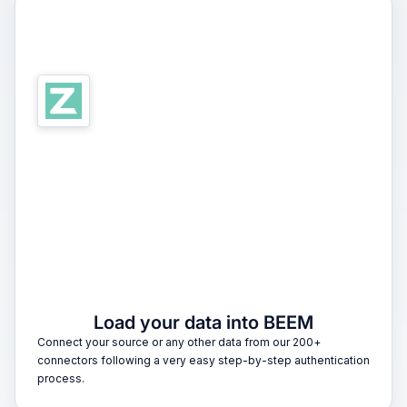
1
Load your data into BEEM
Connect your source or any other data from our 200+
connectors following a very easy step-by-step authentication
process.