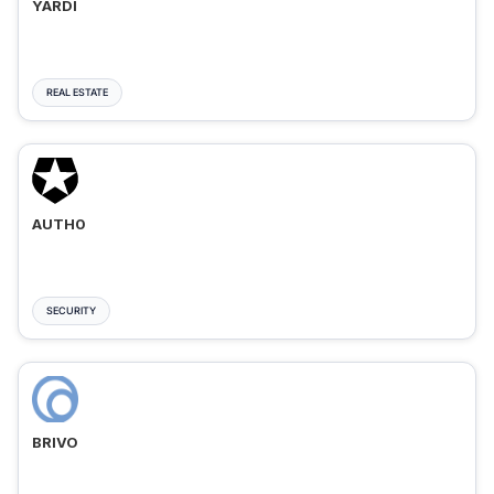
YARDI
REAL ESTATE
AUTH0
SECURITY
BRIVO