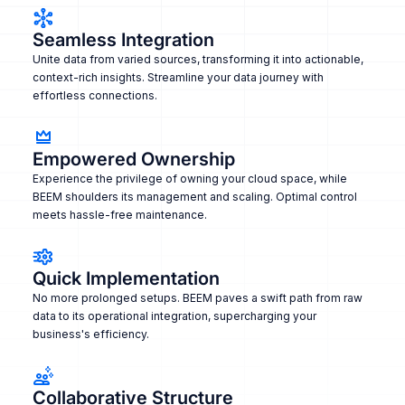
Seamless Integration
Unite data from varied sources, transforming it into actionable,
context-rich insights. Streamline your data journey with
effortless connections.
Empowered Ownership
Experience the privilege of owning your cloud space, while
BEEM shoulders its management and scaling. Optimal control
meets hassle-free maintenance.
Quick Implementation
No more prolonged setups. BEEM paves a swift path from raw
data to its operational integration, supercharging your
business's efficiency.
Collaborative Structure