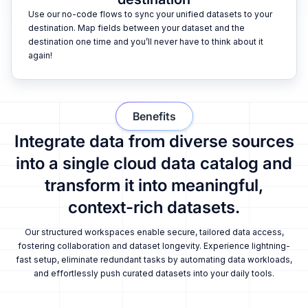
Use our no-code flows to sync your unified datasets to your
destination. Map fields between your dataset and the
destination one time and you’ll never have to think about it
again!
Benefits
Integrate data from diverse sources
into a single cloud data catalog and
transform it into meaningful,
context-rich datasets.
Our structured workspaces enable secure, tailored data access,
fostering collaboration and dataset longevity. Experience lightning-
fast setup, eliminate redundant tasks by automating data workloads,
and effortlessly push curated datasets into your daily tools.