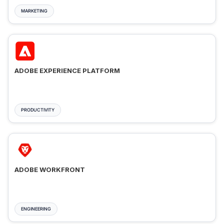
MARKETING
ADOBE EXPERIENCE PLATFORM
PRODUCTIVITY
ADOBE WORKFRONT
ENGINEERING