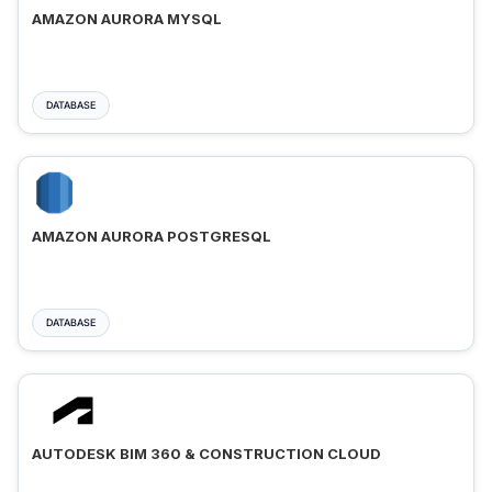
AMAZON AURORA MYSQL
DATABASE
AMAZON AURORA POSTGRESQL
DATABASE
AUTODESK BIM 360 & CONSTRUCTION CLOUD