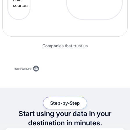
Companies that trust us
Step-by-Step
Start using your data in your
destination in minutes.