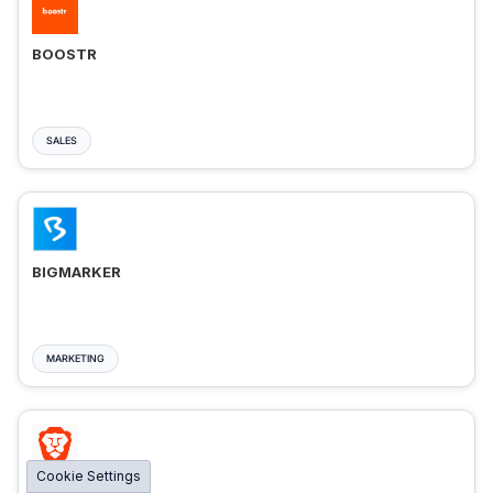
BOOSTR
SALES
BIGMARKER
MARKETING
Cookie Settings
BRAVE ADS