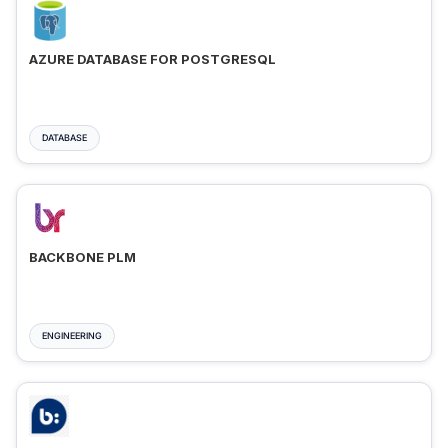
AZURE DATABASE FOR POSTGRESQL
DATABASE
BACKBONE PLM
ENGINEERING