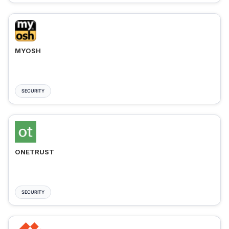
MYOSH
SECURITY
ONETRUST
SECURITY