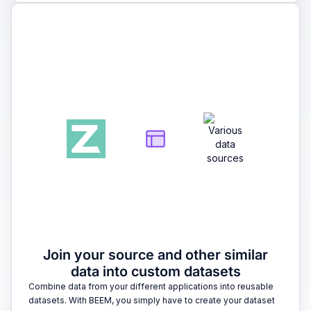
2
Join your source and other similar
data into custom datasets
Combine data from your different applications into reusable
datasets. With BEEM, you simply have to create your dataset