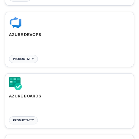
AZURE DEVOPS
PRODUCTIVITY
AZURE BOARDS
PRODUCTIVITY