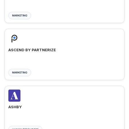
MARKETING
ASCEND BY PARTNERIZE
MARKETING
ASHBY