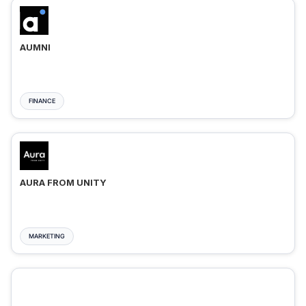
AUMNI
FINANCE
AURA FROM UNITY
MARKETING