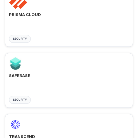
PRISMA CLOUD
SECURITY
SAFEBASE
SECURITY
TRANSCEND