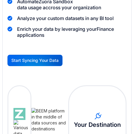
Automate
Zuora Sandbox
data usage accross your organization
Analyze your custom datasets in any BI tool
Enrich your data by leveraging your
Finance
applications
Start Syncing Your Data
G
Your Destination