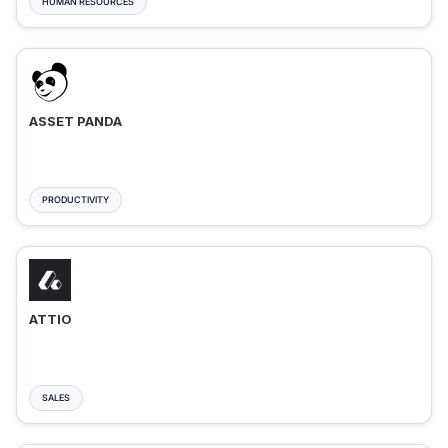
HUMAN RESOURCES
ASSET PANDA
PRODUCTIVITY
ATTIO
SALES