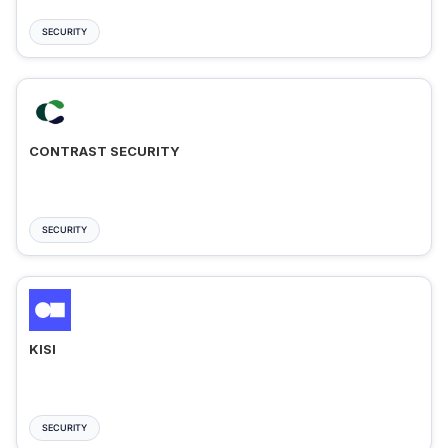
SECURITY
CONTRAST SECURITY
SECURITY
KISI
SECURITY