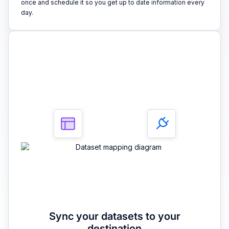
once and schedule it so you get up to date information every
day.
3
Sync your datasets to your
destination