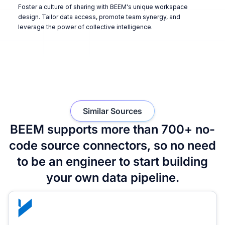
Foster a culture of sharing with BEEM's unique workspace
design. Tailor data access, promote team synergy, and
leverage the power of collective intelligence.
Similar Sources
BEEM supports more than 700+ no-
code source connectors, so no need
to be an engineer to start building
your own data pipeline.