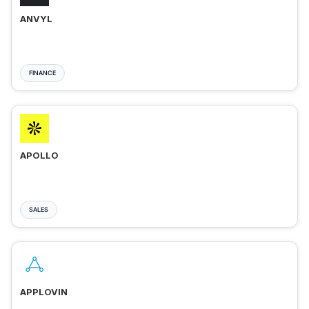
ANVYL
FINANCE
APOLLO
SALES
APPLOVIN