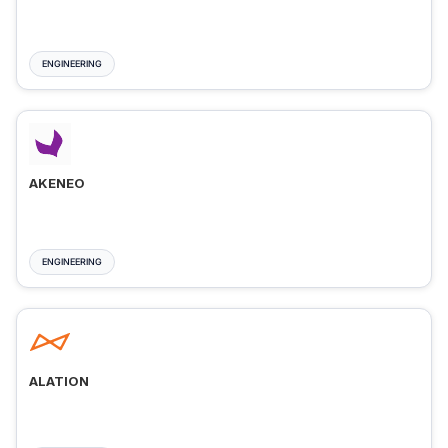
ENGINEERING
AKENEO
ENGINEERING
ALATION