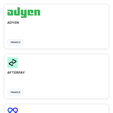
ADYEN
FINANCE
AFTERPAY
FINANCE