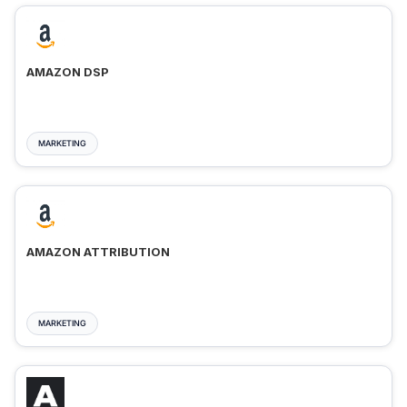
AMAZON DSP
MARKETING
AMAZON ATTRIBUTION
MARKETING