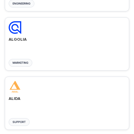
ENGINEERING
ALGOLIA
MARKETING
ALIDA
SUPPORT