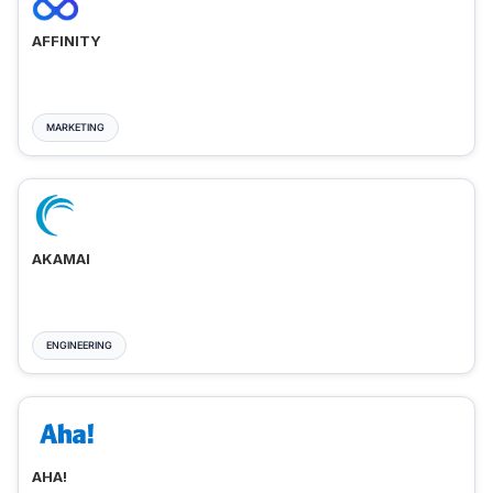
AFFINITY
MARKETING
AKAMAI
ENGINEERING
AHA!