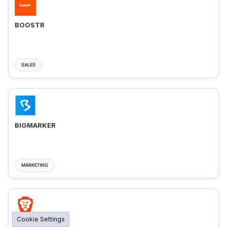
BOOSTR
SALES
BIGMARKER
MARKETING
Cookie Settings
BRAVE ADS