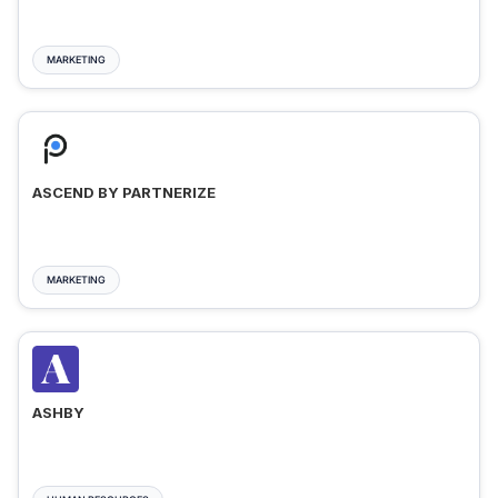
MARKETING
ASCEND BY PARTNERIZE
MARKETING
ASHBY