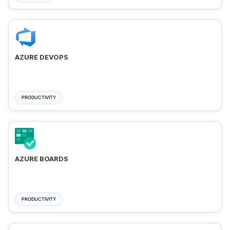
AZURE DEVOPS
PRODUCTIVITY
AZURE BOARDS
PRODUCTIVITY