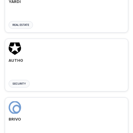
YARDI
REAL ESTATE
AUTH0
SECURITY
BRIVO