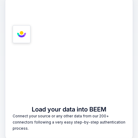
1
Load your data into BEEM
Connect your source or any other data from our 200+
connectors following a very easy step-by-step authentication
process.