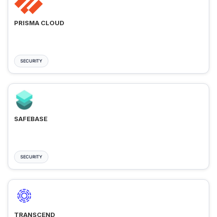
PRISMA CLOUD
SECURITY
SAFEBASE
SECURITY
TRANSCEND