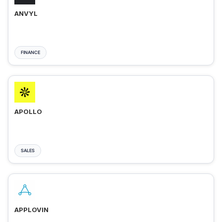
ANVYL
FINANCE
APOLLO
SALES
APPLOVIN