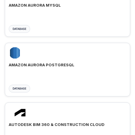
AMAZON AURORA MYSQL
DATABASE
AMAZON AURORA POSTGRESQL
DATABASE
AUTODESK BIM 360 & CONSTRUCTION CLOUD