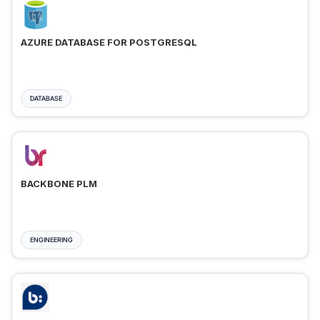
AZURE DATABASE FOR POSTGRESQL
DATABASE
BACKBONE PLM
ENGINEERING