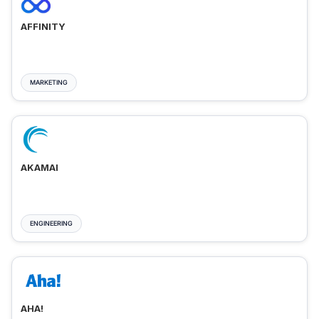
AFFINITY
MARKETING
AKAMAI
ENGINEERING
AHA!