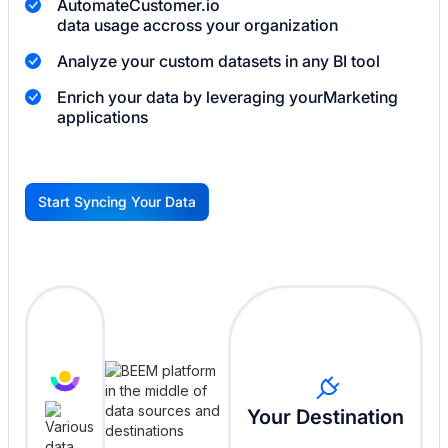
Automate
Customer.io
data usage accross your organization
Analyze your custom datasets in any BI tool
Enrich your data by leveraging your
Marketing
applications
Start Syncing Your Data
G
Your Destination