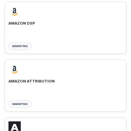
AMAZON DSP
MARKETING
AMAZON ATTRIBUTION
MARKETING