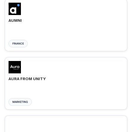
AUMNI
FINANCE
AURA FROM UNITY
MARKETING