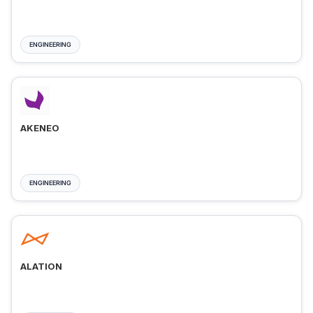
ENGINEERING
AKENEO
ENGINEERING
ALATION