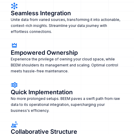
Seamless Integration
Unite data from varied sources, transforming it into actionable,
context-rich insights. Streamline your data journey with
effortless connections.
Empowered Ownership
Experience the privilege of owning your cloud space, while
BEEM shoulders its management and scaling. Optimal control
meets hassle-free maintenance.
Quick Implementation
No more prolonged setups. BEEM paves a swift path from raw
data to its operational integration, supercharging your
business's efficiency.
Collaborative Structure