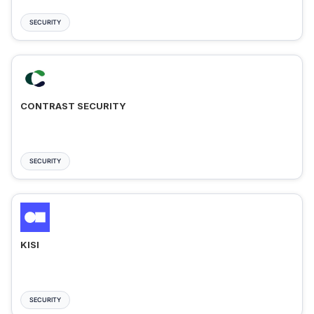
SECURITY
CONTRAST SECURITY
SECURITY
KISI
SECURITY