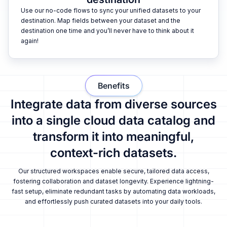
Use our no-code flows to sync your unified datasets to your
destination. Map fields between your dataset and the
destination one time and you’ll never have to think about it
again!
Benefits
Integrate data from diverse sources
into a single cloud data catalog and
transform it into meaningful,
context-rich datasets.
Our structured workspaces enable secure, tailored data access,
fostering collaboration and dataset longevity. Experience lightning-
fast setup, eliminate redundant tasks by automating data workloads,
and effortlessly push curated datasets into your daily tools.