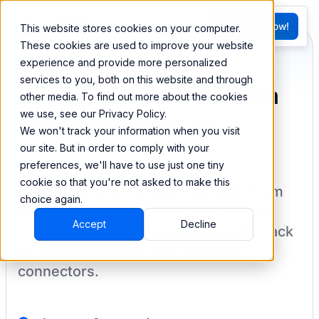
FR
Try BEEM Now!
This website stores cookies on your computer.
G
These cookies are used to improve your website
experience and provide more personalized
services to you, both on this website and through
Sync and combine data
other media. To find out more about the cookies
we use, see our Privacy Policy.
from Customer.io
We won't track your information when you visit
our site. But in order to comply with your
preferences, we'll have to use just one tiny
cookie so that you're not asked to make this
BEEM allows you to load your data from
choice again.
Customer.io
into a data warehouse to
Accept
Decline
create datasets you can easily sync back
to your destination
with pre-built
connectors.