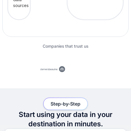
Companies that trust us
Step-by-Step
Start using your data in your
destination in minutes.