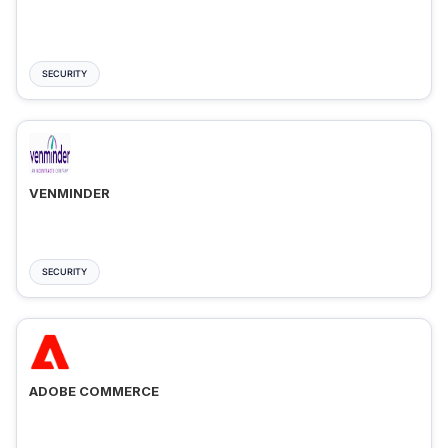
SECURITY
VENMINDER
SECURITY
ADOBE COMMERCE