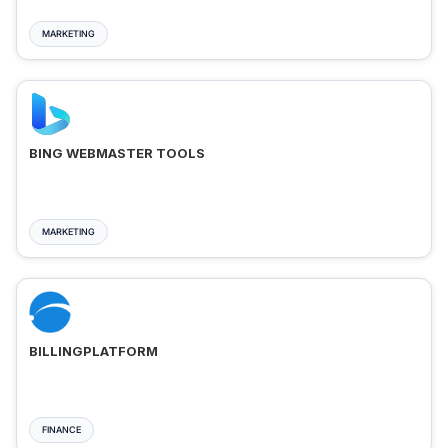
MARKETING
BING WEBMASTER TOOLS
MARKETING
BILLINGPLATFORM
FINANCE