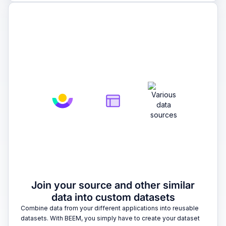
2
Join your source and other similar
data into custom datasets
Combine data from your different applications into reusable
datasets. With BEEM, you simply have to create your dataset