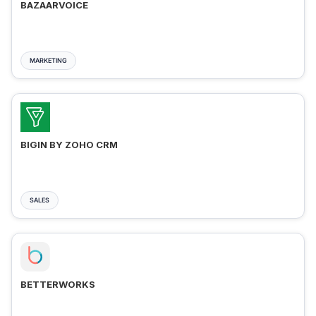
BAZAARVOICE
MARKETING
BIGIN BY ZOHO CRM
SALES
BETTERWORKS