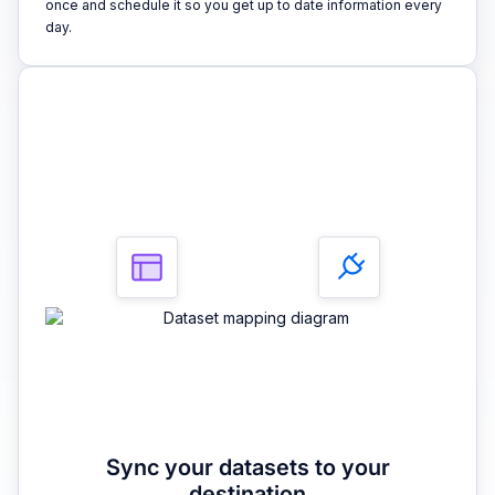
once and schedule it so you get up to date information every
day.
3
Sync your datasets to your
destination