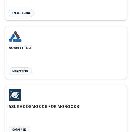
ENGINEERING
AVANTLINK
MARKETING
AZURE COSMOS DB FOR MONGODB
DATABASE