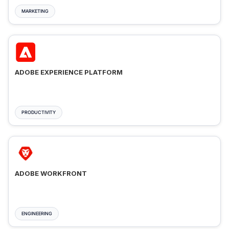
MARKETING
ADOBE EXPERIENCE PLATFORM
PRODUCTIVITY
ADOBE WORKFRONT
ENGINEERING