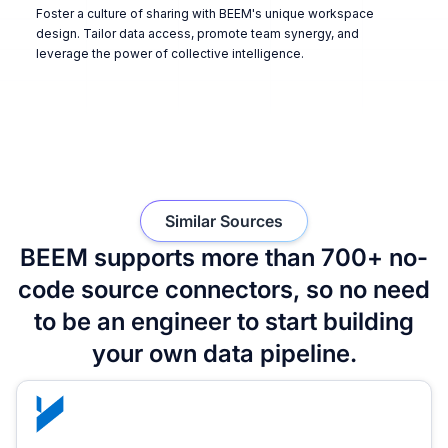
Foster a culture of sharing with BEEM's unique workspace
design. Tailor data access, promote team synergy, and
leverage the power of collective intelligence.
Similar Sources
BEEM supports more than 700+ no-
code source connectors, so no need
to be an engineer to start building
your own data pipeline.