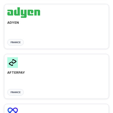
ADYEN
FINANCE
AFTERPAY
FINANCE