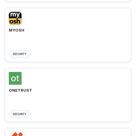
MYOSH
SECURITY
ONETRUST
SECURITY