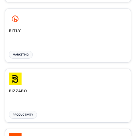
BITLY
MARKETING
BIZZABO
PRODUCTIVITY