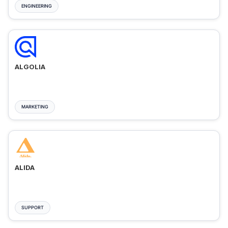
ENGINEERING
ALGOLIA
MARKETING
ALIDA
SUPPORT