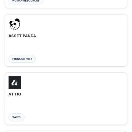
HUMAN RESOURCES
ASSET PANDA
PRODUCTIVITY
ATTIO
SALES